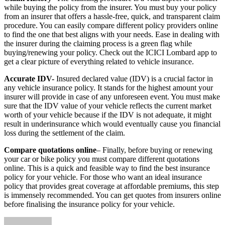
while buying the policy from the insurer. You must buy your policy
from an insurer that offers a hassle-free, quick, and transparent claim
procedure. You can easily compare different policy providers online
to find the one that best aligns with your needs. Ease in dealing with
the insurer during the claiming process is a green flag while
buying/renewing your policy. Check out the ICICI Lombard app to
get a clear picture of everything related to vehicle insurance.
Accurate IDV-
Insured declared value (IDV) is a crucial factor in
any vehicle insurance policy. It stands for the highest amount your
insurer will provide in case of any unforeseen event. You must make
sure that the IDV value of your vehicle reflects the current market
worth of your vehicle because if the IDV is not adequate, it might
result in underinsurance which would eventually cause you financial
loss during the settlement of the claim.
Compare quotations online
– Finally, before buying or renewing
your car or bike policy you must compare different quotations
online. This is a quick and feasible way to find the best insurance
policy for your vehicle. For those who want an ideal insurance
policy that provides great coverage at affordable premiums, this step
is immensely recommended. You can get quotes from insurers online
before finalising the insurance policy for your vehicle.