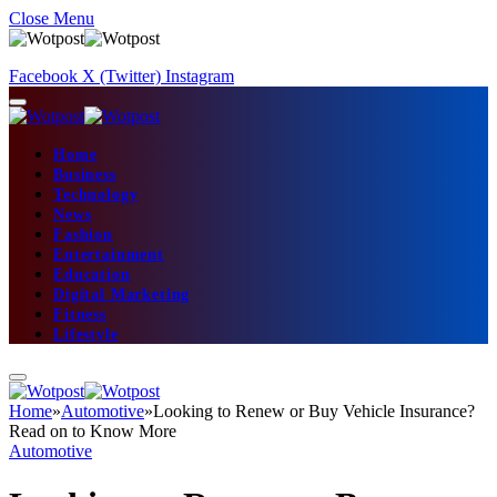
Close Menu
Facebook
X (Twitter)
Instagram
Home
Business
Technology
News
Fashion
Entertainment
Education
Digital Marketing
Fitness
Lifestyle
Home
»
Automotive
»
Looking to Renew or Buy Vehicle Insurance?
Read on to Know More
Automotive