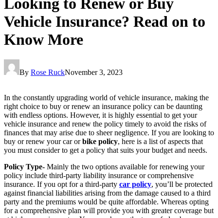
Looking to Renew or Buy
Vehicle Insurance? Read on to
Know More
By
Rose Ruck
November 3, 2023
In the constantly upgrading world of vehicle insurance, making the
right choice to buy or renew an insurance policy can be daunting
with endless options. However, it is highly essential to get your
vehicle insurance and renew the policy timely to avoid the risks of
finances that may arise due to sheer negligence. If you are looking to
buy or renew your car or
bike policy
, here is a list of aspects that
you must consider to get a policy that suits your budget and needs.
Policy Type-
Mainly the two options available for renewing your
policy include third-party liability insurance or comprehensive
insurance. If you opt for a third-party
car policy
, you’ll be protected
against financial liabilities arising from the damage caused to a third
party and the premiums would be quite affordable. Whereas opting
for a comprehensive plan will provide you with greater coverage but