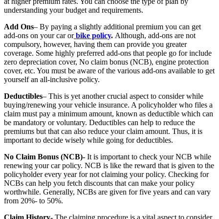
at higher premium rates. You can choose the type of plan by
understanding your budget and requirements.
Add Ons
– By paying a slightly additional premium you can get
add-ons on your car or
bike policy
.
Although, add-ons are not
compulsory, however, having them can provide you greater
coverage. Some highly preferred add-ons that people go for include
zero depreciation cover, No claim bonus (NCB), engine protection
cover, etc. You must be aware of the various add-ons available to get
yourself an all-inclusive policy.
Deductibles
– This is yet another crucial aspect to consider while
buying/renewing your vehicle insurance. A policyholder who files a
claim must pay a minimum amount, known as deductible which can
be mandatory or voluntary. Deductibles can help to reduce the
premiums but that can also reduce your claim amount. Thus, it is
important to decide wisely while going for deductibles.
No Claim Bonus (NCB)-
It is important to check your NCB while
renewing your car policy. NCB is like the reward that is given to the
policyholder every year for not claiming your policy. Checking for
NCBs can help you fetch discounts that can make your policy
worthwhile. Generally, NCBs are given for five years and can vary
from 20%- to 50%.
Claim History-
The claiming procedure is a vital aspect to consider