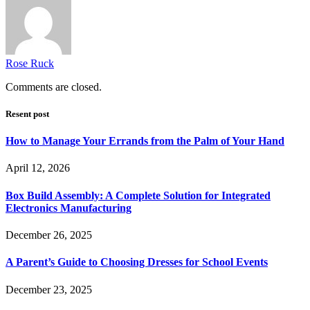
Rose Ruck
Comments are closed.
Resent post
How to Manage Your Errands from the Palm of Your Hand
April 12, 2026
Box Build Assembly: A Complete Solution for Integrated
Electronics Manufacturing
December 26, 2025
A Parent’s Guide to Choosing Dresses for School Events
December 23, 2025