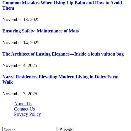
Common Mistakes When Using Lip Balm and How to Avoid
Them
November 18, 2025
Ensuring Safety: Maintenance of Mats
November 14, 2025
The Architect of Lasting Elegance—Inside a louis vuitton bag
November 4, 2025
Narra Residences Elevating Modern Living in Dairy Farm
Walk
November 3, 2025
About Us
Contact Us
Privacy Policy
Wotpost.org © 2026, All Rights Reserved
Submit