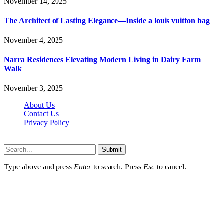
November 14, 2025
The Architect of Lasting Elegance—Inside a louis vuitton bag
November 4, 2025
Narra Residences Elevating Modern Living in Dairy Farm
Walk
November 3, 2025
About Us
Contact Us
Privacy Policy
Wotpost.org © 2026, All Rights Reserved
Submit
Type above and press
Enter
to search. Press
Esc
to cancel.