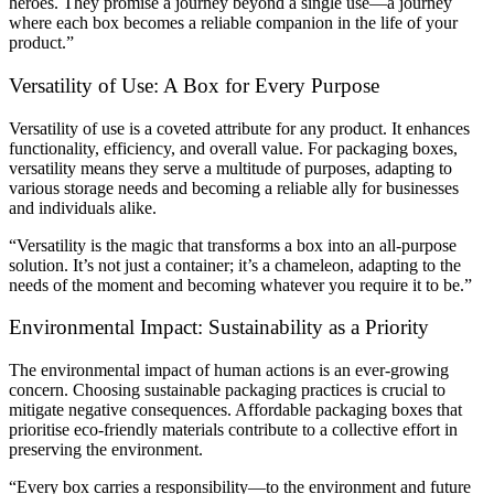
heroes. They promise a journey beyond a single use—a journey
where each box becomes a reliable companion in the life of your
product.”
Versatility of Use: A Box for Every Purpose
Versatility of use is a coveted attribute for any product. It enhances
functionality, efficiency, and overall value. For packaging boxes,
versatility means they serve a multitude of purposes, adapting to
various storage needs and becoming a reliable ally for businesses
and individuals alike.
“Versatility is the magic that transforms a box into an all-purpose
solution. It’s not just a container; it’s a chameleon, adapting to the
needs of the moment and becoming whatever you require it to be.”
Environmental Impact: Sustainability as a Priority
The environmental impact of human actions is an ever-growing
concern. Choosing sustainable packaging practices is crucial to
mitigate negative consequences. Affordable packaging boxes that
prioritise eco-friendly materials contribute to a collective effort in
preserving the environment.
“Every box carries a responsibility—to the environment and future