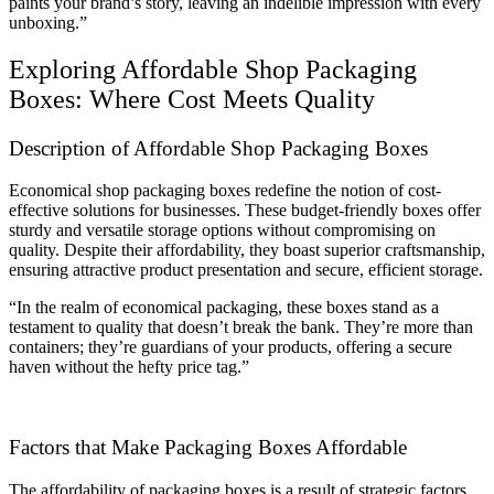
paints your brand’s story, leaving an indelible impression with every
unboxing.”
Exploring Affordable Shop Packaging
Boxes: Where Cost Meets Quality
Description of Affordable Shop Packaging Boxes
Economical shop packaging boxes redefine the notion of cost-
effective solutions for businesses. These budget-friendly boxes offer
sturdy and versatile storage options without compromising on
quality. Despite their affordability, they boast superior craftsmanship,
ensuring attractive product presentation and secure, efficient storage.
“In the realm of economical packaging, these boxes stand as a
testament to quality that doesn’t break the bank. They’re more than
containers; they’re guardians of your products, offering a secure
haven without the hefty price tag.”
Factors that Make Packaging Boxes Affordable
The affordability of packaging boxes is a result of strategic factors