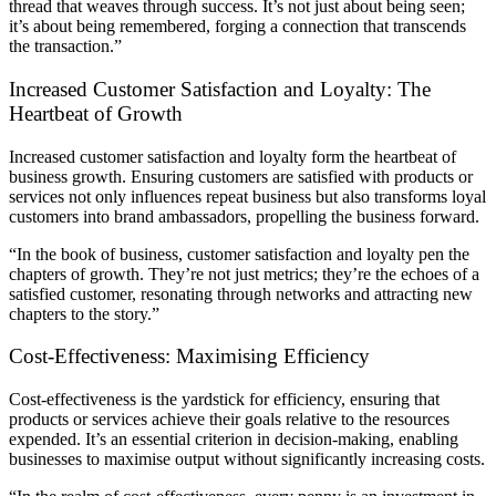
thread that weaves through success. It’s not just about being seen;
it’s about being remembered, forging a connection that transcends
the transaction.”
Increased Customer Satisfaction and Loyalty: The
Heartbeat of Growth
Increased customer satisfaction and loyalty form the heartbeat of
business growth. Ensuring customers are satisfied with products or
services not only influences repeat business but also transforms loyal
customers into brand ambassadors, propelling the business forward.
“In the book of business, customer satisfaction and loyalty pen the
chapters of growth. They’re not just metrics; they’re the echoes of a
satisfied customer, resonating through networks and attracting new
chapters to the story.”
Cost-Effectiveness: Maximising Efficiency
Cost-effectiveness is the yardstick for efficiency, ensuring that
products or services achieve their goals relative to the resources
expended. It’s an essential criterion in decision-making, enabling
businesses to maximise output without significantly increasing costs.