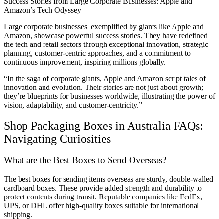
Success Stories from Large Corporate Businesses: Apple and
Amazon’s Tech Odyssey
Large corporate businesses, exemplified by giants like Apple and
Amazon, showcase powerful success stories. They have redefined
the tech and retail sectors through exceptional innovation, strategic
planning, customer-centric approaches, and a commitment to
continuous improvement, inspiring millions globally.
“In the saga of corporate giants, Apple and Amazon script tales of
innovation and evolution. Their stories are not just about growth;
they’re blueprints for businesses worldwide, illustrating the power of
vision, adaptability, and customer-centricity.”
Shop Packaging Boxes in Australia FAQs:
Navigating Curiosities
What are the Best Boxes to Send Overseas?
The best boxes for sending items overseas are sturdy, double-walled
cardboard boxes. These provide added strength and durability to
protect contents during transit. Reputable companies like FedEx,
UPS, or DHL offer high-quality boxes suitable for international
shipping.