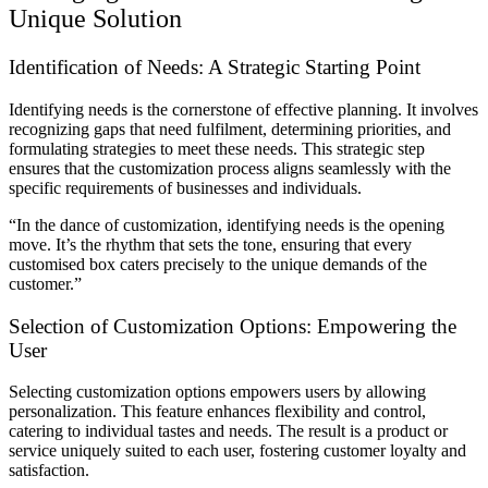
Unique Solution
Identification of Needs: A Strategic Starting Point
Identifying needs is the cornerstone of effective planning. It involves
recognizing gaps that need fulfilment, determining priorities, and
formulating strategies to meet these needs. This strategic step
ensures that the customization process aligns seamlessly with the
specific requirements of businesses and individuals.
“In the dance of customization, identifying needs is the opening
move. It’s the rhythm that sets the tone, ensuring that every
customised box caters precisely to the unique demands of the
customer.”
Selection of Customization Options: Empowering the
User
Selecting customization options empowers users by allowing
personalization. This feature enhances flexibility and control,
catering to individual tastes and needs. The result is a product or
service uniquely suited to each user, fostering customer loyalty and
satisfaction.