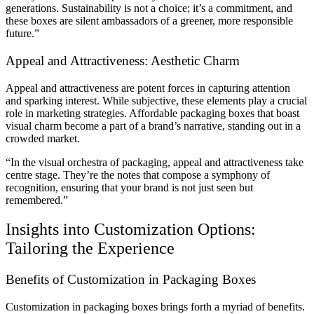
generations. Sustainability is not a choice; it’s a commitment, and
these boxes are silent ambassadors of a greener, more responsible
future.”
Appeal and Attractiveness: Aesthetic Charm
Appeal and attractiveness are potent forces in capturing attention
and sparking interest. While subjective, these elements play a crucial
role in marketing strategies. Affordable packaging boxes that boast
visual charm become a part of a brand’s narrative, standing out in a
crowded market.
“In the visual orchestra of packaging, appeal and attractiveness take
centre stage. They’re the notes that compose a symphony of
recognition, ensuring that your brand is not just seen but
remembered.”
Insights into Customization Options:
Tailoring the Experience
Benefits of Customization in Packaging Boxes
Customization in packaging boxes brings forth a myriad of benefits.