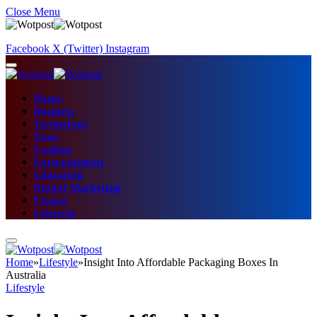
Close Menu
Facebook
X (Twitter)
Instagram
Home
Business
Technology
News
Fashion
Entertainment
Education
Digital Marketing
Fitness
Lifestyle
Home
»
Lifestyle
»
Insight Into Affordable Packaging Boxes In
Australia
Lifestyle