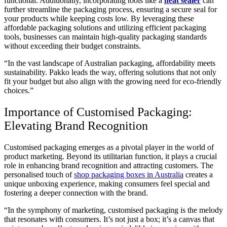
functional. Additionally, incorporating tools like a
heat sealer
can
further streamline the packaging process, ensuring a secure seal for
your products while keeping costs low. By leveraging these
affordable packaging solutions and utilizing efficient packaging
tools, businesses can maintain high-quality packaging standards
without exceeding their budget constraints.
“In the vast landscape of Australian packaging, affordability meets
sustainability. Pakko leads the way, offering solutions that not only
fit your budget but also align with the growing need for eco-friendly
choices.”
Importance of Customised Packaging:
Elevating Brand Recognition
Customised packaging emerges as a pivotal player in the world of
product marketing. Beyond its utilitarian function, it plays a crucial
role in enhancing brand recognition and attracting customers. The
personalised touch of
shop packaging boxes in Australia
creates a
unique unboxing experience, making consumers feel special and
fostering a deeper connection with the brand.
“In the symphony of marketing, customised packaging is the melody
that resonates with consumers. It’s not just a box; it’s a canvas that