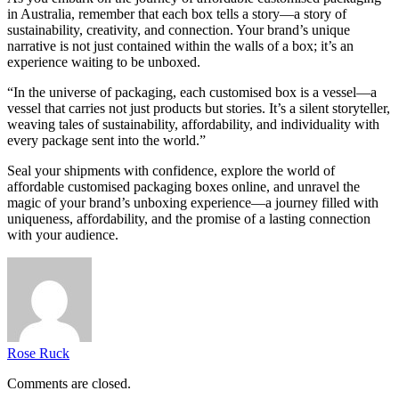
in Australia, remember that each box tells a story—a story of
sustainability, creativity, and connection. Your brand’s unique
narrative is not just contained within the walls of a box; it’s an
experience waiting to be unboxed.
“In the universe of packaging, each customised box is a vessel—a
vessel that carries not just products but stories. It’s a silent storyteller,
weaving tales of sustainability, affordability, and individuality with
every package sent into the world.”
Seal your shipments with confidence, explore the world of
affordable customised packaging boxes online, and unravel the
magic of your brand’s unboxing experience—a journey filled with
uniqueness, affordability, and the promise of a lasting connection
with your audience.
Rose Ruck
Comments are closed.