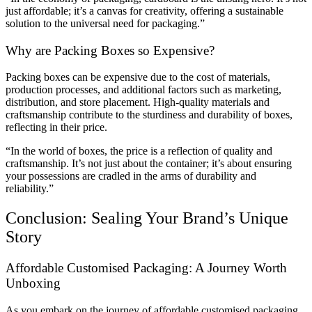
just affordable; it’s a canvas for creativity, offering a sustainable
solution to the universal need for packaging.”
Why are Packing Boxes so Expensive?
Packing boxes can be expensive due to the cost of materials,
production processes, and additional factors such as marketing,
distribution, and store placement. High-quality materials and
craftsmanship contribute to the sturdiness and durability of boxes,
reflecting in their price.
“In the world of boxes, the price is a reflection of quality and
craftsmanship. It’s not just about the container; it’s about ensuring
your possessions are cradled in the arms of durability and
reliability.”
Conclusion: Sealing Your Brand’s Unique
Story
Affordable Customised Packaging: A Journey Worth
Unboxing
As you embark on the journey of affordable customised packaging