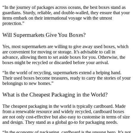
“In the journey of packages across oceans, the best boxes stand as
guardians. Sturdy, reliable, and double-walled, they ensure that your
items embark on their international voyage with the utmost
protection.”
Will Supermarkets Give You Boxes?
Yes, most supermarkets are willing to give away used boxes, which
are convenient for moving or storage. It’s advisable to call in
advance, allowing them to set aside boxes for you. Otherwise, the
boxes might be recycled or discarded before your arrival.
“In the world of recycling, supermarkets extend a helping hand.
Their used boxes become treasures, ready to carry the stories of your
belongings to new homes.”
What is the Cheapest Packaging in the World?
The cheapest packaging in the world is typically cardboard. Made
from a renewable resource and widely recycled, cardboard boxes
are not only cost-effective but also easy to customise in terms of size
and design. They stand as a global go-to for packaging needs.
“In the economy of packaging, cardboard is the unsung hero. It’s not