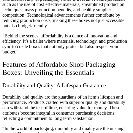
such as the use of cost-effective materials, streamlined production
techniques, mass production benefits, and healthy supplier
competition. Technological advancements further contribute by
reducing production costs, making these boxes not just accessible
but also budget-friendly.
“Behind the scenes, affordability is a dance of innovation and
efficiency. It’s a ballet where materials, technology, and production
sync to create boxes that not only protect but also respect your
budget.”
Features of Affordable Shop Packaging
Boxes: Unveiling the Essentials
Durability and Quality: A Lifespan Guarantee
Durability and quality are the guardians of an item’s lifespan and
performance. Products crafted with superior quality and durability
can withstand the test of time, ensuring value for money. These
attributes become integral in consumer purchasing decisions,
reflecting a commitment to long-term satisfaction.
“In the world of packaging, durability and quality are the unsung