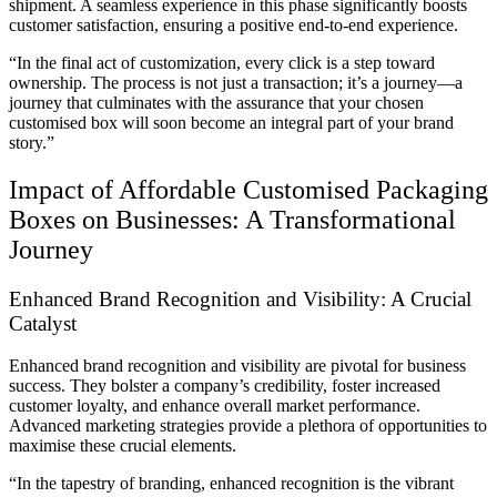
shipment. A seamless experience in this phase significantly boosts
customer satisfaction, ensuring a positive end-to-end experience.
“In the final act of customization, every click is a step toward
ownership. The process is not just a transaction; it’s a journey—a
journey that culminates with the assurance that your chosen
customised box will soon become an integral part of your brand
story.”
Impact of Affordable Customised Packaging
Boxes on Businesses: A Transformational
Journey
Enhanced Brand Recognition and Visibility: A Crucial
Catalyst
Enhanced brand recognition and visibility are pivotal for business
success. They bolster a company’s credibility, foster increased
customer loyalty, and enhance overall market performance.
Advanced marketing strategies provide a plethora of opportunities to
maximise these crucial elements.
“In the tapestry of branding, enhanced recognition is the vibrant