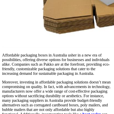
Affordable packaging boxes in Australia usher in a new era of
possibilities, offering diverse options for businesses and individuals
alike. Companies such as Pakko are at the forefront, providing eco-
friendly, customizable packaging solutions that cater to the
increasing demand for sustainable packaging in Australia.
Moreover, investing in affordable packaging solutions doesn’t mean
compromising on quality. In fact, with advancements in technology,
manufacturers now offer a wide range of cost-effective packaging
options without sacrificing durability or aesthetics. For instance,
many packaging suppliers in Australia provide budget-friendly
alternatives such as corrugated cardboard boxes, poly mailers, and
bubble mailers that are not only affordable but also highly