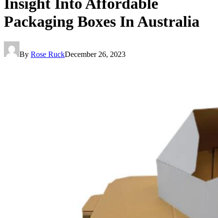
Insight Into Affordable
Packaging Boxes In Australia
By
Rose Ruck
December 26, 2023