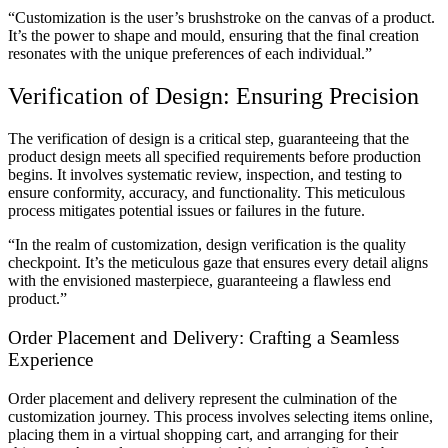
“Customization is the user’s brushstroke on the canvas of a product.
It’s the power to shape and mould, ensuring that the final creation
resonates with the unique preferences of each individual.”
Verification of Design: Ensuring Precision
The verification of design is a critical step, guaranteeing that the
product design meets all specified requirements before production
begins. It involves systematic review, inspection, and testing to
ensure conformity, accuracy, and functionality. This meticulous
process mitigates potential issues or failures in the future.
“In the realm of customization, design verification is the quality
checkpoint. It’s the meticulous gaze that ensures every detail aligns
with the envisioned masterpiece, guaranteeing a flawless end
product.”
Order Placement and Delivery: Crafting a Seamless
Experience
Order placement and delivery represent the culmination of the
customization journey. This process involves selecting items online,
placing them in a virtual shopping cart, and arranging for their