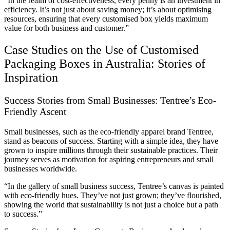
“In the realm of cost-effectiveness, every penny is an investment in
efficiency. It’s not just about saving money; it’s about optimising
resources, ensuring that every customised box yields maximum
value for both business and customer.”
Case Studies on the Use of Customised
Packaging Boxes in Australia: Stories of
Inspiration
Success Stories from Small Businesses: Tentree’s Eco-
Friendly Ascent
Small businesses, such as the eco-friendly apparel brand Tentree,
stand as beacons of success. Starting with a simple idea, they have
grown to inspire millions through their sustainable practices. Their
journey serves as motivation for aspiring entrepreneurs and small
businesses worldwide.
“In the gallery of small business success, Tentree’s canvas is painted
with eco-friendly hues. They’ve not just grown; they’ve flourished,
showing the world that sustainability is not just a choice but a path
to success.”