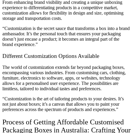
From enhancing brand visibility and creating a unique unboxing
experience to differentiating products in a competitive market,
customization allows for flexibility in design and size, optimising
storage and transportation costs.
“Customization is the secret sauce that transforms a box into a brand
ambassador. It’s the personal touch that ensures your packaging
doesn’t just encase a product; it becomes an integral part of the
brand experience.”
Different Customization Options Available
The world of customization extends far beyond packaging boxes,
encompassing various industries. From customising cars, clothing,
furniture, electronics to software, apps, or websites, technology
allows for a personalised user experience. The possibilities are
limitless, tailored to individual tastes and preferences.
“Customization is the art of tailoring products to your desires. It’s
not just about boxes; it’s a canvas that allows you to paint your
preferences across the spectrum of products and experiences.”
Process of Getting Affordable Customised
Packaging Boxes in Australia: Crafting Your