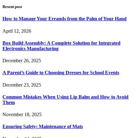
Resent post
How to Manage Your Errands from the Palm of Your Hand
April 12, 2026
Box Build Assembly: A Complete Solution for Integrated
Electronics Manufacturing
December 26, 2025
A Parent’s Guide to Choosing Dresses for School Events
December 23, 2025
Common Mistakes When Using Lip Balm and How to Avoid
Them
November 18, 2025
Ensuring Safety: Maintenance of Mats