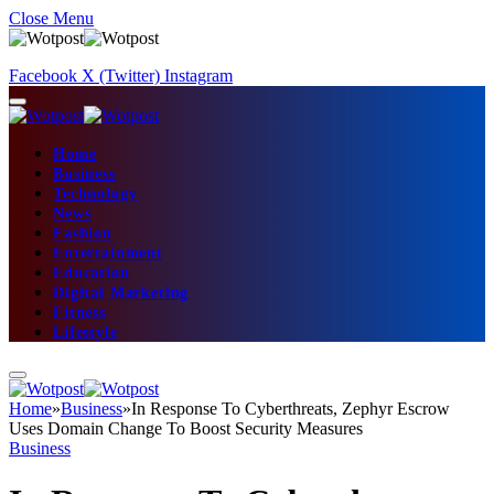
Close Menu
Facebook
X (Twitter)
Instagram
Home
Business
Technology
News
Fashion
Entertainment
Education
Digital Marketing
Fitness
Lifestyle
Home
»
Business
»
In Response To Cyberthreats, Zephyr Escrow
Uses Domain Change To Boost Security Measures
Business