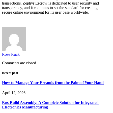
transactions. Zephyr Escrow is dedicated to user security and
transparency, and it continues to set the standard for creating a
secure online environment for its user base worldwide.
Rose Ruck
Comments are closed.
Resent post
How to Manage Your Errands from the Palm of Your Hand
April 12, 2026
Box Build Assembly: A Complete Solution for Integrated
Electronics Manufacturing