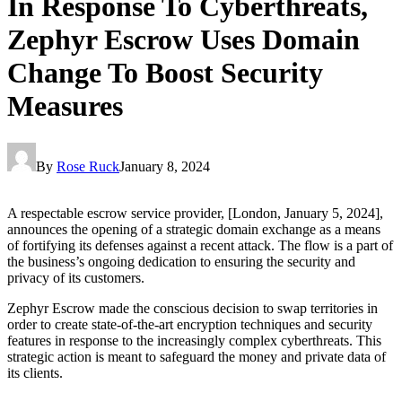
In Response To Cyberthreats,
Zephyr Escrow Uses Domain
Change To Boost Security
Measures
By
Rose Ruck
January 8, 2024
A respectable escrow service provider, [London, January 5, 2024],
announces the opening of a strategic domain exchange as a means
of fortifying its defenses against a recent attack. The flow is a part of
the business’s ongoing dedication to ensuring the security and
privacy of its customers.
Zephyr Escrow made the conscious decision to swap territories in
order to create state-of-the-art encryption techniques and security
features in response to the increasingly complex cyberthreats. This
strategic action is meant to safeguard the money and private data of
its clients.