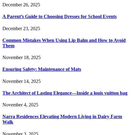
December 26, 2025
A Parent’s Guide to Choosing Dresses for School Events
December 23, 2025
Common Mistakes When Using Lip Balm and How to Avoid
Them
November 18, 2025
Ensuring Safety: Maintenance of Mats
November 14, 2025
The Architect of Lasting Elegance—Inside a louis vuitton bag
November 4, 2025
Narra Residences Elevating Modern Living in Dairy Farm
Walk
November 3, 2025