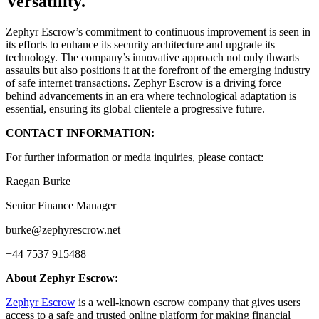
Versatility.
Zephyr Escrow’s commitment to continuous improvement is seen in
its efforts to enhance its security architecture and upgrade its
technology. The company’s innovative approach not only thwarts
assaults but also positions it at the forefront of the emerging industry
of safe internet transactions. Zephyr Escrow is a driving force
behind advancements in an era where technological adaptation is
essential, ensuring its global clientele a progressive future.
CONTACT INFORMATION:
For further information or media inquiries, please contact:
Raegan Burke
Senior Finance Manager
burke@zephyrescrow.net
+44 7537 915488
About Zephyr Escrow:
Zephyr Escrow
is a well-known escrow company that gives users
access to a safe and trusted online platform for making financial