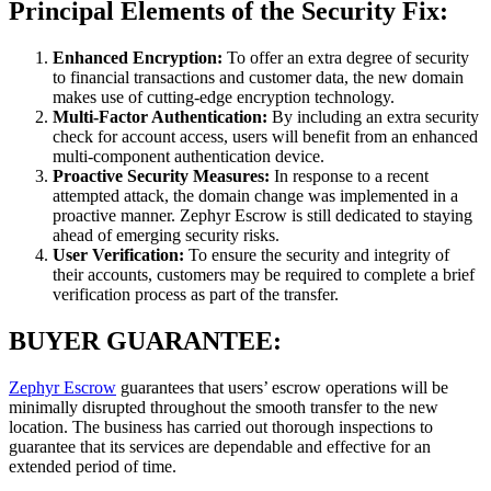
Principal Elements of the Security Fix:
Enhanced Encryption:
To offer an extra degree of security
to financial transactions and customer data, the new domain
makes use of cutting-edge encryption technology.
Multi-Factor Authentication:
By including an extra security
check for account access, users will benefit from an enhanced
multi-component authentication device.
Proactive Security Measures:
In response to a recent
attempted attack, the domain change was implemented in a
proactive manner. Zephyr Escrow is still dedicated to staying
ahead of emerging security risks.
User Verification:
To ensure the security and integrity of
their accounts, customers may be required to complete a brief
verification process as part of the transfer.
BUYER GUARANTEE:
Zephyr Escrow
guarantees that users’ escrow operations will be
minimally disrupted throughout the smooth transfer to the new
location. The business has carried out thorough inspections to
guarantee that its services are dependable and effective for an
extended period of time.