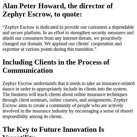
Alan Peter Howard, the director of
Zephyr Escrow, to quote:
“Zephyr Escrow is dedicated to provide our customers a dependable
and secure platform. In an effort to strengthen security measures and
shield our consumers from any internet threats, we proactively
changed our domain. We applaud our clients’ cooperation and
expertise at various points during this transition.”
Including Clients in the Process of
Communication
Zephyr Escrow understands that it needs to take an insurance-related
stance in order to appropriately include its clients into the system.
The business will teach clients about online insurance techniques
through client seminars, online courses, and assignments. Zephyr
Escrow aims to create a community of people who are actively
involved in the insurance industry by encouraging a sense of shared
responsibility among its clients.
The Key to Future Innovation Is