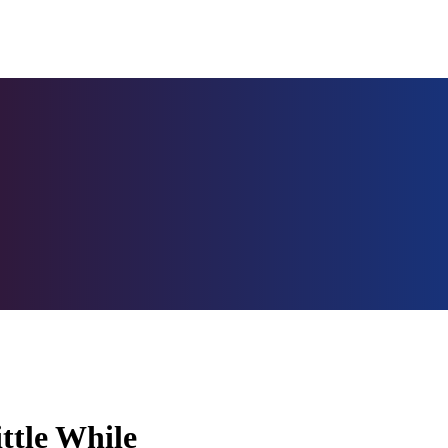
ittle While