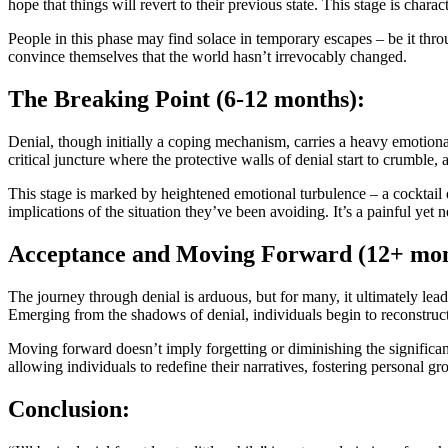
hope that things will revert to their previous state. This stage is char
People in this phase may find solace in temporary escapes – be it thr
convince themselves that the world hasn’t irrevocably changed.
The Breaking Point (6-12 months):
Denial, though initially a coping mechanism, carries a heavy emotional
critical juncture where the protective walls of denial start to crumble
This stage is marked by heightened emotional turbulence – a cocktail of
implications of the situation they’ve been avoiding. It’s a painful ye
Acceptance and Moving Forward (12+ mon
The journey through denial is arduous, but for many, it ultimately lea
Emerging from the shadows of denial, individuals begin to reconstruc
Moving forward doesn’t imply forgetting or diminishing the significance
allowing individuals to redefine their narratives, fostering personal gr
Conclusion: