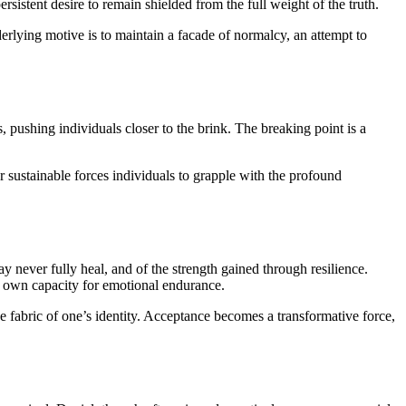
rsistent desire to remain shielded from the full weight of the truth.
erlying motive is to maintain a facade of normalcy, an attempt to
, pushing individuals closer to the brink. The breaking point is a
er sustainable forces individuals to grapple with the profound
y never fully heal, and of the strength gained through resilience.
r own capacity for emotional endurance.
he fabric of one’s identity. Acceptance becomes a transformative force,