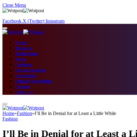
Close Menu
Facebook
X (Twitter)
Instagram
Home
Business
Technology
News
Fashion
Entertainment
Education
Digital Marketing
Fitness
Lifestyle
Home
»
Fashion
»
I’ll Be in Denial for at Least a Little While
Fashion
I’ll Be in Denial for at Least a L