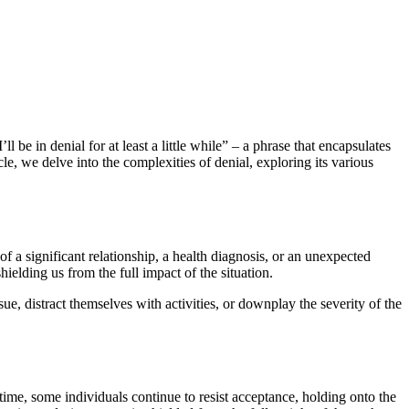
 be in denial for at least a little while” – a phrase that encapsulates
e, we delve into the complexities of denial, exploring its various
of a significant relationship, a health diagnosis, or an unexpected
hielding us from the full impact of the situation.
, distract themselves with activities, or downplay the severity of the
time, some individuals continue to resist acceptance, holding onto the