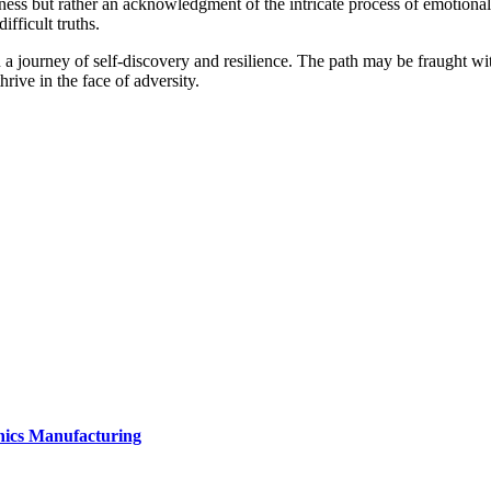
eakness but rather an acknowledgment of the intricate process of emotiona
fficult truths.
a journey of self-discovery and resilience. The path may be fraught with
rive in the face of adversity.
onics Manufacturing