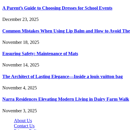
A Parent’s Guide to Choosing Dresses for School Events
December 23, 2025
Common Mistakes When Using Lip Balm and How to Avoid Th
November 18, 2025
Ensuring Safety: Maintenance of Mats
November 14, 2025
The Architect of Lasting Elegance—Inside a louis vuitton bag
November 4, 2025
Narra Residences Elevating Modern Living in Dairy Farm Walk
November 3, 2025
About Us
Contact Us