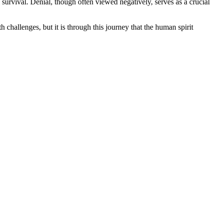
l survival. Denial, though often viewed negatively, serves as a crucial
 challenges, but it is through this journey that the human spirit