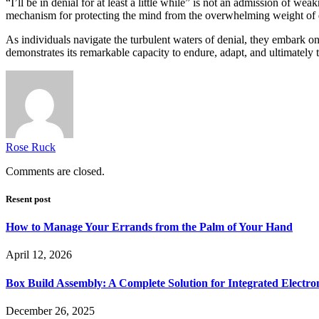
“I’ll be in denial for at least a little while” is not an admission of w
mechanism for protecting the mind from the overwhelming weight of di
As individuals navigate the turbulent waters of denial, they embark on 
demonstrates its remarkable capacity to endure, adapt, and ultimately th
Rose Ruck
Comments are closed.
Resent post
How to Manage Your Errands from the Palm of Your Hand
April 12, 2026
Box Build Assembly: A Complete Solution for Integrated Electr
December 26, 2025