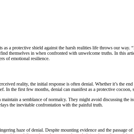
 a protective shield against the harsh realities life throws our way. “I’ll
find themselves in when confronted with unwelcome truths. In this articl
rs of emotional resilience.
eived reality, the initial response is often denial. Whether it’s the end 
ef. In the first few months, denial can manifest as a protective cocoon, s
 maintain a semblance of normalcy. They might avoid discussing the issue
lays the inevitable confrontation with the painful truth.
lingering haze of denial. Despite mounting evidence and the passage of 