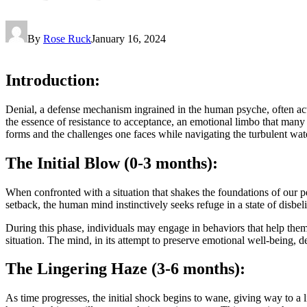
By
Rose Ruck
January 16, 2024
Introduction:
Denial, a defense mechanism ingrained in the human psyche, often acts as
the essence of resistance to acceptance, an emotional limbo that many 
forms and the challenges one faces while navigating the turbulent wate
The Initial Blow (0-3 months):
When confronted with a situation that shakes the foundations of our perc
setback, the human mind instinctively seeks refuge in a state of disbeli
During this phase, individuals may engage in behaviors that help them
situation. The mind, in its attempt to preserve emotional well-being, de
The Lingering Haze (3-6 months):
As time progresses, the initial shock begins to wane, giving way to a 