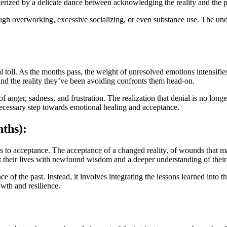
acterized by a delicate dance between acknowledging the reality and the pe
ough overworking, excessive socializing, or even substance use. The und
 toll. As the months pass, the weight of unresolved emotions intensifies
, and the reality they’ve been avoiding confronts them head-on.
 anger, sadness, and frustration. The realization that denial is no long
t necessary step towards emotional healing and acceptance.
ths):
ds to acceptance. The acceptance of a changed reality, of wounds that ma
t their lives with newfound wisdom and a deeper understanding of thei
 of the past. Instead, it involves integrating the lessons learned into t
owth and resilience.