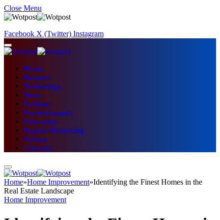
Close Menu
Facebook
X (Twitter)
Instagram
Home
Business
Technology
News
Fashion
Entertainment
Education
Digital Marketing
Fitness
Lifestyle
Home
»
Home Improvement
»
Identifying the Finest Homes in the
Real Estate Landscape
Home Improvement