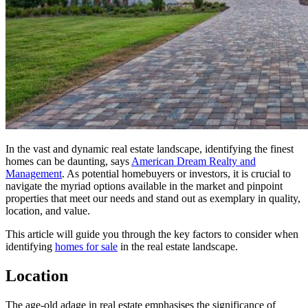
In the vast and dynamic real estate landscape, identifying the finest
homes can be daunting, says
American Dream Realty and
Management
. As potential homebuyers or investors, it is crucial to
navigate the myriad options available in the market and pinpoint
properties that meet our needs and stand out as exemplary in quality,
location, and value.
This article will guide you through the key factors to consider when
identifying
homes for sale
in the real estate landscape.
Location
The age-old adage in real estate emphasises the significance of