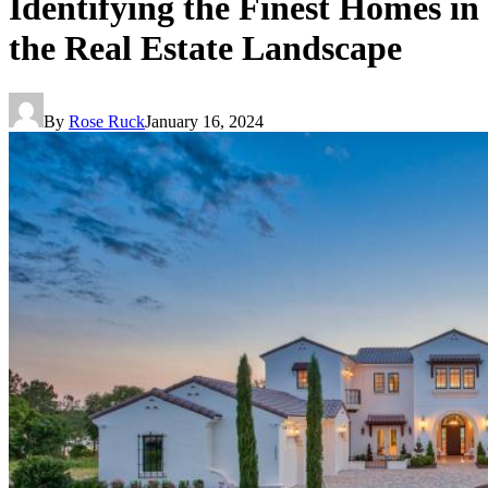
Identifying the Finest Homes in
the Real Estate Landscape
By
Rose Ruck
January 16, 2024