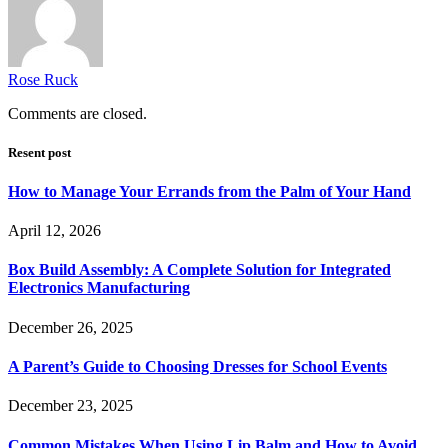
Rose Ruck
Comments are closed.
Resent post
How to Manage Your Errands from the Palm of Your Hand
April 12, 2026
Box Build Assembly: A Complete Solution for Integrated
Electronics Manufacturing
December 26, 2025
A Parent’s Guide to Choosing Dresses for School Events
December 23, 2025
Common Mistakes When Using Lip Balm and How to Avoid