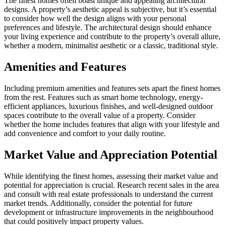
The finest homes often boast unique and appealing architectural
designs. A property’s aesthetic appeal is subjective, but it’s essential
to consider how well the design aligns with your personal
preferences and lifestyle. The architectural design should enhance
your living experience and contribute to the property’s overall allure,
whether a modern, minimalist aesthetic or a classic, traditional style.
Amenities and Features
Including premium amenities and features sets apart the finest homes
from the rest. Features such as smart home technology, energy-
efficient appliances, luxurious finishes, and well-designed outdoor
spaces contribute to the overall value of a property. Consider
whether the home includes features that align with your lifestyle and
add convenience and comfort to your daily routine.
Market Value and Appreciation Potential
While identifying the finest homes, assessing their market value and
potential for appreciation is crucial. Research recent sales in the area
and consult with real estate professionals to understand the current
market trends. Additionally, consider the potential for future
development or infrastructure improvements in the neighbourhood
that could positively impact property values.