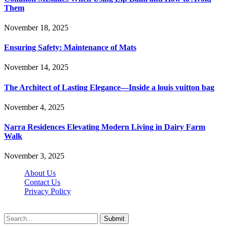
Them
November 18, 2025
Ensuring Safety: Maintenance of Mats
November 14, 2025
The Architect of Lasting Elegance—Inside a louis vuitton bag
November 4, 2025
Narra Residences Elevating Modern Living in Dairy Farm
Walk
November 3, 2025
About Us
Contact Us
Privacy Policy
Wotpost.org © 2026, All Rights Reserved
Submit