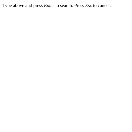
Type above and press
Enter
to search. Press
Esc
to cancel.