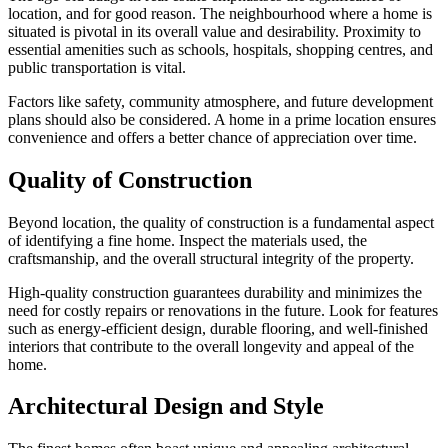
location, and for good reason. The neighbourhood where a home is
situated is pivotal in its overall value and desirability. Proximity to
essential amenities such as schools, hospitals, shopping centres, and
public transportation is vital.
Factors like safety, community atmosphere, and future development
plans should also be considered. A home in a prime location ensures
convenience and offers a better chance of appreciation over time.
Quality of Construction
Beyond location, the quality of construction is a fundamental aspect
of identifying a fine home. Inspect the materials used, the
craftsmanship, and the overall structural integrity of the property.
High-quality construction guarantees durability and minimizes the
need for costly repairs or renovations in the future. Look for features
such as energy-efficient design, durable flooring, and well-finished
interiors that contribute to the overall longevity and appeal of the
home.
Architectural Design and Style