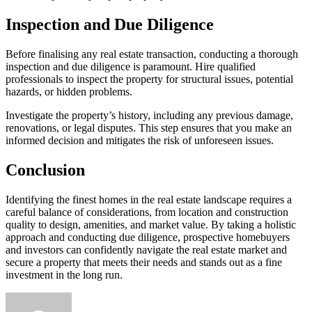
Inspection and Due Diligence
Before finalising any real estate transaction, conducting a thorough
inspection and due diligence is paramount. Hire qualified
professionals to inspect the property for structural issues, potential
hazards, or hidden problems.
Investigate the property’s history, including any previous damage,
renovations, or legal disputes. This step ensures that you make an
informed decision and mitigates the risk of unforeseen issues.
Conclusion
Identifying the finest homes in the real estate landscape requires a
careful balance of considerations, from location and construction
quality to design, amenities, and market value. By taking a holistic
approach and conducting due diligence, prospective homebuyers
and investors can confidently navigate the real estate market and
secure a property that meets their needs and stands out as a fine
investment in the long run.