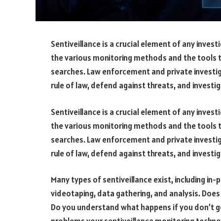
Sentiveillance is a crucial element of any invest
the various monitoring methods and the tools 
searches. Law enforcement and private investig
rule of law, defend against threats, and investiga
Sentiveillance is a crucial element of any invest
the various monitoring methods and the tools 
searches. Law enforcement and private investig
rule of law, defend against threats, and investiga
Many types of sentiveillance exist, including in
videotaping, data gathering, and analysis. Does
Do you understand what happens if you don’t ge