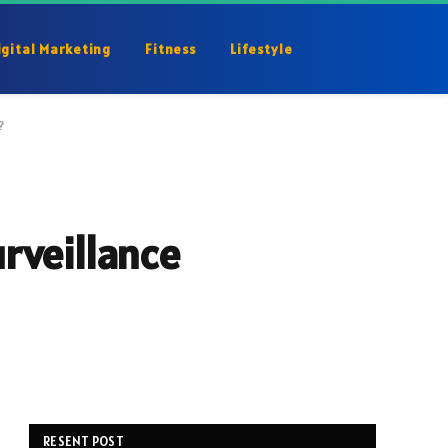
igital Marketing
Fitness
Lifestyle
?
rveillance
RESENT POST