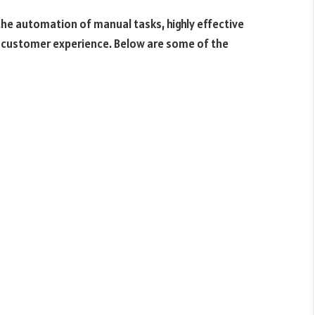
he automation of manual tasks, highly effective
customer experience. Below are some of the