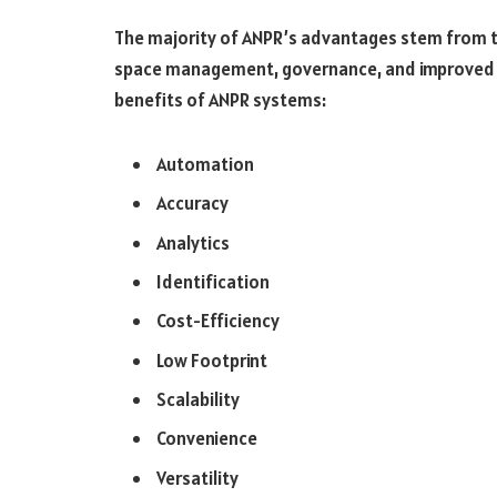
The majority of ANPR’s advantages stem from t
space management, governance, and improved 
benefits of ANPR systems:
Automation
Accuracy
Analytics
Identification
Cost-Efficiency
Low Footprint
Scalability
Convenience
Versatility