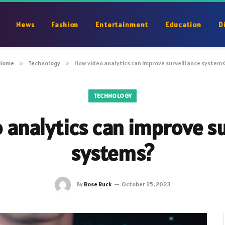
News
Fashion
Entertainment
Education
D
Home
»
Technology
»
How video analytics can improve surveillance systems
TECHNOLOGY
 analytics can improve su
systems?
By
Rose Ruck
October 25, 2023