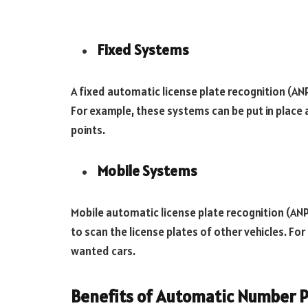
Fixed Systems
A fixed automatic license plate recognition (ANP
For example, these systems can be put in place a
points.
Mobile Systems
Mobile automatic license plate recognition (ANP
to scan the license plates of other vehicles. Fo
wanted cars.
Benefits of Automatic Number P