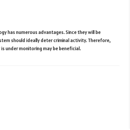
logy has numerous advantages. Since they will be
tem should ideally deter criminal activity. Therefore,
 is under monitoring may be beneficial.