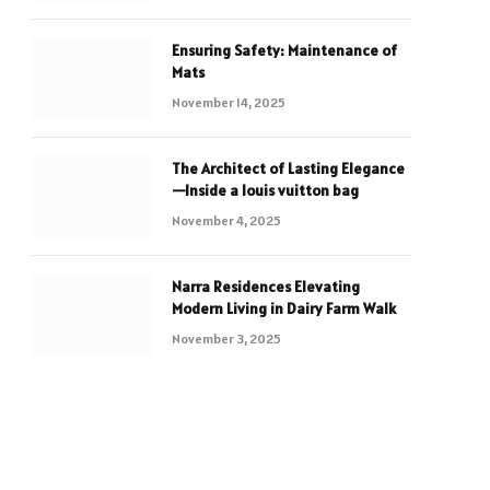
Ensuring Safety: Maintenance of
Mats
November 14, 2025
The Architect of Lasting Elegance
—Inside a louis vuitton bag
November 4, 2025
Narra Residences Elevating
Modern Living in Dairy Farm Walk
November 3, 2025