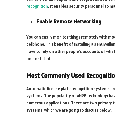
recognition
. It enables security personnel to m
Enable Remote Networking
You can easily monitor things remotely with m
cellphone. This benefit of installing a sentiveil
have to rely on other people’s accounts of what
one installed.
Most Commonly Used Recogniti
Automatic license plate recognition systems 
systems. The popularity of ANPR technology has
numerous applications. There are two primary t
systems, which we are going to discuss below: