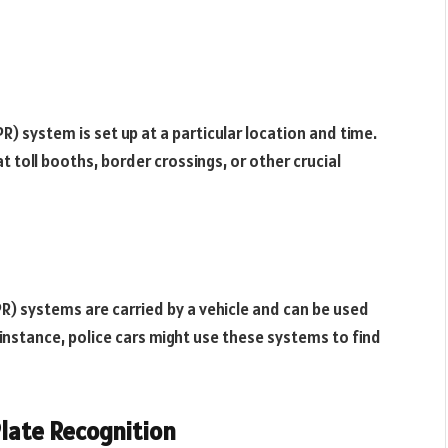
R) system is set up at a particular location and time.
t toll booths, border crossings, or other crucial
R) systems are carried by a vehicle and can be used
r instance, police cars might use these systems to find
late Recognition