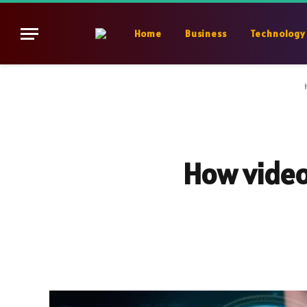
Home
Business
Technology
How video