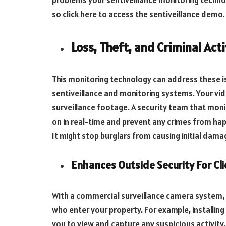
problems your sentiveillance monitoring techno
so click here to access the sentiveillance demo.
Loss, Theft, and Criminal Acti
This monitoring technology can address these is
sentiveillance and monitoring systems. Your vi
surveillance footage. A security team that moni
on in real-time and prevent any crimes from hap
It might stop burglars from causing initial dama
Enhances Outside Security For Cli
With a commercial surveillance camera system, 
who enter your property. For example, installing 
you to view and capture any suspicious activity