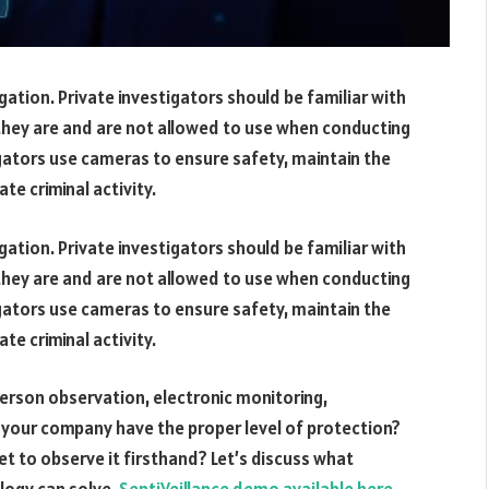
igation. Private investigators should be familiar with
they are and are not allowed to use when conducting
ators use cameras to ensure safety, maintain the
te criminal activity.
igation. Private investigators should be familiar with
they are and are not allowed to use when conducting
ators use cameras to ensure safety, maintain the
te criminal activity.
-person observation, electronic monitoring,
 your company have the proper level of protection?
t to observe it firsthand? Let’s discuss what