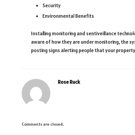
Security
Environmental Benefits
Installing monitoring and sentiveillance techno
aware of how they are under monitoring, the sys
posting signs alerting people that your property
Rose Ruck
Comments are closed.