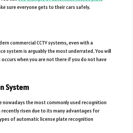
ake sure everyone gets to their cars safely.
odern commercial CCTV systems, even with a
lance system is arguably the most underrated. You will
 occurs when you are not there if you do not have
on System
are nowadays the most commonly used recognition
 recently risen due to its many advantages for
ypes of automatic license plate recognition