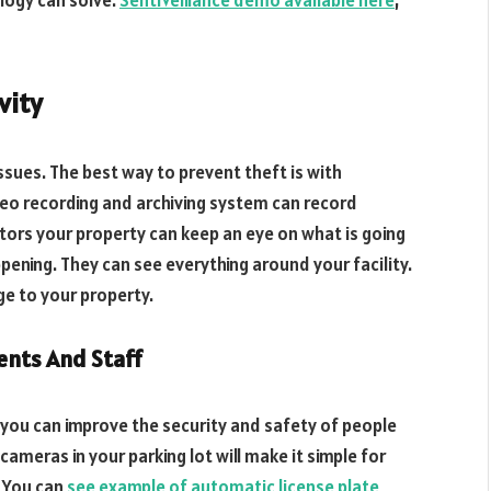
logy can solve.
SentiVeillance demo available here
,
vity
sues. The best way to prevent theft is with
deo recording and archiving system can record
tors your property can keep an eye on what is going
pening. They can see everything around your facility.
ge to your property.
ents And Staff
you can improve the security and safety of people
cameras in your parking lot will make it simple for
. You can
see example of automatic license plate