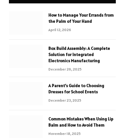
How to Manage Your Errands from
the Palm of Your Hand
April 12, 2026
Box Build Assembly: A Complete
Solution for Integrated
Electronics Manufacturing
December 26, 2025
A Parent’s Guide to Choosing
Dresses for School Events
December 23, 2025
Common Mistakes When Using Lip
Balm and How to Avoid Them
November 18, 2025