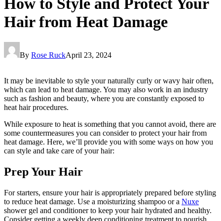
How to Style and Protect Your
Hair from Heat Damage
By
Rose Ruck
April 23, 2024
It may be inevitable to style your naturally curly or wavy hair often,
which can lead to heat damage. You may also work in an industry
such as fashion and beauty, where you are constantly exposed to
heat hair procedures.
While exposure to heat is something that you cannot avoid, there are
some countermeasures you can consider to protect your hair from
heat damage. Here, we’ll provide you with some ways on how you
can style and take care of your hair:
Prep Your Hair
For starters, ensure your hair is appropriately prepared before styling
to reduce heat damage. Use a moisturizing shampoo or a
Nuxe
shower gel and conditioner to keep your hair hydrated and healthy.
Consider getting a weekly deep conditioning treatment to nourish