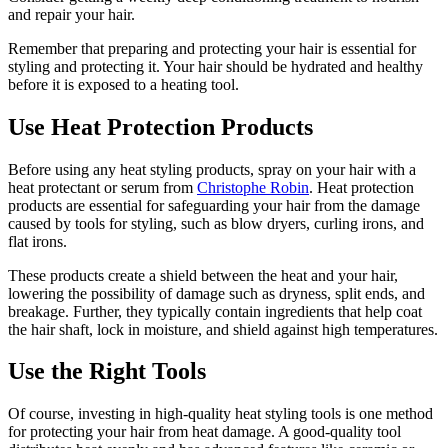
and repair your hair.
Remember that preparing and protecting your hair is essential for
styling and protecting it. Your hair should be hydrated and healthy
before it is exposed to a heating tool.
Use Heat Protection Products
Before using any heat styling products, spray on your hair with a
heat protectant or serum from
Christophe Robin
. Heat protection
products are essential for safeguarding your hair from the damage
caused by tools for styling, such as blow dryers, curling irons, and
flat irons.
These products create a shield between the heat and your hair,
lowering the possibility of damage such as dryness, split ends, and
breakage. Further, they typically contain ingredients that help coat
the hair shaft, lock in moisture, and shield against high temperatures.
Use the Right Tools
Of course, investing in high-quality heat styling tools is one method
for protecting your hair from heat damage. A good-quality tool