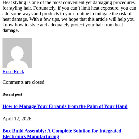
Heat styling is one of the most convenient yet damaging procedures
for styling hair. Fortunately, if you can’t limit heat exposure, you can
add some ways and products to your routine to mitigate the risk of
heat damage. With a few tips, we hope that this article will help you
know how to style and adequately protect your hair from heat
damage.
Rose Ruck
Comments are closed.
Resent post
How to Manage Your Errands from the Palm of Your Hand
April 12, 2026
Box Build Assembly: A Complete Solution for Integrated
Electronics Manufacturing