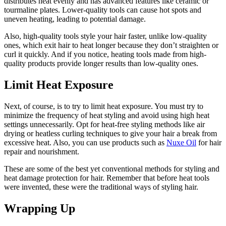
distributes heat evenly and has advanced features like ceramic or
tourmaline plates. Lower-quality tools can cause hot spots and
uneven heating, leading to potential damage.
Also, high-quality tools style your hair faster, unlike low-quality
ones, which exit hair to heat longer because they don’t straighten or
curl it quickly. And if you notice, heating tools made from high-
quality products provide longer results than low-quality ones.
Limit Heat Exposure
Next, of course, is to try to limit heat exposure. You must try to
minimize the frequency of heat styling and avoid using high heat
settings unnecessarily. Opt for heat-free styling methods like air
drying or heatless curling techniques to give your hair a break from
excessive heat. Also, you can use products such as
Nuxe Oil
for hair
repair and nourishment.
These are some of the best yet conventional methods for styling and
heat damage protection for hair. Remember that before heat tools
were invented, these were the traditional ways of styling hair.
Wrapping Up