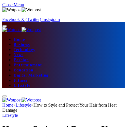
Close Menu
Facebook
X (Twitter)
Instagram
Home
Business
Technology
News
Fashion
Entertainment
Education
Digital Marketing
Fitness
Lifestyle
Home
»
Lifestyle
»
How to Style and Protect Your Hair from Heat
Damage
Lifestyle