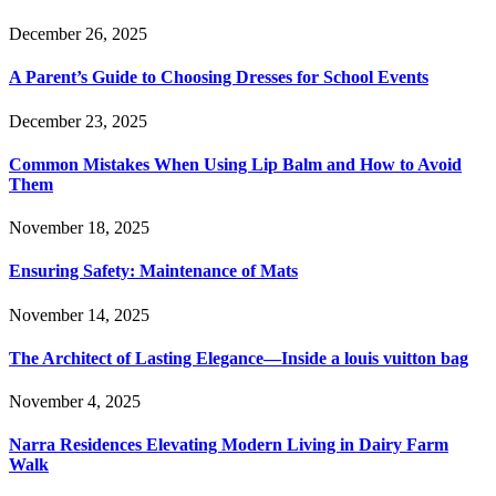
December 26, 2025
A Parent’s Guide to Choosing Dresses for School Events
December 23, 2025
Common Mistakes When Using Lip Balm and How to Avoid
Them
November 18, 2025
Ensuring Safety: Maintenance of Mats
November 14, 2025
The Architect of Lasting Elegance—Inside a louis vuitton bag
November 4, 2025
Narra Residences Elevating Modern Living in Dairy Farm
Walk