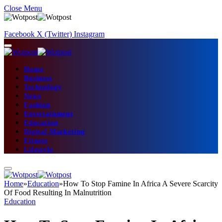
Close Menu
Facebook
X (Twitter)
Instagram
Home
Business
Technology
News
Fashion
Entertainment
Education
Digital Marketing
Fitness
Lifestyle
Home
»
Education
»
How To Stop Famine In Africa A Severe Scarcity
Of Food Resulting In Malnutrition
Education