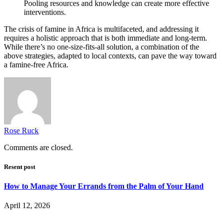
Pooling resources and knowledge can create more effective
interventions.
The crisis of famine in Africa is multifaceted, and addressing it
requires a holistic approach that is both immediate and long-term.
While there’s no one-size-fits-all solution, a combination of the
above strategies, adapted to local contexts, can pave the way toward
a famine-free Africa.
Rose Ruck
Comments are closed.
Resent post
How to Manage Your Errands from the Palm of Your Hand
April 12, 2026