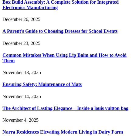
Box Build Assembly: A Complete Solution for Integrated
Electronics Manufacturing
December 26, 2025
A Parent’s Guide to Choosing Dresses for School Events
December 23, 2025
Common Mistakes When Using Lip Balm and How to Avoid
Them
November 18, 2025
Ensuring Safety: Maintenance of Mats
November 14, 2025
The Architect of Lasting Elegance—Inside a louis vuitton bag
November 4, 2025
Narra Residences Elevating Modern Living in Dairy Farm