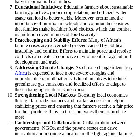
harvests or natural calamities.
Educational Initiatives
: Educating farmers about sustainable
farming practices, proper crop rotation, and efficient water
usage can lead to better yields. Moreover, promoting the
importance of nutrition in schools and communities ensures
that families make healthier food choices, which can combat
malnutrition even in times of food scarcity.
Peacekeeping and Stability Efforts
: Many of Africa’s
famine crises are exacerbated or even caused by political
instability and conflict. Efforts to maintain peace and resolve
conflicts can create a conducive environment for agricultural
development and trade.
Addressing Climate Change
: As climate change intensifies,
Africa
is expected to face more severe droughts and
unpredictable rainfall patterns. Global initiatives to reduce
greenhouse gas emissions and localized efforts to adapt to
these changing conditions are crucial.
Strengthening Local Markets
: Boosting local economies
through fair trade practices and market access can help in
stabilizing prices and ensuring that farmers receive a fair price
for their produce. This, in turn, motivates them to produce
more.
Partnerships and Collaboration
: Collaboration between
governments, NGOs, and the private sector can drive
innovation and resource allocation in the fight against famine.