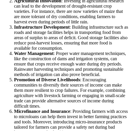
Agricultural Innovation
: Investing in agricultural research
can lead to the development of drought-resistant crop
varieties. For instance, there are now varieties of maize that
are more tolerant of dry conditions, enabling farmers to
harvest even during periods of little rain.
Infrastructure Development
: Building infrastructure such as
roads and storage facilities helps in transporting food from
areas of surplus to areas of deficit. Good storage facilities also
reduce post-harvest losses, ensuring that more food is
available for consumption.
Water Management
: Proper water management techniques,
like the construction of dams and irrigation systems, can
ensure that crops receive enough water during dry periods.
Rainwater harvesting techniques and promoting sustainable
methods of irrigation can also prove beneficial.
Promotion of Diverse Livelihoods
: Encouraging
communities to diversify their sources of income can make
them more resilient to crop failures. For example, combining
agriculture with livestock farming or engaging in small-scale
trade can provide alternative sources of income during
difficult times.
Microfinance and Insurance
: Providing farmers with access
to microloans can help them invest in better farming practices
and tools. Moreover, introducing micro-insurance products
tailored for farmers can provide a safety net during bad