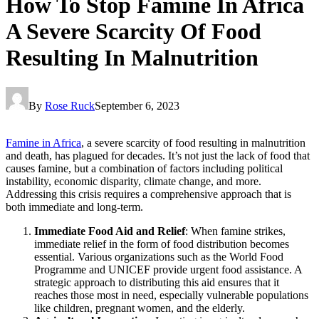
How To Stop Famine In Africa
A Severe Scarcity Of Food
Resulting In Malnutrition
By
Rose Ruck
September 6, 2023
Famine in Africa
, a severe scarcity of food resulting in malnutrition
and death, has plagued for decades. It’s not just the lack of food that
causes famine, but a combination of factors including political
instability, economic disparity, climate change, and more.
Addressing this crisis requires a comprehensive approach that is
both immediate and long-term.
Immediate Food Aid and Relief
: When famine strikes,
immediate relief in the form of food distribution becomes
essential. Various organizations such as the World Food
Programme and UNICEF provide urgent food assistance. A
strategic approach to distributing this aid ensures that it
reaches those most in need, especially vulnerable populations
like children, pregnant women, and the elderly.