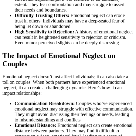
extent. They fear confrontation and may struggle to assert
their needs and boundaries.
Difficulty Trusting Others:
Emotional neglect can erode
trust in others. Individuals may have a deep-seated fear of
being let down or abandoned.
High Sensitivity to Rejection:
A history of emotional neglect
can result in heightened sensitivity to rejection or criticism.
Even minor perceived slights can be deeply distressing.
The Impact of Emotional Neglect on
Couples
Emotional neglect doesn’t just affect individuals; it can also take a
toll on couples. When both partners have experienced emotional
neglect, it can create a challenging dynamic. Here’s how it can
impact relationships:
Communication Breakdown:
Couples who’ve experienced
emotional neglect may struggle with effective communication.
They might avoid discussing their feelings or needs, leading
to misunderstandings and conflicts.
Emotional Distance:
Emotional neglect can create emotional
distance between partners. They may find it difficult to