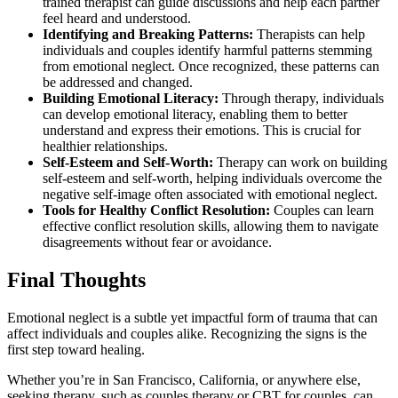
trained therapist can guide discussions and help each partner
feel heard and understood.
Identifying and Breaking Patterns:
Therapists can help
individuals and couples identify harmful patterns stemming
from emotional neglect. Once recognized, these patterns can
be addressed and changed.
Building Emotional Literacy:
Through therapy, individuals
can develop emotional literacy, enabling them to better
understand and express their emotions. This is crucial for
healthier relationships.
Self-Esteem and Self-Worth:
Therapy can work on building
self-esteem and self-worth, helping individuals overcome the
negative self-image often associated with emotional neglect.
Tools for Healthy Conflict Resolution:
Couples can learn
effective conflict resolution skills, allowing them to navigate
disagreements without fear or avoidance.
Final Thoughts
Emotional neglect is a subtle yet impactful form of trauma that can
affect individuals and couples alike. Recognizing the signs is the
first step toward healing.
Whether you’re in San Francisco, California, or anywhere else,
seeking therapy, such as couples therapy or CBT for couples, can