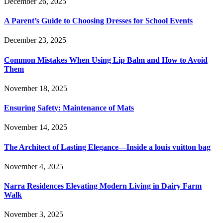
December 26, 2025
A Parent’s Guide to Choosing Dresses for School Events
December 23, 2025
Common Mistakes When Using Lip Balm and How to Avoid
Them
November 18, 2025
Ensuring Safety: Maintenance of Mats
November 14, 2025
The Architect of Lasting Elegance—Inside a louis vuitton bag
November 4, 2025
Narra Residences Elevating Modern Living in Dairy Farm
Walk
November 3, 2025