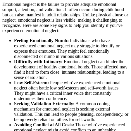
Emotional neglect is the failure to provide adequate emotional
support, attention, and validation. It often occurs during childhood
but can also manifest in adult relationships. Unlike physical abuse or
neglect, emotional neglect is less visible, making it challenging to
recognize. Here are some key signs to help you identify if you’ve
experienced emotional neglect:
Feeling Emotionally Numb:
Individuals who have
experienced emotional neglect may struggle to identify or
express their emotions. They might feel emotionally
disconnected or numb in various situations.
Difficulty with Intimacy:
Emotional neglect can hinder the
development of healthy emotional bonds. Those affected may
find it hard to form close, intimate relationships, leading to a
sense of isolation.
Low Self-Esteem:
People who’ve experienced emotional
neglect often battle low self-esteem and self-worth issues.
They might have a critical inner voice that constantly
undermines their confidence.
Seeking Validation Externally:
A common coping
mechanism for emotional neglect is seeking external
validation. This can lead to people pleasing, codependency, or
being overly reliant on others for self-worth.
Avoiding Conflict at All Costs:
Those who’ve experienced
emotional neglect might avoid conflicts to an unhealthy