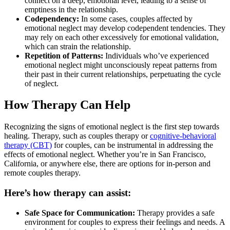
connect on a deep, emotional level, leading to a sense of
emptiness in the relationship.
Codependency:
In some cases, couples affected by
emotional neglect may develop codependent tendencies. They
may rely on each other excessively for emotional validation,
which can strain the relationship.
Repetition of Patterns:
Individuals who’ve experienced
emotional neglect might unconsciously repeat patterns from
their past in their current relationships, perpetuating the cycle
of neglect.
How Therapy Can Help
Recognizing the signs of emotional neglect is the first step towards
healing. Therapy, such as couples therapy or
cognitive-behavioral
therapy (CBT)
for couples, can be instrumental in addressing the
effects of emotional neglect. Whether you’re in San Francisco,
California, or anywhere else, there are options for in-person and
remote couples therapy.
Here’s how therapy can assist:
Safe Space for Communication:
Therapy provides a safe
environment for couples to express their feelings and needs. A