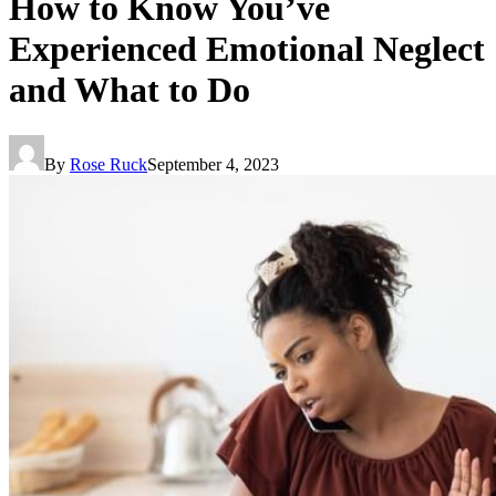
How to Know You’ve
Experienced Emotional Neglect
and What to Do
By
Rose Ruck
September 4, 2023