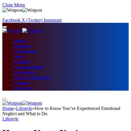
Close Menu
Facebook
X (Twitter)
Instagram
Home
Business
Technology
News
Fashion
Entertainment
Education
Digital Marketing
Fitness
Lifestyle
Home
»
Lifestyle
»
How to Know You’ve Experienced Emotional
Neglect and What to Do
Lifestyle