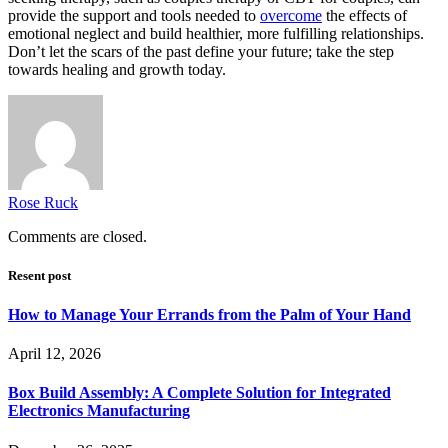
provide the support and tools needed to
overcome
the effects of
emotional neglect and build healthier, more fulfilling relationships.
Don’t let the scars of the past define your future; take the step
towards healing and growth today.
Rose Ruck
Comments are closed.
Resent post
How to Manage Your Errands from the Palm of Your Hand
April 12, 2026
Box Build Assembly: A Complete Solution for Integrated
Electronics Manufacturing