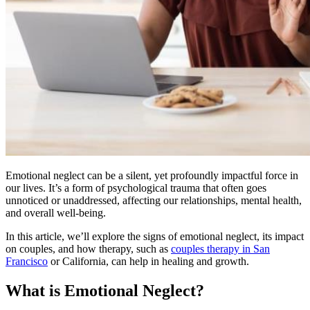
Emotional neglect can be a silent, yet profoundly impactful force in
our lives. It’s a form of psychological trauma that often goes
unnoticed or unaddressed, affecting our relationships, mental health,
and overall well-being.
In this article, we’ll explore the signs of emotional neglect, its impact
on couples, and how therapy, such as
couples therapy in San
Francisco
or California, can help in healing and growth.
What is Emotional Neglect?