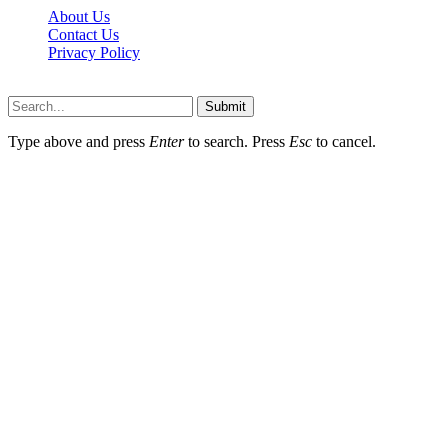
About Us
Contact Us
Privacy Policy
Wotpost.org © 2026, All Rights Reserved
Submit
Type above and press
Enter
to search. Press
Esc
to cancel.