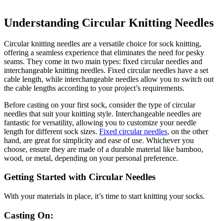
Understanding Circular Knitting Needles
Circular knitting needles are a versatile choice for sock knitting,
offering a seamless experience that eliminates the need for pesky
seams. They come in two main types: fixed circular needles and
interchangeable knitting needles. Fixed circular needles have a set
cable length, while interchangeable needles allow you to switch out
the cable lengths according to your project’s requirements.
Before casting on your first sock, consider the type of circular
needles that suit your knitting style. Interchangeable needles are
fantastic for versatility, allowing you to customize your needle
length for different sock sizes.
Fixed circular needles
, on the other
hand, are great for simplicity and ease of use. Whichever you
choose, ensure they are made of a durable material like bamboo,
wood, or metal, depending on your personal preference.
Getting Started with Circular Needles
With your materials in place, it’s time to start knitting your socks.
Casting On: