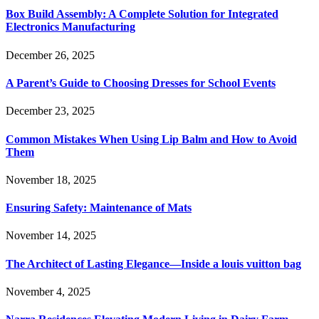
Box Build Assembly: A Complete Solution for Integrated
Electronics Manufacturing
December 26, 2025
A Parent’s Guide to Choosing Dresses for School Events
December 23, 2025
Common Mistakes When Using Lip Balm and How to Avoid
Them
November 18, 2025
Ensuring Safety: Maintenance of Mats
November 14, 2025
The Architect of Lasting Elegance—Inside a louis vuitton bag
November 4, 2025