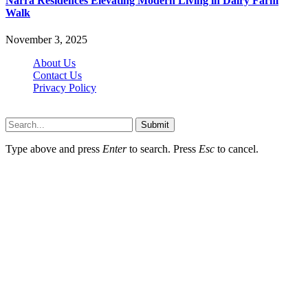
Narra Residences Elevating Modern Living in Dairy Farm
Walk
November 3, 2025
About Us
Contact Us
Privacy Policy
Wotpost.org © 2026, All Rights Reserved
Submit
Type above and press
Enter
to search. Press
Esc
to cancel.