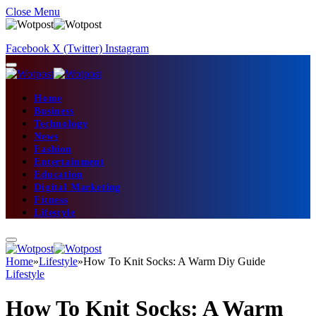
Close Menu
Facebook
X (Twitter)
Instagram
Home
Business
Technology
News
Fashion
Entertainment
Education
Digital Marketing
Fitness
Lifestyle
Home
»
Lifestyle
»
How To Knit Socks: A Warm Diy Guide
Lifestyle
How To Knit Socks: A Warm