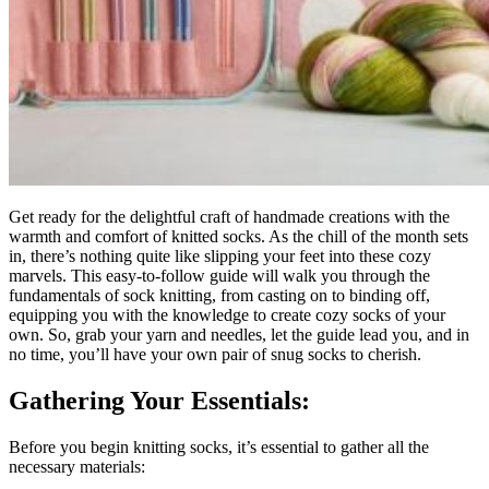
Get ready for the delightful craft of handmade creations with the
warmth and comfort of knitted socks. As the chill of the month sets
in, there’s nothing quite like slipping your feet into these cozy
marvels. This easy-to-follow guide will walk you through the
fundamentals of sock knitting, from casting on to binding off,
equipping you with the knowledge to create cozy socks of your
own. So, grab your yarn and needles, let the guide lead you, and in
no time, you’ll have your own pair of snug socks to cherish.
Gathering Your Essentials:
Before you begin knitting socks, it’s essential to gather all the
necessary materials: