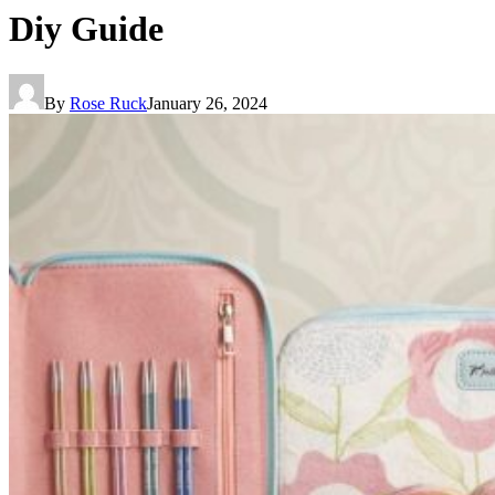
Diy Guide
By
Rose Ruck
January 26, 2024