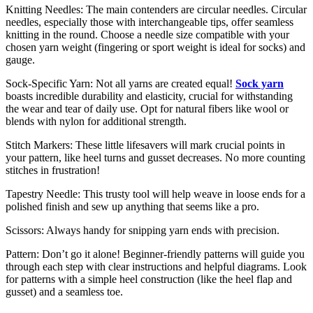
Knitting Needles: The main contenders are circular needles. Circular
needles, especially those with interchangeable tips, offer seamless
knitting in the round. Choose a needle size compatible with your
chosen yarn weight (fingering or sport weight is ideal for socks) and
gauge.
Sock-Specific Yarn: Not all yarns are created equal!
Sock yarn
boasts incredible durability and elasticity, crucial for withstanding
the wear and tear of daily use. Opt for natural fibers like wool or
blends with nylon for additional strength.
Stitch Markers: These little lifesavers will mark crucial points in
your pattern, like heel turns and gusset decreases. No more counting
stitches in frustration!
Tapestry Needle: This trusty tool will help weave in loose ends for a
polished finish and sew up anything that seems like a pro.
Scissors: Always handy for snipping yarn ends with precision.
Pattern: Don’t go it alone! Beginner-friendly patterns will guide you
through each step with clear instructions and helpful diagrams. Look
for patterns with a simple heel construction (like the heel flap and
gusset) and a seamless toe.