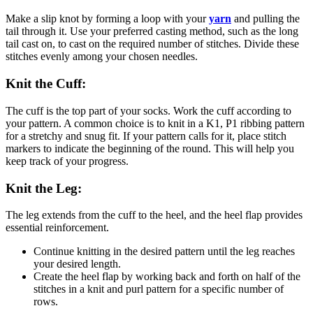
Make a slip knot by forming a loop with your
yarn
and pulling the
tail through it. Use your preferred casting method, such as the long
tail cast on, to cast on the required number of stitches. Divide these
stitches evenly among your chosen needles.
Knit the Cuff:
The cuff is the top part of your socks. Work the cuff according to
your pattern. A common choice is to knit in a K1, P1 ribbing pattern
for a stretchy and snug fit. If your pattern calls for it, place stitch
markers to indicate the beginning of the round. This will help you
keep track of your progress.
Knit the Leg:
The leg extends from the cuff to the heel, and the heel flap provides
essential reinforcement.
Continue knitting in the desired pattern until the leg reaches
your desired length.
Create the heel flap by working back and forth on half of the
stitches in a knit and purl pattern for a specific number of
rows.