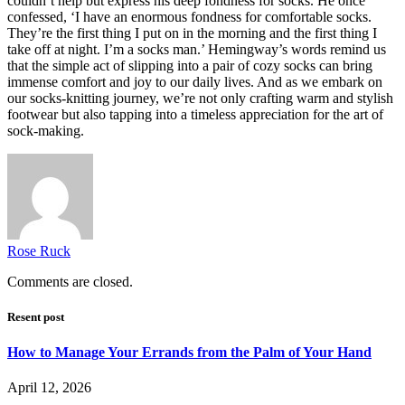
couldn’t help but express his deep fondness for socks. He once
confessed, ‘I have an enormous fondness for comfortable socks.
They’re the first thing I put on in the morning and the first thing I
take off at night. I’m a socks man.’ Hemingway’s words remind us
that the simple act of slipping into a pair of cozy socks can bring
immense comfort and joy to our daily lives. And as we embark on
our socks-knitting journey, we’re not only crafting warm and stylish
footwear but also tapping into a timeless appreciation for the art of
sock-making.
Rose Ruck
Comments are closed.
Resent post
How to Manage Your Errands from the Palm of Your Hand
April 12, 2026