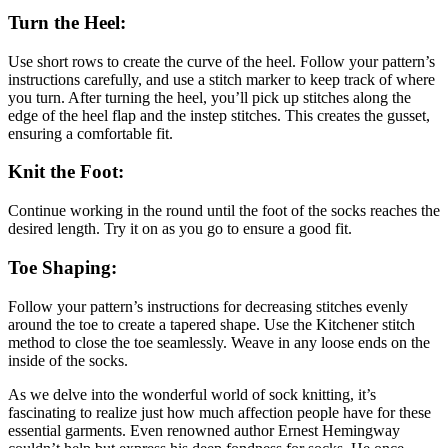
Turn the Heel:
Use short rows to create the curve of the heel. Follow your pattern’s
instructions carefully, and use a stitch marker to keep track of where
you turn. After turning the heel, you’ll pick up stitches along the
edge of the heel flap and the instep stitches. This creates the gusset,
ensuring a comfortable fit.
Knit the Foot:
Continue working in the round until the foot of the socks reaches the
desired length. Try it on as you go to ensure a good fit.
Toe Shaping:
Follow your pattern’s instructions for decreasing stitches evenly
around the toe to create a tapered shape. Use the Kitchener stitch
method to close the toe seamlessly. Weave in any loose ends on the
inside of the socks.
As we delve into the wonderful world of sock knitting, it’s
fascinating to realize just how much affection people have for these
essential garments. Even renowned author Ernest Hemingway