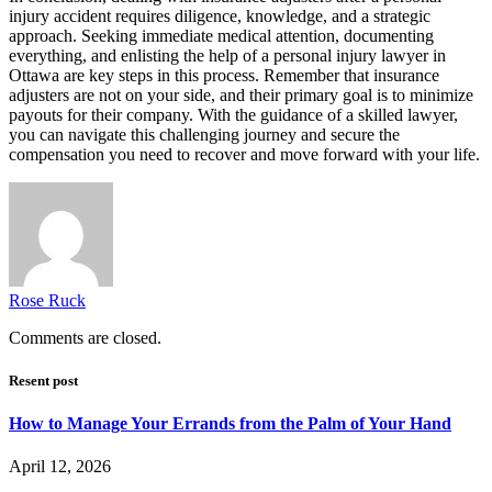
injury accident requires diligence, knowledge, and a strategic
approach. Seeking immediate medical attention, documenting
everything, and enlisting the help of a personal injury lawyer in
Ottawa are key steps in this process. Remember that insurance
adjusters are not on your side, and their primary goal is to minimize
payouts for their company. With the guidance of a skilled lawyer,
you can navigate this challenging journey and secure the
compensation you need to recover and move forward with your life.
Rose Ruck
Comments are closed.
Resent post
How to Manage Your Errands from the Palm of Your Hand
April 12, 2026