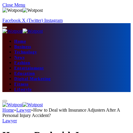
Close Menu
Facebook
X (Twitter)
Instagram
Home
Business
Technology
News
Fashion
Entertainment
Education
Digital Marketing
Fitness
Lifestyle
Home
»
Lawyer
»
How to Deal with Insurance Adjusters After A
Personal Injury Accident?
Lawyer