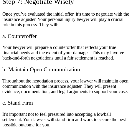
Step 7: Negotiate Wisely
Once you’ve evaluated the initial offer, it’s time to negotiate with the
insurance adjuster. Your personal injury lawyer will play a crucial
role in this process. They will:
a. Counteroffer
Your lawyer will prepare a counteroffer that reflects your true
financial needs and the extent of your damages. This may involve
back-and-forth negotiations until a fair settlement is reached.
b. Maintain Open Communication
Throughout the negotiation process, your lawyer will maintain open
communication with the insurance adjuster. They will present
evidence, documentation, and legal arguments to support your case.
c. Stand Firm
It’s important not to feel pressured into accepting a lowball
settlement. Your lawyer will stand firm and work to secure the best
possible outcome for you.