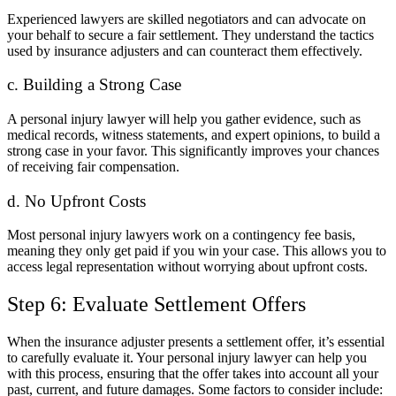
Experienced lawyers are skilled negotiators and can advocate on
your behalf to secure a fair settlement. They understand the tactics
used by insurance adjusters and can counteract them effectively.
c. Building a Strong Case
A personal injury lawyer will help you gather evidence, such as
medical records, witness statements, and expert opinions, to build a
strong case in your favor. This significantly improves your chances
of receiving fair compensation.
d. No Upfront Costs
Most personal injury lawyers work on a contingency fee basis,
meaning they only get paid if you win your case. This allows you to
access legal representation without worrying about upfront costs.
Step 6: Evaluate Settlement Offers
When the insurance adjuster presents a settlement offer, it’s essential
to carefully evaluate it. Your personal injury lawyer can help you
with this process, ensuring that the offer takes into account all your
past, current, and future damages. Some factors to consider include: