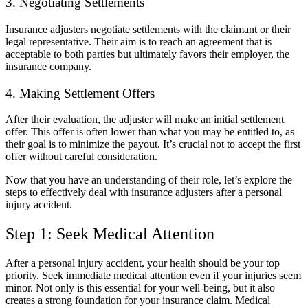
3. Negotiating Settlements
Insurance adjusters negotiate settlements with the claimant or their
legal representative. Their aim is to reach an agreement that is
acceptable to both parties but ultimately favors their employer, the
insurance company.
4. Making Settlement Offers
After their evaluation, the adjuster will make an initial settlement
offer. This offer is often lower than what you may be entitled to, as
their goal is to minimize the payout. It’s crucial not to accept the first
offer without careful consideration.
Now that you have an understanding of their role, let’s explore the
steps to effectively deal with insurance adjusters after a personal
injury accident.
Step 1: Seek Medical Attention
After a personal injury accident, your health should be your top
priority. Seek immediate medical attention even if your injuries seem
minor. Not only is this essential for your well-being, but it also
creates a strong foundation for your insurance claim. Medical