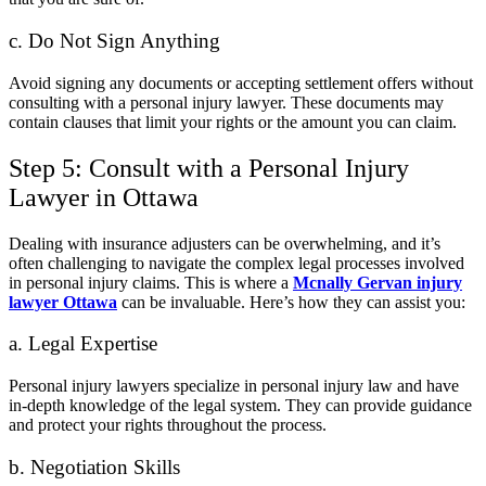
c. Do Not Sign Anything
Avoid signing any documents or accepting settlement offers without
consulting with a personal injury lawyer. These documents may
contain clauses that limit your rights or the amount you can claim.
Step 5: Consult with a Personal Injury
Lawyer in Ottawa
Dealing with insurance adjusters can be overwhelming, and it’s
often challenging to navigate the complex legal processes involved
in personal injury claims. This is where a
Mcnally Gervan injury
lawyer Ottawa
can be invaluable. Here’s how they can assist you:
a. Legal Expertise
Personal injury lawyers specialize in personal injury law and have
in-depth knowledge of the legal system. They can provide guidance
and protect your rights throughout the process.
b. Negotiation Skills