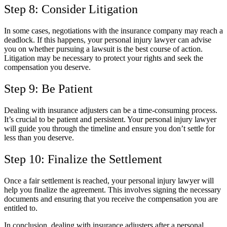
Step 8: Consider Litigation
In some cases, negotiations with the insurance company may reach a
deadlock. If this happens, your personal injury lawyer can advise
you on whether pursuing a lawsuit is the best course of action.
Litigation may be necessary to protect your rights and seek the
compensation you deserve.
Step 9: Be Patient
Dealing with insurance adjusters can be a time-consuming process.
It’s crucial to be patient and persistent. Your personal injury lawyer
will guide you through the timeline and ensure you don’t settle for
less than you deserve.
Step 10: Finalize the Settlement
Once a fair settlement is reached, your personal injury lawyer will
help you finalize the agreement. This involves signing the necessary
documents and ensuring that you receive the compensation you are
entitled to.
In conclusion, dealing with insurance adjusters after a personal