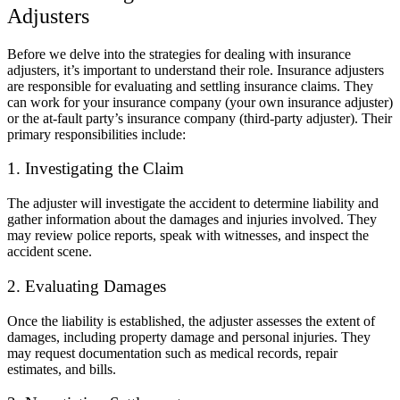
Adjusters
Before we delve into the strategies for dealing with insurance
adjusters, it’s important to understand their role. Insurance adjusters
are responsible for evaluating and settling insurance claims. They
can work for your insurance company (your own insurance adjuster)
or the at-fault party’s insurance company (third-party adjuster). Their
primary responsibilities include:
1. Investigating the Claim
The adjuster will investigate the accident to determine liability and
gather information about the damages and injuries involved. They
may review police reports, speak with witnesses, and inspect the
accident scene.
2. Evaluating Damages
Once the liability is established, the adjuster assesses the extent of
damages, including property damage and personal injuries. They
may request documentation such as medical records, repair
estimates, and bills.