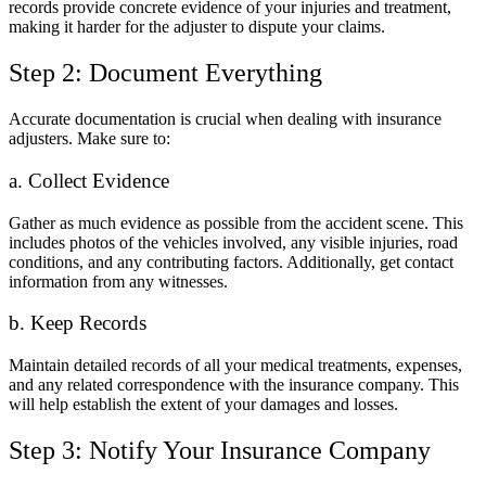
records provide concrete evidence of your injuries and treatment,
making it harder for the adjuster to dispute your claims.
Step 2: Document Everything
Accurate documentation is crucial when dealing with insurance
adjusters. Make sure to:
a. Collect Evidence
Gather as much evidence as possible from the accident scene. This
includes photos of the vehicles involved, any visible injuries, road
conditions, and any contributing factors. Additionally, get contact
information from any witnesses.
b. Keep Records
Maintain detailed records of all your medical treatments, expenses,
and any related correspondence with the insurance company. This
will help establish the extent of your damages and losses.
Step 3: Notify Your Insurance Company