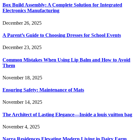
Box Build Assembly: A Complete Solution for Integrated
Electronics Manufacturing
December 26, 2025
A Parent’s Guide to Choosing Dresses for School Events
December 23, 2025
Common Mistakes When Using Lip Balm and How to Avoid
Them
November 18, 2025
Ensuring Safety: Maintenance of Mats
November 14, 2025
The Architect of Lasting Elegance—Inside a louis vuitton bag
November 4, 2025
Narra Residences Elevating Modern Living in Dairy Farm