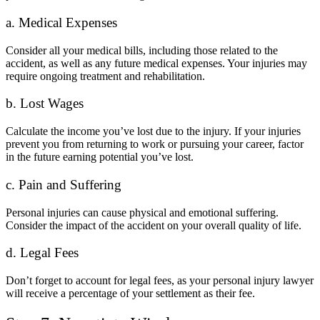
a. Medical Expenses
Consider all your medical bills, including those related to the
accident, as well as any future medical expenses. Your injuries may
require ongoing treatment and rehabilitation.
b. Lost Wages
Calculate the income you’ve lost due to the injury. If your injuries
prevent you from returning to work or pursuing your career, factor
in the future earning potential you’ve lost.
c. Pain and Suffering
Personal injuries can cause physical and emotional suffering.
Consider the impact of the accident on your overall quality of life.
d. Legal Fees
Don’t forget to account for legal fees, as your personal injury lawyer
will receive a percentage of your settlement as their fee.