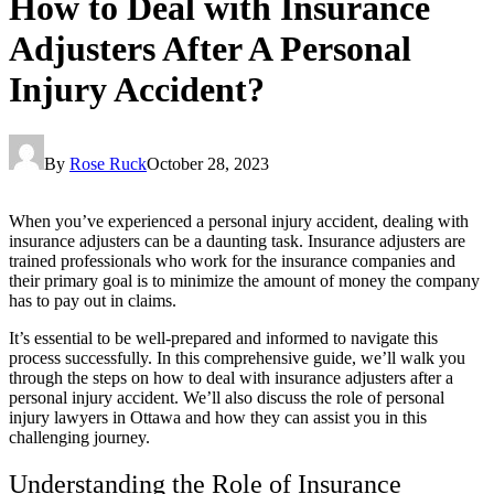
How to Deal with Insurance
Adjusters After A Personal
Injury Accident?
By
Rose Ruck
October 28, 2023
When you’ve experienced a personal injury accident, dealing with
insurance adjusters can be a daunting task. Insurance adjusters are
trained professionals who work for the insurance companies and
their primary goal is to minimize the amount of money the company
has to pay out in claims.
It’s essential to be well-prepared and informed to navigate this
process successfully. In this comprehensive guide, we’ll walk you
through the steps on how to deal with insurance adjusters after a
personal injury accident. We’ll also discuss the role of personal
injury lawyers in Ottawa and how they can assist you in this
challenging journey.
Understanding the Role of Insurance