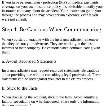
If you have personal injury protection (PIP) or medical payments
coverage on your own insurance policy, it’s advisable to notify your
insurance company about the accident. Your insurer can guide you
through the process and may cover certain expenses, even if you
were not at fault.
Step 4: Be Cautious When Communicating
When you start interacting with the insurance adjuster, remember
that they are not your advocate. They are working in the best
interests of their company. Be cautious when communicating with
them:
a. Avoid Recorded Statements
Insurance adjusters may request recorded statements. Be cautious
about providing one without consulting a legal professional. These
statements can be used against you later in the claims process.
b. Stick to the Facts
When discussing the accident, stick to the facts. Avoid admitting
fault or speculating on what happened. Share only the information
that you are sure of.