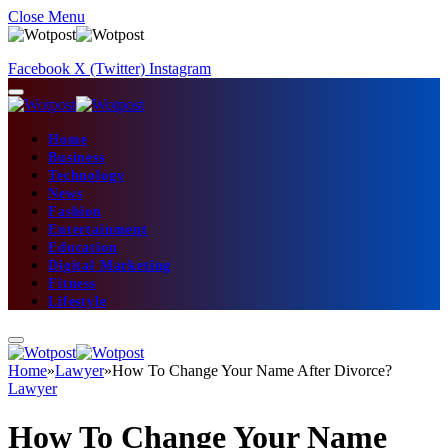
Close Menu
Facebook
X (Twitter)
Instagram
Home
Business
Technology
News
Fashion
Entertainment
Education
Digital Marketing
Fitness
Lifestyle
Home
»
Lawyer
»
How To Change Your Name After Divorce?
Lawyer
How To Change Your Name