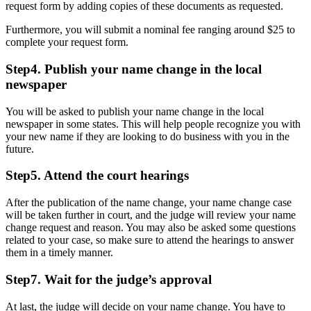
request form by adding copies of these documents as requested.
Furthermore, you will submit a nominal fee ranging around $25 to
complete your request form.
Step4. Publish your name change in the local
newspaper
You will be asked to publish your name change in the local
newspaper in some states. This will help people recognize you with
your new name if they are looking to do business with you in the
future.
Step5. Attend the court hearings
After the publication of the name change, your name change case
will be taken further in court, and the judge will review your name
change request and reason. You may also be asked some questions
related to your case, so make sure to attend the hearings to answer
them in a timely manner.
Step7. Wait for the judge’s approval
At last, the judge will decide on your name change. You have to