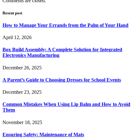
Comments are closed.
Resent post
How to Manage Your Errands from the Palm of Your Hand
April 12, 2026
Box Build Assembly: A Complete Solution for Integrated
Electronics Manufacturing
December 26, 2025
A Parent’s Guide to Choosing Dresses for School Events
December 23, 2025
Common Mistakes When Using Lip Balm and How to Avoid
Them
November 18, 2025
Ensuring Safety: Maintenance of Mats