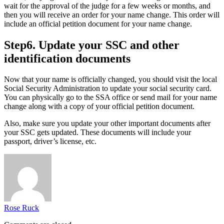
wait for the approval of the judge for a few weeks or months, and
then you will receive an order for your name change. This order will
include an official petition document for your name change.
Step6. Update your SSC and other
identification documents
Now that your name is officially changed, you should visit the local
Social Security Administration to update your social security card.
You can physically go to the SSA office or send mail for your name
change along with a copy of your official petition document.
Also, make sure you update your other important documents after
your SSC gets updated. These documents will include your
passport, driver’s license, etc.
Rose Ruck