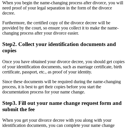
When you begin the name-changing process after divorce, you will
need proof of your legal separation in the form of the divorce
decree.
Furthermore, the certified copy of the divorce decree will be
provided by the court, so ensure you collect it to make the name-
changing process after your divorce easier.
Step2. Collect your identification documents and
copies
Once you have obtained your divorce decree, you should get copies
of your identification documents, such as marriage certificate, birth
certificate, passport, etc., as proof of your identity.
Since these documents will be required during the name-changing
process, it is best to get their copies before you start the
documentation process for your name change.
Step3. Fill out your name change request form and
submit the fee
When you get your divorce decree with you along with your
identification documents, you can complete your name change