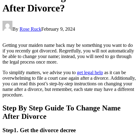
After Divorce?
By
Rose Ruck
February 9, 2024
Getting your maiden name back may be something you want to do
if you recently got divorced. Regretfully, you will not automatically
be able to change your name; instead, you will need to go through
the legal process once more.
To simplify matters, we advise you to
get legal help
as it can be
overwhelming to file a court case again after a divorce. Additionally,
you can read this post’s step-by-step instructions on changing your
name after a divorce, but remember, each state may have a different
procedure.
Step By Step Guide To Change Name
After Divorce
Step1. Get the divorce decree