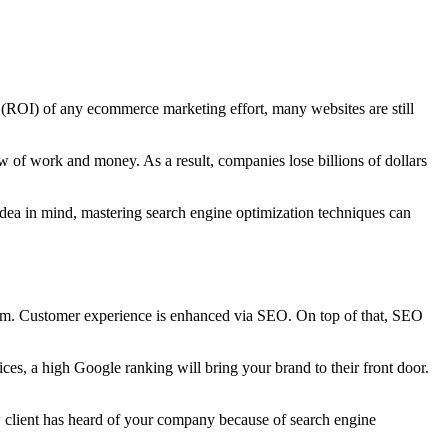
t (ROI) of any ecommerce marketing effort, many websites are still
 of work and money. As a result, companies lose billions of dollars
dea in mind, mastering search engine optimization techniques can
hem. Customer experience is enhanced via SEO. On top of that, SEO
es, a high Google ranking will bring your brand to their front door.
w client has heard of your company because of search engine