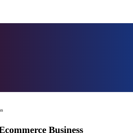
ss
Ecommerce Business