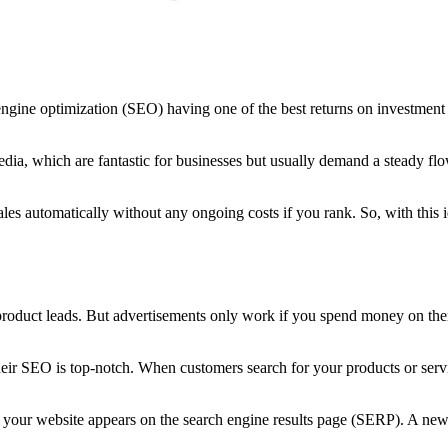
 engine optimization (SEO) having one of the best returns on investmen
ia, which are fantastic for businesses but usually demand a steady flow
 automatically without any ongoing costs if you rank. So, with this i
 product leads. But advertisements only work if you spend money on t
ir SEO is top-notch. When customers search for your products or servic
en your website appears on the search engine results page (SERP). A ne