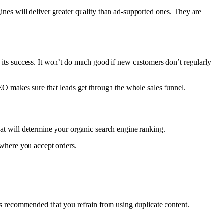
nes will deliver greater quality than ad-supported ones. They are
 to its success. It won’t do much good if new customers don’t regularly
SEO makes sure that leads get through the whole sales funnel.
at will determine your organic search engine ranking.
 where you accept orders.
s recommended that you refrain from using duplicate content.