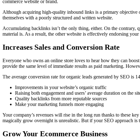
commerce website or brand.
Although acquiring high-quality inbound links is a primary objective o
themselves with a poorly structured and written website.
Accumulating backlinks isn’t the only thing, either. On the contrary,
material is. As a result, the other website is effectively endorsing your
Increases Sales and Conversion Rate
Everyone who owns an online store loves to hear how they can boost t
provide the same level of immediate results as paid marketing. Howeve
The average conversion rate for organic leads generated by SEO is 
Improvements in your website’s organic traffic
Raising both engagement and users’ average duration on the sit
Quality backlinks from more reputable sources
Make your marketing funnels more engaging
Your company’s revenues will rise in the long run thanks to these k
magically grow overnight is unrealistic. But if your SEO approach is
Grow Your Ecommerce Business