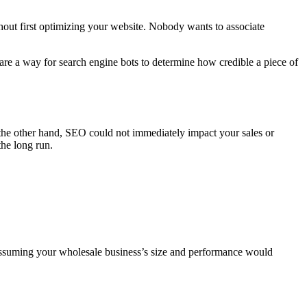
thout first optimizing your website. Nobody wants to associate
 are a way for search engine bots to determine how credible a piece of
 the other hand, SEO could not immediately impact your sales or
the long run.
 assuming your wholesale business’s size and performance would