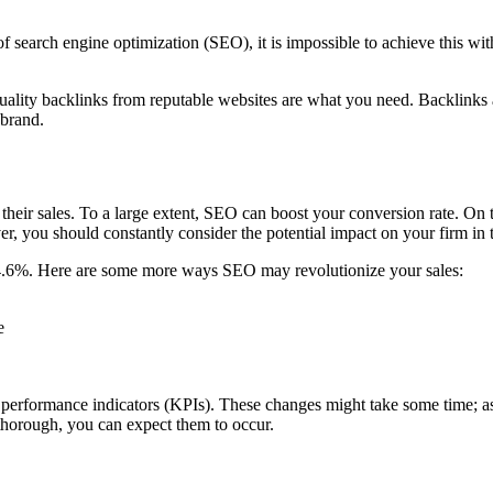
f search engine optimization (SEO), it is impossible to achieve this wi
 quality backlinks from reputable websites are what you need. Backlinks
 brand.
heir sales. To a large extent, SEO can boost your conversion rate. On
r, you should constantly consider the potential impact on your firm in 
14.6%. Here are some more ways SEO may revolutionize your sales:
e
ey performance indicators (KPIs). These changes might take some time;
 thorough, you can expect them to occur.