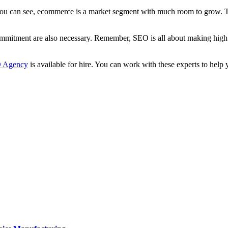
can see, ecommerce is a market segment with much room to grow. That 
itment are also necessary. Remember, SEO is all about making high-qua
O Agency
is available for hire. You can work with these experts to hel