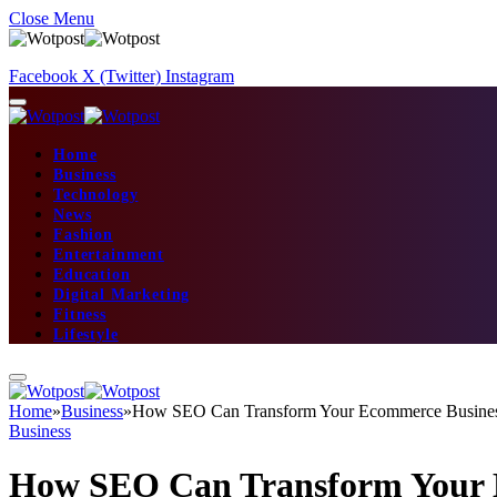
Close Menu
Facebook
X (Twitter)
Instagram
Home
Business
Technology
News
Fashion
Entertainment
Education
Digital Marketing
Fitness
Lifestyle
Home
»
Business
»
How SEO Can Transform Your Ecommerce Busine
Business
How SEO Can Transform Your 