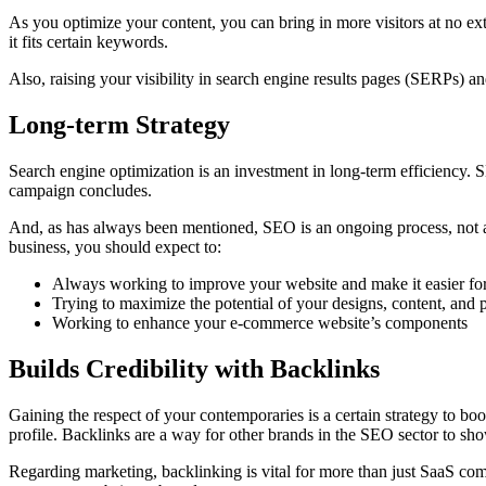
As you optimize your content, you can bring in more visitors at no ext
it fits certain keywords.
Also, raising your visibility in search engine results pages (SERPs)
Long-term Strategy
Search engine optimization is an investment in long-term efficiency. S
campaign concludes.
And, as has always been mentioned, SEO is an ongoing process, not 
business, you should expect to:
Always working to improve your website and make it easier for
Trying to maximize the potential of your designs, content, and 
Working to enhance your e-commerce website’s components
Builds Credibility with Backlinks
Gaining the respect of your contemporaries is a certain strategy to bo
profile. Backlinks are a way for other brands in the SEO sector to sh
Regarding marketing, backlinking is vital for more than just SaaS com