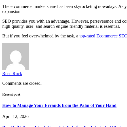
The e-commerce market share has been skyrocketing nowadays. As you 
expansion.
SEO provides you with an advantage. However, perseverance and comm
high-quality, user- and search-engine-friendly material is essential.
But if you feel overwhelmed by the task, a
top-rated Ecommerce SE
Rose Ruck
Comments are closed.
Resent post
How to Manage Your Errands from the Palm of Your Hand
April 12, 2026