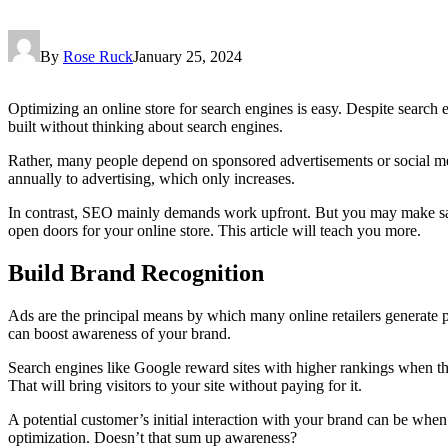
By
Rose Ruck
January 25, 2024
Optimizing an online store for search engines is easy. Despite search
built without thinking about search engines.
Rather, many people depend on sponsored advertisements or social med
annually to advertising, which only increases.
In contrast, SEO mainly demands work upfront. But you may make sales
open doors for your online store. This article will teach you more.
Build Brand Recognition
Ads are the principal means by which many online retailers generate
can boost awareness of your brand.
Search engines like Google reward sites with higher rankings when the
That will bring visitors to your site without paying for it.
A potential customer’s initial interaction with your brand can be wh
optimization. Doesn’t that sum up awareness?