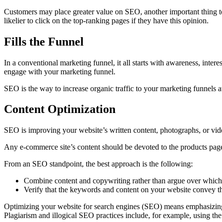
Customers may place greater value on SEO, another important thing to 
likelier to click on the top-ranking pages if they have this opinion.
Fills the Funnel
In a conventional marketing funnel, it all starts with awareness, intere
engage with your marketing funnel.
SEO is the way to increase organic traffic to your marketing funnels 
Content Optimization
SEO is improving your website’s written content, photographs, or vide
Any e-commerce site’s content should be devoted to the products page
From an SEO standpoint, the best approach is the following:
Combine content and copywriting rather than argue over which 
Verify that the keywords and content on your website convey 
Optimizing your website for search engines (SEO) means emphasizing t
Plagiarism and illogical SEO practices include, for example, using the