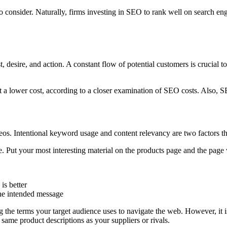
consider. Naturally, firms investing in SEO to rank well on search engi
st, desire, and action. A constant flow of potential customers is crucial
at a lower cost, according to a closer examination of SEO costs. Also, 
os. Intentional keyword usage and content relevancy are two factors th
. Put your most interesting material on the products page and the page
is better
the intended message
he terms your target audience uses to navigate the web. However, it i
 same product descriptions as your suppliers or rivals.