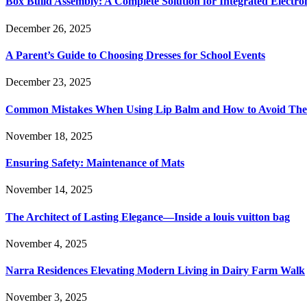
Box Build Assembly: A Complete Solution for Integrated Electr
December 26, 2025
A Parent’s Guide to Choosing Dresses for School Events
December 23, 2025
Common Mistakes When Using Lip Balm and How to Avoid Th
November 18, 2025
Ensuring Safety: Maintenance of Mats
November 14, 2025
The Architect of Lasting Elegance—Inside a louis vuitton bag
November 4, 2025
Narra Residences Elevating Modern Living in Dairy Farm Walk
November 3, 2025