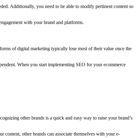
eded. Additionally, you need to be able to modify pertinent content so
d engagement with your brand and platforms.
orms of digital marketing typically lose most of their value once the
erdependent. When you start implementing SEO for your ecommerce
Recognizing other brands is a quick and easy way to raise your brand’s
ur content, other brands can associate themselves with your e-