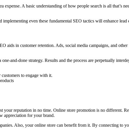
ra expense. A basic understanding of how people search is all that’s ne
 and implementing even these fundamental SEO tactics will enhance lea
EO aids in customer retention. Ads, social media campaigns, and other f
a one-and-done strategy. Results and the process are perpetually int
 customers to engage with it.
products
ost your reputation in no time. Online store promotion is no different. 
ow appreciation for your brand.
panies. Also, your online store can benefit from it. By connecting to yo