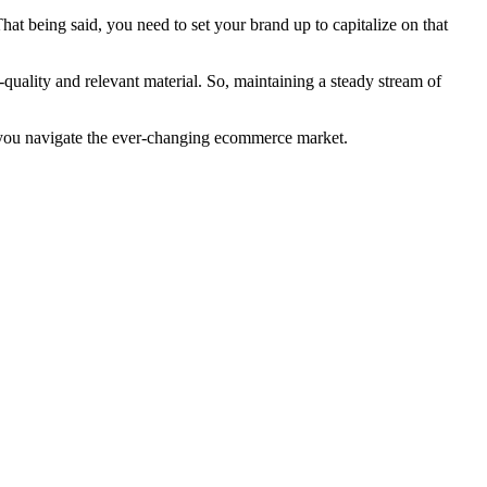
being said, you need to set your brand up to capitalize on that
lity and relevant material. So, maintaining a steady stream of
p you navigate the ever-changing ecommerce market.