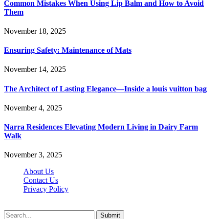
Common Mistakes When Using Lip Balm and How to Avoid
Them
November 18, 2025
Ensuring Safety: Maintenance of Mats
November 14, 2025
The Architect of Lasting Elegance—Inside a louis vuitton bag
November 4, 2025
Narra Residences Elevating Modern Living in Dairy Farm
Walk
November 3, 2025
About Us
Contact Us
Privacy Policy
Wotpost.org © 2026, All Rights Reserved
Submit