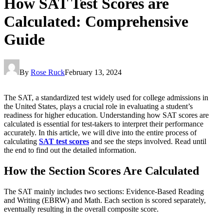
How SAT Test Scores are
Calculated: Comprehensive
Guide
By
Rose Ruck
February 13, 2024
The SAT, a standardized test widely used for college admissions in
the United States, plays a crucial role in evaluating a student’s
readiness for higher education. Understanding how SAT scores are
calculated is essential for test-takers to interpret their performance
accurately. In this article, we will dive into the entire process of
calculating
SAT test scores
and
see the steps involved. Read until
the end to find out the detailed information.
How the Section Scores Are Calculated
The SAT mainly includes two sections: Evidence-Based Reading
and Writing (EBRW) and Math. Each section is scored separately,
eventually resulting in the overall composite score.