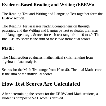
Evidence-Based Reading and Writing (EBRW):
The Reading Test and Writing and Language Test together form the
EBRW section.
The Reading Test assesses reading comprehension through
passages, and the Writing and Language Test evaluates grammar
and language usage. Scores for each test range from 10 to 40. The
final EBRW score is the sum of these two individual scores.
Math:
The Math section evaluates mathematical skills, ranging from
algebra to data analysis.
Scores for the Math Test range from 10 to 40. The total Math score
is the sum of the individual scores.
How Test Scores Are Calculated
After determining the scores for the EBRW and Math sections, a
student’s composite SAT score is derived.