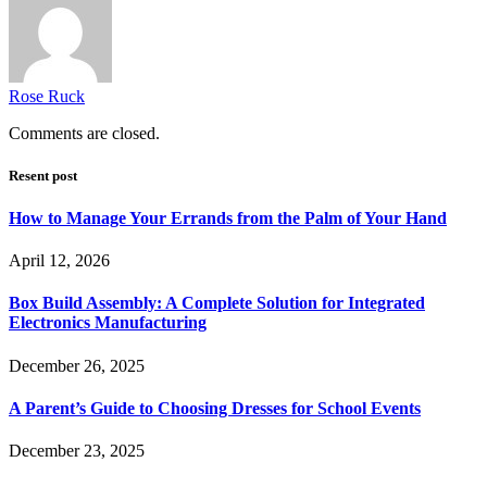
Rose Ruck
Comments are closed.
Resent post
How to Manage Your Errands from the Palm of Your Hand
April 12, 2026
Box Build Assembly: A Complete Solution for Integrated
Electronics Manufacturing
December 26, 2025
A Parent’s Guide to Choosing Dresses for School Events
December 23, 2025