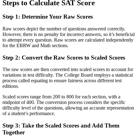
Steps to Calculate SAT Score
Step 1: Determine Your Raw Scores
Raw scores depict the number of questions answered correctly.
However, there is no penalty for incorrect answers, so it’s beneficial
to attempt every question. Raw scores are calculated independently
for the EBRW and Math sections.
Step 2: Convert the Raw Scores to Scaled Scores
The raw scores are then converted into scaled scores to account for
variations in test difficulty. The College Board employs a statistical
process called equating to ensure fairness across different test
editions.
Scaled scores range from 200 to 800 for each section, with a
midpoint of 400. The conversion process considers the specific
difficulty level of the questions, allowing an accurate representation
of a student’s performance.
Step 3: Take the Scaled Scores and Add Them
Together