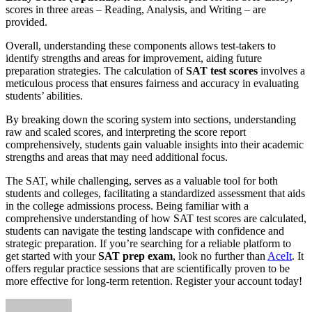
scores in three areas – Reading, Analysis, and Writing – are
provided.
Overall, understanding these components allows test-takers to
identify strengths and areas for improvement, aiding future
preparation strategies. The calculation of
SAT test scores
involves a
meticulous process that ensures fairness and accuracy in evaluating
students’ abilities.
By breaking down the scoring system into sections, understanding
raw and scaled scores, and interpreting the score report
comprehensively, students gain valuable insights into their academic
strengths and areas that may need additional focus.
The SAT, while challenging, serves as a valuable tool for both
students and colleges, facilitating a standardized assessment that aids
in the college admissions process. Being familiar with a
comprehensive understanding of how SAT test scores are calculated,
students can navigate the testing landscape with confidence and
strategic preparation. If you’re searching for a reliable platform to
get started with your
SAT prep exam
, look no further than
AceIt
. It
offers regular practice sessions that are scientifically proven to be
more effective for long-term retention. Register your account today!