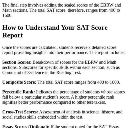
The final step involves adding the scaled scores of the EBRW and
Math sections. The total SAT score, therefore, ranges from 400 to
1600.
How to Understand Your SAT Score
Report
Once the scores are calculated, students receive a detailed score
report providing insights into their performance. The report includes:
Section Scores:
Breakdown of scores for the EBRW and Math
sections. Subscores for specific skills within each section, such as
Command of Evidence in the Reading Test.
Composite Score:
The total SAT score ranges from 400 to 1600.
Percentile Rank:
Indicates the percentage of students whose scores
fall below a particular student’s score. A higher percentile rank
signifies better performance compared to other test-takers.
Cross-Test Scores:
Assessment of analysis in science, history, and
social studies skills embedded within the test.
Essay Scores (Optional):
If the student opted for the SAT Essay,