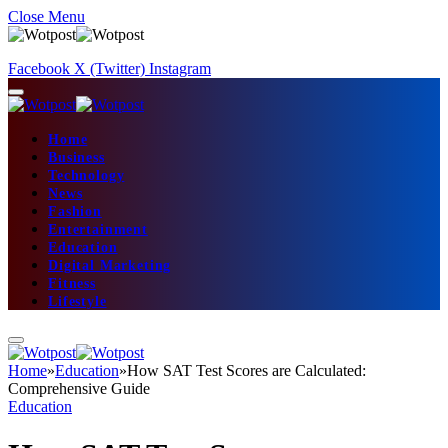
Close Menu
Facebook
X (Twitter)
Instagram
Home
Business
Technology
News
Fashion
Entertainment
Education
Digital Marketing
Fitness
Lifestyle
Home
»
Education
»
How SAT Test Scores are Calculated:
Comprehensive Guide
Education