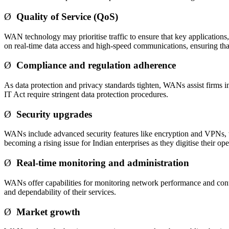
Ø
Quality of Service (QoS)
WAN technology may prioritise traffic to ensure that key applications, 
on real-time data access and high-speed communications, ensuring th
Ø
Compliance and regulation adherence
As data protection and privacy standards tighten, WANs assist firms in 
IT Act require stringent data protection procedures.
Ø
Security upgrades
WANs include advanced security features like encryption and VPNs, whic
becoming a rising issue for Indian enterprises as they digitise their ope
Ø
Real-time monitoring and administration
WANs offer capabilities for monitoring network performance and controll
and dependability of their services.
Ø
Market growth