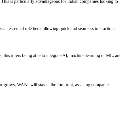
. This is particularly advantageous for Indian companies looking to
an essential role here, allowing quick and seamless interactions
, this infers being able to integrate AI, machine learning or ML, and
tor grows, WANs will stay at the forefront, assisting companies