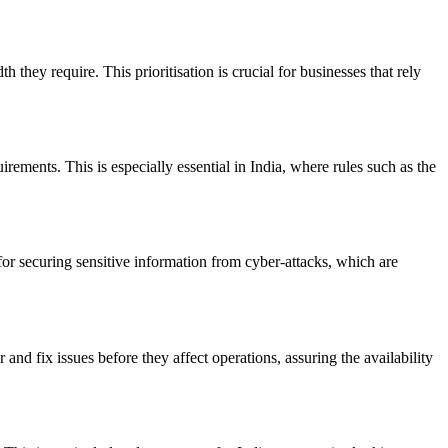
they require. This prioritisation is crucial for businesses that rely
rements. This is especially essential in India, where rules such as the
for securing sensitive information from cyber-attacks, which are
and fix issues before they affect operations, assuring the availability