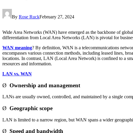
By
Rose Ruck
February 27, 2024
Wide Area Networks (WAN) have emerged as the backbone of global bu
differentiation from Local Area Networks (LAN) is pivotal for busine
WAN meaning
? By definition, WAN is a telecommunications network 
encompasses various connection methods, including leased lines, broad
locations. In contrast, LAN (Local Area Network) is confined to a sma
resources and information.
LAN vs. WAN
Ø
Ownership and management
LANs are usually owned, controlled, and maintained by a single co
Ø
Geographic scope
LAN is limited to a narrow region, but WAN spans a wider geographi
Ø
Speed and bandwidth