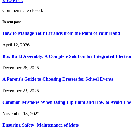
Rose Ruck
Comments are closed.
Resent post
How to Manage Your Errands from the Palm of Your Hand
April 12, 2026
Box Build Assembly: A Complete Solution for Integrated Electr
December 26, 2025
A Parent’s Guide to Choosing Dresses for School Events
December 23, 2025
Common Mistakes When Using Lip Balm and How to Avoid Th
November 18, 2025
Ensuring Safety: Maintenance of Mats