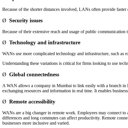
Because of the shorter distances involved, LANs often provide faster
Ø
Security issues
Because of their extensive reach and usage of public communication
Ø
Technology and infrastructure
WANs use more complicated technology and infrastructure, such as rou
Understanding these variations is critical for firms looking to use 
Ø
Global connectedness
A WAN allows a company in Mumbai to link easily with a branch in Bang
exchanging resources and information in real time. It enables business
Ø
Remote accessibility
WANs are a big changer in remote work. Employees may connect to a WAN
differences and long commutes can affect productivity. Remote connec
businesses more inclusive and varied.