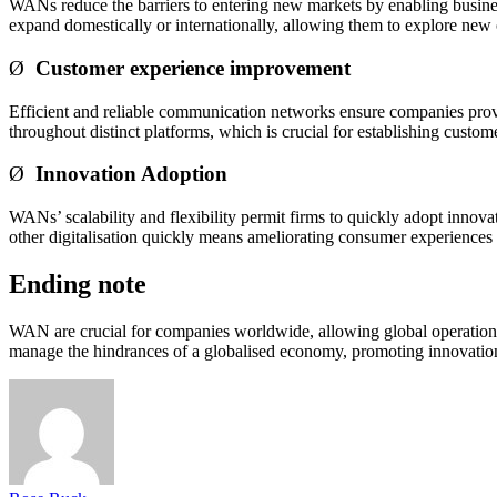
WANs reduce the barriers to entering new markets by enabling business
expand domestically or internationally, allowing them to explore new o
Ø
Customer experience improvement
Efficient and reliable communication networks ensure companies provi
throughout distinct platforms, which is crucial for establishing custom
Ø
Innovation Adoption
WANs’ scalability and flexibility permit firms to quickly adopt innov
other digitalisation quickly means ameliorating consumer experiences a
Ending note
WAN are crucial for companies worldwide, allowing global operations vi
manage the hindrances of a globalised economy, promoting innovation,