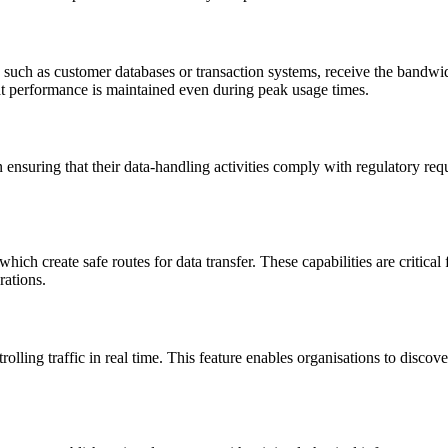
such as customer databases or transaction systems, receive the bandwidth 
at performance is maintained even during peak usage times.
ensuring that their data-handling activities comply with regulatory requi
h create safe routes for data transfer. These capabilities are critical 
rations.
ing traffic in real time. This feature enables organisations to discover 