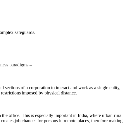
complex safeguards.
siness paradigms –
ections of a corporation to interact and work as a single entity,
 restrictions imposed by physical distance.
he office. This is especially important in India, where urban-rural
creates job chances for persons in remote places, therefore making