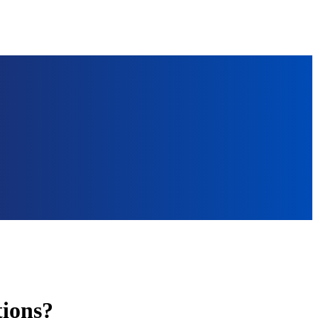
ions?