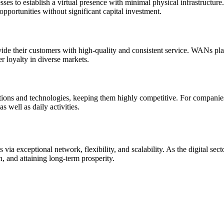
es to establish a virtual presence with minimal physical infrastructure
pportunities without significant capital investment.
de their customers with high-quality and consistent service. WANs play 
er loyalty in diverse markets.
ations and technologies, keeping them highly competitive. For companies
s well as daily activities.
a exceptional network, flexibility, and scalability. As the digital sec
 and attaining long-term prosperity.