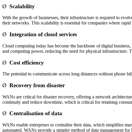
Ø
Scalability
With the growth of businesses, their infrastructure is required to evo
their networks. This scalability is essential for companies where rapid
Ø
Integration of cloud services
Cloud computing today has become the backbone of digital business, a
and computing power, reducing the need for physical infrastructure. Th
Ø
Cost efficiency
The potential to communicate across long distances without phone bil
Ø
Recovery from disaster
WANs are critical for disaster recovery, offering a network architectur
continuity and reduce downtime, which is critical for retaining consume
Ø
Centralisation of data
WANs enable enterprises to centralise their data, which simplifies m
automated. WANs provide a simpler method of data management for Ind