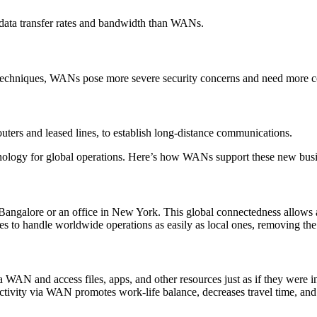
 data transfer rates and bandwidth than WANs.
 techniques, WANs pose more severe security concerns and need more 
ters and leased lines, to establish long-distance communications.
technology for global operations. Here’s how WANs support these new bu
alore or an office in New York. This global connectedness allows all s
es to handle worldwide operations as easily as local ones, removing the
 and access files, apps, and other resources just as if they were in t
tivity via WAN promotes work-life balance, decreases travel time, and 