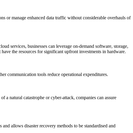
tions or manage enhanced data traffic without considerable overhauls of
cloud services, businesses can leverage on-demand software, storage,
 have the resources for significant upfront investments in hardware.
other communication tools reduce operational expenditures.
e of a natural catastrophe or cyber-attack, companies can assure
s and allows disaster recovery methods to be standardised and