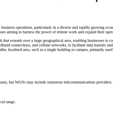
siness operations, particularly in a diverse and rapidly growing eco
sses aiming to harness the power of remote work and expand their opera
that extends over a large geographical area, enabling businesses to con
band connections, and cellular networks, to facilitate data transfer an
ller, localised area, such as a single building or campus, primarily use
mpany, but WANs may include numerous telecommunications providers.
cal range.