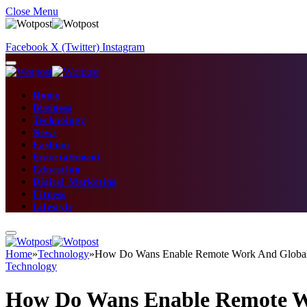
Close Menu
Facebook
X (Twitter)
Instagram
Home
Business
Technology
News
Fashion
Entertainment
Education
Digital Marketing
Fitness
Lifestyle
Home
»
Technology
»
How Do Wans Enable Remote Work And Global 
Technology
How Do Wans Enable Remote Wo