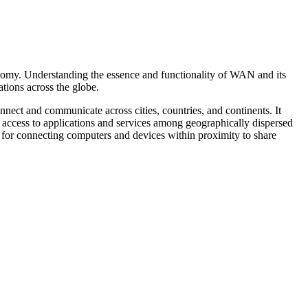
nomy. Understanding the essence and functionality of WAN and its
tions across the globe.
nect and communicate across cities, countries, and continents. It
d access to applications and services among geographically dispersed
d for connecting computers and devices within proximity to share