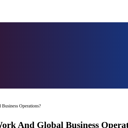
Business Operations?
rk And Global Business Operat