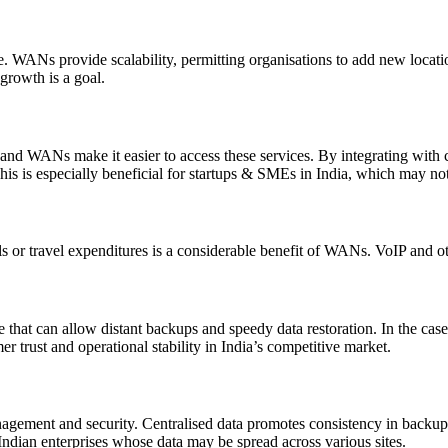
lve. WANs provide scalability, permitting organisations to add new loca
 growth is a goal.
nd WANs make it easier to access these services. By integrating with 
is is especially beneficial for startups & SMEs in India, which may not
ls or travel expenditures is a considerable benefit of WANs. VoIP and 
e that can allow distant backups and speedy data restoration. In the cas
r trust and operational stability in India’s competitive market.
anagement and security. Centralised data promotes consistency in backup
ian enterprises whose data may be spread across various sites.