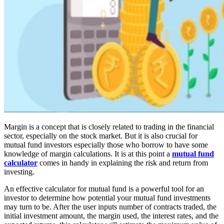
Margin is a concept that is closely related to trading in the financial
sector, especially on the stock market. But it is also crucial for
mutual fund investors especially those who borrow to have some
knowledge of margin calculations. It is at this point a
mutual fund
calculator
comes in handy in explaining the risk and return from
investing.
An effective calculator for mutual fund is a powerful tool for an
investor to determine how potential your mutual fund investments
may turn to be. After the user inputs number of contracts traded, the
initial investment amount, the margin used, the interest rates, and the