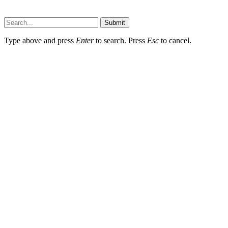
Wotpost.org © 2026, All Rights Reserved
Submit
Type above and press
Enter
to search. Press
Esc
to cancel.