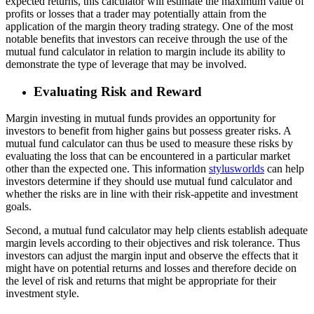
expected returns, this calculator will estimate the maximum value of
profits or losses that a trader may potentially attain from the
application of the margin theory trading strategy. One of the most
notable benefits that investors can receive through the use of the
mutual fund calculator in relation to margin include its ability to
demonstrate the type of leverage that may be involved.
Evaluating Risk and Reward
Margin investing in mutual funds provides an opportunity for
investors to benefit from higher gains but possess greater risks. A
mutual fund calculator can thus be used to measure these risks by
evaluating the loss that can be encountered in a particular market
other than the expected one. This information
stylusworlds
can help
investors determine if they should use mutual fund calculator and
whether the risks are in line with their risk-appetite and investment
goals.
Second, a mutual fund calculator may help clients establish adequate
margin levels according to their objectives and risk tolerance. Thus
investors can adjust the margin input and observe the effects that it
might have on potential returns and losses and therefore decide on
the level of risk and returns that might be appropriate for their
investment style.