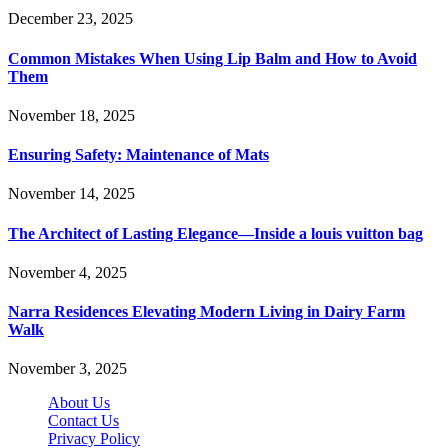
December 23, 2025
Common Mistakes When Using Lip Balm and How to Avoid
Them
November 18, 2025
Ensuring Safety: Maintenance of Mats
November 14, 2025
The Architect of Lasting Elegance—Inside a louis vuitton bag
November 4, 2025
Narra Residences Elevating Modern Living in Dairy Farm
Walk
November 3, 2025
About Us
Contact Us
Privacy Policy