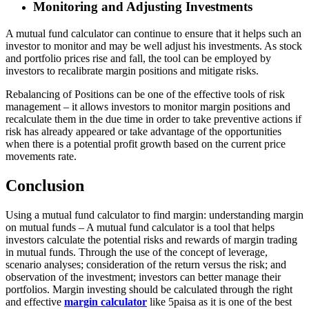
Monitoring and Adjusting Investments
A mutual fund calculator can continue to ensure that it helps such an
investor to monitor and may be well adjust his investments. As stock
and portfolio prices rise and fall, the tool can be employed by
investors to recalibrate margin positions and mitigate risks.
Rebalancing of Positions can be one of the effective tools of risk
management – it allows investors to monitor margin positions and
recalculate them in the due time in order to take preventive actions if
risk has already appeared or take advantage of the opportunities
when there is a potential profit growth based on the current price
movements rate.
Conclusion
Using a mutual fund calculator to find margin: understanding margin
on mutual funds – A mutual fund calculator is a tool that helps
investors calculate the potential risks and rewards of margin trading
in mutual funds. Through the use of the concept of leverage,
scenario analyses; consideration of the return versus the risk; and
observation of the investment; investors can better manage their
portfolios. Margin investing should be calculated through the right
and effective
margin calculator
like 5paisa as it is one of the best