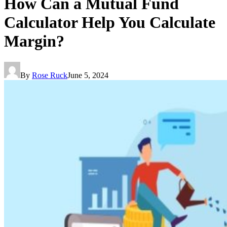
How Can a Mutual Fund
Calculator Help You Calculate
Margin?
By
Rose Ruck
June 5, 2024