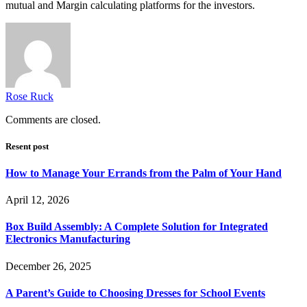
mutual and Margin calculating platforms for the investors.
Rose Ruck
Comments are closed.
Resent post
How to Manage Your Errands from the Palm of Your Hand
April 12, 2026
Box Build Assembly: A Complete Solution for Integrated
Electronics Manufacturing
December 26, 2025
A Parent’s Guide to Choosing Dresses for School Events