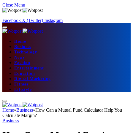
Close Menu
Facebook
X (Twitter)
Instagram
Home
Business
Technology
News
Fashion
Entertainment
Education
Digital Marketing
Fitness
Lifestyle
Home
»
Business
»
How Can a Mutual Fund Calculator Help You
Calculate Margin?
Business