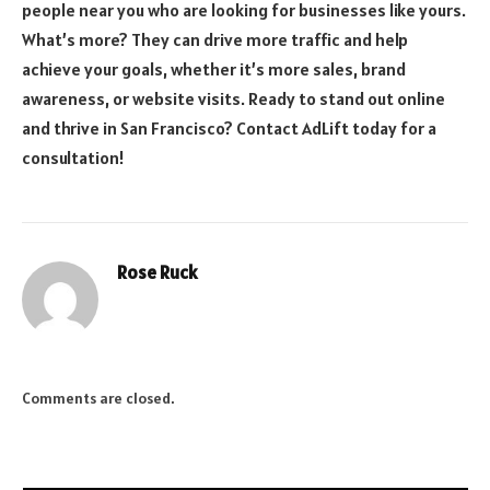
people near you who are looking for businesses like yours.
What’s more? They can drive more traffic and help
achieve your goals, whether it’s more sales, brand
awareness, or website visits. Ready to stand out online
and thrive in San Francisco? Contact AdLift today for a
consultation!
Rose Ruck
Comments are closed.