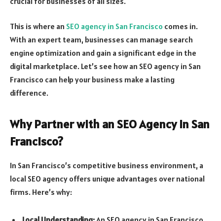
crucial for businesses of all sizes.
This is where an
SEO agency in San Francisco
comes in.
With an expert team, businesses can manage search
engine optimization and gain a significant edge in the
digital marketplace. Let’s see how an SEO agency in San
Francisco can help your business make a lasting
difference.
Why Partner with an SEO Agency in San
Francisco?
In San Francisco’s competitive business environment, a
local SEO agency offers unique advantages over national
firms. Here’s why:
Local Understanding:
An SEO agency in San Francisco