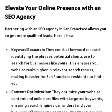
Elevate Your Online Presence with an
SEO Agency
Partnering with an SEO agency in San Francisco allows you
to get more qualified leads. Here’s how:
Keyword Research:
They conduct keyword research,
identifying the phrases potential clients use to
search for businesses like yours. This ensures your
website ranks higher in relevant search results,
making it easier for San Francisco residents to find
you.
Content Optimization:
They optimize your website
content and online profiles with targeted keywords,
ensuring search engines can understand your
business offerings and services. This improves your