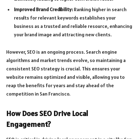
Improved Brand Credibility:
Ranking higher in search
results for relevant keywords establishes your
business as a trusted and reliable resource, enhancing
your brand image and attracting new clients.
However, SEO is an ongoing process. Search engine
algorithms and market trends evolve, so maintaining a
consistent SEO strategy is crucial. This ensures your
website remains optimized and visible, allowing you to
reap the benefits for years and stay ahead of the
competition in San Francisco.
How Does SEO Drive Local
Engagement?