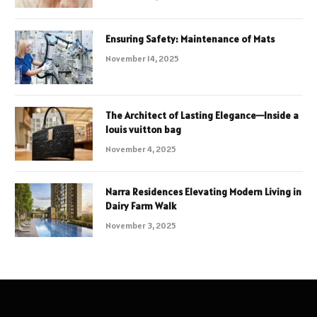
Ensuring Safety: Maintenance of Mats
November 14, 2025
The Architect of Lasting Elegance—Inside a
louis vuitton bag
November 4, 2025
Narra Residences Elevating Modern Living in
Dairy Farm Walk
November 3, 2025