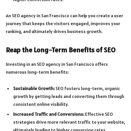
An SEO agency in San Francisco can help you create a user
journey that keeps the visitors engaged, improves your
ranking, and ultimately drives business growth.
Reap the Long-Term Benefits of SEO
Investing in an SEO agency in San Francisco offers
numerous long-term benefits:
Sustainable Growth:
SEO fosters long-term, organic
growth by getting leads and converting them through
consistent online visibility.
Increased Traffic and Conversions:
Effective SEO
strategies drive more relevant traffic to your website,
ultimately leading to higher conversion rates.