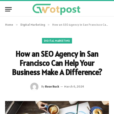
Home
»
Digital Marketing
»
How an SEO Agency in San Francisco Can Help Your Business Make A Difference?
DIGITAL MARKETING
How an SEO Agency in San
Francisco Can Help Your
Business Make A Difference?
By
Rose Ruck
March 6, 2024