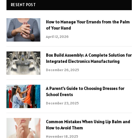
RESENT POST
How to Manage Your Errands from the Palm
of Your Hand
April 12, 2026
Box Build Assembly: A Complete Solution for
Integrated Electronics Manufacturing
December 26, 2025
A Parent’s Guide to Choosing Dresses for
School Events
December 23, 2025
Common Mistakes When Using Lip Balm and
How to Avoid Them
November 18, 2025