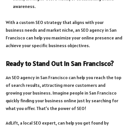
awareness.
With a custom SEO strategy that aligns with your
business needs and market niche, an SEO agency in San
Francisco can help you maximize your online presence and
achieve your specific business objectives.
Ready to Stand Out in San Francisco?
An SEO agency in San Francisco can help you reach the top
of search results, attracting more customers and
growing your business. Imagine people in San Francisco
quickly finding your business online just by searching for
what you offer. That’s the power of SEO!
AdLift, a local SEO expert, can help you get found by