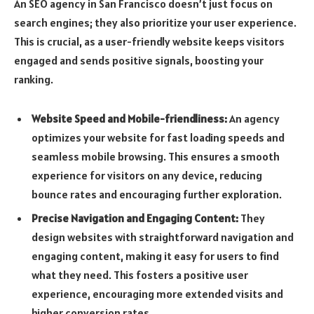
An SEO agency in San Francisco doesn’t just focus on
search engines; they also prioritize your user experience.
This is crucial, as a user-friendly website keeps visitors
engaged and sends positive signals, boosting your
ranking.
Website Speed and Mobile-friendliness:
An agency
optimizes your website for fast loading speeds and
seamless mobile browsing. This ensures a smooth
experience for visitors on any device, reducing
bounce rates and encouraging further exploration.
Precise Navigation and Engaging Content:
They
design websites with straightforward navigation and
engaging content, making it easy for users to find
what they need. This fosters a positive user
experience, encouraging more extended visits and
higher conversion rates.