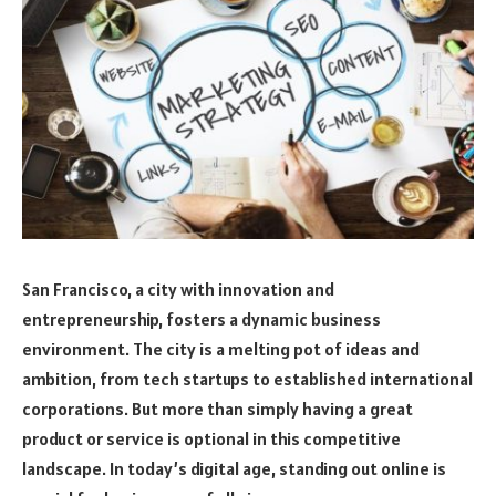
San Francisco, a city with innovation and
entrepreneurship, fosters a dynamic business
environment. The city is a melting pot of ideas and
ambition, from tech startups to established international
corporations. But more than simply having a great
product or service is optional in this competitive
landscape. In today’s digital age, standing out online is