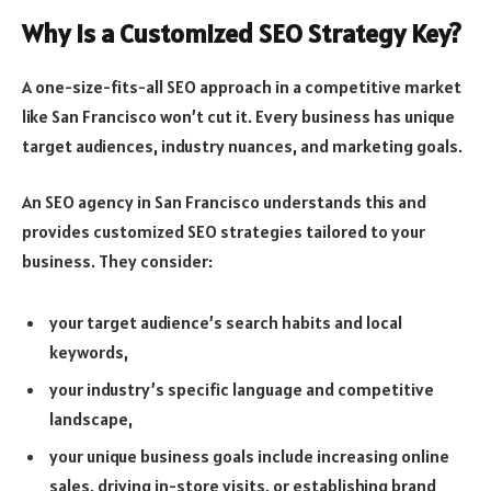
Why Is a Customized SEO Strategy Key?
A one-size-fits-all SEO approach in a competitive market
like San Francisco won’t cut it. Every business has unique
target audiences, industry nuances, and marketing goals.
An SEO agency in San Francisco understands this and
provides customized SEO strategies tailored to your
business. They consider:
your target audience’s search habits and local
keywords,
your industry’s specific language and competitive
landscape,
your unique business goals include increasing online
sales, driving in-store visits, or establishing brand