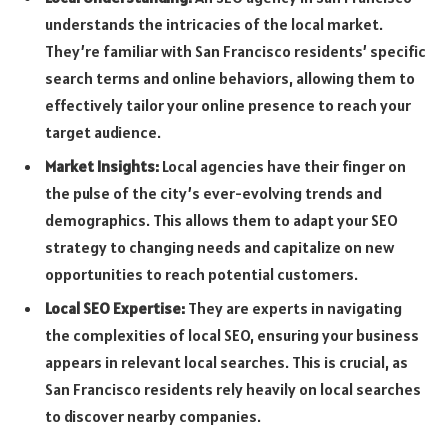
understands the intricacies of the local market.
They’re familiar with San Francisco residents’ specific
search terms and online behaviors, allowing them to
effectively tailor your online presence to reach your
target audience.
Market Insights:
Local agencies have their finger on
the pulse of the city’s ever-evolving trends and
demographics. This allows them to adapt your SEO
strategy to changing needs and capitalize on new
opportunities to reach potential customers.
Local SEO Expertise:
They are experts in navigating
the complexities of local SEO, ensuring your business
appears in relevant local searches. This is crucial, as
San Francisco residents rely heavily on local searches
to discover nearby companies.