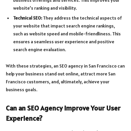
website’s ranking and visibility.
Technical SEO:
They address the technical aspects of
your website that impact search engine rankings,
such as website speed and mobile-friendliness. This
ensures a seamless user experience and positive
search engine evaluation.
With these strategies, an SEO agency in San Francisco can
help your business stand out online, attract more San
Francisco customers, and, ultimately, achieve your
business goals.
Can an SEO Agency Improve Your User
Experience?