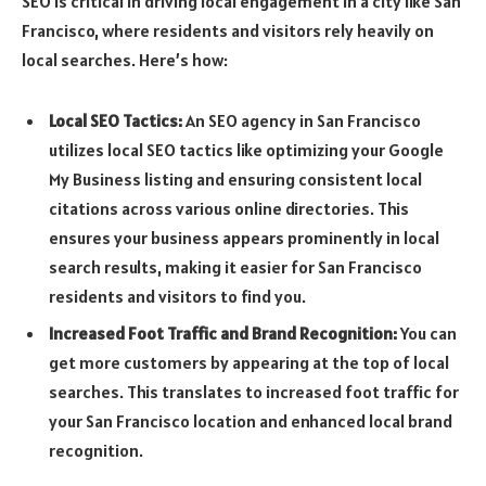
SEO is critical in driving local engagement in a city like San
Francisco, where residents and visitors rely heavily on
local searches. Here’s how:
Local SEO Tactics:
An SEO agency in San Francisco
utilizes local SEO tactics like optimizing your Google
My Business listing and ensuring consistent local
citations across various online directories. This
ensures your business appears prominently in local
search results, making it easier for San Francisco
residents and visitors to find you.
Increased Foot Traffic and Brand Recognition:
You can
get more customers by appearing at the top of local
searches. This translates to increased foot traffic for
your San Francisco location and enhanced local brand
recognition.