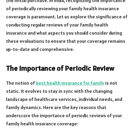
the initial purchase. In India, recognizing the importance
of periodically reviewing your family health insurance
coverage is paramount. Let us explore the significance of
conducting regular reviews of your family health
insurance and what aspects you should consider during
these evaluations to ensure that your coverage remains
up-to-date and comprehensive.
The Importance of Periodic Review
The notion of
best health insurance for family
is not
static. It evolves to stay in sync with the changing
landscape of healthcare services, individual needs, and
family dynamics. Here are the key reasons that
underscore the importance of periodic reviews of your
family health insurance coverage: