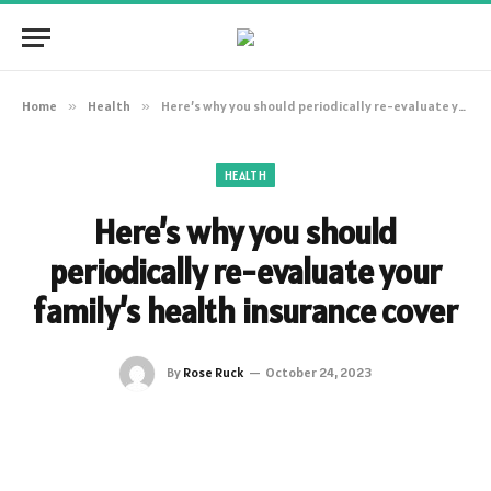
Home
»
Health
»
Here’s why you should periodically re-evaluate your family’s health insurance cover
HEALTH
Here’s why you should
periodically re-evaluate your
family’s health insurance cover
By
Rose Ruck
October 24, 2023