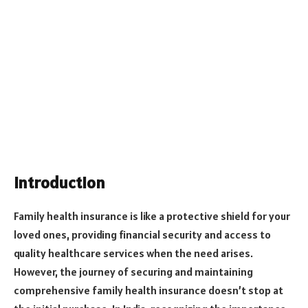
Introduction
Family health insurance is like a protective shield for your
loved ones, providing financial security and access to
quality healthcare services when the need arises.
However, the journey of securing and maintaining
comprehensive family health insurance doesn’t stop at