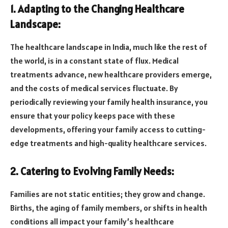
1. Adapting to the Changing Healthcare
Landscape:
The healthcare landscape in India, much like the rest of
the world, is in a constant state of flux. Medical
treatments advance, new healthcare providers emerge,
and the costs of medical services fluctuate. By
periodically reviewing your family health insurance, you
ensure that your policy keeps pace with these
developments, offering your family access to cutting-
edge treatments and high-quality healthcare services.
2. Catering to Evolving Family Needs:
Families are not static entities; they grow and change.
Births, the aging of family members, or shifts in health
conditions all impact your family’s healthcare