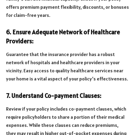
offers premium payment flexibility, discounts, or bonuses
for claim-free years.
6. Ensure Adequate Network of Healthcare
Providers:
Guarantee that the insurance provider has a robust
network of hospitals and healthcare providers in your
vicinity. Easy access to quality healthcare services near
your home is a vital aspect of your policy’s effectiveness.
7. Understand Co-payment Clauses:
Review if your policy includes co-payment clauses, which
require policyholders to share a portion of their medical
expenses. While these clauses can reduce premiums,
they may result in higher out-of-pocket expenses during