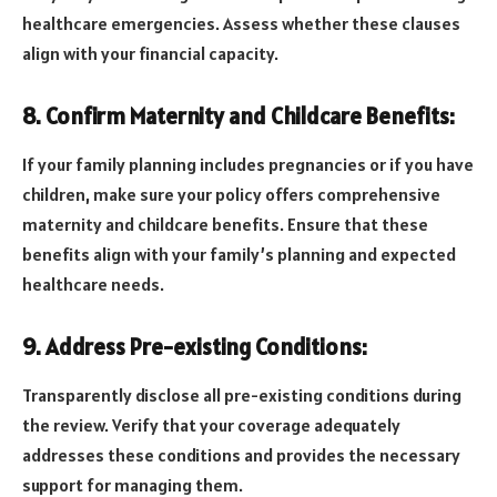
healthcare emergencies. Assess whether these clauses
align with your financial capacity.
8. Confirm Maternity and Childcare Benefits:
If your family planning includes pregnancies or if you have
children, make sure your policy offers comprehensive
maternity and childcare benefits. Ensure that these
benefits align with your family’s planning and expected
healthcare needs.
9. Address Pre-existing Conditions:
Transparently disclose all pre-existing conditions during
the review. Verify that your coverage adequately
addresses these conditions and provides the necessary
support for managing them.