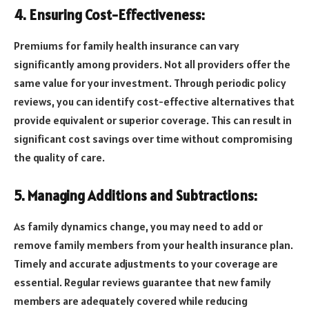
4. Ensuring Cost-Effectiveness:
Premiums for family health insurance can vary
significantly among providers. Not all providers offer the
same value for your investment. Through periodic policy
reviews, you can identify cost-effective alternatives that
provide equivalent or superior coverage. This can result in
significant cost savings over time without compromising
the quality of care.
5. Managing Additions and Subtractions:
As family dynamics change, you may need to add or
remove family members from your health insurance plan.
Timely and accurate adjustments to your coverage are
essential. Regular reviews guarantee that new family
members are adequately covered while reducing