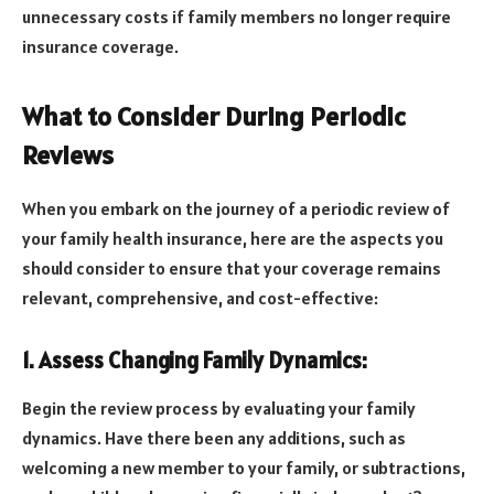
unnecessary costs if family members no longer require
insurance coverage.
What to Consider During Periodic
Reviews
When you embark on the journey of a periodic review of
your family health insurance, here are the aspects you
should consider to ensure that your coverage remains
relevant, comprehensive, and cost-effective:
1. Assess Changing Family Dynamics:
Begin the review process by evaluating your family
dynamics. Have there been any additions, such as
welcoming a new member to your family, or subtractions,