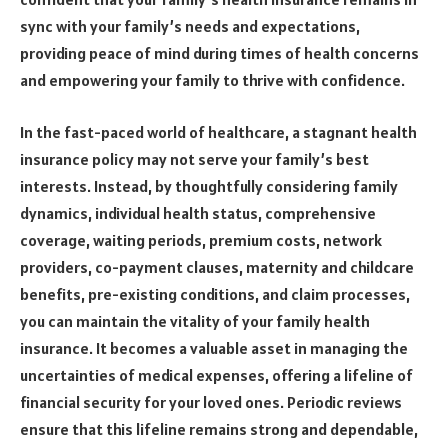
sync with your family’s needs and expectations,
providing peace of mind during times of health concerns
and empowering your family to thrive with confidence.
In the fast-paced world of healthcare, a stagnant health
insurance policy may not serve your family’s best
interests. Instead, by thoughtfully considering family
dynamics, individual health status, comprehensive
coverage, waiting periods, premium costs, network
providers, co-payment clauses, maternity and childcare
benefits, pre-existing conditions, and claim processes,
you can maintain the vitality of your family health
insurance. It becomes a valuable asset in managing the
uncertainties of medical expenses, offering a lifeline of
financial security for your loved ones. Periodic reviews
ensure that this lifeline remains strong and dependable,