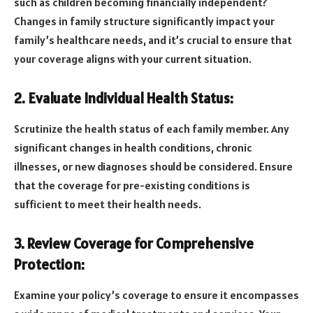
such as children becoming financially independent?
Changes in family structure significantly impact your
family’s healthcare needs, and it’s crucial to ensure that
your coverage aligns with your current situation.
2. Evaluate Individual Health Status:
Scrutinize the health status of each family member. Any
significant changes in health conditions, chronic
illnesses, or new diagnoses should be considered. Ensure
that the coverage for pre-existing conditions is
sufficient to meet their health needs.
3. Review Coverage for Comprehensive
Protection:
Examine your policy’s coverage to ensure it encompasses