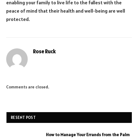
enabling your family to live life to the fullest with the
peace of mind that their health and well-being are well
protected.
Rose Ruck
Comments are closed.
RESENT POST
How to Manage Your Errands from the Palm