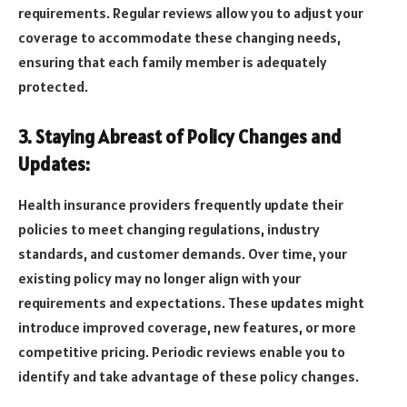
requirements. Regular reviews allow you to adjust your
coverage to accommodate these changing needs,
ensuring that each family member is adequately
protected.
3. Staying Abreast of Policy Changes and
Updates:
Health insurance providers frequently update their
policies to meet changing regulations, industry
standards, and customer demands. Over time, your
existing policy may no longer align with your
requirements and expectations. These updates might
introduce improved coverage, new features, or more
competitive pricing. Periodic reviews enable you to
identify and take advantage of these policy changes.