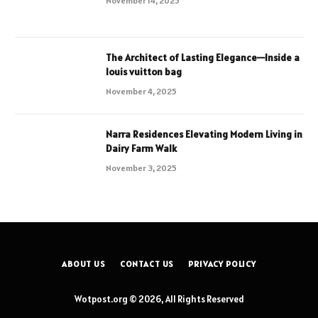
November 14, 2025
The Architect of Lasting Elegance—Inside a
louis vuitton bag
November 4, 2025
Narra Residences Elevating Modern Living in
Dairy Farm Walk
November 3, 2025
ABOUT US
CONTACT US
PRIVACY POLICY
Wotpost.org © 2026, All Rights Reserved