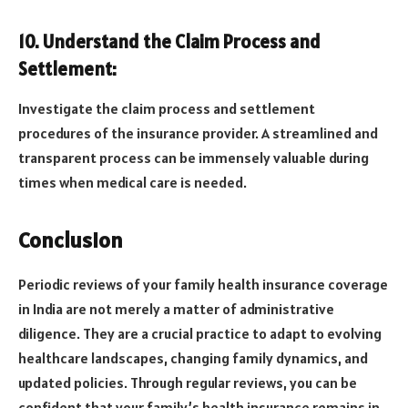
10. Understand the Claim Process and
Settlement:
Investigate the claim process and settlement
procedures of the insurance provider. A streamlined and
transparent process can be immensely valuable during
times when medical care is needed.
Conclusion
Periodic reviews of your family health insurance coverage
in India are not merely a matter of administrative
diligence. They are a crucial practice to adapt to evolving
healthcare landscapes, changing family dynamics, and
updated policies. Through regular reviews, you can be
confident that your family’s health insurance remains in