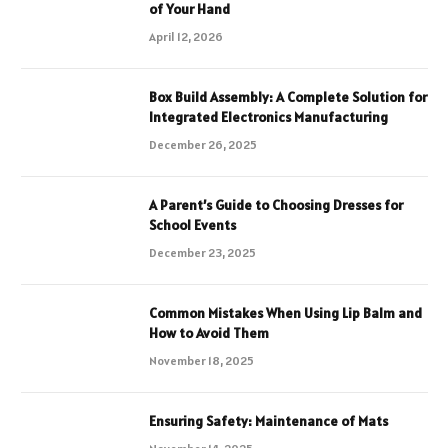
of Your Hand
April 12, 2026
Box Build Assembly: A Complete Solution for
Integrated Electronics Manufacturing
December 26, 2025
A Parent’s Guide to Choosing Dresses for
School Events
December 23, 2025
Common Mistakes When Using Lip Balm and
How to Avoid Them
November 18, 2025
Ensuring Safety: Maintenance of Mats