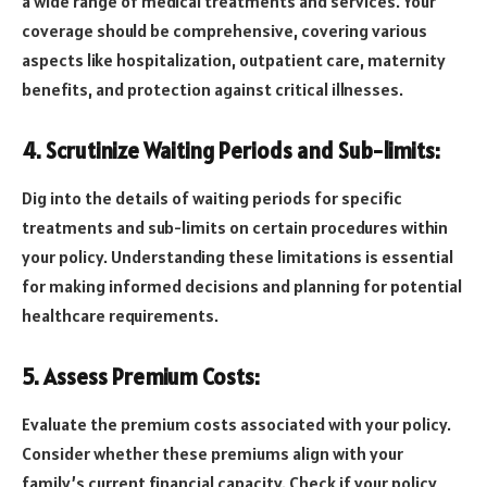
a wide range of medical treatments and services. Your
coverage should be comprehensive, covering various
aspects like hospitalization, outpatient care, maternity
benefits, and protection against critical illnesses.
4. Scrutinize Waiting Periods and Sub-limits:
Dig into the details of waiting periods for specific
treatments and sub-limits on certain procedures within
your policy. Understanding these limitations is essential
for making informed decisions and planning for potential
healthcare requirements.
5. Assess Premium Costs:
Evaluate the premium costs associated with your policy.
Consider whether these premiums align with your
family’s current financial capacity. Check if your policy