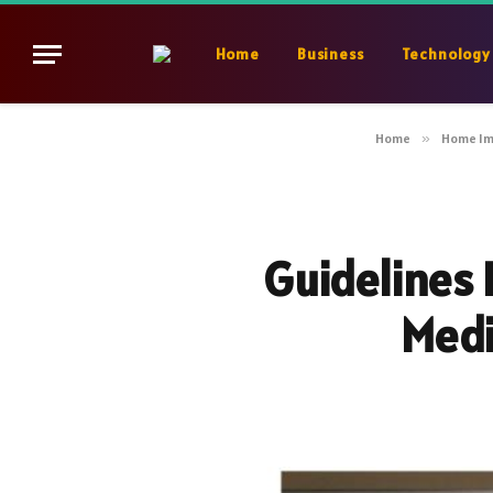
Home
Business
Technology
Home
»
Home I
Guidelines 
Medi