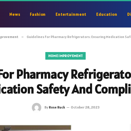
News
Fashion
Entertainment
Education
D
mprovement
»
Guidelines For Pharmacy Refrigerators: Ensuring Medication Sa
HOME IMPROVEMENT
For Pharmacy Refrigerato
cation Safety And Compl
By
Rose Ruck
October 28, 2023