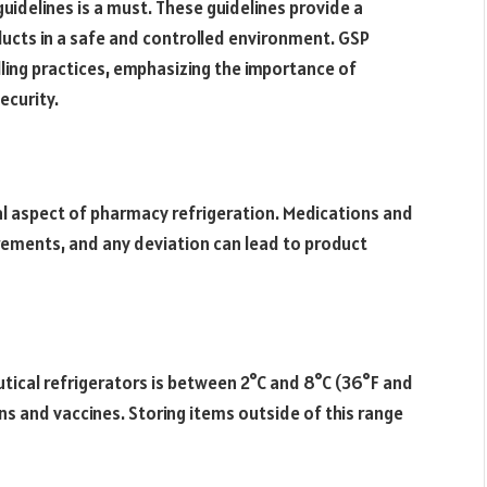
idelines is a must. These guidelines provide a
ucts in a safe and controlled environment. GSP
ing practices, emphasizing the importance of
ecurity.
al aspect of pharmacy refrigeration. Medications and
rements, and any deviation can lead to product
ical refrigerators is between 2°C and 8°C (36°F and
ns and vaccines. Storing items outside of this range