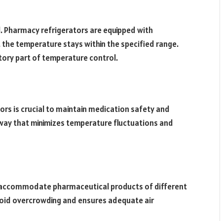
. Pharmacy refrigerators are equipped with
the temperature stays within the specified range.
tory part of temperature control.
rs is crucial to maintain medication safety and
a way that minimizes temperature fluctuations and
o accommodate pharmaceutical products of different
avoid overcrowding and ensures adequate air