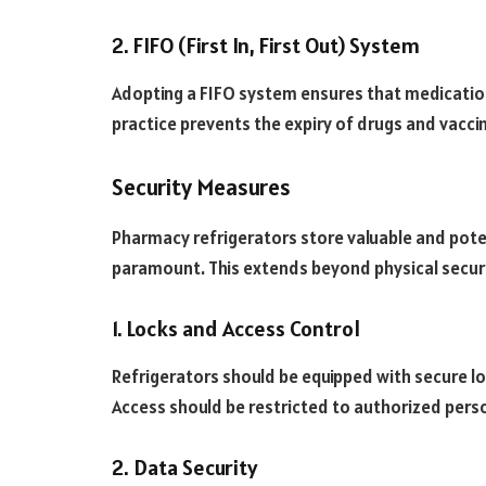
2. FIFO (First In, First Out) System
Adopting a FIFO system ensures that medications
practice prevents the expiry of drugs and vacc
Security Measures
Pharmacy refrigerators store valuable and poten
paramount. This extends beyond physical security
1. Locks and Access Control
Refrigerators should be equipped with secure 
Access should be restricted to authorized perso
2. Data Security