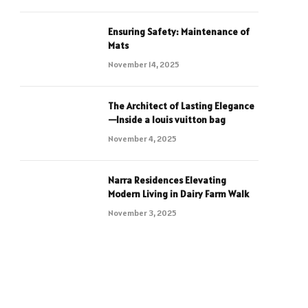
Ensuring Safety: Maintenance of
Mats
November 14, 2025
The Architect of Lasting Elegance
—Inside a louis vuitton bag
November 4, 2025
Narra Residences Elevating
Modern Living in Dairy Farm Walk
November 3, 2025