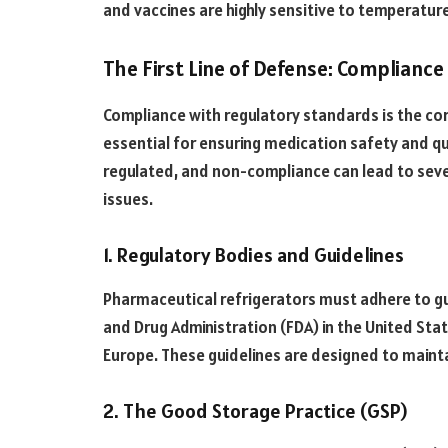
and vaccines are highly sensitive to temperature
The First Line of Defense: Complianc
Compliance with regulatory standards is the cor
essential for ensuring medication safety and qua
regulated, and non-compliance can lead to seve
issues.
1. Regulatory Bodies and Guidelines
Pharmaceutical refrigerators must adhere to gu
and Drug Administration (FDA) in the United Sta
Europe. These guidelines are designed to mainta
2. The Good Storage Practice (GSP)