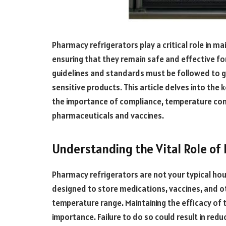
Pharmacy refrigerators play a critical role in ma
ensuring that they remain safe and effective for
guidelines and standards must be followed to 
sensitive products. This article delves into the 
the importance of compliance, temperature contr
pharmaceuticals and vaccines.
Understanding the Vital Role of
Pharmacy refrigerators are not your typical ho
designed to store medications, vaccines, and o
temperature range. Maintaining the efficacy of
importance. Failure to do so could result in re