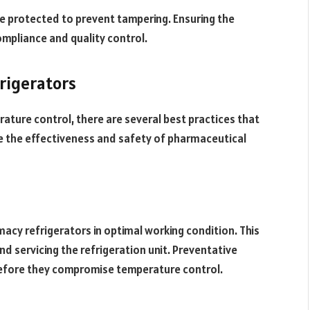
e protected to prevent tampering. Ensuring the
ompliance and quality control.
rigerators
ature control, there are several best practices that
e the effectiveness and safety of pharmaceutical
macy refrigerators in optimal working condition. This
and servicing the refrigeration unit. Preventative
efore they compromise temperature control.