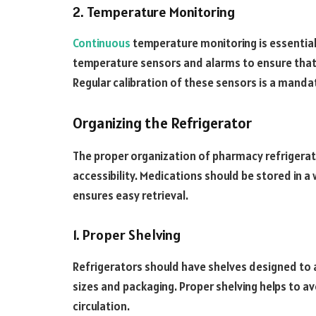
2. Temperature Monitoring
Continuous
temperature monitoring is essential
temperature sensors and alarms to ensure that 
Regular calibration of these sensors is a manda
Organizing the Refrigerator
The proper organization of pharmacy refrigerato
accessibility. Medications should be stored in 
ensures easy retrieval.
1. Proper Shelving
Refrigerators should have shelves designed t
sizes and packaging. Proper shelving helps to 
circulation.