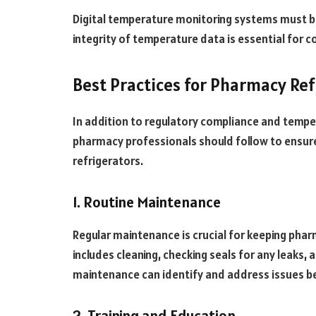
Digital temperature monitoring systems must b
integrity of temperature data is essential for c
Best Practices for Pharmacy Ref
In addition to regulatory compliance and temper
pharmacy professionals should follow to ensur
refrigerators.
1. Routine Maintenance
Regular maintenance is crucial for keeping phar
includes cleaning, checking seals for any leaks, 
maintenance can identify and address issues b
2. Training and Education