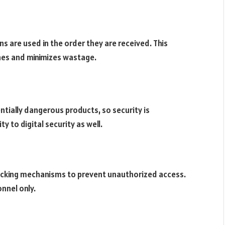
 are used in the order they are received. This
ines and minimizes wastage.
tially dangerous products, so security is
 to digital security as well.
locking mechanisms to prevent unauthorized access.
nnel only.