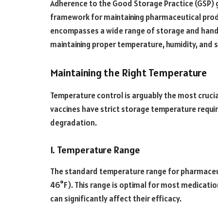
Adherence to the Good Storage Practice (GSP) gu
framework for maintaining pharmaceutical prod
encompasses a wide range of storage and handl
maintaining proper temperature, humidity, and s
Maintaining the Right Temperature
Temperature control is arguably the most cruci
vaccines have strict storage temperature requi
degradation.
1. Temperature Range
The standard temperature range for pharmaceut
46°F). This range is optimal for most medicatio
can significantly affect their efficacy.