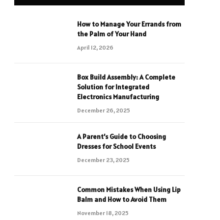
How to Manage Your Errands from
the Palm of Your Hand
April 12, 2026
Box Build Assembly: A Complete
Solution for Integrated
Electronics Manufacturing
December 26, 2025
A Parent’s Guide to Choosing
Dresses for School Events
December 23, 2025
Common Mistakes When Using Lip
Balm and How to Avoid Them
November 18, 2025