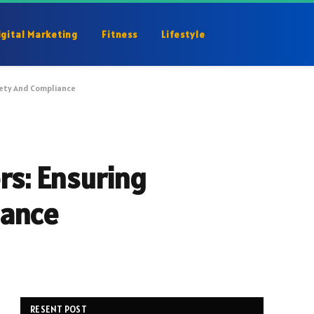
igital Marketing
Fitness
Lifestyle
fety And Compliance
rs: Ensuring
iance
RESENT POST