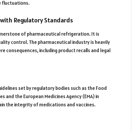
 fluctuations.
e with Regulatory Standards
nerstone of pharmaceutical refrigeration. It is
lity control. The pharmaceutical industry is heavily
re consequences, including product recalls and legal
idelines set by regulatory bodies such as the Food
tes and the European Medicines Agency (EMA) in
in the integrity of medications and vaccines.