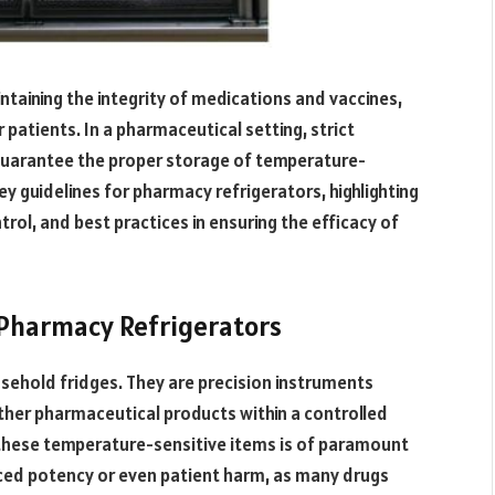
intaining the integrity of medications and vaccines,
 patients. In a pharmaceutical setting, strict
guarantee the proper storage of temperature-
key guidelines for pharmacy refrigerators, highlighting
ol, and best practices in ensuring the efficacy of
 Pharmacy Refrigerators
usehold fridges. They are precision instruments
ther pharmaceutical products within a controlled
 these temperature-sensitive items is of paramount
duced potency or even patient harm, as many drugs