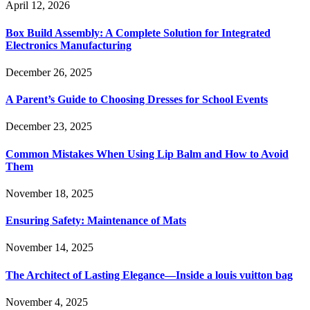
April 12, 2026
Box Build Assembly: A Complete Solution for Integrated
Electronics Manufacturing
December 26, 2025
A Parent’s Guide to Choosing Dresses for School Events
December 23, 2025
Common Mistakes When Using Lip Balm and How to Avoid
Them
November 18, 2025
Ensuring Safety: Maintenance of Mats
November 14, 2025
The Architect of Lasting Elegance—Inside a louis vuitton bag
November 4, 2025