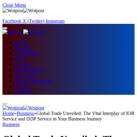
Close Menu
Facebook
X (Twitter)
Instagram
Home
Business
Technology
News
Fashion
Entertainment
Education
Digital Marketing
Fitness
Lifestyle
Home
»
Business
»
Global Trade Unveiled: The Vital Interplay of IOR
Service and DDP Service in Your Business Journey
Business