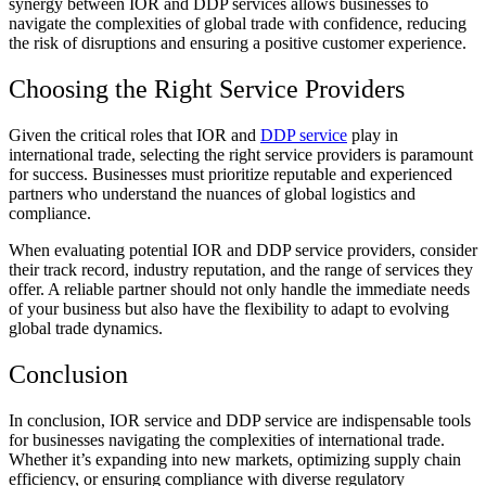
synergy between IOR and DDP services allows businesses to
navigate the complexities of global trade with confidence, reducing
the risk of disruptions and ensuring a positive customer experience.
Choosing the Right Service Providers
Given the critical roles that IOR and
DDP service
play in
international trade, selecting the right service providers is paramount
for success. Businesses must prioritize reputable and experienced
partners who understand the nuances of global logistics and
compliance.
When evaluating potential IOR and DDP service providers, consider
their track record, industry reputation, and the range of services they
offer. A reliable partner should not only handle the immediate needs
of your business but also have the flexibility to adapt to evolving
global trade dynamics.
Conclusion
In conclusion, IOR service and DDP service are indispensable tools
for businesses navigating the complexities of international trade.
Whether it’s expanding into new markets, optimizing supply chain
efficiency, or ensuring compliance with diverse regulatory