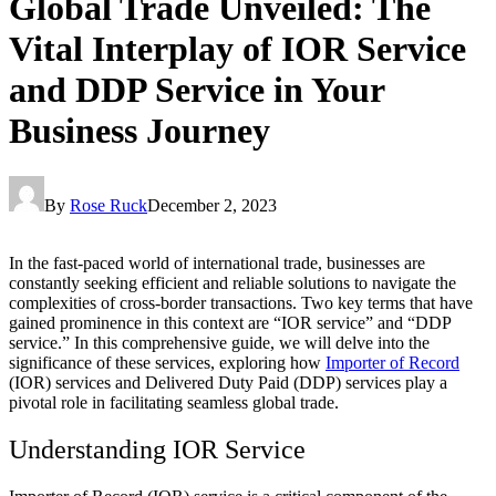
Global Trade Unveiled: The
Vital Interplay of IOR Service
and DDP Service in Your
Business Journey
By
Rose Ruck
December 2, 2023
In the fast-paced world of international trade, businesses are
constantly seeking efficient and reliable solutions to navigate the
complexities of cross-border transactions. Two key terms that have
gained prominence in this context are “IOR service” and “DDP
service.” In this comprehensive guide, we will delve into the
significance of these services, exploring how
Importer of Record
(IOR) services and Delivered Duty Paid (DDP) services play a
pivotal role in facilitating seamless global trade.
Understanding IOR Service