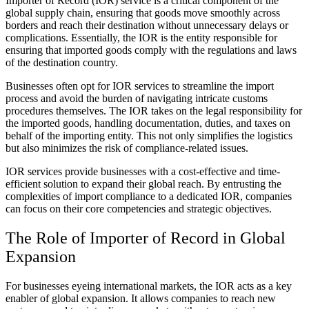
Importer of Record (IOR) service is a critical component of the
global supply chain, ensuring that goods move smoothly across
borders and reach their destination without unnecessary delays or
complications. Essentially, the IOR is the entity responsible for
ensuring that imported goods comply with the regulations and laws
of the destination country.
Businesses often opt for IOR services to streamline the import
process and avoid the burden of navigating intricate customs
procedures themselves. The IOR takes on the legal responsibility for
the imported goods, handling documentation, duties, and taxes on
behalf of the importing entity. This not only simplifies the logistics
but also minimizes the risk of compliance-related issues.
IOR services provide businesses with a cost-effective and time-
efficient solution to expand their global reach. By entrusting the
complexities of import compliance to a dedicated IOR, companies
can focus on their core competencies and strategic objectives.
The Role of Importer of Record in Global
Expansion
For businesses eyeing international markets, the IOR acts as a key
enabler of global expansion. It allows companies to reach new