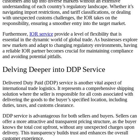
customers and tap into diverse markets without an extensive
understanding of each country’s regulatory landscape. Whether it’s
navigating import restrictions, and tariff classifications, or dealing
with unexpected customs challenges, the IOR takes on the
responsibility, ensuring a smoother entry into the target market.
Furthermore,
IOR service
provide a level of flexibility that is
essential in the dynamic world of global trade. As businesses explore
new markets and adapt to changing regulatory environments, having
a reliable IOR partner becomes crucial for maintaining compliance
and avoiding potential pitfalls.
Delving Deeper into DDP Service
Delivered Duty Paid (DDP) service is another vital aspect of
international trade logistics. It represents a comprehensive shipping
solution where the seller is responsible for all costs associated with
delivering the goods to the buyer’s specified location, including
duties, taxes, and customs clearance.
DDP service is advantageous for both sellers and buyers. Sellers can
offer a more attractive and transparent pricing structure, as the buyer
knows the total cost upfront, without any unexpected charges upon
delivery. This transparency builds trust and enhances the overall
customer experience.