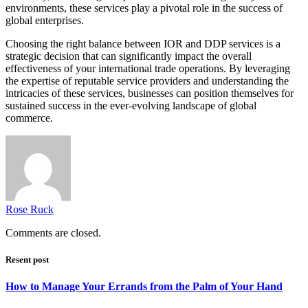
environments, these services play a pivotal role in the success of
global enterprises.
Choosing the right balance between IOR and DDP services is a
strategic decision that can significantly impact the overall
effectiveness of your international trade operations. By leveraging
the expertise of reputable service providers and understanding the
intricacies of these services, businesses can position themselves for
sustained success in the ever-evolving landscape of global
commerce.
Rose Ruck
Comments are closed.
Resent post
How to Manage Your Errands from the Palm of Your Hand