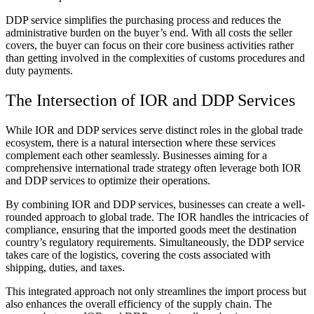
DDP service simplifies the purchasing process and reduces the
administrative burden on the buyer’s end. With all costs the seller
covers, the buyer can focus on their core business activities rather
than getting involved in the complexities of customs procedures and
duty payments.
The Intersection of IOR and DDP Services
While IOR and DDP services serve distinct roles in the global trade
ecosystem, there is a natural intersection where these services
complement each other seamlessly. Businesses aiming for a
comprehensive international trade strategy often leverage both IOR
and DDP services to optimize their operations.
By combining IOR and DDP services, businesses can create a well-
rounded approach to global trade. The IOR handles the intricacies of
compliance, ensuring that the imported goods meet the destination
country’s regulatory requirements. Simultaneously, the DDP service
takes care of the logistics, covering the costs associated with
shipping, duties, and taxes.
This integrated approach not only streamlines the import process but
also enhances the overall efficiency of the supply chain. The