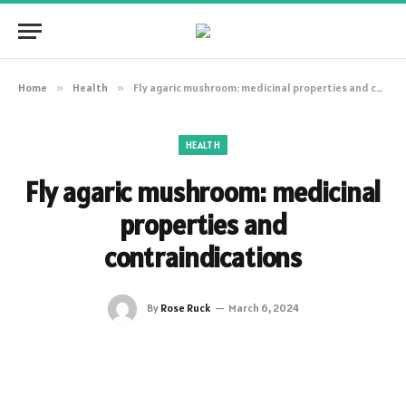
Home
»
Health
»
Fly agaric mushroom: medicinal properties and contraindications
HEALTH
Fly agaric mushroom: medicinal
properties and
contraindications
By
Rose Ruck
March 6, 2024