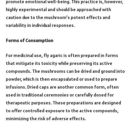
promote emotional well-being. This practice is, however,
highly experimental and should be approached with
caution due to the mushroom’s potent effects and
variability in individual responses.
Forms of Consumption
For medicinal use, fly agaric is often prepared in forms
that mitigate its toxicity while preserving its active
compounds. The mushrooms can be dried and ground into
powder, which is then encapsulated or used to prepare
infusions. Dried caps are another common form, often
used in traditional ceremonies or carefully dosed for
therapeutic purposes. These preparations are designed
to offer controlled exposure to the active compounds,
minimizing the risk of adverse effects.