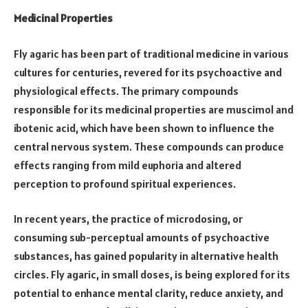
Medicinal Properties
Fly agaric has been part of traditional medicine in various
cultures for centuries, revered for its psychoactive and
physiological effects. The primary compounds
responsible for its medicinal properties are muscimol and
ibotenic acid, which have been shown to influence the
central nervous system. These compounds can produce
effects ranging from mild euphoria and altered
perception to profound spiritual experiences.
In recent years, the practice of microdosing, or
consuming sub-perceptual amounts of psychoactive
substances, has gained popularity in alternative health
circles. Fly agaric, in small doses, is being explored for its
potential to enhance mental clarity, reduce anxiety, and