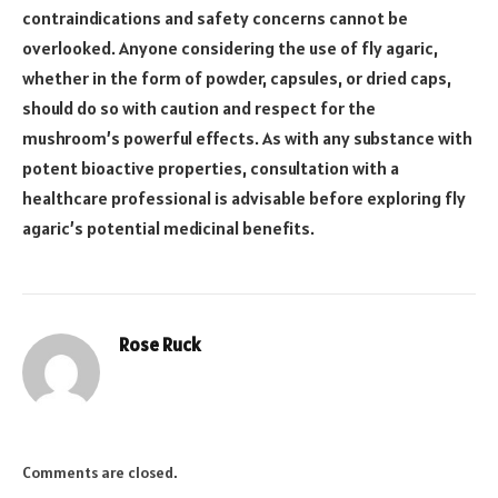
contraindications and safety concerns cannot be
overlooked. Anyone considering the use of fly agaric,
whether in the form of powder, capsules, or dried caps,
should do so with caution and respect for the
mushroom’s powerful effects. As with any substance with
potent bioactive properties, consultation with a
healthcare professional is advisable before exploring fly
agaric’s potential medicinal benefits.
Rose Ruck
Comments are closed.