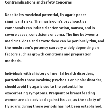
Contraindications and Safety Concerns
Despite its medicinal potential, fly agaric poses
significant risks. The mushroom’s psychoactive
compounds can induce disorientation, nausea, and in
severe cases, convulsions or coma. The line between a
medicinal dose and a toxic dose can be perilously thin, and
the mushroom’s potency can vary widely depending on
factors such as growth conditions and preparation
methods.
Individuals with a history of mental health disorders,
particularly those involving psychosis or bipolar disorder,
should avoid fly agaric due to the potential for
exacerbating symptoms. Pregnant or breastfeeding
women are also advised against its use, as the safety of
fly agaric during these periods has not been established.