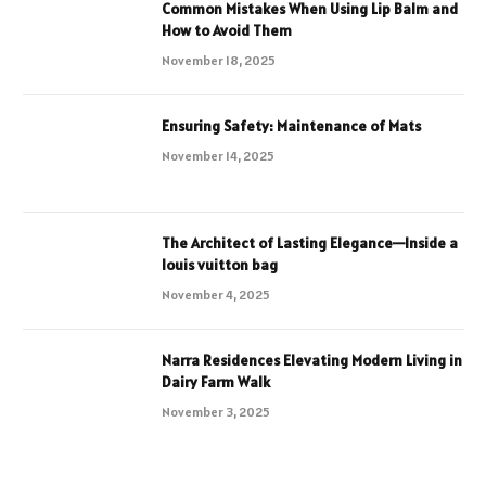
Common Mistakes When Using Lip Balm and
How to Avoid Them
November 18, 2025
Ensuring Safety: Maintenance of Mats
November 14, 2025
The Architect of Lasting Elegance—Inside a
louis vuitton bag
November 4, 2025
Narra Residences Elevating Modern Living in
Dairy Farm Walk
November 3, 2025