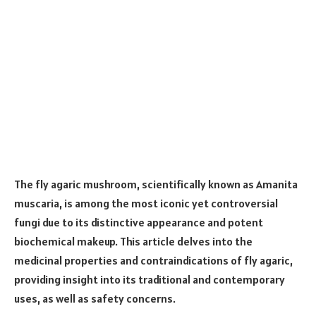
The fly agaric mushroom, scientifically known as Amanita
muscaria, is among the most iconic yet controversial
fungi due to its distinctive appearance and potent
biochemical makeup. This article delves into the
medicinal properties and contraindications of fly agaric,
providing insight into its traditional and contemporary
uses, as well as safety concerns.