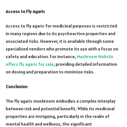
Access to Fly Agaric
Access to fly agaric for medicinal purposes is restricted
in many regions due to its psychoactive properties and
associated risks. However, it is available through some
specialized vendors who promote its use with a focus on
safety and education. For instance,
Mushroom Holistic
offers fly agaric for sale
, providing detailed information
on dosing and preparation to minimize risks.
Conclusion
The fly agaric mushroom embodies a complex interplay
between risk and potential benefit. While its medicinal
properties are intriguing, particularly in the realm of
mental health and wellness, the significant