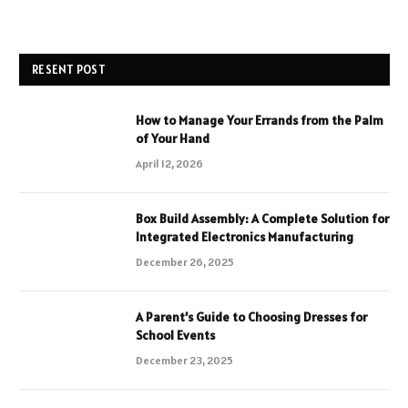
RESENT POST
How to Manage Your Errands from the Palm
of Your Hand
April 12, 2026
Box Build Assembly: A Complete Solution for
Integrated Electronics Manufacturing
December 26, 2025
A Parent’s Guide to Choosing Dresses for
School Events
December 23, 2025