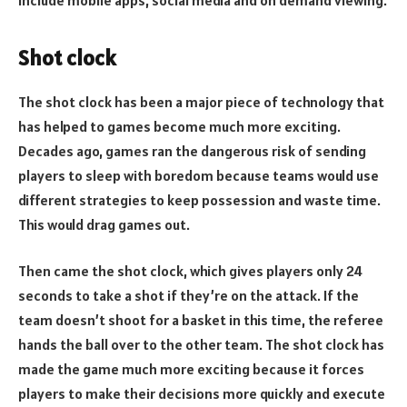
Shot clock
The shot clock has been a major piece of technology that
has helped to games become much more exciting.
Decades ago, games ran the dangerous risk of sending
players to sleep with boredom because teams would use
different strategies to keep possession and waste time.
This would drag games out.
Then came the shot clock, which gives players only 24
seconds to take a shot if they’re on the attack. If the
team doesn’t shoot for a basket in this time, the referee
hands the ball over to the other team. The shot clock has
made the game much more exciting because it forces
players to make their decisions more quickly and execute