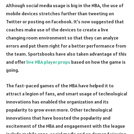
Although social media usage is big in the NBA, the use of
mobile devices stretches further than tweeting on
Twitter or posting on Facebook. It’s now suggested that
coaches make use of the devices to create a live
changing room environment so that they can analyze
errors and put them right for a better performance from
the team. Sportsbooks have also taken advantage of this
and offer
live NBA player props
based on how the game is
going.
The fast-paced games of the NBA have helped it to
attract a legion of fans, and smart usage of technological
innovations has enabled the organization and its
popularity to grow even more. Other technological
innovations that have boosted the popularity and
excitement of the NBA and engagement with the league
include mobile apps, social media and on demand viewing.