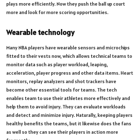
plays more efficiently. Now they push the ball up court
more and look for more scoring opportunities.
Wearable technology
Many NBA players have wearable sensors and microchips
fitted to their vests now, which allows technical teams to
monitor data such as player workload, leaping,
acceleration, player progress and other data items. Heart
monitors, replay analyzers and shot trackers have
become other essential tools for teams. The tech
enables team to use their athletes more effectively and
help them to avoid injury. They can evaluate workloads
and detect and minimize injury. Naturally, keeping players
healthy benefits the teams, but it likewise does the fans
as well so they can see their players in action more