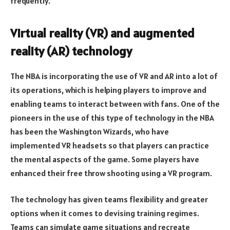
frequently.
Virtual reality (VR) and augmented
reality (AR) technology
The NBA is incorporating the use of VR and AR into a lot of
its operations, which is helping players to improve and
enabling teams to interact between with fans. One of the
pioneers in the use of this type of technology in the NBA
has been the Washington Wizards, who have
implemented VR headsets so that players can practice
the mental aspects of the game. Some players have
enhanced their free throw shooting using a VR program.
The technology has given teams flexibility and greater
options when it comes to devising training regimes.
Teams can simulate game situations and recreate