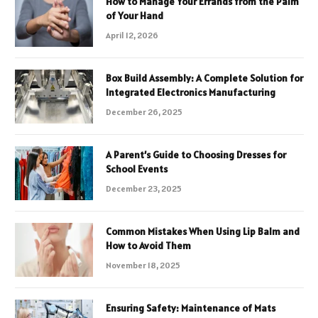
How to Manage Your Errands from the Palm
of Your Hand
April 12, 2026
Box Build Assembly: A Complete Solution for
Integrated Electronics Manufacturing
December 26, 2025
A Parent’s Guide to Choosing Dresses for
School Events
December 23, 2025
Common Mistakes When Using Lip Balm and
How to Avoid Them
November 18, 2025
Ensuring Safety: Maintenance of Mats