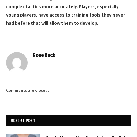
complex tactics more accurately. Players, especially
young players, have access to training tools they never
had before that will allow them to develop.
Rose Ruck
Comments are closed.
RESENT POST