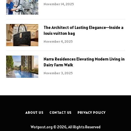
November 14, 2025
The Architect of Lasting Elegance—Inside a
louis vuitton bag
November 4, 2025
Narra Residences Elevating Modern Living in
Dairy Farm Walk
November 3, 2025
ABOUT US
CONTACT US
PRIVACY POLICY
Wotpost.org © 2026, All Rights Reserved