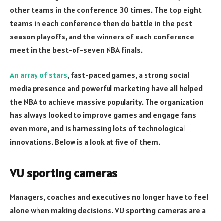
other teams in the conference 30 times. The top eight
teams in each conference then do battle in the post
season playoffs, and the winners of each conference
meet in the best-of-seven NBA finals.
An array of stars
, fast-paced games, a strong social
media presence and powerful marketing have all helped
the NBA to achieve massive popularity. The organization
has always looked to improve games and engage fans
even more, and is harnessing lots of technological
innovations. Below is a look at five of them.
VU sporting cameras
Managers, coaches and executives no longer have to feel
alone when making decisions. VU sporting cameras are a