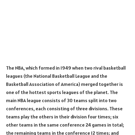
The NBA, which formed in 1949 when two rival basketball
leagues (the National Basketball League and the
Basketball Association of America) merged together is
one of the hottest sports leagues of the planet. The
main NBA league consists of 30 teams split into two
conferences, each consisting of three divisions. These
teams play the others in their division four times; six
other teams in the same conference 24 games in total;
the remaining teams in the conference 12 times; and