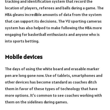
tracking and identification system that record the
location of players, referees and balls during a game. The
NBA gleans incredible amounts of data from the system
that can support its decisions. The VU sporting cameras
system has also helped to make following the NBA more
engaging for basketball enthusiasts and anyone who is
into sports betting.
Mobile devices
The days of using the white board and erasable marker
pen are long gone now. Use of tablets, smartphones and
other devices has become standard as coaches ditch
them in favor of these types of technology that have
more options. It’s common to see coaches working with
them on the sidelines during games.