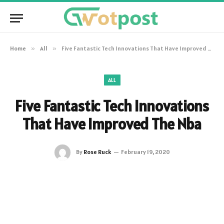
Home
»
All
»
Five Fantastic Tech Innovations That Have Improved The Nba
ALL
Five Fantastic Tech Innovations
That Have Improved The Nba
By
Rose Ruck
February 19, 2020