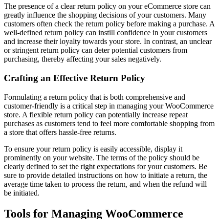
The presence of a clear return policy on your eCommerce store can
greatly influence the shopping decisions of your customers. Many
customers often check the return policy before making a purchase. A
well-defined return policy can instill confidence in your customers
and increase their loyalty towards your store. In contrast, an unclear
or stringent return policy can deter potential customers from
purchasing, thereby affecting your sales negatively.
Crafting an Effective Return Policy
Formulating a return policy that is both comprehensive and
customer-friendly is a critical step in managing your WooCommerce
store. A flexible return policy can potentially increase repeat
purchases as customers tend to feel more comfortable shopping from
a store that offers hassle-free returns.
To ensure your return policy is easily accessible, display it
prominently on your website. The terms of the policy should be
clearly defined to set the right expectations for your customers. Be
sure to provide detailed instructions on how to initiate a return, the
average time taken to process the return, and when the refund will
be initiated.
Tools for Managing WooCommerce