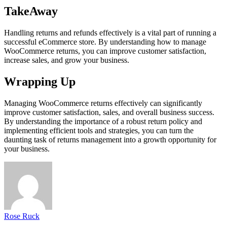
TakeAway
Handling returns and refunds effectively is a vital part of running a
successful eCommerce store. By understanding how to manage
WooCommerce returns, you can improve customer satisfaction,
increase sales, and grow your business.
Wrapping Up
Managing WooCommerce returns effectively can significantly
improve customer satisfaction, sales, and overall business success.
By understanding the importance of a robust return policy and
implementing efficient tools and strategies, you can turn the
daunting task of returns management into a growth opportunity for
your business.
Rose Ruck