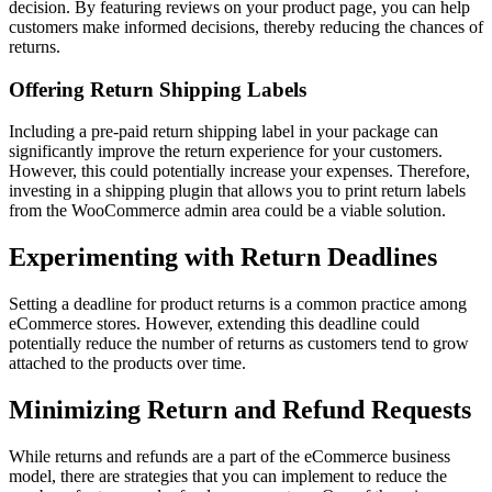
decision. By featuring reviews on your product page, you can help
customers make informed decisions, thereby reducing the chances of
returns.
Offering Return Shipping Labels
Including a pre-paid return shipping label in your package can
significantly improve the return experience for your customers.
However, this could potentially increase your expenses. Therefore,
investing in a shipping plugin that allows you to print return labels
from the WooCommerce admin area could be a viable solution.
Experimenting with Return Deadlines
Setting a deadline for product returns is a common practice among
eCommerce stores. However, extending this deadline could
potentially reduce the number of returns as customers tend to grow
attached to the products over time.
Minimizing Return and Refund Requests
While returns and refunds are a part of the eCommerce business
model, there are strategies that you can implement to reduce the