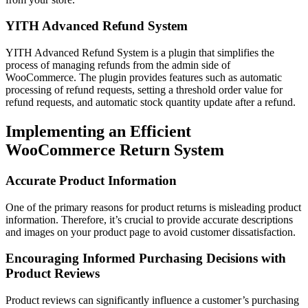
YITH Advanced Refund System
YITH Advanced Refund System is a plugin that simplifies the
process of managing refunds from the admin side of
WooCommerce. The plugin provides features such as automatic
processing of refund requests, setting a threshold order value for
refund requests, and automatic stock quantity update after a refund.
Implementing an Efficient
WooCommerce Return System
Accurate Product Information
One of the primary reasons for product returns is misleading product
information. Therefore, it’s crucial to provide accurate descriptions
and images on your product page to avoid customer dissatisfaction.
Encouraging Informed Purchasing Decisions with
Product Reviews
Product reviews can significantly influence a customer’s purchasing