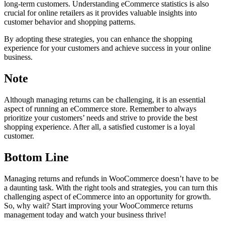
long-term customers. Understanding eCommerce statistics is also
crucial for online retailers as it provides valuable insights into
customer behavior and shopping patterns.
By adopting these strategies, you can enhance the shopping
experience for your customers and achieve success in your online
business.
Note
Although managing returns can be challenging, it is an essential
aspect of running an eCommerce store. Remember to always
prioritize your customers’ needs and strive to provide the best
shopping experience. After all, a satisfied customer is a loyal
customer.
Bottom Line
Managing returns and refunds in WooCommerce doesn’t have to be
a daunting task. With the right tools and strategies, you can turn this
challenging aspect of eCommerce into an opportunity for growth.
So, why wait? Start improving your WooCommerce returns
management today and watch your business thrive!