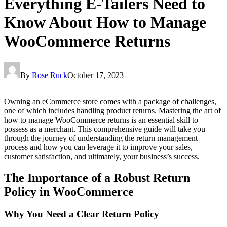
Everything E-Tailers Need to
Know About How to Manage
WooCommerce Returns
By
Rose Ruck
October 17, 2023
Owning an eCommerce store comes with a package of challenges,
one of which includes handling product returns. Mastering the art of
how to manage WooCommerce returns is an essential skill to
possess as a merchant. This comprehensive guide will take you
through the journey of understanding the return management
process and how you can leverage it to improve your sales,
customer satisfaction, and ultimately, your business’s success.
The Importance of a Robust Return
Policy in WooCommerce
Why You Need a Clear Return Policy