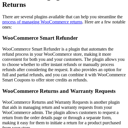
Returns
There are several plugins available that can help you streamline the
process of managing WooCommerce returns
. Here are a few notable
ones:
WooCommerce Smart Refunder
WooCommerce Smart Refunder is a plugin that automates the
refund process in your WooCommerce store, making it more
convenient for both you and your customers. The plugin allows you
to choose whether to offer instant refunds or manually process
refunds after considering the request. It also provides an option for
full and partial refunds, and you can combine it with WooCommerce
Smart Coupons to offer store credits as refunds.
WooCommerce Returns and Warranty Requests
WooCommerce Returns and Warranty Requests is another plugin
that aids in managing return and warranty requests from your
WooCommerce admin. The plugin allows customers to request a
return from the order details page or through a separate form,
making it easy for them to initiate a return for a product purchased
from your store.