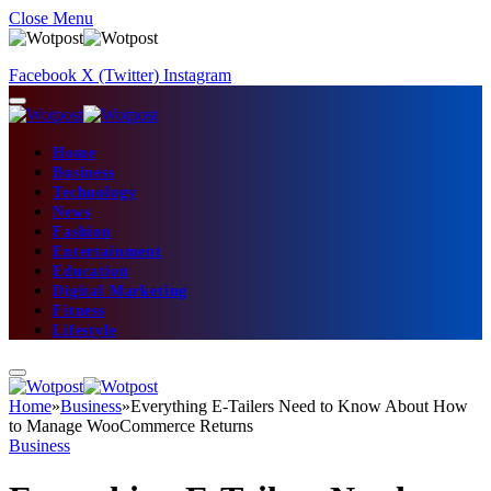
Close Menu
Facebook
X (Twitter)
Instagram
Home
Business
Technology
News
Fashion
Entertainment
Education
Digital Marketing
Fitness
Lifestyle
Home
»
Business
»
Everything E-Tailers Need to Know About How
to Manage WooCommerce Returns
Business