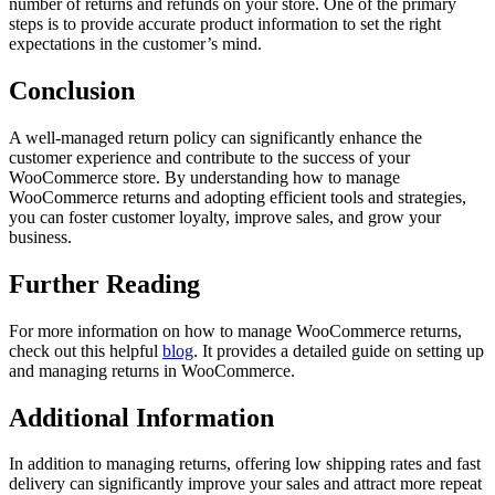
number of returns and refunds on your store. One of the primary
steps is to provide accurate product information to set the right
expectations in the customer’s mind.
Conclusion
A well-managed return policy can significantly enhance the
customer experience and contribute to the success of your
WooCommerce store. By understanding how to manage
WooCommerce returns and adopting efficient tools and strategies,
you can foster customer loyalty, improve sales, and grow your
business.
Further Reading
For more information on how to manage WooCommerce returns,
check out this helpful
blog
. It provides a detailed guide on setting up
and managing returns in WooCommerce.
Additional Information
In addition to managing returns, offering low shipping rates and fast
delivery can significantly improve your sales and attract more repeat