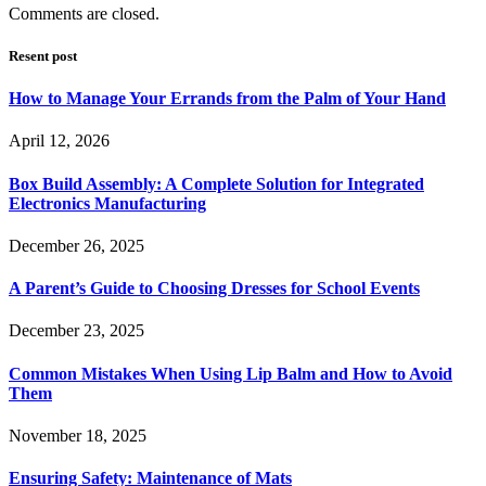
Comments are closed.
Resent post
How to Manage Your Errands from the Palm of Your Hand
April 12, 2026
Box Build Assembly: A Complete Solution for Integrated
Electronics Manufacturing
December 26, 2025
A Parent’s Guide to Choosing Dresses for School Events
December 23, 2025
Common Mistakes When Using Lip Balm and How to Avoid
Them
November 18, 2025
Ensuring Safety: Maintenance of Mats