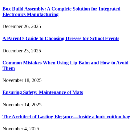
Box Build Assembly: A Complete Solution for Integrated
Electronics Manufacturing
December 26, 2025
A Parent’s Guide to Choosing Dresses for School Events
December 23, 2025
Common Mistakes When Using Lip Balm and How to Avoid
Them
November 18, 2025
Ensuring Safety: Maintenance of Mats
November 14, 2025
The Architect of Lasting Elegance—Inside a louis vuitton bag
November 4, 2025