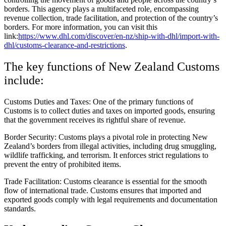
borders. This agency plays a multifaceted role, encompassing
revenue collection, trade facilitation, and protection of the country’s
borders. For more information, you can visit this
link:
https://www.dhl.com/discover/en-nz/ship-with-dhl/import-with-
dhl/customs-clearance-and-restrictions
.
The key functions of New Zealand Customs
include:
Customs Duties and Taxes: One of the primary functions of
Customs is to collect duties and taxes on imported goods, ensuring
that the government receives its rightful share of revenue.
Border Security: Customs plays a pivotal role in protecting New
Zealand’s borders from illegal activities, including drug smuggling,
wildlife trafficking, and terrorism. It enforces strict regulations to
prevent the entry of prohibited items.
Trade Facilitation: Customs clearance is essential for the smooth
flow of international trade. Customs ensures that imported and
exported goods comply with legal requirements and documentation
standards.