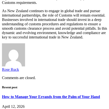
Customs requirements.
As New Zealand continues to engage in global trade and pursue
international partnerships, the role of Customs will remain essential.
Businesses involved in international trade should invest in a deep
understanding of customs procedures and regulations to ensure a
smooth customs clearance process and avoid potential pitfalls. In this
dynamic and evolving environment, knowledge and compliance are
key to successful international trade in New Zealand.
Rose Ruck
Comments are closed.
Resent post
How to Manage Your Errands from the Palm of Your Hand
April 12, 2026