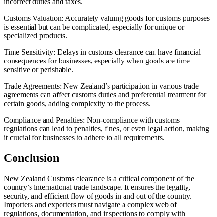
incorrect duties and taxes.
Customs Valuation: Accurately valuing goods for customs purposes
is essential but can be complicated, especially for unique or
specialized products.
Time Sensitivity: Delays in customs clearance can have financial
consequences for businesses, especially when goods are time-
sensitive or perishable.
Trade Agreements: New Zealand’s participation in various trade
agreements can affect customs duties and preferential treatment for
certain goods, adding complexity to the process.
Compliance and Penalties: Non-compliance with customs
regulations can lead to penalties, fines, or even legal action, making
it crucial for businesses to adhere to all requirements.
Conclusion
New Zealand Customs clearance is a critical component of the
country’s international trade landscape. It ensures the legality,
security, and efficient flow of goods in and out of the country.
Importers and exporters must navigate a complex web of
regulations, documentation, and inspections to comply with