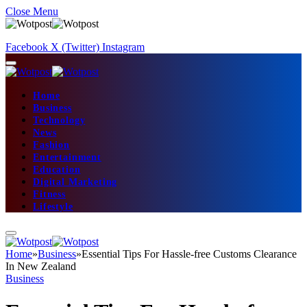
Close Menu
Facebook
X (Twitter)
Instagram
Home
Business
Technology
News
Fashion
Entertainment
Education
Digital Marketing
Fitness
Lifestyle
Home
»
Business
»
Essential Tips For Hassle-free Customs Clearance
In New Zealand
Business