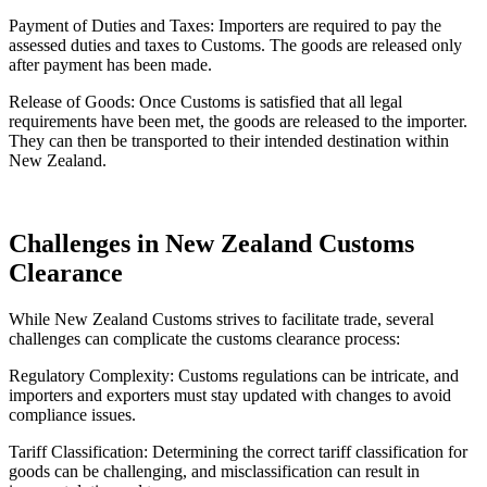
Payment of Duties and Taxes: Importers are required to pay the
assessed duties and taxes to Customs. The goods are released only
after payment has been made.
Release of Goods: Once Customs is satisfied that all legal
requirements have been met, the goods are released to the importer.
They can then be transported to their intended destination within
New Zealand.
Challenges in New Zealand Customs
Clearance
While New Zealand Customs strives to facilitate trade, several
challenges can complicate the customs clearance process:
Regulatory Complexity: Customs regulations can be intricate, and
importers and exporters must stay updated with changes to avoid
compliance issues.
Tariff Classification: Determining the correct tariff classification for
goods can be challenging, and misclassification can result in