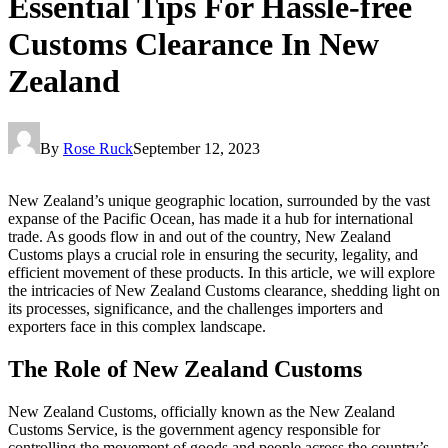
Essential Tips For Hassle-free
Customs Clearance In New
Zealand
By
Rose Ruck
September 12, 2023
New Zealand’s unique geographic location, surrounded by the vast
expanse of the Pacific Ocean, has made it a hub for international
trade. As goods flow in and out of the country, New Zealand
Customs plays a crucial role in ensuring the security, legality, and
efficient movement of these products. In this article, we will explore
the intricacies of New Zealand Customs clearance, shedding light on
its processes, significance, and the challenges importers and
exporters face in this complex landscape.
The Role of New Zealand Customs
New Zealand Customs, officially known as the New Zealand
Customs Service, is the government agency responsible for
controlling the movement of goods and people across the country’s