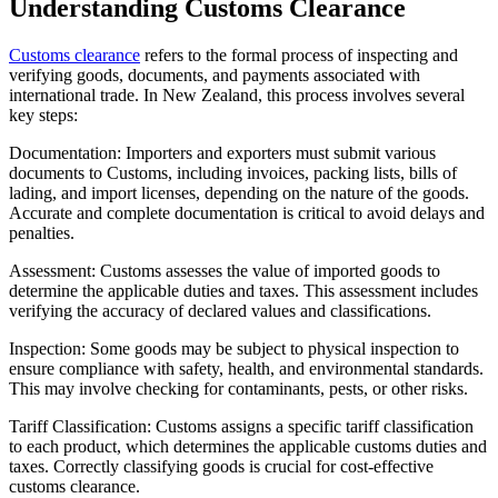
Understanding Customs Clearance
Customs clearance
refers to the formal process of inspecting and
verifying goods, documents, and payments associated with
international trade. In New Zealand, this process involves several
key steps:
Documentation: Importers and exporters must submit various
documents to Customs, including invoices, packing lists, bills of
lading, and import licenses, depending on the nature of the goods.
Accurate and complete documentation is critical to avoid delays and
penalties.
Assessment: Customs assesses the value of imported goods to
determine the applicable duties and taxes. This assessment includes
verifying the accuracy of declared values and classifications.
Inspection: Some goods may be subject to physical inspection to
ensure compliance with safety, health, and environmental standards.
This may involve checking for contaminants, pests, or other risks.
Tariff Classification: Customs assigns a specific tariff classification
to each product, which determines the applicable customs duties and
taxes. Correctly classifying goods is crucial for cost-effective
customs clearance.