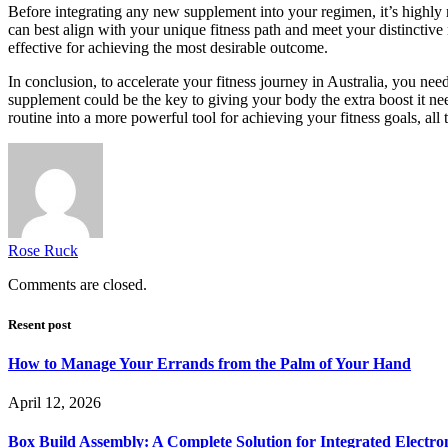
Before integrating any new supplement into your regimen, it’s highly
can best align with your unique fitness path and meet your distinctive 
effective for achieving the most desirable outcome.
In conclusion, to accelerate your fitness journey in Australia, you ne
supplement could be the key to giving your body the extra boost it nee
routine into a more powerful tool for achieving your fitness goals, all 
Rose Ruck
Comments are closed.
Resent post
How to Manage Your Errands from the Palm of Your Hand
April 12, 2026
Box Build Assembly: A Complete Solution for Integrated Electr