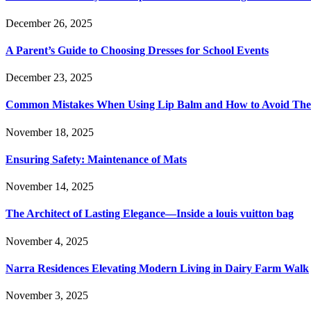
December 26, 2025
A Parent’s Guide to Choosing Dresses for School Events
December 23, 2025
Common Mistakes When Using Lip Balm and How to Avoid Th
November 18, 2025
Ensuring Safety: Maintenance of Mats
November 14, 2025
The Architect of Lasting Elegance—Inside a louis vuitton bag
November 4, 2025
Narra Residences Elevating Modern Living in Dairy Farm Walk
November 3, 2025