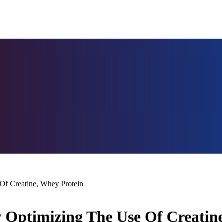
Of Creatine, Whey Protein
 Optimizing The Use Of Creatin