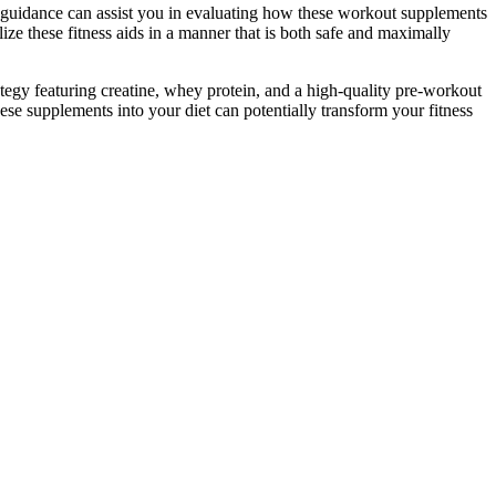
r guidance can assist you in evaluating how these workout supplements
ize these fitness aids in a manner that is both safe and maximally
ategy featuring creatine, whey protein, and a high-quality pre-workout
ese supplements into your diet can potentially transform your fitness