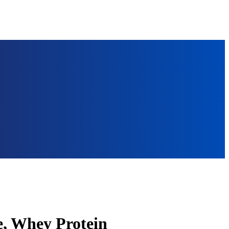
e, Whey Protein