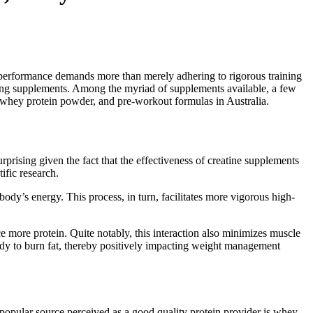
op performance demands more than merely adhering to rigorous training
sting supplements. Among the myriad of supplements available, a few
 whey protein powder, and pre-workout formulas in Australia.
rprising given the fact that the effectiveness of creatine supplements
ific research.
body’s energy. This process, in turn, facilitates more vigorous high-
e more protein. Quite notably, this interaction also minimizes muscle
ody to burn fat, thereby positively impacting weight management
e popular source perceived as a good quality protein provider is whey