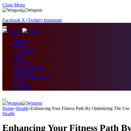
Close Menu
Facebook
X (Twitter)
Instagram
Home
Business
Technology
News
Fashion
Entertainment
Education
Digital Marketing
Fitness
Lifestyle
Home
»
Health
»
Enhancing Your Fitness Path By Optimizing The Use 
Health
Enhancing Your Fitness Path By