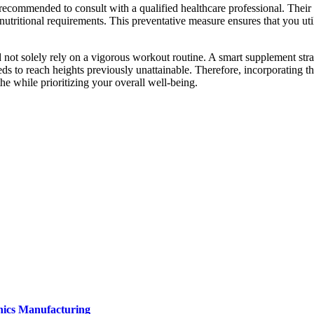
 recommended to consult with a qualified healthcare professional. Thei
nutritional requirements. This preventative measure ensures that you util
ed not solely rely on a vigorous workout routine. A smart supplement str
ds to reach heights previously unattainable. Therefore, incorporating th
the while prioritizing your overall well-being.
onics Manufacturing