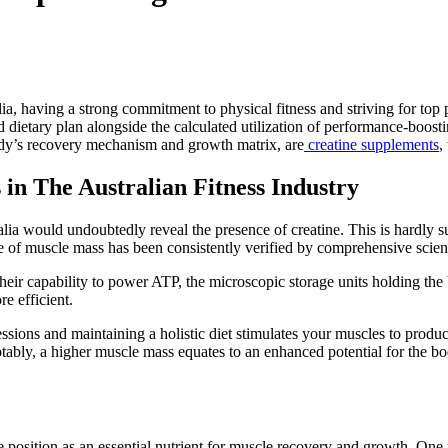
alia, having a strong commitment to physical fitness and striving for t
ed dietary plan alongside the calculated utilization of performance-boo
body’s recovery mechanism and growth matrix, are
creatine supplements
,
 in The Australian Fitness Industry
lia would undoubtedly reveal the presence of creatine. This is hardly su
e of muscle mass has been consistently verified by comprehensive scient
their capability to power ATP, the microscopic storage units holding the 
e efficient.
sions and maintaining a holistic diet stimulates your muscles to produc
ably, a higher muscle mass equates to an enhanced potential for the b
le position as an essential nutrient for muscle recovery and growth. On