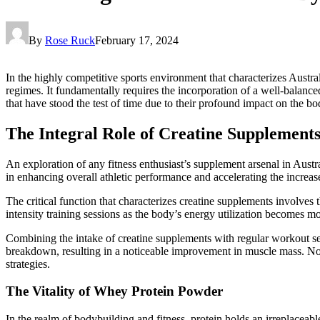
By
Rose Ruck
February 17, 2024
In the highly competitive sports environment that characterizes Austr
regimes. It fundamentally requires the incorporation of a well-balanc
that have stood the test of time due to their profound impact on the 
The Integral Role of Creatine Supplements
An exploration of any fitness enthusiast’s supplement arsenal in Austra
in enhancing overall athletic performance and accelerating the increas
The critical function that characterizes creatine supplements involves 
intensity training sessions as the body’s energy utilization becomes mor
Combining the intake of creatine supplements with regular workout ses
breakdown, resulting in a noticeable improvement in muscle mass. Not
strategies.
The Vitality of Whey Protein Powder
In the realm of bodybuilding and fitness, protein holds an irreplaceab