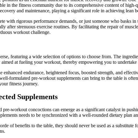
le in the fitness community due to its comprehensive content of high-qu
ecovery and maintenance, playing a significant role in achieving lean 
thlete with rigorous performance demands, or just someone who basks in 
ly after strenuous exercise routines. By facilitating the repair of muscl
 arduous workout challenge.
erse, featuring a wide selection of options to choose from. The ingred
aimed at fueling your workout, thereby empowering you to undertake lo
e enhanced endurance, heightened focus, boosted strength, and effectiv
 well-formulated pre-workout supplements can bring to the table is ofte
your fitness journey.
lected Supplements
d pre-workout concoctions can emerge as a significant catalyst in pushi
pplements needs to be synchronized with a well-rounded dietary plan and
rde of benefits to the table, they should never be used as a substitute f
ns.