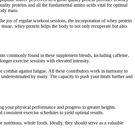
ality proteins and all the fundamental amino acids vital for optimal
body mass.
the joy of regular workout sessions, the incorporation of whey protein
e tissue, whey protein helps the body to not only recuperate but also
ients commonly found in these supplement blends, including caffeine,
nger exercise sessions with elevated intensity.
e combat against fatigue. All these contributors work in harmony to
n underestimated by many. The capacity to push your limits further and
ng your physical performance and progress to greater heights.
 consistent exercise schedules to yield optimal results.
or nutritious, whole foods. Ideally, they should serve as a valuable