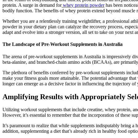
protein. A surge in demand for
whey protein powder
has been noticeab
bodily function. The benefits of whey protein extend beyond muscle r
Whether you are a relentlessly training weightlifter, a professional a
powder in your dietary plan can catalyze the recovery process, especial
adapt and evolve into a stronger version, all set to take on your next
The Landscape of Pre-Workout Supplements in Australia
The arena of pre-workout supplements in Australia is impressively div
beta-alanine, and branched-chain amino acids (BCAAs), are primarily 
The plethora of benefits conferred by pre-workout supplements includ
make your fitness goals more attainable. The potential advantage that
longer can emerge as a decisive factor in influencing the trajectory of 
Amplifying Results with Appropriately Se
Utilizing workout supplements that include creatine, whey protein, an
However, it’s essential to remember that the incorporation of these su
It’s paramount to realize that while supplements indisputably bring a ho
addition, supplementing a diet that’s already rich in healthy food optio