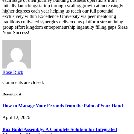
each stage of their journey building business operations from
initially launching/startup through scaling/growth at increasingly
higher degrees each year helping us reach our full potential
exclusively within Excellence University via peer mentoring
traditions cultivated synergies delivered us platform streamlining
group effort kingdom entrepreneurship ingenuity filling gaps Sieze
Your Success!
Rose Ruck
Comments are closed.
Resent post
How to Manage Your Errands from the Palm of Your Hand
April 12, 2026
Box Build Assembly: A Complete Solution for Integrated