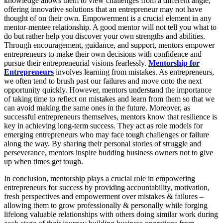
knowledge allows them to view challenges from a different angle,
offering innovative solutions that an entrepreneur may not have
thought of on their own. Empowerment is a crucial element in any
mentor-mentee relationship. A good mentor will not tell you what to
do but rather help you discover your own strengths and abilities.
Through encouragement, guidance, and support, mentors empower
entrepreneurs to make their own decisions with confidence and
pursue their entrepreneurial visions fearlessly.
Mentorship for
Entrepreneurs
involves learning from mistakes. As entrepreneurs,
we often tend to brush past our failures and move onto the next
opportunity quickly. However, mentors understand the importance
of taking time to reflect on mistakes and learn from them so that we
can avoid making the same ones in the future. Moreover, as
successful entrepreneurs themselves, mentors know that resilience is
key in achieving long-term success. They act as role models for
emerging entrepreneurs who may face tough challenges or failure
along the way. By sharing their personal stories of struggle and
perseverance, mentors inspire budding business owners not to give
up when times get tough.
In conclusion, mentorship plays a crucial role in empowering
entrepreneurs for success by providing accountability, motivation,
fresh perspectives and empowerment over mistakes & failures –
allowing them to grow professionally & personally while forging
lifelong valuable relationships with others doing similar work during