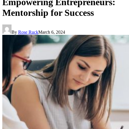
Empowering Entrepreneurs:
Mentorship for Success
By
Rose Ruck
March 6, 2024