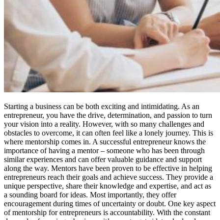
Starting a business can be both exciting and intimidating. As an
entrepreneur, you have the drive, determination, and passion to turn
your vision into a reality. However, with so many challenges and
obstacles to overcome, it can often feel like a lonely journey. This is
where mentorship comes in. A successful entrepreneur knows the
importance of having a mentor – someone who has been through
similar experiences and can offer valuable guidance and support
along the way. Mentors have been proven to be effective in helping
entrepreneurs reach their goals and achieve success. They provide a
unique perspective, share their knowledge and expertise, and act as
a sounding board for ideas. Most importantly, they offer
encouragement during times of uncertainty or doubt. One key aspect
of mentorship for entrepreneurs is accountability. With the constant