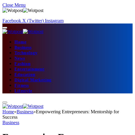
Close Menu
Facebook
X (Twitter)
Instagram
Home
Business
Technology
News
Fashion
Entertainment
Education
Digital Marketing
Fitness
Lifestyle
Home
»
Business
»
Empowering Entrepreneurs: Mentorship for
Success
Business