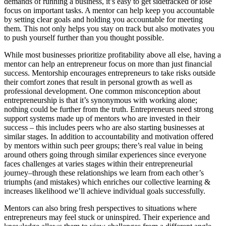
demands of running a business, it’s easy to get sidetracked or lose
focus on important tasks. A mentor can help keep you accountable
by setting clear goals and holding you accountable for meeting
them. This not only helps you stay on track but also motivates you
to push yourself further than you thought possible.
While most businesses prioritize profitability above all else, having a
mentor can help an entrepreneur focus on more than just financial
success. Mentorship encourages entrepreneurs to take risks outside
their comfort zones that result in personal growth as well as
professional development. One common misconception about
entrepreneurship is that it’s synonymous with working alone;
nothing could be further from the truth. Entrepreneurs need strong
support systems made up of mentors who are invested in their
success – this includes peers who are also starting businesses at
similar stages. In addition to accountability and motivation offered
by mentors within such peer groups; there’s real value in being
around others going through similar experiences since everyone
faces challenges at varies stages within their entrepreneurial
journey–through these relationships we learn from each other’s
triumphs (and mistakes) which enriches our collective learning &
increases likelihood we’ll achieve individual goals successfully.
Mentors can also bring fresh perspectives to situations where
entrepreneurs may feel stuck or uninspired. Their experience and