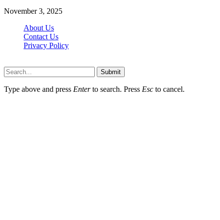
November 3, 2025
About Us
Contact Us
Privacy Policy
Wotpost.org © 2026, All Rights Reserved
Submit
Type above and press
Enter
to search. Press
Esc
to cancel.