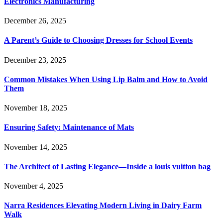
Electronics Manufacturing
December 26, 2025
A Parent’s Guide to Choosing Dresses for School Events
December 23, 2025
Common Mistakes When Using Lip Balm and How to Avoid
Them
November 18, 2025
Ensuring Safety: Maintenance of Mats
November 14, 2025
The Architect of Lasting Elegance—Inside a louis vuitton bag
November 4, 2025
Narra Residences Elevating Modern Living in Dairy Farm
Walk