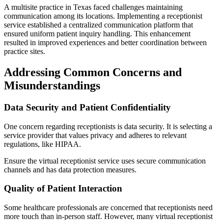
A multisite practice in Texas faced challenges maintaining
communication among its locations. Implementing a receptionist
service established a centralized communication platform that
ensured uniform patient inquiry handling. This enhancement
resulted in improved experiences and better coordination between
practice sites.
Addressing Common Concerns and
Misunderstandings
Data Security and Patient Confidentiality
One concern regarding receptionists is data security. It is selecting a
service provider that values privacy and adheres to relevant
regulations, like HIPAA.
Ensure the virtual receptionist service uses secure communication
channels and has data protection measures.
Quality of Patient Interaction
Some healthcare professionals are concerned that receptionists need
more touch than in-person staff. However, many virtual receptionist