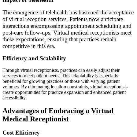
The emergence of telehealth has hastened the acceptance
of virtual reception services. Patients now anticipate
interactions encompassing appointment scheduling and
post-care follow-ups. Virtual medical receptionists meet
these expectations, ensuring that practices remain
competitive in this era.
Efficiency and Scalability
Through virtual receptionists, practices can easily adjust their
services to meet patient needs. This adaptability is especially
beneficial for growing practices or those with varying patient
volumes. By eliminating location constraints, virtual receptionists
create opportunities for practice expansion and enhanced patient
accessibility.
Advantages of Embracing a Virtual
Medical Receptionist
Cost Efficiency