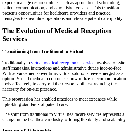
experts manage responsibilities such as appointment scheduling,
patient communication, and administrative tasks. This transition
presents opportunities for healthcare providers and practice
managers to streamline operations and elevate patient care quality.
The Evolution of Medical Reception
Services
Transitioning from Traditional to Virtual
Traditionally, a
virtual medical receptionist service
involved on-site
staff managing interactions and administrative duties face-to-face.
With advancements over time, virtual solutions have emerged as an
option. Virtual medical receptionists now utilize telecommunication
tools effectively to carry out their responsibilities, reducing the
necessity for on-site presence.
This progression has enabled practices to meet expenses while
upholding standards of patient care.
The shift from traditional to virtual healthcare services represents a
change in the healthcare industry, offering flexibility and scalability.
Impact of Telehealth