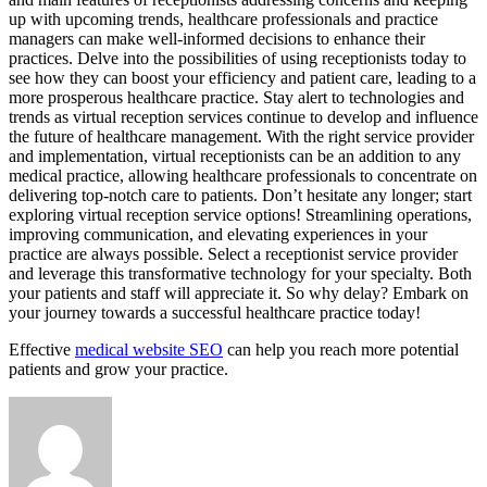
up with upcoming trends, healthcare professionals and practice
managers can make well-informed decisions to enhance their
practices. Delve into the possibilities of using receptionists today to
see how they can boost your efficiency and patient care, leading to a
more prosperous healthcare practice. Stay alert to technologies and
trends as virtual reception services continue to develop and influence
the future of healthcare management. With the right service provider
and implementation, virtual receptionists can be an addition to any
medical practice, allowing healthcare professionals to concentrate on
delivering top-notch care to patients. Don’t hesitate any longer; start
exploring virtual reception service options! Streamlining operations,
improving communication, and elevating experiences in your
practice are always possible. Select a receptionist service provider
and leverage this transformative technology for your specialty. Both
your patients and staff will appreciate it. So why delay? Embark on
your journey towards a successful healthcare practice today!
Effective
medical website SEO
can help you reach more potential
patients and grow your practice.