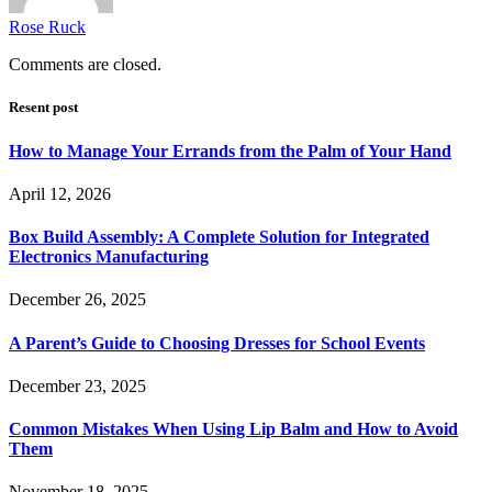
Rose Ruck
Comments are closed.
Resent post
How to Manage Your Errands from the Palm of Your Hand
April 12, 2026
Box Build Assembly: A Complete Solution for Integrated
Electronics Manufacturing
December 26, 2025
A Parent’s Guide to Choosing Dresses for School Events
December 23, 2025
Common Mistakes When Using Lip Balm and How to Avoid
Them
November 18, 2025