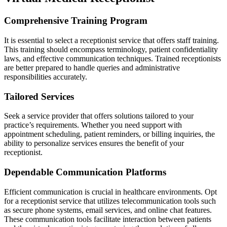
Comprehensive Training Program
It is essential to select a receptionist service that offers staff training.
This training should encompass terminology, patient confidentiality
laws, and effective communication techniques. Trained receptionists
are better prepared to handle queries and administrative
responsibilities accurately.
Tailored Services
Seek a service provider that offers solutions tailored to your
practice’s requirements. Whether you need support with
appointment scheduling, patient reminders, or billing inquiries, the
ability to personalize services ensures the benefit of your
receptionist.
Dependable Communication Platforms
Efficient communication is crucial in healthcare environments. Opt
for a receptionist service that utilizes telecommunication tools such
as secure phone systems, email services, and online chat features.
These communication tools facilitate interaction between patients