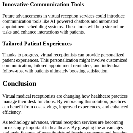
Innovative Communication Tools
Future advancements in virtual reception services could introduce
communication tools like AI-powered chatbots and automated
appointment scheduling systems. These tools will help streamline
tasks and enhance interactions with patients.
Tailored Patient Experiences
Thanks to progress, virtual receptionists can provide personalized
patient experiences. This personalization might involve customized
communication, tailored appointment reminders, and individual
follow-ups, with patients ultimately boosting satisfaction.
Conclusion
Virtual medical receptionists are changing how healthcare practices
manage their desk functions. By embracing this solution, practices
can benefit from cost savings, improved experiences, and enhanced
efficiency.
As technology advances, virtual reception services are becoming
increasingly important in healthcare. By grasping the advantages
and main features of receptionists addressing concerns and keeping