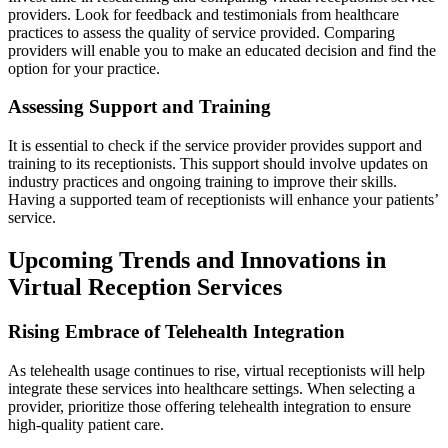
providers. Look for feedback and testimonials from healthcare
practices to assess the quality of service provided. Comparing
providers will enable you to make an educated decision and find the
option for your practice.
Assessing Support and Training
It is essential to check if the service provider provides support and
training to its receptionists. This support should involve updates on
industry practices and ongoing training to improve their skills.
Having a supported team of receptionists will enhance your patients’
service.
Upcoming Trends and Innovations in
Virtual Reception Services
Rising Embrace of Telehealth Integration
As telehealth usage continues to rise, virtual receptionists will help
integrate these services into healthcare settings. When selecting a
provider, prioritize those offering telehealth integration to ensure
high-quality patient care.