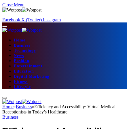
Close Menu
Facebook
X (Twitter)
Instagram
Home
Business
Technology
News
Fashion
Entertainment
Education
Digital Marketing
Fitness
Lifestyle
Home
»
Business
»
Efficiency and Accessibility: Virtual Medical
Receptionists in Today’s Healthcare
Business