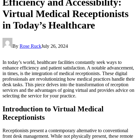
Efficiency and Accessibility:
Virtual Medical Receptionists
in Today’s Healthcare
By
Rose Ruck
July 26, 2024
In today’s world, healthcare facilities constantly seek ways to
enhance efficiency and patient satisfaction. A notable advancement,
in times, is the integration of medical receptionists. These digital
professionals are revolutionizing how medical practices handle their
desk tasks. This piece delves into the transformation of reception
services and the advantages of going virtual and provides advice on
selecting the service for your practice.
Introduction to Virtual Medical
Receptionists
Receptionists present a contemporary alternative to conventional
front desk management. While not physically present, these remote