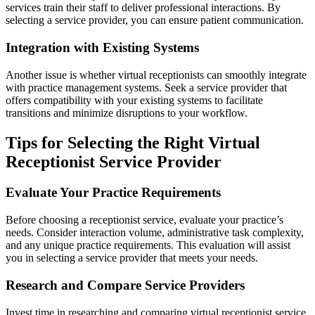
services train their staff to deliver professional interactions. By
selecting a service provider, you can ensure patient communication.
Integration with Existing Systems
Another issue is whether virtual receptionists can smoothly integrate
with practice management systems. Seek a service provider that
offers compatibility with your existing systems to facilitate
transitions and minimize disruptions to your workflow.
Tips for Selecting the Right Virtual
Receptionist Service Provider
Evaluate Your Practice Requirements
Before choosing a receptionist service, evaluate your practice’s
needs. Consider interaction volume, administrative task complexity,
and any unique practice requirements. This evaluation will assist
you in selecting a service provider that meets your needs.
Research and Compare Service Providers
Invest time in researching and comparing virtual receptionist service