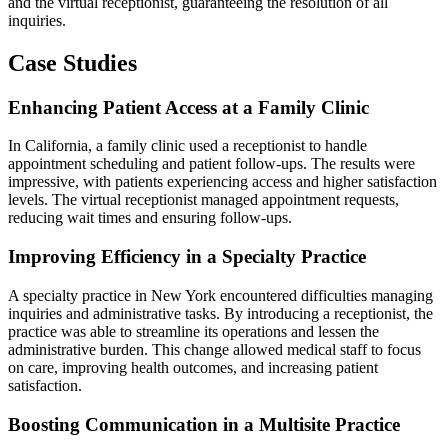
and the virtual receptionist, guaranteeing the resolution of all
inquiries.
Case Studies
Enhancing Patient Access at a Family Clinic
In California, a family clinic used a receptionist to handle
appointment scheduling and patient follow-ups. The results were
impressive, with patients experiencing access and higher satisfaction
levels. The virtual receptionist managed appointment requests,
reducing wait times and ensuring follow-ups.
Improving Efficiency in a Specialty Practice
A specialty practice in New York encountered difficulties managing
inquiries and administrative tasks. By introducing a receptionist, the
practice was able to streamline its operations and lessen the
administrative burden. This change allowed medical staff to focus
on care, improving health outcomes, and increasing patient
satisfaction.
Boosting Communication in a Multisite Practice