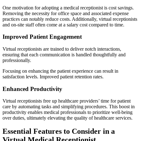
One motivation for adopting a medical receptionist is cost savings.
Removing the necessity for office space and associated expense
practices can notably reduce costs. Additionally, virtual receptionists
and on-site staff often come at a salary cost compared to time.
Improved Patient Engagement
Virtual receptionists are trained to deliver notch interactions,
ensuring that each communication is handled thoughtfully and
professionally.
Focusing on enhancing the patient experience can result in
satisfaction levels. Improved patient retention rates.
Enhanced Productivity
Virtual receptionists free up healthcare providers’ time for patient
care by automating tasks and simplifying procedures. This boost in
productivity enables medical professionals to prioritize well-being
over duties, ultimately elevating the quality of healthcare services.
Essential Features to Consider in a
Virtual Medical Receptionist