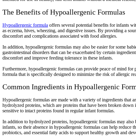
The Benefits of Hypoallergenic Formulas
Hypoallergenic formula
offers several potential benefits for infants wi
as eczema, hives, wheezing, and digestive issues. By providing a source
discomfort and complications associated with food allergies.
In addition, hypoallergenic formulas may also be easier for some babies
gastrointestinal disorders that can be exacerbated by certain ingredien
discomfort and improve feeding tolerance in these infants.
Furthermore, hypoallergenic formulas can provide peace of mind for 
formula that is specifically designed to minimize the risk of allergic r
Common Ingredients in Hypoallergenic For
Hypoallergenic formulas are made with a variety of ingredients that are
hydrolyzed proteins, which are proteins that have been broken down in
sensitive to intact proteins found in regular infant formulas.
In addition to hydrolyzed proteins, hypoallergenic formulas may also 
infants, so their absence in hypoallergenic formulas can help reduce t
probiotics, and essential fatty acids to support healthy growth and dev