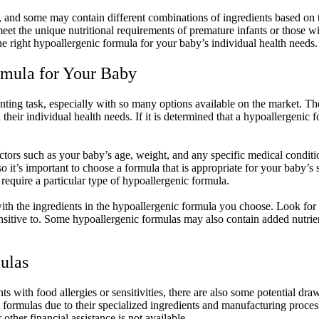
me, and some may contain different combinations of ingredients based on 
eet the unique nutritional requirements of premature infants or those wit
he right hypoallergenic formula for your baby’s individual health needs.
rmula for Your Baby
ng task, especially with so many options available on the market. The fi
heir individual health needs. If it is determined that a hypoallergenic 
actors such as your baby’s age, weight, and any specific medical condit
so it’s important to choose a formula that is appropriate for your baby’
y require a particular type of hypoallergenic formula.
f with the ingredients in the hypoallergenic formula you choose. Look fo
nsitive to. Some hypoallergenic formulas may also contain added nutrien
ulas
nts with food allergies or sensitivities, there are also some potential d
formulas due to their specialized ingredients and manufacturing process
other financial assistance is not available.