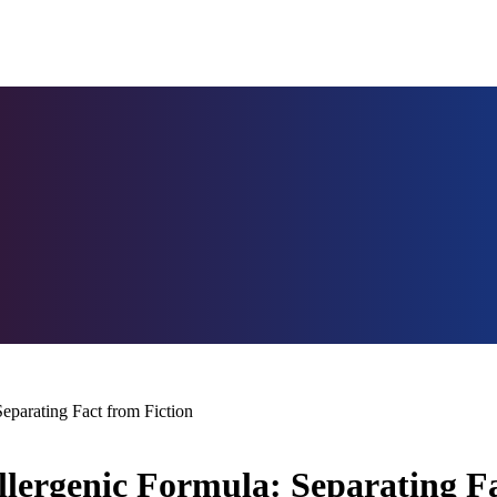
parating Fact from Fiction
ergenic Formula: Separating Fa