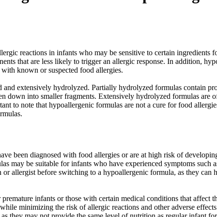
llergic reactions in infants who may be sensitive to certain ingredients 
ts that are less likely to trigger an allergic response. In addition, h
s with known or suspected food allergies.
 and extensively hydrolyzed. Partially hydrolyzed formulas contain pro
en down into smaller fragments. Extensively hydrolyzed formulas are of
ortant to note that hypoallergenic formulas are not a cure for food aller
ormulas.
e been diagnosed with food allergies or are at high risk of developing 
ulas may be suitable for infants who have experienced symptoms such as e
cian or allergist before switching to a hypoallergenic formula, as they ca
mature infants or those with certain medical conditions that affect thei
while minimizing the risk of allergic reactions and other adverse effect
, as they may not provide the same level of nutrition as regular infant fo