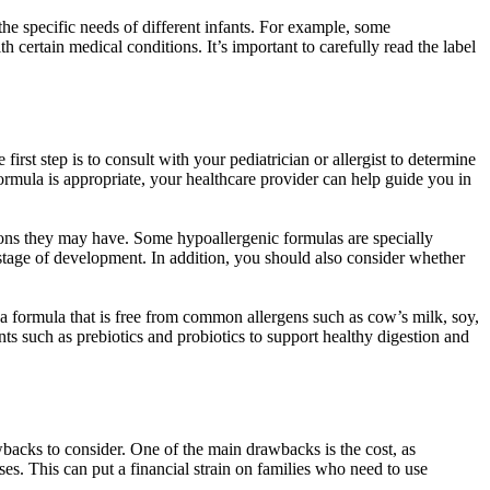
the specific needs of different infants. For example, some
h certain medical conditions. It’s important to carefully read the label
rst step is to consult with your pediatrician or allergist to determine
formula is appropriate, your healthcare provider can help guide you in
ions they may have. Some hypoallergenic formulas are specially
s stage of development. In addition, you should also consider whether
r a formula that is free from common allergens such as cow’s milk, soy,
ts such as prebiotics and probiotics to support healthy digestion and
rawbacks to consider. One of the main drawbacks is the cost, as
es. This can put a financial strain on families who need to use