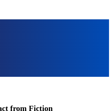
ct from Fiction