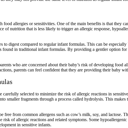
th food allergies or sensitivities. One of the main benefits is that they 
 of nutrition that is less likely to trigger an allergic response, hypoal
 to digest compared to regular infant formulas. This can be especially be
ts found in traditional infant formulas. By providing a gentler option f
parents who are concerned about their baby’s risk of developing food a
eactions, parents can feel confident that they are providing their baby w
mulas
 carefully selected to minimize the risk of allergic reactions in sensit
to smaller fragments through a process called hydrolysis. This makes th
be free from common allergens such as cow’s milk, soy, and lactose. Th
he risk of allergic reactions and related symptoms. Some hypoallergenic
elopment in sensitive infants.