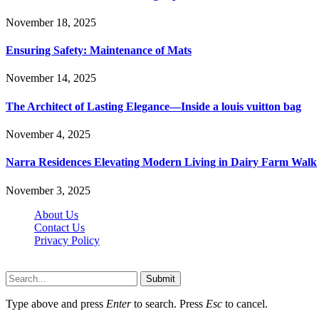
November 18, 2025
Ensuring Safety: Maintenance of Mats
November 14, 2025
The Architect of Lasting Elegance—Inside a louis vuitton bag
November 4, 2025
Narra Residences Elevating Modern Living in Dairy Farm Walk
November 3, 2025
About Us
Contact Us
Privacy Policy
Wotpost.org © 2026, All Rights Reserved
Submit
Type above and press
Enter
to search. Press
Esc
to cancel.