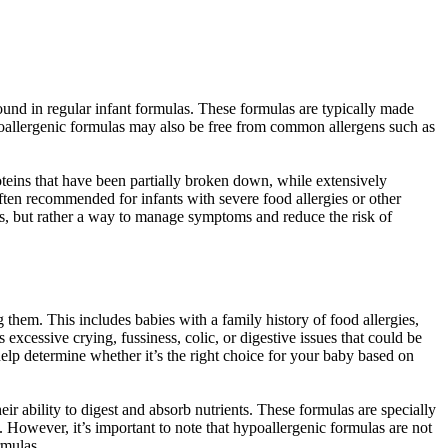
found in regular infant formulas. These formulas are typically made
ypoallergenic formulas may also be free from common allergens such as
teins that have been partially broken down, while extensively
ten recommended for infants with severe food allergies or other
gies, but rather a way to manage symptoms and reduce the risk of
them. This includes babies with a family history of food allergies,
xcessive crying, fussiness, colic, or digestive issues that could be
n help determine whether it’s the right choice for your baby based on
r ability to digest and absorb nutrients. These formulas are specially
s. However, it’s important to note that hypoallergenic formulas are not
rmulas.