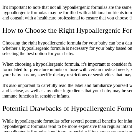
It’s important to note that not all hypoallergenic formulas are the sa
hypoallergenic formulas may be fortified with additional nutrients to m
and consult with a healthcare professional to ensure that you choose t
How to Choose the Right Hypoallergenic Fo
Choosing the right hypoallergenic formula for your baby can be a daunti
whether a hypoallergenic formula is necessary for your baby based on t
selecting the best option for your baby.
When choosing a hypoallergenic formula, it’s important to consider f
formulated for premature infants or those with certain medical needs, 
your baby has any specific dietary restrictions or sensitivities that ma
It’s also important to carefully read the label and familiarize yoursel
and lactose, as well as any other ingredients that your baby may be se
immune function in sensitive infants.
Potential Drawbacks of Hypoallergenic Form
While hypoallergenic formulas offer several potential benefits for infa
hypoallergenic formulas tend to be more expensive than regular infant 
hypoallergenic formulas long-term, especially if insurance coverage or 