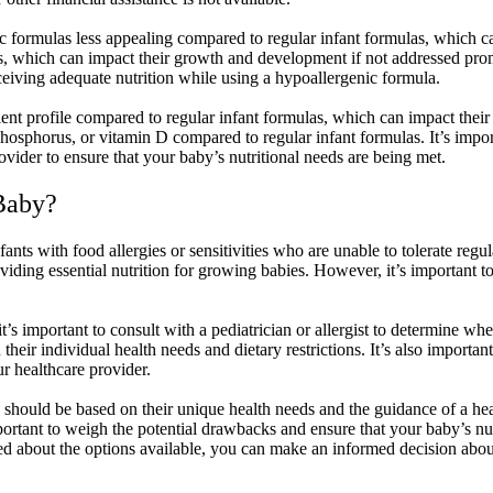
c formulas less appealing compared to regular infant formulas, which ca
ts, which can impact their growth and development if not addressed promp
eceiving adequate nutrition while using a hypoallergenic formula.
nt profile compared to regular infant formulas, which can impact their s
hosphorus, or vitamin D compared to regular infant formulas. It’s impor
ider to ensure that your baby’s nutritional needs are being met.
 Baby?
ants with food allergies or sensitivities who are unable to tolerate regu
viding essential nutrition for growing babies. However, it’s important to
 it’s important to consult with a pediatrician or allergist to determine w
their individual health needs and dietary restrictions. It’s also importa
r healthcare provider.
should be based on their unique health needs and the guidance of a hea
s important to weigh the potential drawbacks and ensure that your baby’s 
d about the options available, you can make an informed decision about