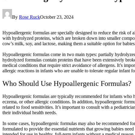
By
Rose Ruck
October 23, 2024
Hypoallergenic formulas are specially designed to reduce the risk of a
with hydrolyzed proteins, which are broken down into smaller componen
cow’s milk, soy, and lactose, making them a suitable option for babie
Hypoallergenic formulas come in two main types: partially hydrolyzed
hydrolyzed formulas contain proteins that have been extensively brok
medical conditions that require strict avoidance of allergens. It’s imp
allergic reactions in infants who are unable to tolerate regular infant f
Who Should Use Hypoallergenic Formulas?
Hypoallergenic formulas are typically recommended for infants who hav
eczema, or other allergic conditions. In addition, hypoallergenic form
related to food sensitivities. It’s important to consult with a pediatri
their individual health needs.
In some cases, hypoallergenic formulas may also be recommended for pre
formulated to provide the essential nutrients that growing babies need 
intended for use in healthy, full-term infants without a medical reason