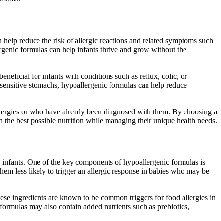
can help reduce the risk of allergic reactions and related symptoms such
lergenic formulas can help infants thrive and grow without the
neficial for infants with conditions such as reflux, colic, or
or sensitive stomachs, hypoallergenic formulas can help reduce
llergies or who have already been diagnosed with them. By choosing a
ith the best possible nutrition while managing their unique health needs.
ive infants. One of the key components of hypoallergenic formulas is
em less likely to trigger an allergic response in babies who may be
ese ingredients are known to be common triggers for food allergies in
 formulas may also contain added nutrients such as prebiotics,