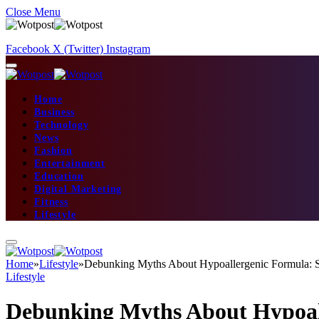
Close Menu
Facebook
X (Twitter)
Instagram
Home
Business
Technology
News
Fashion
Entertainment
Education
Digital Marketing
Fitness
Lifestyle
Home
»
Lifestyle
»
Debunking Myths About Hypoallergenic Formula: Se
Lifestyle
Debunking Myths About Hypoall