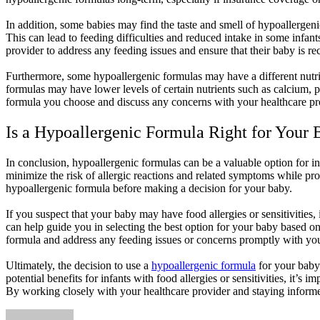
In addition, some babies may find the taste and smell of hypoallergeni
This can lead to feeding difficulties and reduced intake in some infan
provider to address any feeding issues and ensure that their baby is r
Furthermore, some hypoallergenic formulas may have a different nutrie
formulas may have lower levels of certain nutrients such as calcium, p
formula you choose and discuss any concerns with your healthcare prov
Is a Hypoallergenic Formula Right for Your
In conclusion, hypoallergenic formulas can be a valuable option for inf
minimize the risk of allergic reactions and related symptoms while pro
hypoallergenic formula before making a decision for your baby.
If you suspect that your baby may have food allergies or sensitivities,
can help guide you in selecting the best option for your baby based on 
formula and address any feeding issues or concerns promptly with you
Ultimately, the decision to use a
hypoallergenic formula
for your baby 
potential benefits for infants with food allergies or sensitivities, it’
By working closely with your healthcare provider and staying informe