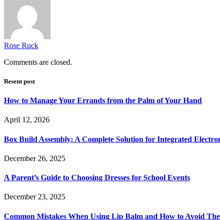
Rose Ruck
Comments are closed.
Resent post
How to Manage Your Errands from the Palm of Your Hand
April 12, 2026
Box Build Assembly: A Complete Solution for Integrated Electr
December 26, 2025
A Parent’s Guide to Choosing Dresses for School Events
December 23, 2025
Common Mistakes When Using Lip Balm and How to Avoid Th