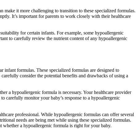
n make it more challenging to transition to these specialized formulas.
tly. It’s important for parents to work closely with their healthcare
uitability for certain infants. For example, some hypoallergenic
tant to carefully review the nutrient content of any hypoallergenic
lar infant formulas. These specialized formulas are designed to
 carefully consider the potential benefits and drawbacks of using a
hether a hypoallergenic formula is necessary. Your healthcare provider
nt to carefully monitor your baby’s response to a hypoallergenic
lthcare professional. While hypoallergenic formulas can offer several
nutritional needs are being met while using these specialized formulas.
 whether a hypoallergenic formula is right for your baby.