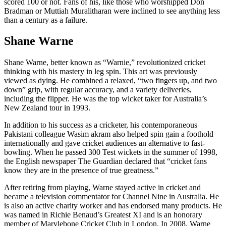
scored 100 or not. Fans of his, like those who worshipped Don
Bradman or Muttiah Muralitharan were inclined to see anything less
than a century as a failure.
Shane Warne
Shane Warne, better known as “Warnie,” revolutionized cricket
thinking with his mastery in leg spin. This art was previously
viewed as dying. He combined a relaxed, “two fingers up, and two
down” grip, with regular accuracy, and a variety deliveries,
including the flipper. He was the top wicket taker for Australia’s
New Zealand tour in 1993.
In addition to his success as a cricketer, his contemporaneous
Pakistani colleague Wasim akram also helped spin gain a foothold
internationally and gave cricket audiences an alternative to fast-
bowling. When he passed 300 Test wickets in the summer of 1998,
the English newspaper The Guardian declared that “cricket fans
know they are in the presence of true greatness.”
After retiring from playing, Warne stayed active in cricket and
became a television commentator for Channel Nine in Australia. He
is also an active charity worker and has endorsed many products. He
was named in Richie Benaud’s Greatest XI and is an honorary
member of Marylebone Cricket Club in London. In 2008, Warne