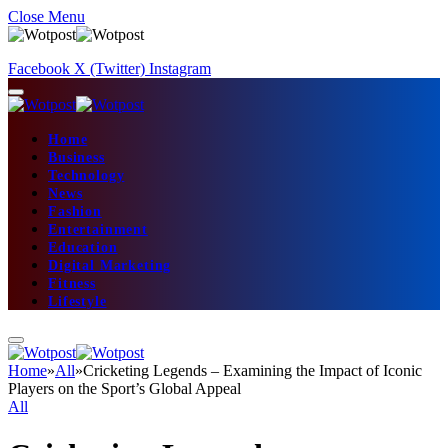
Close Menu
Facebook
X (Twitter)
Instagram
Home
Business
Technology
News
Fashion
Entertainment
Education
Digital Marketing
Fitness
Lifestyle
Home
»
All
»
Cricketing Legends – Examining the Impact of Iconic
Players on the Sport’s Global Appeal
All