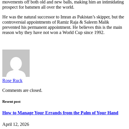
movements off both old and new balls, making him an intimidating
prospect for batsmen all over the world.
He was the natural successor to Imran as Pakistan’s skipper, but the
controversial appointments of Ramiz Raja & Saleem Malik
prevented his permanent appointment. He believes this is the main
reason why they have not won a World Cup since 1992.
Rose Ruck
Comments are closed.
Resent post
How to Manage Your Errands from the Palm of Your Hand
April 12, 2026