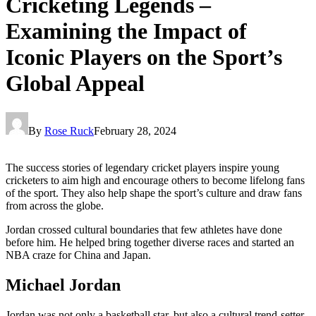
Cricketing Legends –
Examining the Impact of
Iconic Players on the Sport’s
Global Appeal
By
Rose Ruck
February 28, 2024
The success stories of legendary cricket players inspire young
cricketers to aim high and encourage others to become lifelong fans
of the sport. They also help shape the sport’s culture and draw fans
from across the globe.
Jordan crossed cultural boundaries that few athletes have done
before him. He helped bring together diverse races and started an
NBA craze for China and Japan.
Michael Jordan
Jordan was not only a basketball star, but also a cultural trend-setter.