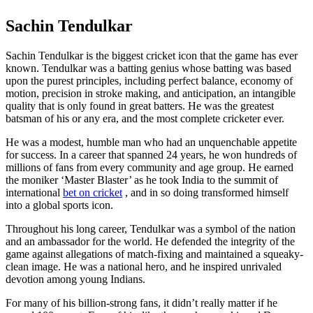
Sachin Tendulkar
Sachin Tendulkar is the biggest cricket icon that the game has ever
known. Tendulkar was a batting genius whose batting was based
upon the purest principles, including perfect balance, economy of
motion, precision in stroke making, and anticipation, an intangible
quality that is only found in great batters. He was the greatest
batsman of his or any era, and the most complete cricketer ever.
He was a modest, humble man who had an unquenchable appetite
for success. In a career that spanned 24 years, he won hundreds of
millions of fans from every community and age group. He earned
the moniker ‘Master Blaster’ as he took India to the summit of
international
bet on cricket
, and in so doing transformed himself
into a global sports icon.
Throughout his long career, Tendulkar was a symbol of the nation
and an ambassador for the world. He defended the integrity of the
game against allegations of match-fixing and maintained a squeaky-
clean image. He was a national hero, and he inspired unrivaled
devotion among young Indians.
For many of his billion-strong fans, it didn’t really matter if he