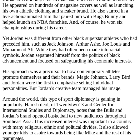
He appeared on hundreds of magazine covers as well as launching
his own athletic clothing and sneaker brand. He also starred in a
live-action/animated film that paired him with Bugs Bunny and
helped launch an NBA franchise. And, of course, he won six
championships during his career.
Yet Jordan was different from other black superstar athletes who had
preceded him, such as Jack Johnson, Arthur Ashe, Joe Louis and
Muhammad Ali. While they had often been made into racial
symbols, Jordan separated himself from the politics of black
advancement and focused on safeguarding his economic interests.
His approach was a precursor to how contemporary athletes
promote themselves and their brands. Magic Johnson, Larry Bird
and Jordan were the first to emphasize selling individual
personalities. But Jordan’s creative team managed his image.
Around the world, this type of sport diplomacy is gaining in
popularity. Haresh deol, of Twentytwo13 and Center for
International Studies and Diplomacy, notes that the Bulls and
Jordan’s brand opened basketball to new audiences throughout
Southeast Asia. This increased interest was important in a country
with many religious, ethnic and political divides. It also allowed
younger kids to aspire towards being like Mike and the rest of his
teammates.