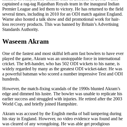
captained a rag-tag Rajasthan Royals team in the inaugural Indian
Premier League and led them to victory. He has returned to the field
several times, including in 2010 for an ODI match against England.
Warne also hosted a talk show and did promotional work for hair-
loss recovery products. This was banned by Britain’s Advertising
Standards Authority.
Waseem Akram
One of the fastest and most skilful left-arm fast bowlers to have ever
played the game, Akram was an unstoppable force in international
cricket. The left-hander, who has 502 ODI wickets to his name, is
widely regarded by many as the greatest ODI wicket-taker. He was
a powerful batsman who scored a number impressive Test and ODI
hundreds.
However, the match-fixing scandals of the 1990s blunted Akram’s
edge and dimmed his lustre. The bowler was unable to replicate his
earlier success and struggled with injuries. He retired after the 2003
World Cup, and briefly joined Hampshire.
Akram was accused by the English media of ball tampering during
his stay in England. However, no video evidence was found and he
was cleared of any wrongdoing. He was able get prodigious