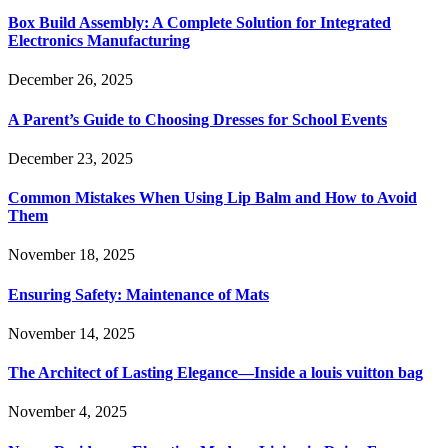
Box Build Assembly: A Complete Solution for Integrated
Electronics Manufacturing
December 26, 2025
A Parent’s Guide to Choosing Dresses for School Events
December 23, 2025
Common Mistakes When Using Lip Balm and How to Avoid
Them
November 18, 2025
Ensuring Safety: Maintenance of Mats
November 14, 2025
The Architect of Lasting Elegance—Inside a louis vuitton bag
November 4, 2025