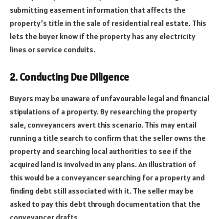
submitting easement information that affects the
property’s title in the sale of residential real estate. This
lets the buyer know if the property has any electricity
lines or service conduits.
2. Conducting Due Diligence
Buyers may be unaware of unfavourable legal and financial
stipulations of a property. By researching the property
sale, conveyancers avert this scenario. This may entail
running a title search to confirm that the seller owns the
property and searching local authorities to see if the
acquired land is involved in any plans. An illustration of
this would be a conveyancer searching for a property and
finding debt still associated with it. The seller may be
asked to pay this debt through documentation that the
conveyancer drafts.