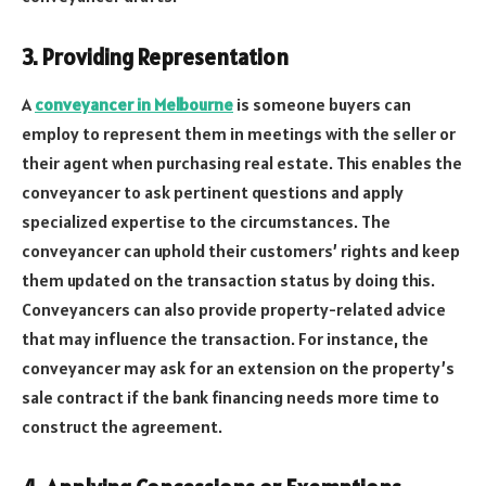
3. Providing Representation
A
conveyancer in Melbourne
is someone buyers can
employ to represent them in meetings with the seller or
their agent when purchasing real estate. This enables the
conveyancer to ask pertinent questions and apply
specialized expertise to the circumstances. The
conveyancer can uphold their customers’ rights and keep
them updated on the transaction status by doing this.
Conveyancers can also provide property-related advice
that may influence the transaction. For instance, the
conveyancer may ask for an extension on the property’s
sale contract if the bank financing needs more time to
construct the agreement.