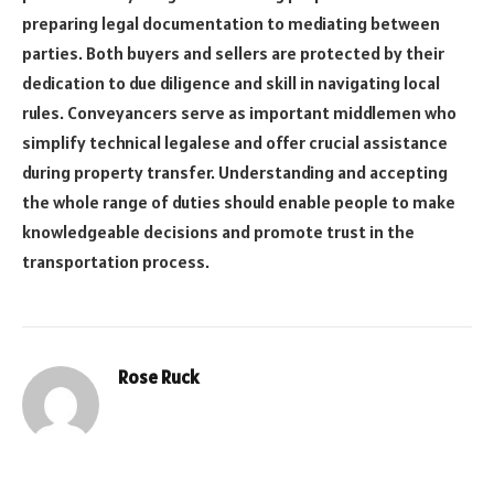
preparing legal documentation to mediating between
parties. Both buyers and sellers are protected by their
dedication to due diligence and skill in navigating local
rules. Conveyancers serve as important middlemen who
simplify technical legalese and offer crucial assistance
during property transfer. Understanding and accepting
the whole range of duties should enable people to make
knowledgeable decisions and promote trust in the
transportation process.
Rose Ruck