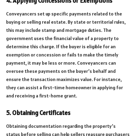
4. Applying Concessions or Exemptions
Conveyancers set up specific payments related to the
buying or selling real estate. By state or territorial rules,
this may include stamp and mortgage duties. The
government uses the financial value of a property to
determine this charge. If the buyer is eligible for an
exemption or concession or fails to make the timely
payment, it may be less or more. Conveyancers can
oversee these payments on the buyer’s behalf and
ensure the transaction maximizes value. For instance,
they can assist a first-time homeowner in applying for
and receiving a first-home grant.
5. Obtaining Certificates
Obtaining documentation regarding the property’s
status before selling can help sellers reassure purchasers