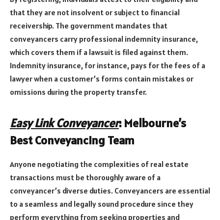
that they are not insolvent or subject to financial
receivership. The government mandates that
conveyancers carry professional indemnity insurance,
which covers them if a lawsuit is filed against them.
Indemnity insurance, for instance, pays for the fees of a
lawyer when a customer’s forms contain mistakes or
omissions during the property transfer.
Easy Link Conveyancer
: Melbourne’s
Best Conveyancing Team
Anyone negotiating the complexities of real estate
transactions must be thoroughly aware of a
conveyancer’s diverse duties. Conveyancers are essential
to a seamless and legally sound procedure since they
perform everything from seeking properties and