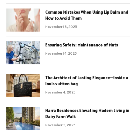
Common Mistakes When Using Lip Balm and
How to Avoid Them
November 18, 2025
Ensuring Safety: Maintenance of Mats
November 14, 2025
The Architect of Lasting Elegance—Inside a
louis vuitton bag
November 4, 2025
Narra Residences Elevating Modern Living in
Dairy Farm Walk
November 3, 2025