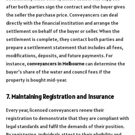
after both parties sign the contract and the buyer gives
the seller the purchase price. Conveyancers can deal
directly with the financial institution and arrange the
settlement on behalf of the buyer or seller. When the
settlement is complete, they contact both parties and
prepare a settlement statement that includes all fees,
modifications, deposits, and future payments. For
instance,
conveyancers in Melbourne
can determine the
buyer’s share of the water and council fees if the
property is bought mid-year.
7. Maintaining Registration and Insurance
Every year, licensed conveyancers renew their
registration to demonstrate that they are compliant with
legal standards and fulfil the demands of their position.
By registering, individuals attest to their eligibility and