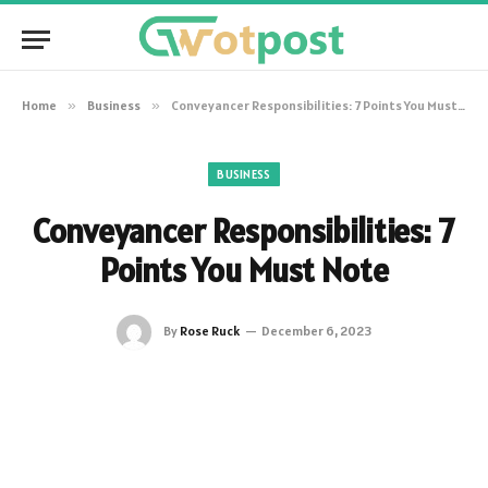
Home
»
Business
»
Conveyancer Responsibilities: 7 Points You Must Note
BUSINESS
Conveyancer Responsibilities: 7
Points You Must Note
By
Rose Ruck
December 6, 2023