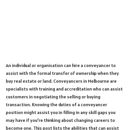
An individual or organisation can hire a conveyancer to
assist with the formal transfer of ownership when they
buy real estate or land. Conveyancers in Melbourne are
specialists with training and accreditation who can assist
customers in negotiating the selling or buying
transaction. Knowing the duties of a conveyancer
position might assist you in filling in any skill gaps you
may have if you’re thinking about changing careers to
become one. This post lists the abilities that can assist