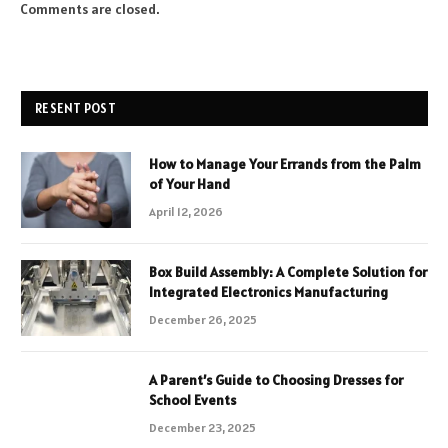
Comments are closed.
RESENT POST
How to Manage Your Errands from the Palm
of Your Hand
April 12, 2026
Box Build Assembly: A Complete Solution for
Integrated Electronics Manufacturing
December 26, 2025
A Parent’s Guide to Choosing Dresses for
School Events
December 23, 2025