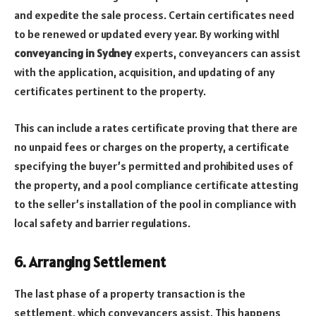
and expedite the sale process. Certain certificates need
to be renewed or updated every year. By working withl
conveyancing in Sydney
experts, conveyancers can assist
with the application, acquisition, and updating of any
certificates pertinent to the property.
This can include a rates certificate proving that there are
no unpaid fees or charges on the property, a certificate
specifying the buyer’s permitted and prohibited uses of
the property, and a pool compliance certificate attesting
to the seller’s installation of the pool in compliance with
local safety and barrier regulations.
6. Arranging Settlement
The last phase of a property transaction is the
settlement, which conveyancers assist. This happens