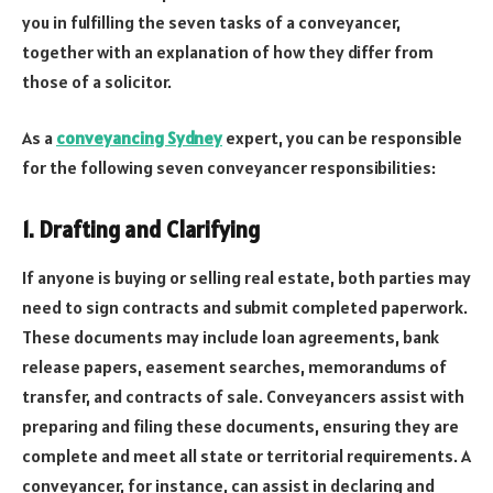
you in fulfilling the seven tasks of a conveyancer,
together with an explanation of how they differ from
those of a solicitor.
As a
conveyancing Sydney
expert, you can be responsible
for the following seven conveyancer responsibilities:
1. Drafting and Clarifying
If anyone is buying or selling real estate, both parties may
need to sign contracts and submit completed paperwork.
These documents may include loan agreements, bank
release papers, easement searches, memorandums of
transfer, and contracts of sale. Conveyancers assist with
preparing and filing these documents, ensuring they are
complete and meet all state or territorial requirements. A
conveyancer, for instance, can assist in declaring and