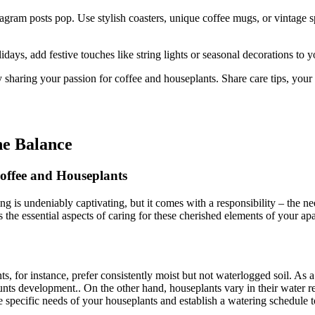
agram posts pop. Use stylish coasters, unique coffee mugs, or vintage s
days, add festive touches like string lights or seasonal decorations to 
 sharing your passion for coffee and houseplants. Share care tips, your
he Balance
offee and Houseplants
ng is undeniably captivating, but it comes with a responsibility – the 
ss the essential aspects of caring for these cherished elements of your ap
, for instance, prefer consistently moist but not waterlogged soil. As a
unts development.. On the other hand, houseplants vary in their water r
 specific needs of your houseplants and establish a watering schedule t