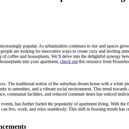
e increasingly popular. As urbanization continues to rise and spaces gro
 people are looking for innovative ways to create cozy and inviting atm
ring of coffee and houseplants. We’ll delve into the delightful synergy 
 houseplants into your apartment,
check out
this resource from Housebo
ces. The traditional notion of the suburban dream home with a white pic
ty to amenities, and a vibrant social environment. This trend towards a
ce, communal facilities, and reduced commute times has enticed individua
events, has further fueled the popularity of apartment living. With the 
 can live, work, and relax seamlessly. This shift in housing trends has 
ancements