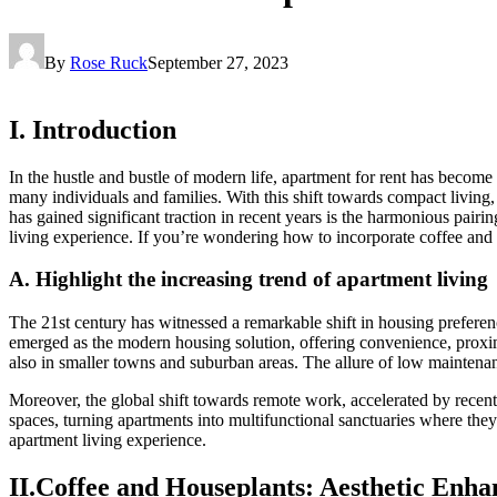
By
Rose Ruck
September 27, 2023
I. Introduction
In the hustle and bustle of modern life, apartment for rent has becom
many individuals and families. With this shift towards compact living,
has gained significant traction in recent years is the harmonious pai
living experience. If you’re wondering how to incorporate coffee and
A. Highlight the increasing trend of apartment living
The 21st century has witnessed a remarkable shift in housing preferen
emerged as the modern housing solution, offering convenience, proximi
also in smaller towns and suburban areas. The allure of low maintenan
Moreover, the global shift towards remote work, accelerated by recent 
spaces, turning apartments into multifunctional sanctuaries where they
apartment living experience.
II.Coffee and Houseplants: Aesthetic Enh