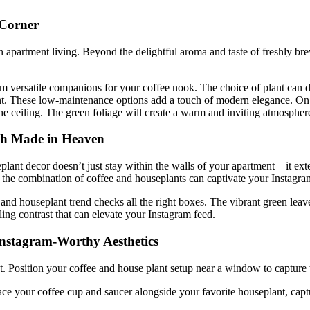
 Corner
n apartment living. Beyond the delightful aroma and taste of freshly bre
m versatile companions for your coffee nook. The choice of plant can d
ent. These low-maintenance options add a touch of modern elegance. On th
 the ceiling. The green foliage will create a warm and inviting atmospher
ch Made in Heaven
eplant decor doesn’t just stay within the walls of your apartment—it ext
 the combination of coffee and houseplants can captivate your Instagra
 and houseplant trend checks all the right boxes. The vibrant green lea
ling contrast that can elevate your Instagram feed.
 Instagram-Worthy Aesthetics
. Position your coffee and house plant setup near a window to capture th
e your coffee cup and saucer alongside your favorite houseplant, captur