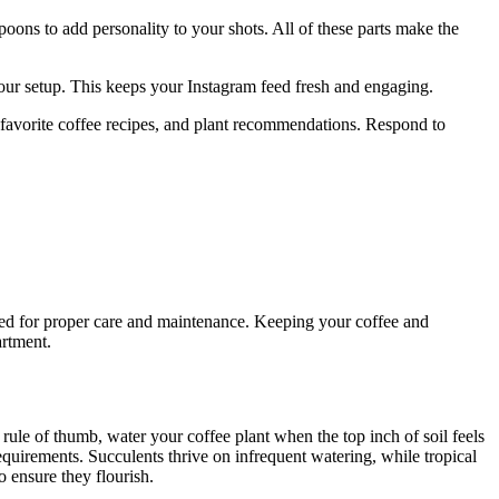
poons to add personality to your shots. All of these parts make the
your setup. This keeps your Instagram feed fresh and engaging.
 favorite coffee recipes, and plant recommendations. Respond to
need for proper care and maintenance. Keeping your coffee and
artment.
 rule of thumb, water your coffee plant when the top inch of soil feels
equirements. Succulents thrive on infrequent watering, while tropical
o ensure they flourish.