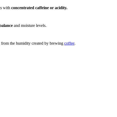
nts with
concentrated caffeine or acidity.
balance
and moisture levels.
t from the humidity created by brewing
coffee
.