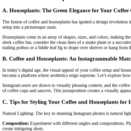
A. Houseplants: The Green Elegance for Your Coffee
The fusion of coffee and houseplants has ignited a design revolution i
setup into a picturesque oasis.
Houseplants come in an array of shapes, sizes, and colors, making the
sleek coffee bar, consider the clean lines of a snake plant or a succul
trailing pothos or a fiddle leaf fig to drape over shelves or hang from
B. Coffee and Houseplants: An Instagrammable Mat
In today’s digital age, the visual appeal of your coffee setup and hous
become a platform where aesthetics reign supreme. Let’s explore how
Instagram users are drawn to visually pleasing content, and the coffee
of coffee cups and saucers. This juxtaposition creates a visually appea
C. Tips for Styling Your Coffee and Houseplants for
Natural Lighting: The key to stunning Instagram photos is natural light
Composition:
Experiment with different angles and compositions. Plac
create intriguing shots.