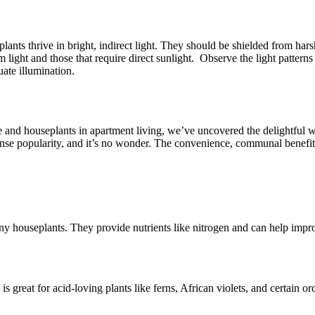
plants thrive in bright, indirect light. They should be shielded from har
m light and those that require direct sunlight. Observe the light patter
uate illumination.
e and houseplants in apartment living, we’ve uncovered the delightful w
e popularity, and it’s no wonder. The convenience, communal benefits,
y houseplants. They provide nutrients like nitrogen and can help improv
s is great for acid-loving plants like ferns, African violets, and certain 