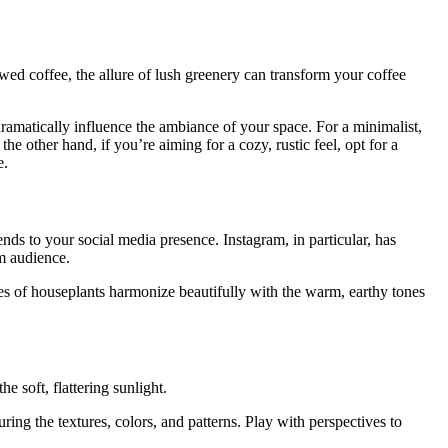
wed coffee, the allure of lush greenery can transform your coffee
ramatically influence the ambiance of your space. For a minimalist,
e other hand, if you’re aiming for a cozy, rustic feel, opt for a
e.
ends to your social media presence. Instagram, in particular, has
m audience.
ves of houseplants harmonize beautifully with the warm, earthy tones
e soft, flattering sunlight.
ing the textures, colors, and patterns. Play with perspectives to