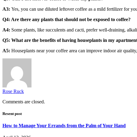
A3:
Yes, you can use diluted leftover coffee as a mild fertilizer for 
Q4: Are there any plants that should not be exposed to coffee?
A4:
Some plants, like succulents and cacti, prefer well-draining, alkali
Q5: What are the benefits of having houseplants in my apartment
A5:
Houseplants near your coffee area can improve indoor air quality,
Rose Ruck
Comments are closed.
Resent post
How to Manage Your Errands from the Palm of Your Hand