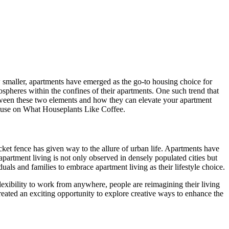
w smaller, apartments have emerged as the go-to housing choice for
ospheres within the confines of their apartments. One such trend that
between these two elements and how they can elevate your apartment
use on What Houseplants Like Coffee.
ket fence has given way to the allure of urban life. Apartments have
partment living is not only observed in densely populated cities but
ls and families to embrace apartment living as their lifestyle choice.
flexibility to work from anywhere, people are reimagining their living
created an exciting opportunity to explore creative ways to enhance the