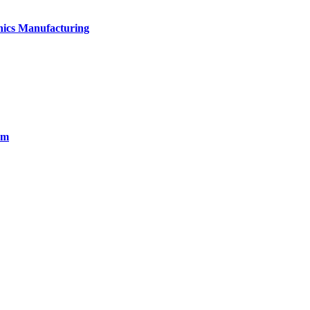
onics Manufacturing
em