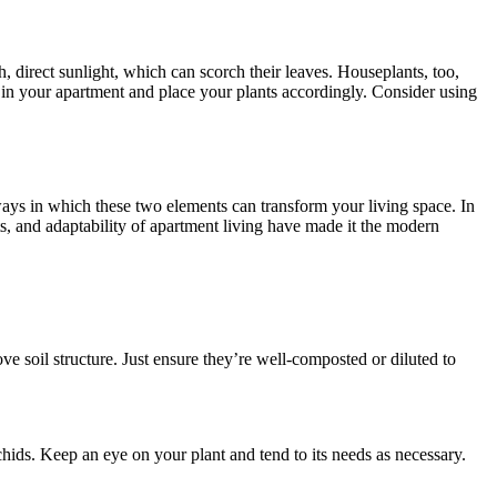
sh, direct sunlight, which can scorch their leaves. Houseplants, too,
ns in your apartment and place your plants accordingly. Consider using
ays in which these two elements can transform your living space. In
 and adaptability of apartment living have made it the modern
e soil structure. Just ensure they’re well-composted or diluted to
orchids. Keep an eye on your plant and tend to its needs as necessary.