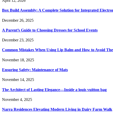
April 12, 2026
Box Build Assembly: A Complete Solution for Integrated Electr
December 26, 2025
A Parent’s Guide to Choosing Dresses for School Events
December 23, 2025
Common Mistakes When Using Lip Balm and How to Avoid Th
November 18, 2025
Ensuring Safety: Maintenance of Mats
November 14, 2025
The Architect of Lasting Elegance—Inside a louis vuitton bag
November 4, 2025
Narra Residences Elevating Modern Living in Dairy Farm Walk