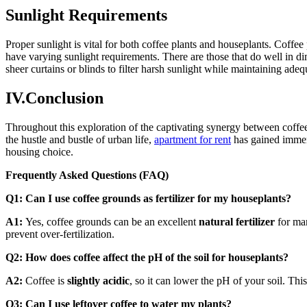
Sunlight Requirements
Proper sunlight is vital for both coffee plants and houseplants. Coffee 
have varying sunlight requirements. There are those that do well in di
sheer curtains or blinds to filter harsh sunlight while maintaining adeq
IV.Conclusion
Throughout this exploration of the captivating synergy between coffe
the hustle and bustle of urban life,
apartment for rent
has gained immens
housing choice.
Frequently Asked Questions (FAQ)
Q1: Can I use coffee grounds as fertilizer for my houseplants?
A1:
Yes, coffee grounds can be an excellent
natural fertilizer
for man
prevent over-fertilization.
Q2: How does coffee affect the pH of the soil for houseplants?
A2:
Coffee is
slightly acidic
, so it can lower the pH of your soil. Thi
Q3: Can I use leftover coffee to water my plants?