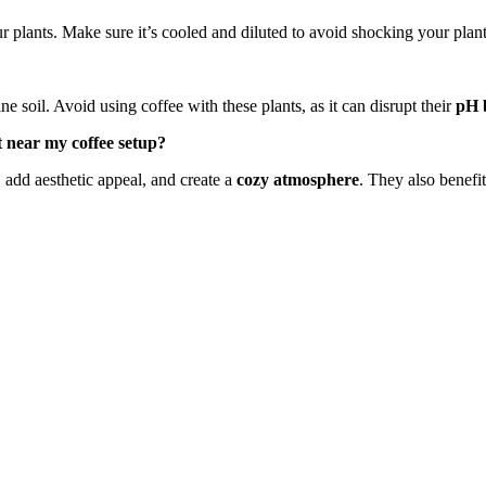
your plants. Make sure it’s cooled and diluted to avoid shocking your pla
ne soil. Avoid using coffee with these plants, as it can disrupt their
pH 
 near my coffee setup?
 add aesthetic appeal, and create a
cozy atmosphere
. They also benefi