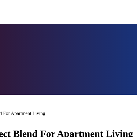
d For Apartment Living
ect Blend For Apartment Living