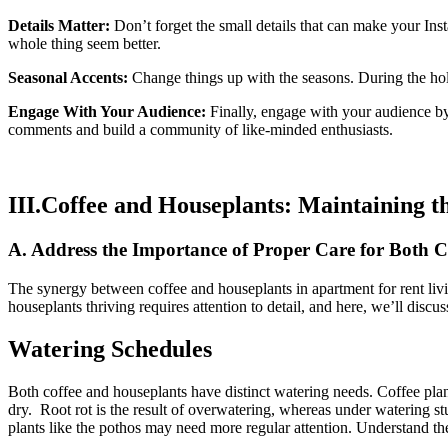
Details Matter:
Don’t forget the small details that can make your Inst
whole thing seem better.
Seasonal Accents:
Change things up with the seasons. During the holi
Engage With Your Audience:
Finally, engage with your audience by
comments and build a community of like-minded enthusiasts.
III.Coffee and Houseplants: Maintaining t
A. Address the Importance of Proper Care for Both C
The synergy between coffee and houseplants in apartment for rent livi
houseplants thriving requires attention to detail, and here, we’ll discu
Watering Schedules
Both coffee and houseplants have distinct watering needs. Coffee plants
dry. Root rot is the result of overwatering, whereas under watering st
plants like the pothos may need more regular attention. Understand the