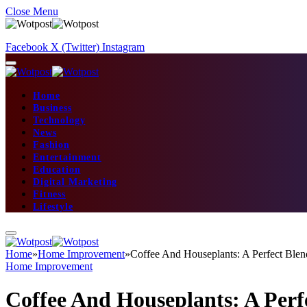
Close Menu
Facebook
X (Twitter)
Instagram
Home
Business
Technology
News
Fashion
Entertainment
Education
Digital Marketing
Fitness
Lifestyle
Home
»
Home Improvement
»
Coffee And Houseplants: A Perfect Blen
Home Improvement
Coffee And Houseplants: A Perf