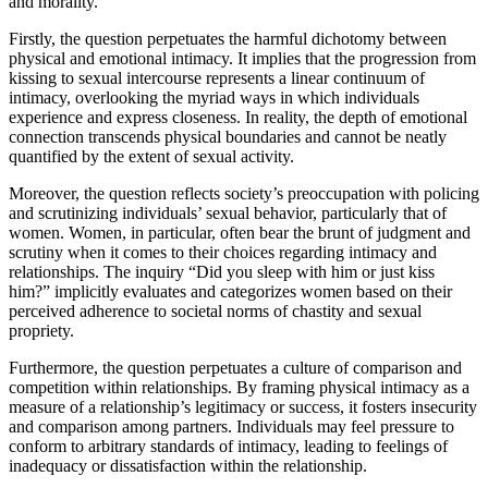
and morality.
Firstly, the question perpetuates the harmful dichotomy between
physical and emotional intimacy. It implies that the progression from
kissing to sexual intercourse represents a linear continuum of
intimacy, overlooking the myriad ways in which individuals
experience and express closeness. In reality, the depth of emotional
connection transcends physical boundaries and cannot be neatly
quantified by the extent of sexual activity.
Moreover, the question reflects society’s preoccupation with policing
and scrutinizing individuals’ sexual behavior, particularly that of
women. Women, in particular, often bear the brunt of judgment and
scrutiny when it comes to their choices regarding intimacy and
relationships. The inquiry “Did you sleep with him or just kiss
him?” implicitly evaluates and categorizes women based on their
perceived adherence to societal norms of chastity and sexual
propriety.
Furthermore, the question perpetuates a culture of comparison and
competition within relationships. By framing physical intimacy as a
measure of a relationship’s legitimacy or success, it fosters insecurity
and comparison among partners. Individuals may feel pressure to
conform to arbitrary standards of intimacy, leading to feelings of
inadequacy or dissatisfaction within the relationship.