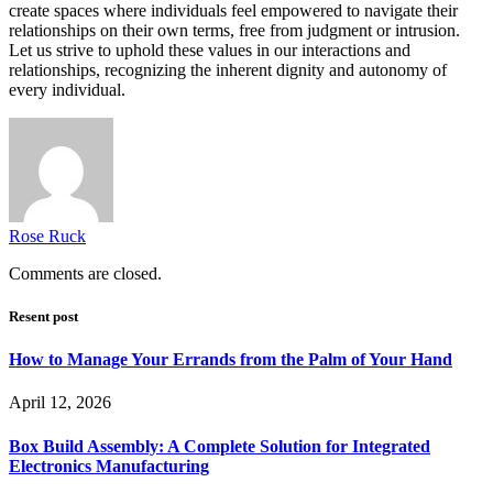
create spaces where individuals feel empowered to navigate their
relationships on their own terms, free from judgment or intrusion.
Let us strive to uphold these values in our interactions and
relationships, recognizing the inherent dignity and autonomy of
every individual.
Rose Ruck
Comments are closed.
Resent post
How to Manage Your Errands from the Palm of Your Hand
April 12, 2026
Box Build Assembly: A Complete Solution for Integrated
Electronics Manufacturing