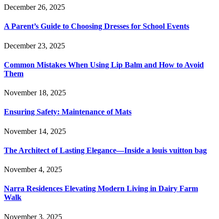
December 26, 2025
A Parent’s Guide to Choosing Dresses for School Events
December 23, 2025
Common Mistakes When Using Lip Balm and How to Avoid
Them
November 18, 2025
Ensuring Safety: Maintenance of Mats
November 14, 2025
The Architect of Lasting Elegance—Inside a louis vuitton bag
November 4, 2025
Narra Residences Elevating Modern Living in Dairy Farm
Walk
November 3, 2025