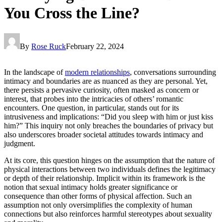
You Cross the Line?
By
Rose Ruck
February 22, 2024
In the landscape of
modern relationships
, conversations surrounding
intimacy and boundaries are as nuanced as they are personal. Yet,
there persists a pervasive curiosity, often masked as concern or
interest, that probes into the intricacies of others’ romantic
encounters. One question, in particular, stands out for its
intrusiveness and implications: “Did you sleep with him or just kiss
him?” This inquiry not only breaches the boundaries of privacy but
also underscores broader societal attitudes towards intimacy and
judgment.
At its core, this question hinges on the assumption that the nature of
physical interactions between two individuals defines the legitimacy
or depth of their relationship. Implicit within its framework is the
notion that sexual intimacy holds greater significance or
consequence than other forms of physical affection. Such an
assumption not only oversimplifies the complexity of human
connections but also reinforces harmful stereotypes about sexuality