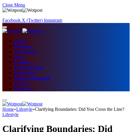
Close Menu
Facebook
X (Twitter)
Instagram
Home
Business
Technology
News
Fashion
Entertainment
Education
Digital Marketing
Fitness
Lifestyle
Home
»
Lifestyle
»
Clarifying Boundaries: Did You Cross the Line?
Lifestyle
Clarifying Boundaries: Did