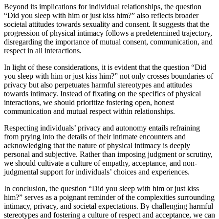
Beyond its implications for individual relationships, the question
“Did you sleep with him or just kiss him?” also reflects broader
societal attitudes towards sexuality and consent. It suggests that the
progression of physical intimacy follows a predetermined trajectory,
disregarding the importance of mutual consent, communication, and
respect in all interactions.
In light of these considerations, it is evident that the question “Did
you sleep with him or just kiss him?” not only crosses boundaries of
privacy but also perpetuates harmful stereotypes and attitudes
towards intimacy. Instead of fixating on the specifics of physical
interactions, we should prioritize fostering open, honest
communication and mutual respect within relationships.
Respecting individuals’ privacy and autonomy entails refraining
from prying into the details of their intimate encounters and
acknowledging that the nature of physical intimacy is deeply
personal and subjective. Rather than imposing judgment or scrutiny,
we should cultivate a culture of empathy, acceptance, and non-
judgmental support for individuals’ choices and experiences.
In conclusion, the question “Did you sleep with him or just kiss
him?” serves as a poignant reminder of the complexities surrounding
intimacy, privacy, and societal expectations. By challenging harmful
stereotypes and fostering a culture of respect and acceptance, we can