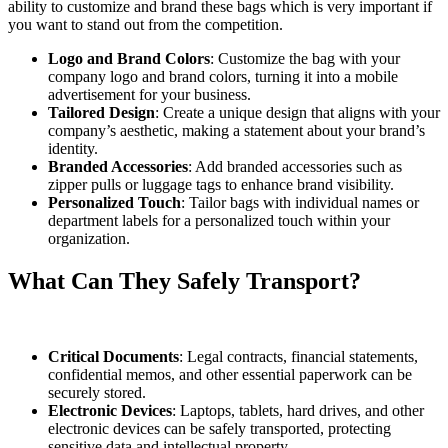
ability to customize and brand these bags which is very important if
you want to stand out from the competition.
Logo and Brand Colors
: Customize the bag with your
company logo and brand colors, turning it into a mobile
advertisement for your business.
Tailored Design
: Create a unique design that aligns with your
company’s aesthetic, making a statement about your brand’s
identity.
Branded Accessories
: Add branded accessories such as
zipper pulls or luggage tags to enhance brand visibility.
Personalized Touch
: Tailor bags with individual names or
department labels for a personalized touch within your
organization.
What Can They Safely Transport?
Critical Documents
: Legal contracts, financial statements,
confidential memos, and other essential paperwork can be
securely stored.
Electronic Devices
: Laptops, tablets, hard drives, and other
electronic devices can be safely transported, protecting
sensitive data and intellectual property.