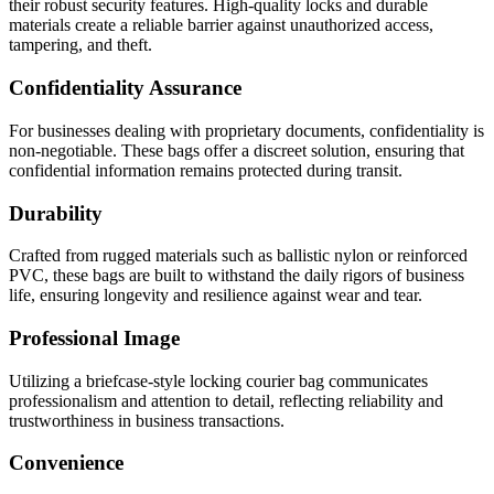
their robust security features. High-quality locks and durable
materials create a reliable barrier against unauthorized access,
tampering, and theft.
Confidentiality Assurance
For businesses dealing with proprietary documents, confidentiality is
non-negotiable. These bags offer a discreet solution, ensuring that
confidential information remains protected during transit.
Durability
Crafted from rugged materials such as ballistic nylon or reinforced
PVC, these bags are built to withstand the daily rigors of business
life, ensuring longevity and resilience against wear and tear.
Professional Image
Utilizing a briefcase-style locking courier bag communicates
professionalism and attention to detail, reflecting reliability and
trustworthiness in business transactions.
Convenience