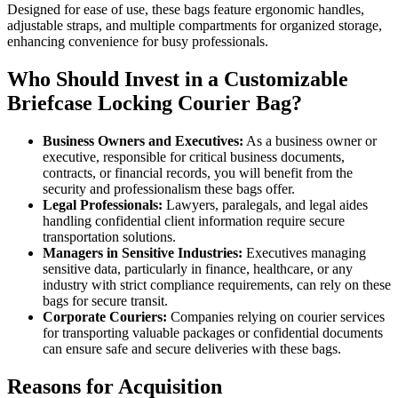
Designed for ease of use, these bags feature ergonomic handles,
adjustable straps, and multiple compartments for organized storage,
enhancing convenience for busy professionals.
Who Should Invest in a Customizable
Briefcase Locking Courier Bag?
Business Owners and Executives:
As a business owner or
executive, responsible for critical business documents,
contracts, or financial records, you will benefit from the
security and professionalism these bags offer.
Legal Professionals:
Lawyers, paralegals, and legal aides
handling confidential client information require secure
transportation solutions.
Managers in Sensitive Industries:
Executives managing
sensitive data, particularly in finance, healthcare, or any
industry with strict compliance requirements, can rely on these
bags for secure transit.
Corporate Couriers:
Companies relying on courier services
for transporting valuable packages or confidential documents
can ensure safe and secure deliveries with these bags.
Reasons for Acquisition