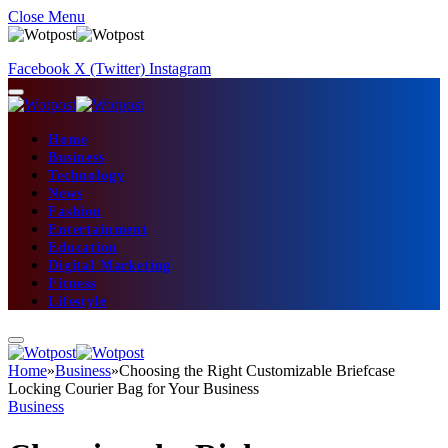
Close Menu
Facebook
X (Twitter)
Instagram
Home
Business
Technology
News
Fashion
Entertainment
Education
Digital Marketing
Fitness
Lifestyle
Home
»
Business
»
Choosing the Right Customizable Briefcase
Locking Courier Bag for Your Business
Business