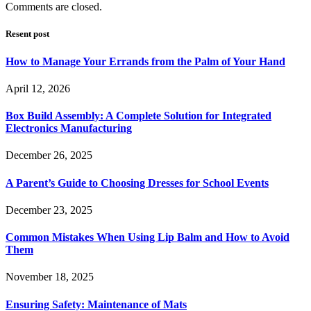
Comments are closed.
Resent post
How to Manage Your Errands from the Palm of Your Hand
April 12, 2026
Box Build Assembly: A Complete Solution for Integrated
Electronics Manufacturing
December 26, 2025
A Parent’s Guide to Choosing Dresses for School Events
December 23, 2025
Common Mistakes When Using Lip Balm and How to Avoid
Them
November 18, 2025
Ensuring Safety: Maintenance of Mats