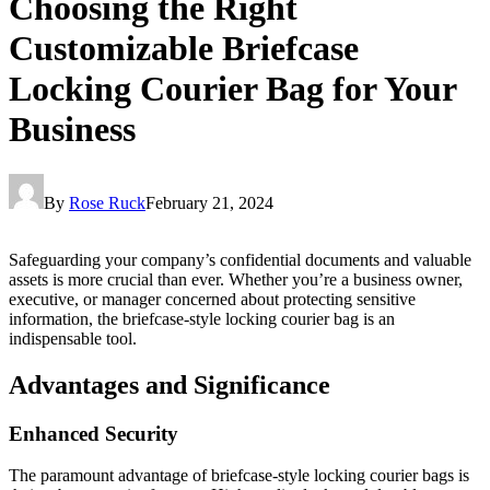
Choosing the Right
Customizable Briefcase
Locking Courier Bag for Your
Business
By
Rose Ruck
February 21, 2024
Safeguarding your company’s confidential documents and valuable
assets is more crucial than ever. Whether you’re a business owner,
executive, or manager concerned about protecting sensitive
information, the briefcase-style locking courier bag is an
indispensable tool.
Advantages and Significance
Enhanced Security
The paramount advantage of briefcase-style locking courier bags is