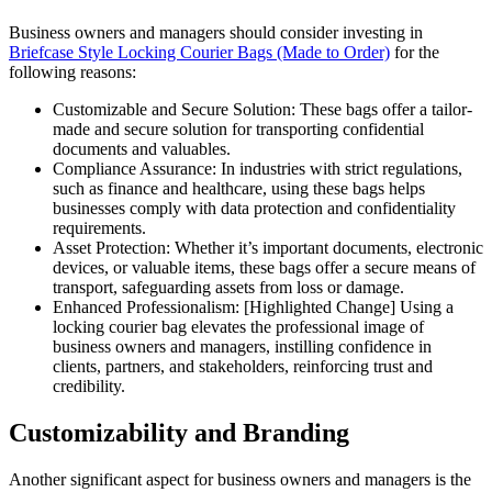
Business owners and managers should consider investing in
Briefcase Style Locking Courier Bags (Made to Order)
for the
following reasons:
Customizable and Secure Solution: These bags offer a tailor-
made and secure solution for transporting confidential
documents and valuables.
Compliance Assurance: In industries with strict regulations,
such as finance and healthcare, using these bags helps
businesses comply with data protection and confidentiality
requirements.
Asset Protection: Whether it’s important documents, electronic
devices, or valuable items, these bags offer a secure means of
transport, safeguarding assets from loss or damage.
Enhanced Professionalism: [Highlighted Change] Using a
locking courier bag elevates the professional image of
business owners and managers, instilling confidence in
clients, partners, and stakeholders, reinforcing trust and
credibility.
Customizability and Branding
Another significant aspect for business owners and managers is the