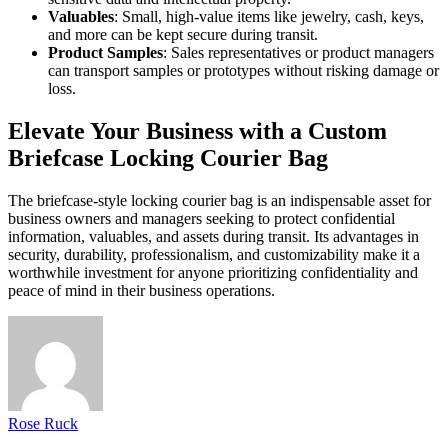
Valuables
: Small, high-value items like jewelry, cash, keys,
and more can be kept secure during transit.
Product Samples
: Sales representatives or product managers
can transport samples or prototypes without risking damage or
loss.
Elevate Your Business with a Custom
Briefcase Locking Courier Bag
The briefcase-style locking courier bag is an indispensable asset for
business owners and managers seeking to protect confidential
information, valuables, and assets during transit. Its advantages in
security, durability, professionalism, and customizability make it a
worthwhile investment for anyone prioritizing confidentiality and
peace of mind in their business operations.
Rose Ruck