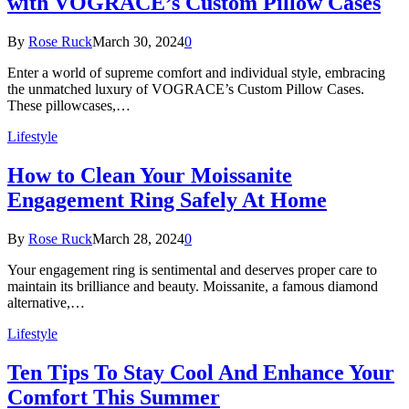
with VOGRACE’s Custom Pillow Cases
By
Rose Ruck
March 30, 2024
0
Enter a world of supreme comfort and individual style, embracing
the unmatched luxury of VOGRACE’s Custom Pillow Cases.
These pillowcases,…
Lifestyle
How to Clean Your Moissanite
Engagement Ring Safely At Home
By
Rose Ruck
March 28, 2024
0
Your engagement ring is sentimental and deserves proper care to
maintain its brilliance and beauty. Moissanite, a famous diamond
alternative,…
Lifestyle
Ten Tips To Stay Cool And Enhance Your
Comfort This Summer