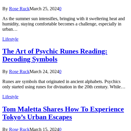
By
Rose Ruck
March 25, 2024
0
As the summer sun intensifies, bringing with it sweltering heat and
humidity, staying comfortable becomes a challenge, especially in
urban…
Lifestyle
The Art of Psychic Runes Reading:
Decoding Symbols
By
Rose Ruck
March 24, 2024
0
Runes are symbols that originated in ancient alphabets. Psychics
only started using runes for divination in the 20th century. While…
Lifestyle
Tom Maletta Shares How To Experience
Tokyo’s Urban Escapes
By
Rose Ruck
March 15, 2024
0