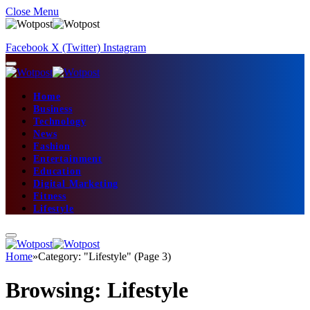
Close Menu
Facebook
X (Twitter)
Instagram
Home
Business
Technology
News
Fashion
Entertainment
Education
Digital Marketing
Fitness
Lifestyle
Home
»
Category: "Lifestyle" (Page 3)
Browsing:
Lifestyle