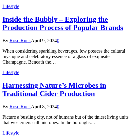
Lifestyle
Inside the Bubbly – Exploring the
Production Process of Popular Brands
By
Rose Ruck
April 9, 2024
0
When considering sparkling beverages, few possess the cultural
mystique and celebratory essence of a glass of exquisite
Champagne. Beneath the…
Lifestyle
Harnessing Nature’s Microbes in
Traditional Cider Production
By
Rose Ruck
April 8, 2024
0
Picture a bustling city, not of humans but of the tiniest living units
that westerners call microbes. In the boroughs…
Lifestyle