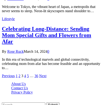
Welcome to Tokyo, the vibrant heart of Japan, a metropolis that
never seems to sleep. Neon-lit skyscrapers stand shoulder to…
Lifestyle
Celebrating Long-Distance: Sending
Mom Special Gifts and Flowers from
Afar
By
Rose Ruck
March 14, 2024
0
In this era of technological marvels and global connectivity,
celebrating mom from afar has become feasible and an opportunity
to…
Previous
1
2
3
4
5
…
36
Next
About Us
Contact Us
Privacy Policy
Wotpost.org © 2026, All Rights Reserved
Submit