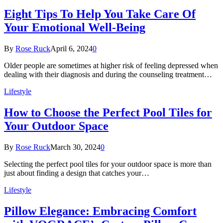
Eight Tips To Help You Take Care Of
Your Emotional Well-Being
By
Rose Ruck
April 6, 2024
0
Older people are sometimes at higher risk of feeling depressed when
dealing with their diagnosis and during the counseling treatment…
Lifestyle
How to Choose the Perfect Pool Tiles for
Your Outdoor Space
By
Rose Ruck
March 30, 2024
0
Selecting the perfect pool tiles for your outdoor space is more than
just about finding a design that catches your…
Lifestyle
Pillow Elegance: Embracing Comfort