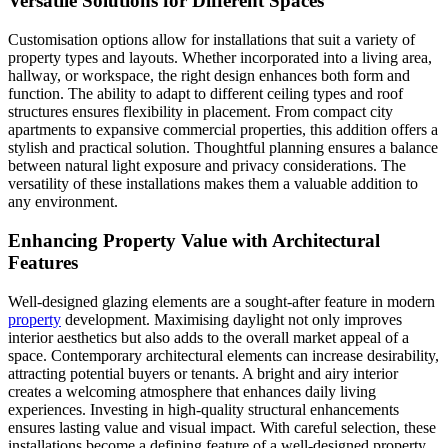
Versatile Solutions for Different Spaces
Customisation options allow for installations that suit a variety of
property types and layouts. Whether incorporated into a living area,
hallway, or workspace, the right design enhances both form and
function. The ability to adapt to different ceiling types and roof
structures ensures flexibility in placement. From compact city
apartments to expansive commercial properties, this addition offers a
stylish and practical solution. Thoughtful planning ensures a balance
between natural light exposure and privacy considerations. The
versatility of these installations makes them a valuable addition to
any environment.
Enhancing Property Value with Architectural
Features
Well-designed glazing elements are a sought-after feature in modern
property
development. Maximising daylight not only improves
interior aesthetics but also adds to the overall market appeal of a
space. Contemporary architectural elements can increase desirability,
attracting potential buyers or tenants. A bright and airy interior
creates a welcoming atmosphere that enhances daily living
experiences. Investing in high-quality structural enhancements
ensures lasting value and visual impact. With careful selection, these
installations become a defining feature of a well-designed property.