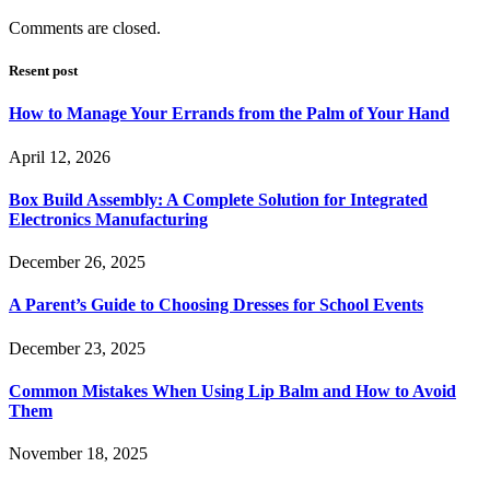
Comments are closed.
Resent post
How to Manage Your Errands from the Palm of Your Hand
April 12, 2026
Box Build Assembly: A Complete Solution for Integrated
Electronics Manufacturing
December 26, 2025
A Parent’s Guide to Choosing Dresses for School Events
December 23, 2025
Common Mistakes When Using Lip Balm and How to Avoid
Them
November 18, 2025