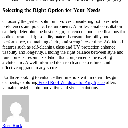
Selecting the Right Option for Your Needs
Choosing the perfect solution involves considering both aesthetic
preferences and practical requirements. A professional consultation
can help determine the best design, placement, and specifications for
optimal results. High-quality materials ensure durability and
performance, maintaining clarity and strength over time. Additional
features such as self-cleaning glass and UV protection enhance
usability and longevity. Finding the right balance between style and
function ensures an installation that complements the existing
architecture. A well-informed decision leads to a refined and
effective upgrade to any space.
For those looking to enhance their interiors with modern design
elements, exploring
Fixed Roof Windows for Any Space
offers
valuable insights into innovative and stylish solutions.
Rose Ruck