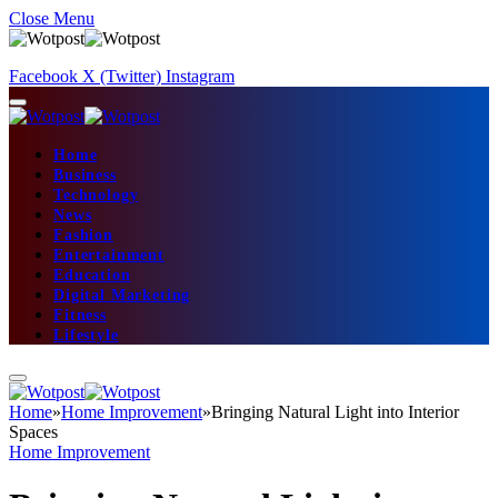
Close Menu
Facebook
X (Twitter)
Instagram
Home
Business
Technology
News
Fashion
Entertainment
Education
Digital Marketing
Fitness
Lifestyle
Home
»
Home Improvement
»
Bringing Natural Light into Interior
Spaces
Home Improvement