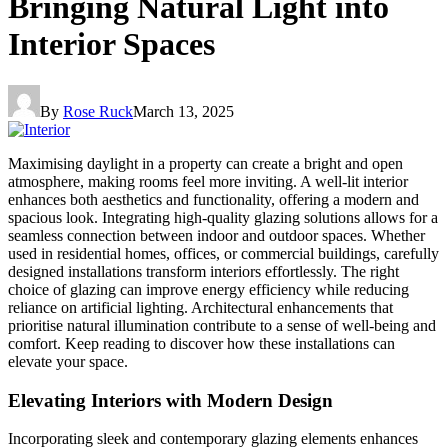
Bringing Natural Light into
Interior Spaces
By
Rose Ruck
March 13, 2025
Maximising daylight in a property can create a bright and open
atmosphere, making rooms feel more inviting. A well-lit interior
enhances both aesthetics and functionality, offering a modern and
spacious look. Integrating high-quality glazing solutions allows for a
seamless connection between indoor and outdoor spaces. Whether
used in residential homes, offices, or commercial buildings, carefully
designed installations transform interiors effortlessly. The right
choice of glazing can improve energy efficiency while reducing
reliance on artificial lighting. Architectural enhancements that
prioritise natural illumination contribute to a sense of well-being and
comfort. Keep reading to discover how these installations can
elevate your space.
Elevating Interiors with Modern Design
Incorporating sleek and contemporary glazing elements enhances