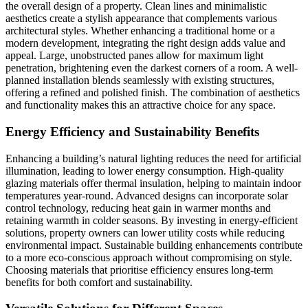
the overall design of a property. Clean lines and minimalistic
aesthetics create a stylish appearance that complements various
architectural styles. Whether enhancing a traditional home or a
modern development, integrating the right design adds value and
appeal. Large, unobstructed panes allow for maximum light
penetration, brightening even the darkest corners of a room. A well-
planned installation blends seamlessly with existing structures,
offering a refined and polished finish. The combination of aesthetics
and functionality makes this an attractive choice for any space.
Energy Efficiency and Sustainability Benefits
Enhancing a building’s natural lighting reduces the need for artificial
illumination, leading to lower energy consumption. High-quality
glazing materials offer thermal insulation, helping to maintain indoor
temperatures year-round. Advanced designs can incorporate solar
control technology, reducing heat gain in warmer months and
retaining warmth in colder seasons. By investing in energy-efficient
solutions, property owners can lower utility costs while reducing
environmental impact. Sustainable building enhancements contribute
to a more eco-conscious approach without compromising on style.
Choosing materials that prioritise efficiency ensures long-term
benefits for both comfort and sustainability.