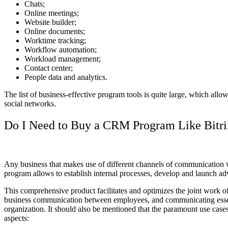
Chats;
Online meetings;
Website builder;
Online documents;
Worktime tracking;
Workflow automation;
Workload management;
Contact center;
People data and analytics.
The list of business-effective program tools is quite large, which al
social networks.
Do I Need to Buy a CRM Program Like Bitr
Any business that makes use of different channels of communication
program allows to establish internal processes, develop and launch adver
This comprehensive product facilitates and optimizes the joint work of
business communication between employees, and communicating essential 
organization. It should also be mentioned that the paramount use cas
aspects: