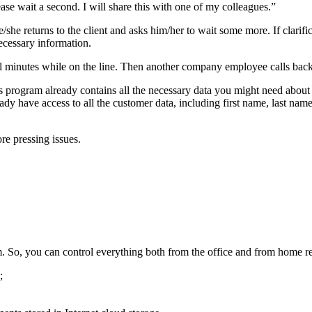
se wait a second. I will share this with one of my colleagues.”
he/she returns to the client and asks him/her to wait some more. If clari
ecessary information.
al minutes while on the line. Then another company employee calls back 
rogram already contains all the necessary data you might need about y
y have access to all the customer data, including first name, last name, 
re pressing issues.
eam. So, you can control everything both from the office and from home re
;