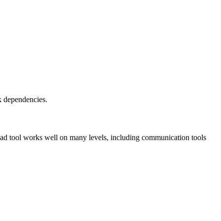
:
sk dependencies.
 lead tool works well on many levels, including communication tools