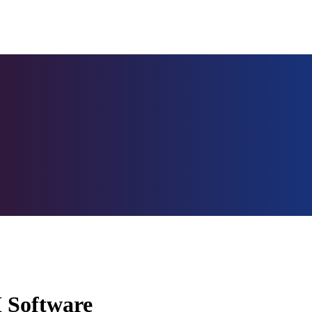
M Software