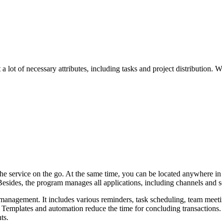
lot of necessary attributes, including tasks and project distribution. 
the service on the go. At the same time, you can be located anywhere in 
sides, the program manages all applications, including channels and s
management. It includes various reminders, task scheduling, team meetin
. Templates and automation reduce the time for concluding transactions. 
ts.