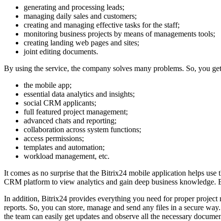
generating and processing leads;
managing daily sales and customers;
creating and managing effective tasks for the staff;
monitoring business projects by means of managements tools;
creating landing web pages and sites;
joint editing documents.
By using the service, the company solves many problems. So, you get a 
the mobile app;
essential data analytics and insights;
social CRM applicants;
full featured project management;
advanced chats and reporting;
collaboration across system functions;
access permissions;
templates and automation;
workload management, etc.
It comes as no surprise that the Bitrix24 mobile application helps use 
CRM platform to view analytics and gain deep business knowledge. Be
In addition, Bitrix24 provides everything you need for proper project 
reports. So, you can store, manage and send any files in a secure way
the team can easily get updates and observe all the necessary documen