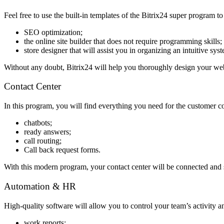
Feel free to use the built-in templates of the Bitrix24 super program to
SEO optimization;
the online site builder that does not require programming skills;
store designer that will assist you in organizing an intuitive 
Without any doubt, Bitrix24 will help you thoroughly design your we
Contact Center
In this program, you will find everything you need for the customer 
chatbots;
ready answers;
call routing;
Call back request forms.
With this modern program, your contact center will be connected and 
Automation & HR
High-quality software will allow you to control your team’s activity a
work reports;