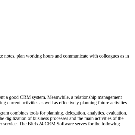
take notes, plan working hours and communicate with colleagues as in
lement a good CRM system. Meanwhile, a relationship management
g current activities as well as effectively planning future activities.
gram combines tools for planning, delegation, analytics, evaluation,
e digitization of business processes and the main activities of the
er service. The Bitrix24 CRM Software serves for the following