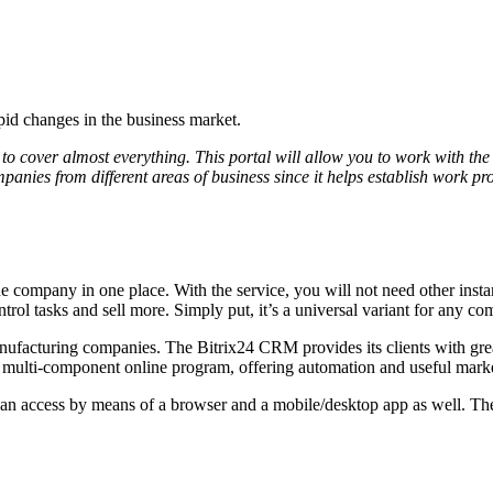
id changes in the business market.
to cover almost everything. This portal will allow you to work with the s
companies from different areas of business since it helps establish work
in the company in one place. With the service, you will not need other in
rol tasks and sell more. Simply put, it’s a universal variant for any comp
facturing companies. The Bitrix24 CRM provides its clients with great
s a multi-component online program, offering automation and useful mark
u can access by means of a browser and a mobile/desktop app as well. The 