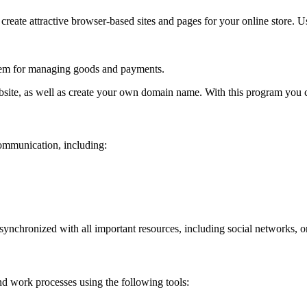
 create attractive browser-based sites and pages for your online store. U
system for managing goods and payments.
bsite, as well as create your own domain name. With this program you c
communication, including:
synchronized with all important resources, including social networks, 
nd work processes using the following tools: