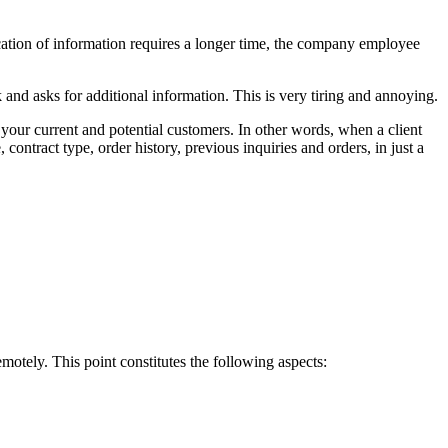
fication of information requires a longer time, the company employee
and asks for additional information. This is very tiring and annoying.
our current and potential customers. In other words, when a client
contract type, order history, previous inquiries and orders, in just a
motely. This point constitutes the following aspects: