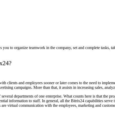
lows you to organize teamwork in the company, set and complete tasks, 
ix24?
 with clients and employees sooner or later comes to the need to imp
tising campaigns. More than that, it assists in increasing sales, analyzin
 several departments of one enterprise. What counts here is that the pro
information to staff. In general, all the Bitrix24 capabilities serve th
es are virtual communication with the employees, marketing and custom