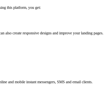
sing this platform, you get:
an also create responsive designs and improve your landing pages.
online and mobile instant messengers, SMS and email clients.