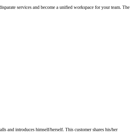
 disparate services and become a unified workspace for your team. The
lls and introduces himself/herself. This customer shares his/her