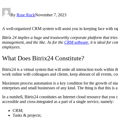
By
Rose Ruck
November 7, 2023
A well-organized CRM system will assist you in keeping face with rap
Bitrix 24 implies a huge and trustworthy corporate platform that tries 
management, and the like. As for the
CRM software
, it is ideal for 
employees.
What Does Bitrix24 Constitute?
Bitrix24 is a virtual system that will unite all interaction tools with
work online with colleagues and clients, keep abreast of all events, cont
Maximum process automation is a key condition for the growth of manu
enterprises and small businesses of any kind. The thing is that this i
In a nutshell, Bitrix24 constitutes an Internet cloud resource that yo
accessible and cross-integrated as a part of a single service, namely:
CRM;
Tasks & projects;