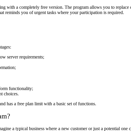
king with a completely free version. The program allows you to replace
at reminds you of urgent tasks where your participation is required.
ntages:
 low server requirements;
ormation;
form functionality;
ht choices.
d has a free plan limit with a basic set of functions.
ram?
gine a typical business where a new customer or just a potential one ca