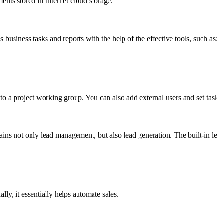
nts stored in Internet cloud storage.
 business tasks and reports with the help of the effective tools, such as
to a project working group. You can also add external users and set ta
ontains not only lead management, but also lead generation. The built-in
y, it essentially helps automate sales.