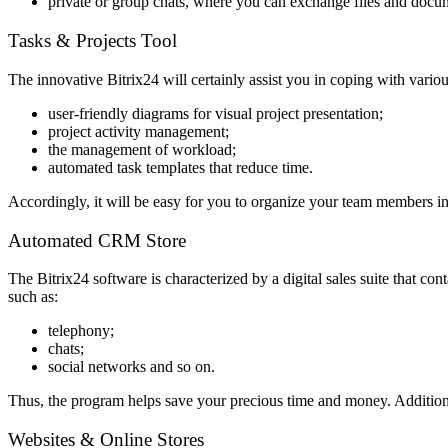
private or group chats, where you can exchange files and docume
Tasks & Projects Tool
The innovative Bitrix24 will certainly assist you in coping with various
user-friendly diagrams for visual project presentation;
project activity management;
the management of workload;
automated task templates that reduce time.
Accordingly, it will be easy for you to organize your team members in
Automated CRM Store
The Bitrix24 software is characterized by a digital sales suite that c
such as:
telephony;
chats;
social networks and so on.
Thus, the program helps save your precious time and money. Additionall
Websites & Online Stores