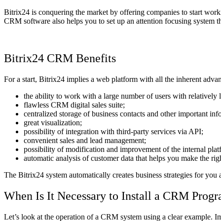
Bitrix24 is conquering the market by offering companies to start wor
CRM software also helps you to set up an attention focusing system th
Bitrix24 CRM Benefits
For a start, Bitrix24 implies a web platform with all the inherent adva
the ability to work with a large number of users with relatively
flawless CRM digital sales suite;
centralized storage of business contacts and other important inf
great visualization;
possibility of integration with third-party services via API;
convenient sales and lead management;
possibility of modification and improvement of the internal plat
automatic analysis of customer data that helps you make the rig
The Bitrix24 system automatically creates business strategies for you an
When Is It Necessary to Install a CRM Prog
Let’s look at the operation of a CRM system using a clear example. Ima