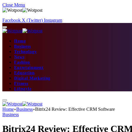
Close Menu
Facebook
X (Twitter)
Instagram
Home
Business
Technology
News
Fashion
Entertainment
Education
Digital Marketing
Fitness
Lifestyle
Home
»
Business
»
Bitrix24 Review: Effective CRM Software
Business
Bitrix24 Review: Effective CR