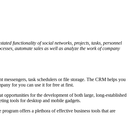
tated functionality of social networks, projects, tasks, personnel
 processes, automate sales as well as analyze the work of company
stant messengers, task schedulers or file storage. The CRM helps you
any for you can use it for free at first.
 opportunities for the development of both large, long-established
eting tools for desktop and mobile gadgets.
program offers a plethora of effective business tools that are