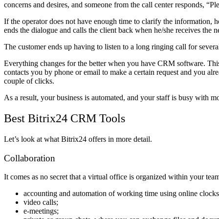
concerns and desires, and someone from the call center responds, “Plea
If the operator does not have enough time to clarify the information, 
ends the dialogue and calls the client back when he/she receives the n
The customer ends up having to listen to a long ringing call for sever
Everything changes for the better when you have CRM software. This p
contacts you by phone or email to make a certain request and you alread
couple of clicks.
As a result, your business is automated, and your staff is busy with mo
Best Bitrix24 CRM Tools
Let’s look at what Bitrix24 offers in more detail.
Collaboration
It comes as no secret that a virtual office is organized within your t
accounting and automation of working time using online clocks
video calls;
e-meetings;