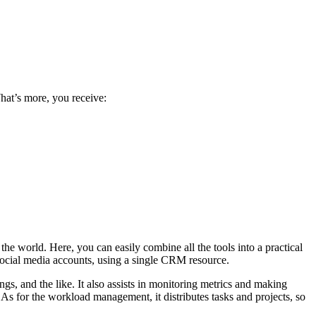
What’s more, you receive:
the world. Here, you can easily combine all the tools into a practical
ocial media accounts, using a single CRM resource.
gs, and the like. It also assists in monitoring metrics and making
As for the workload management, it distributes tasks and projects, so