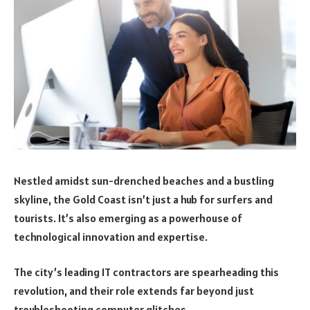
Nestled amidst sun-drenched beaches and a bustling
skyline, the Gold Coast isn’t just a hub for surfers and
tourists. It’s also emerging as a powerhouse of
technological innovation and expertise.
The city’s leading IT contractors are spearheading this
revolution, and their role extends far beyond just
troubleshooting computer glitches.