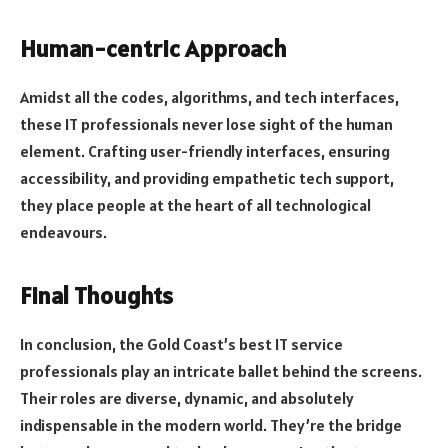
Human-centric Approach
Amidst all the codes, algorithms, and tech interfaces,
these IT professionals never lose sight of the human
element. Crafting user-friendly interfaces, ensuring
accessibility, and providing empathetic tech support,
they place people at the heart of all technological
endeavours.
Final Thoughts
In conclusion, the Gold Coast’s best IT service
professionals play an intricate ballet behind the screens.
Their roles are diverse, dynamic, and absolutely
indispensable in the modern world. They’re the bridge