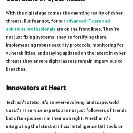
With the digital age comes the daunting reality of cyber
threats. But fear not, for our
advanced IT care and
solutions professionals
are on the front lines. They’re
not just fixing systems; they’re fortifying them.
Implementing robust security protocols, monitoring for
vulnerabilities, and staying updated on the latest in cyber
threats they ensure digital assets remain impervious to
breaches.
Innovators at Heart
Tech isn’t static; it’s an ever-evolving landscape. Gold
Coast’s IT service experts are not just followers of trends
but often pioneers in their own right. Whether it’s
integrating the latest Artificial Intelligence (AI) tools or