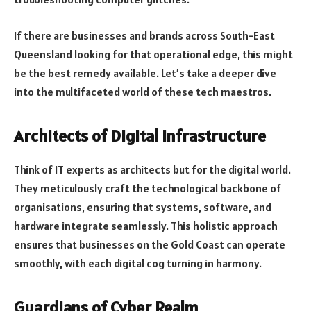
If there are businesses and brands across South-East
Queensland looking for that operational edge, this might
be the best remedy available. Let’s take a deeper dive
into the multifaceted world of these tech maestros.
Architects of Digital Infrastructure
Think of IT experts as architects but for the digital world.
They meticulously craft the technological backbone of
organisations, ensuring that systems, software, and
hardware integrate seamlessly. This holistic approach
ensures that businesses on the Gold Coast can operate
smoothly, with each digital cog turning in harmony.
Guardians of Cyber Realm