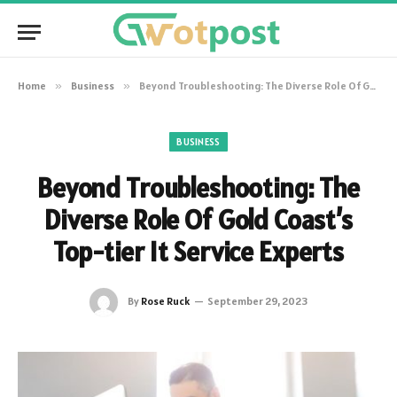
Home
»
Business
»
Beyond Troubleshooting: The Diverse Role Of Gold Coast’s Top-tier It Service Experts
BUSINESS
Beyond Troubleshooting: The
Diverse Role Of Gold Coast’s
Top-tier It Service Experts
By
Rose Ruck
September 29, 2023