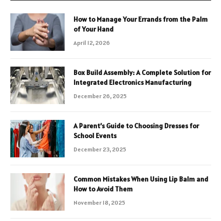
How to Manage Your Errands from the Palm
of Your Hand
April 12, 2026
Box Build Assembly: A Complete Solution for
Integrated Electronics Manufacturing
December 26, 2025
A Parent’s Guide to Choosing Dresses for
School Events
December 23, 2025
Common Mistakes When Using Lip Balm and
How to Avoid Them
November 18, 2025