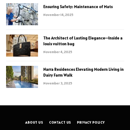
Ensuring Safety: Maintenance of Mats
November 14, 2025
The Architect of Lasting Elegance—Inside a
louis vuitton bag
November 4, 2025
Narra Residences Elevating Modern Living in
Dairy Farm Walk
November 3, 2025
ABOUT US
CONTACT US
PRIVACY POLICY