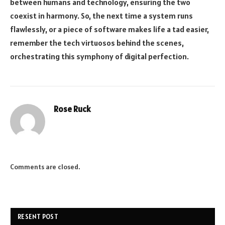
between humans and technology, ensuring the two
coexist in harmony. So, the next time a system runs
flawlessly, or a piece of software makes life a tad easier,
remember the tech virtuosos behind the scenes,
orchestrating this symphony of digital perfection.
Rose Ruck
Comments are closed.
RESENT POST