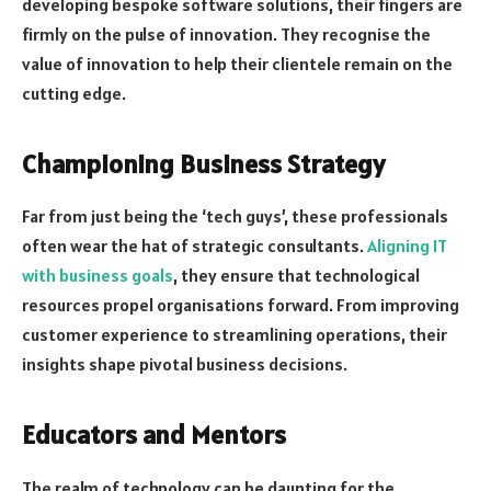
developing bespoke software solutions, their fingers are
firmly on the pulse of innovation. They recognise the
value of innovation to help their clientele remain on the
cutting edge.
Championing Business Strategy
Far from just being the ‘tech guys’, these professionals
often wear the hat of strategic consultants.
Aligning IT
with business goals
, they ensure that technological
resources propel organisations forward. From improving
customer experience to streamlining operations, their
insights shape pivotal business decisions.
Educators and Mentors
The realm of technology can be daunting for the