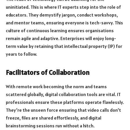
uninitiated. This is where IT experts step into the role of
educators. They demystify jargon, conduct workshops,
and mentor teams, ensuring everyone is tech-savvy. This
culture of continuous learning ensures organisations
remain agile and adaptive. Enterprises will enjoy long-
term value by retaining that intellectual property (IP) for
years to follow.
Facilitators of Collaboration
With remote work becoming the norm and teams
scattered globally, digital collaboration tools are vital. IT
professionals ensure these platforms operate flawlessly.
They’re the unseen force ensuring that video calls don’t
freeze, files are shared effortlessly, and digital
brainstorming sessions run without a hitch.