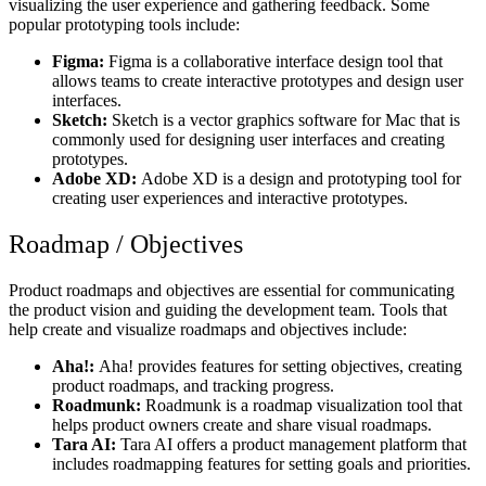
visualizing the user experience and gathering feedback. Some
popular prototyping tools include:
Figma:
Figma is a collaborative interface design tool that
allows teams to create interactive prototypes and design user
interfaces.
Sketch:
Sketch is a vector graphics software for Mac that is
commonly used for designing user interfaces and creating
prototypes.
Adobe XD:
Adobe XD is a design and prototyping tool for
creating user experiences and interactive prototypes.
Roadmap / Objectives
Product roadmaps and objectives are essential for communicating
the product vision and guiding the development team. Tools that
help create and visualize roadmaps and objectives include:
Aha!:
Aha! provides features for setting objectives, creating
product roadmaps, and tracking progress.
Roadmunk:
Roadmunk is a roadmap visualization tool that
helps product owners create and share visual roadmaps.
Tara AI:
Tara AI offers a product management platform that
includes roadmapping features for setting goals and priorities.