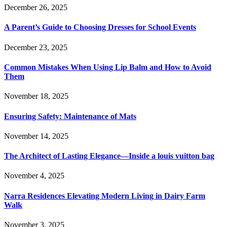
December 26, 2025
A Parent’s Guide to Choosing Dresses for School Events
December 23, 2025
Common Mistakes When Using Lip Balm and How to Avoid
Them
November 18, 2025
Ensuring Safety: Maintenance of Mats
November 14, 2025
The Architect of Lasting Elegance—Inside a louis vuitton bag
November 4, 2025
Narra Residences Elevating Modern Living in Dairy Farm
Walk
November 3, 2025