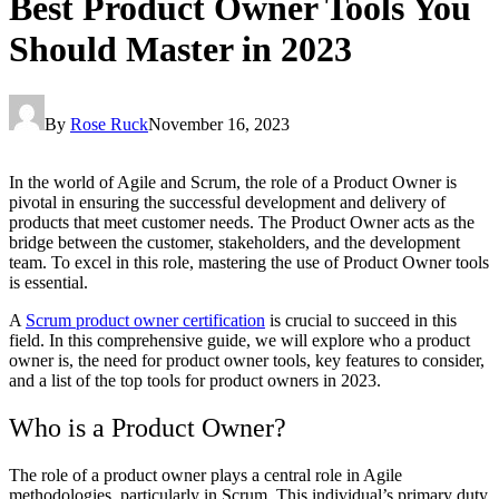
Best Product Owner Tools You
Should Master in 2023
By
Rose Ruck
November 16, 2023
In the world of Agile and Scrum, the role of a Product Owner is
pivotal in ensuring the successful development and delivery of
products that meet customer needs. The Product Owner acts as the
bridge between the customer, stakeholders, and the development
team. To excel in this role, mastering the use of Product Owner tools
is essential.
A
Scrum product owner certification
is crucial to succeed in this
field. In this comprehensive guide, we will explore who a product
owner is, the need for product owner tools, key features to consider,
and a list of the top tools for product owners in 2023.
Who is a Product Owner?
The role of a product owner plays a central role in Agile
methodologies, particularly in Scrum. This individual’s primary duty