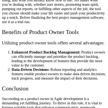
using, and what you already know how to use. No matter what
you’re dealing with, whether user stories, promoting team spirit,
pumping out reports, or fulfilling other aspects of the job, the tool
you choose should make your life easier and push your productivity
up a notch. Before finalizing the best project management software,
use it as a trial run.
Benefits of Product Owner Tools
Utilizing product owner tools offers several advantages:
Enhanced Product Backlog Management:
Product owners
can efficiently manage and prioritize the product backlog,
leading to the development of features that provide the most
value to the customer.
Data-Driven Decisions:
Robust reporting and analytics
features enable product owners to make data-driven decisions,
track progress, and measure the impact of their decisions.
Conclusion
Succeeding as a product owner in Agile development is a
demanding yet fulfilling journey. To thrive in this role, it is vital to
harness suitable tools that enhance communication, teamwork,