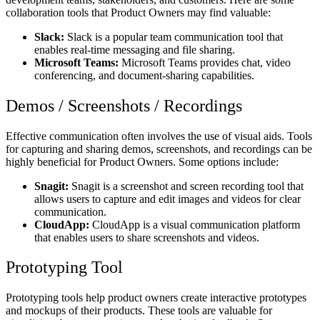
collaboration tools that Product Owners may find valuable:
Slack:
Slack is a popular team communication tool that
enables real-time messaging and file sharing.
Microsoft Teams:
Microsoft Teams provides chat, video
conferencing, and document-sharing capabilities.
Demos / Screenshots / Recordings
Effective communication often involves the use of visual aids. Tools
for capturing and sharing demos, screenshots, and recordings can be
highly beneficial for Product Owners. Some options include:
Snagit:
Snagit is a screenshot and screen recording tool that
allows users to capture and edit images and videos for clear
communication.
CloudApp:
CloudApp is a visual communication platform
that enables users to share screenshots and videos.
Prototyping Tool
Prototyping tools help product owners create interactive prototypes
and mockups of their products. These tools are valuable for