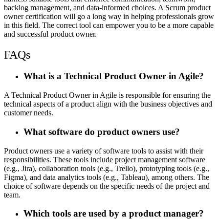
backlog management, and data-informed choices. A
Scrum product
owner certification
will go a long way in helping professionals grow
in this field. The correct tool can empower you to be a more capable
and successful product owner.
FAQs
What is a Technical Product Owner in Agile?
A Technical Product Owner in Agile is responsible for ensuring the
technical aspects of a product align with the business objectives and
customer needs.
What software do product owners use?
Product owners use a variety of software tools to assist with their
responsibilities. These tools include project management software
(e.g., Jira), collaboration tools (e.g., Trello), prototyping tools (e.g.,
Figma), and data analytics tools (e.g., Tableau), among others. The
choice of software depends on the specific needs of the project and
team.
Which tools are used by a product manager?