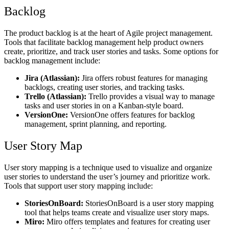
Backlog
The product backlog is at the heart of Agile project management.
Tools that facilitate backlog management help product owners
create, prioritize, and track user stories and tasks. Some options for
backlog management include:
Jira (Atlassian):
Jira offers robust features for managing
backlogs, creating user stories, and tracking tasks.
Trello (Atlassian):
Trello provides a visual way to manage
tasks and user stories in on a Kanban-style board.
VersionOne:
VersionOne offers features for backlog
management, sprint planning, and reporting.
User Story Map
User story mapping is a technique used to visualize and organize
user stories to understand the user’s journey and prioritize work.
Tools that support user story mapping include:
StoriesOnBoard:
StoriesOnBoard is a user story mapping
tool that helps teams create and visualize user story maps.
Miro:
Miro offers templates and features for creating user