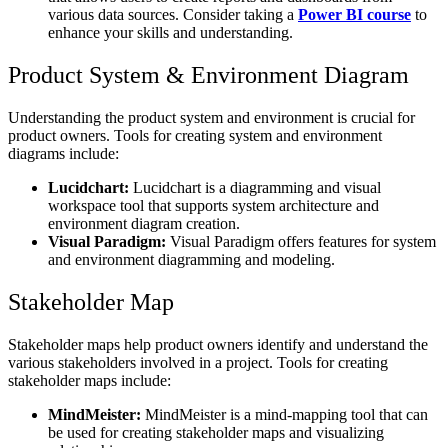
various data sources. Consider taking a
Power BI course
to
enhance your skills and understanding.
Product System & Environment Diagram
Understanding the product system and environment is crucial for
product owners. Tools for creating system and environment
diagrams include:
Lucidchart:
Lucidchart is a diagramming and visual
workspace tool that supports system architecture and
environment diagram creation.
Visual Paradigm:
Visual Paradigm offers features for system
and environment diagramming and modeling.
Stakeholder Map
Stakeholder maps help product owners identify and understand the
various stakeholders involved in a project. Tools for creating
stakeholder maps include:
MindMeister:
MindMeister is a mind-mapping tool that can
be used for creating stakeholder maps and visualizing