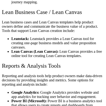
journey mapping.
Lean Business Case / Lean Canvas
Lean business cases and Lean Canvas templates help product
owners define and communicate the business value of a product.
Tools that support Lean Canvas creation include:
Leanstack:
Leanstack provides a Lean Canvas tool for
creating one-page business models and value proposition
canvases.
Lean Canvas (Lean Canvas):
Lean Canvas provides a free
online tool for creating Lean Canvas templates.
Reports & Analysis Tools
Reporting and analysis tools help product owners make data-driven
decisions by providing insights and metrics. Some options for
reporting and analysis include:
Google Analytics:
Google Analytics provides website and
app analytics for tracking user behavior and engagement.
Power BI (Microsoft):
Power BI is a business analytics tool
that allows users to create reports and dashboards from