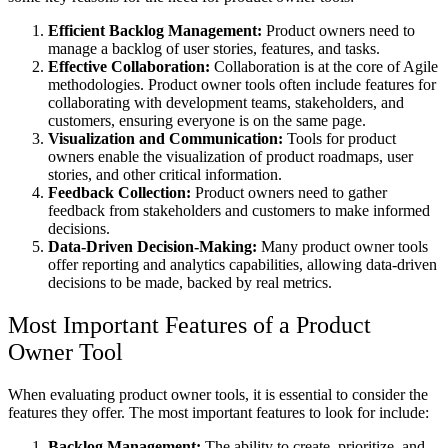
Efficient Backlog Management:
Product owners need to
manage a backlog of user stories, features, and tasks.
Effective Collaboration:
Collaboration is at the core of Agile
methodologies. Product owner tools often include features for
collaborating with development teams, stakeholders, and
customers, ensuring everyone is on the same page.
Visualization and Communication:
Tools for product
owners enable the visualization of product roadmaps, user
stories, and other critical information.
Feedback Collection:
Product owners need to gather
feedback from stakeholders and customers to make informed
decisions.
Data-Driven Decision-Making:
Many product owner tools
offer reporting and analytics capabilities, allowing data-driven
decisions to be made, backed by real metrics.
Most Important Features of a Product
Owner Tool
When evaluating product owner tools, it is essential to consider the
features they offer. The most important features to look for include:
Backlog Management:
The ability to create, prioritize, and