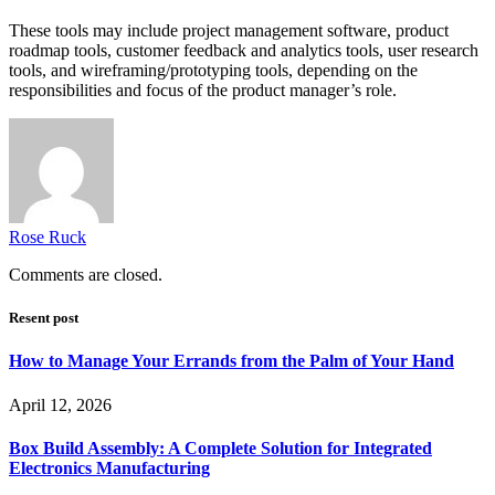
These tools may include project management software, product
roadmap tools, customer feedback and analytics tools, user research
tools, and wireframing/prototyping tools, depending on the
responsibilities and focus of the product manager’s role.
Rose Ruck
Comments are closed.
Resent post
How to Manage Your Errands from the Palm of Your Hand
April 12, 2026
Box Build Assembly: A Complete Solution for Integrated
Electronics Manufacturing