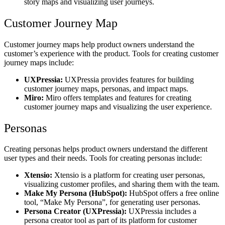
story maps and visualizing user journeys.
Customer Journey Map
Customer journey maps help product owners understand the
customer’s experience with the product. Tools for creating customer
journey maps include:
UXPressia:
UXPressia provides features for building
customer journey maps, personas, and impact maps.
Miro:
Miro offers templates and features for creating
customer journey maps and visualizing the user experience.
Personas
Creating personas helps product owners understand the different
user types and their needs. Tools for creating personas include:
Xtensio:
Xtensio is a platform for creating user personas,
visualizing customer profiles, and sharing them with the team.
Make My Persona (HubSpot):
HubSpot offers a free online
tool, “Make My Persona”, for generating user personas.
Persona Creator (UXPressia):
UXPressia includes a
persona creator tool as part of its platform for customer