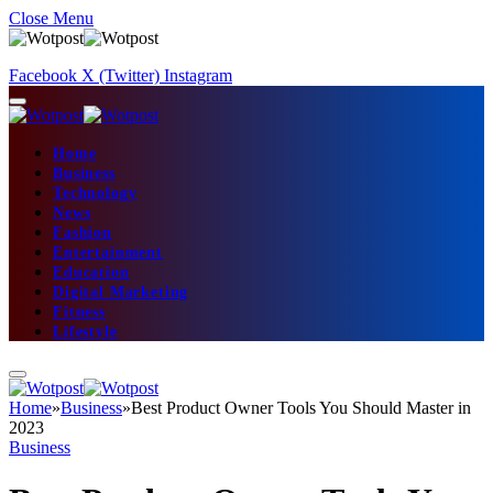
Close Menu
Facebook
X (Twitter)
Instagram
Home
Business
Technology
News
Fashion
Entertainment
Education
Digital Marketing
Fitness
Lifestyle
Home
»
Business
»
Best Product Owner Tools You Should Master in
2023
Business