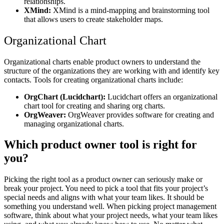
relationships.
XMind:
XMind is a mind-mapping and brainstorming tool
that allows users to create stakeholder maps.
Organizational Chart
Organizational charts enable product owners to understand the
structure of the organizations they are working with and identify key
contacts. Tools for creating organizational charts include:
OrgChart (Lucidchart):
Lucidchart offers an organizational
chart tool for creating and sharing org charts.
OrgWeaver:
OrgWeaver provides software for creating and
managing organizational charts.
Which product owner tool is right for
you?
Picking the right tool as a product owner can seriously make or
break your project. You need to pick a tool that fits your project’s
special needs and aligns with what your team likes. It should be
something you understand well. When picking project management
software, think about what your project needs, what your team likes