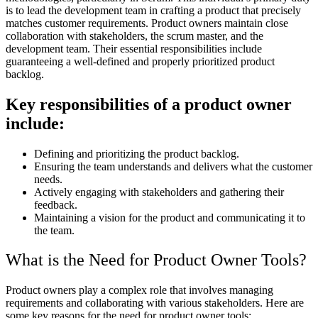
is to lead the development team in crafting a product that precisely
matches customer requirements. Product owners maintain close
collaboration with stakeholders, the scrum master, and the
development team. Their essential responsibilities include
guaranteeing a well-defined and properly prioritized product
backlog.
Key responsibilities of a product owner
include:
Defining and prioritizing the product backlog.
Ensuring the team understands and delivers what the customer
needs.
Actively engaging with stakeholders and gathering their
feedback.
Maintaining a vision for the product and communicating it to
the team.
What is the Need for Product Owner Tools?
Product owners play a complex role that involves managing
requirements and collaborating with various stakeholders. Here are
some key reasons for the need for product owner tools: