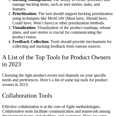
manage backlog items, such as user stories, tasks, and
features.
Prioritization:
The tool should support backlog prioritization
using techniques like MoSCoW (Must have, Should have,
Could have, Won’t have) or other prioritization methods.
Visualization:
Visualization of the product roadmap, release
plans, and user stories is crucial for communicating the
product vision.
Feedback Collection:
Tools should provide mechanisms for
collecting and tracking feedback from various sources.
A List of the Top Tools for Product Owners
in 2023
Choosing the right product owner tool depends on your specific
needs and preferences. Here’s a list of some top tools for product
owners in 2023:
Collaboration Tools
Effective collaboration is at the core of Agile methodologies.
Collaborative tools facilitate communication and teamwork among
development teams, stakeholders, and customers. Here are some