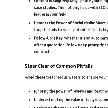
Content is King
: Regularly update your blog
case studies. This not only helps with SEO
leader in your field.
Harness the Power of Social Media
: Share 
targeted ads to reach potential clients in 
Follow-Up is Key
: Whether it’s an automat
after a quotation, following up promptly c
contract.
Steer Clear of Common Pitfalls
Avoid these treacherous waters to ensure your 
Ignoring the power of reviews and testimo
Underestimating the value of fast, respo