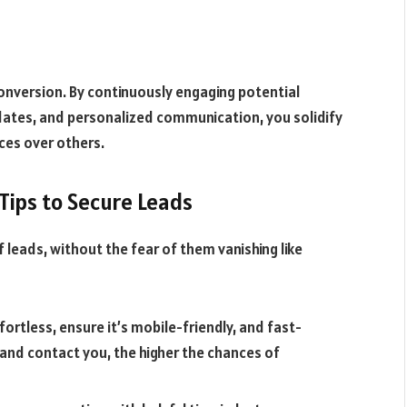
conversion. By continuously engaging potential
pdates, and personalized communication, you solidify
ces over others.
Tips to Secure Leads
f leads, without the fear of them vanishing like
fortless, ensure it’s mobile-friendly, and fast-
n and contact you, the higher the chances of