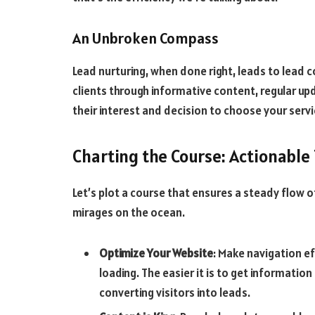
An Unbroken Compass
Lead nurturing, when done right, leads to lead 
clients through informative content, regular u
their interest and decision to choose your servi
Charting the Course: Actionable 
Let’s plot a course that ensures a steady flow o
mirages on the ocean.
Optimize Your Website
: Make navigation ef
loading. The easier it is to get informatio
converting visitors into leads.