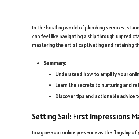
In the bustling world of plumbing services, sta
can feel like navigating a ship through unpredict
mastering the art of captivating and retaining t
Summary:
Understand how to amplify your onlin
Learn the secrets to nurturing and re
Discover tips and actionable advice 
Setting Sail: First Impressions M
Imagine your online presence as the flagship of 