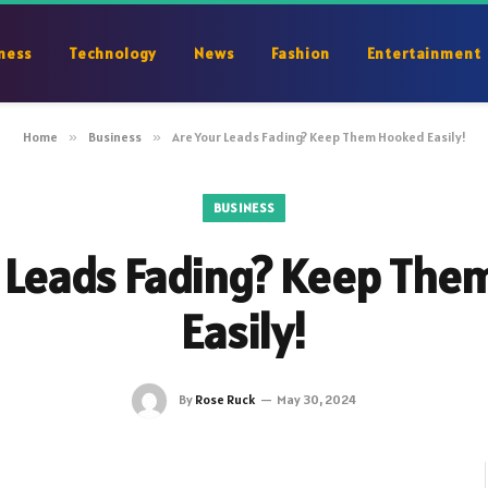
ness
Technology
News
Fashion
Entertainment
Home
»
Business
»
Are Your Leads Fading? Keep Them Hooked Easily!
BUSINESS
 Leads Fading? Keep Th
Easily!
By
Rose Ruck
May 30, 2024