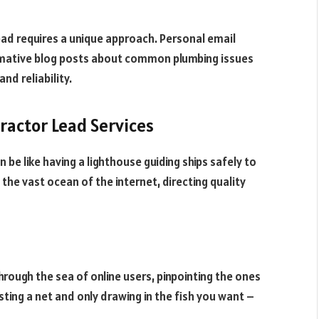
lead requires a unique approach. Personal email
rmative blog posts about common plumbing issues
and reliability.
tractor Lead Services
n be like having a lighthouse guiding ships safely to
n the vast ocean of the internet, directing quality
through the sea of online users, pinpointing the ones
sting a net and only drawing in the fish you want –