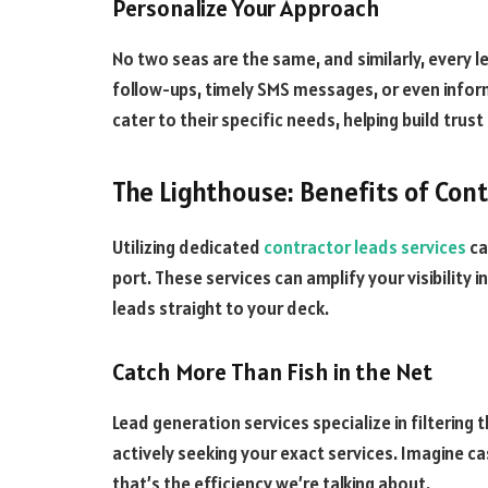
Personalize Your Approach
No two seas are the same, and similarly, every 
follow-ups, timely SMS messages, or even info
cater to their specific needs, helping build trust 
The Lighthouse: Benefits of Con
Utilizing dedicated
contractor leads services
ca
port. These services can amplify your visibility i
leads straight to your deck.
Catch More Than Fish in the Net
Lead generation services specialize in filtering 
actively seeking your exact services. Imagine ca
that’s the efficiency we’re talking about.