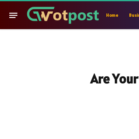
Home
Busi
Are Your