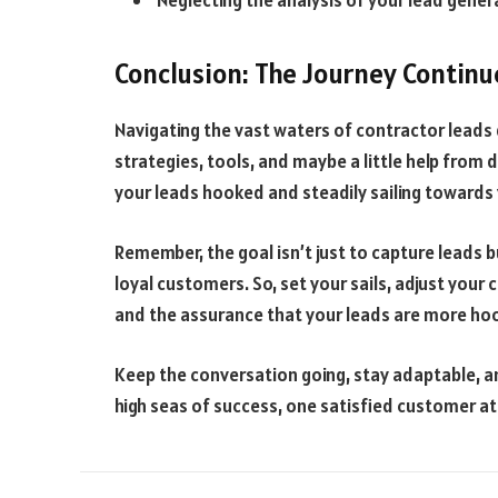
Neglecting the analysis of your lead gene
Conclusion: The Journey Continu
Navigating the vast waters of contractor leads 
strategies, tools, and maybe a little help from
your leads hooked and steadily sailing towards 
Remember, the goal isn’t just to capture leads bu
loyal customers. So, set your sails, adjust you
and the assurance that your leads are more hoo
Keep the conversation going, stay adaptable, a
high seas of success, one satisfied customer at