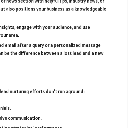
 or news section with helpful tips, industry news, or
 but also positions your business as a knowledgeable
insights, engage with your audience, and use
your area.
ed email after a query or a personalized message
an be the difference between a lost lead and a new
lead nurturing efforts don’t run aground:
nials.
nsive communication.