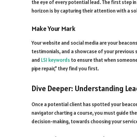
the eye of every potential lead. The first step i
horizon is by capturing their attention with a s
Make Your Mark
Your website and social media are your beacons
testimonials, and a showcase of your previous 
and
LSI keywords
to ensure that when someone i
pipe repair,” they find you first.
Dive Deeper: Understanding Lea
Once a potential client has spotted your beacon
navigator charting a course, you must guide t
decision-making, towards choosing your servic