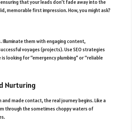
n ensuring that your leads don’t fade away into the
olid, memorable first impression. How, you might ask?
. Illuminate them with engaging content,
successful voyages (projects). Use SEO strategies
s looking for “emergency plumbing” or “reliable
d Nurturing
 and made contact, the real journey begins. Like a
hem through the sometimes choppy waters of
es.