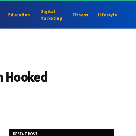
Digital
Education
Fitness
Lifestyle
Marketing
em Hooked
RESENT POST