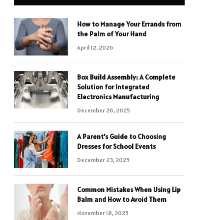
How to Manage Your Errands from
the Palm of Your Hand
April 12, 2026
Box Build Assembly: A Complete
Solution for Integrated
Electronics Manufacturing
December 26, 2025
A Parent’s Guide to Choosing
Dresses for School Events
December 23, 2025
Common Mistakes When Using Lip
Balm and How to Avoid Them
November 18, 2025