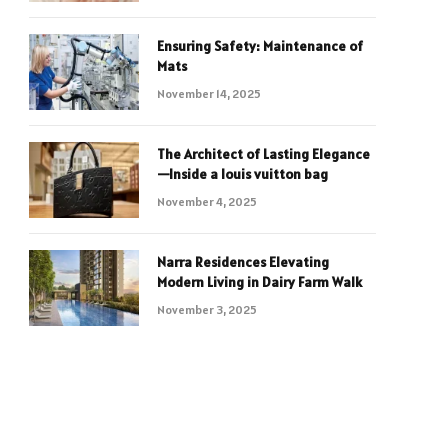
Ensuring Safety: Maintenance of
Mats
November 14, 2025
The Architect of Lasting Elegance
—Inside a louis vuitton bag
November 4, 2025
Narra Residences Elevating
Modern Living in Dairy Farm Walk
November 3, 2025