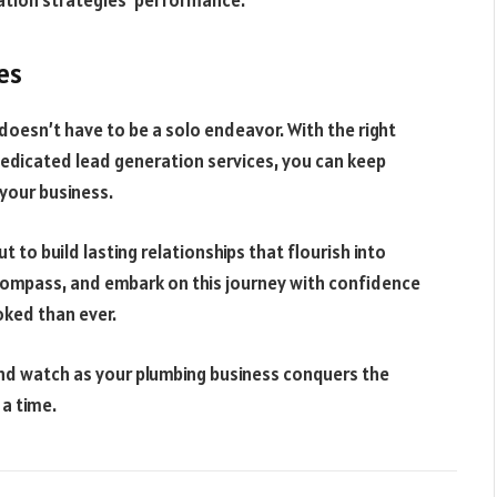
ration strategies’ performance.
es
doesn’t have to be a solo endeavor. With the right
 dedicated lead generation services, you can keep
your business.
t to build lasting relationships that flourish into
r compass, and embark on this journey with confidence
ked than ever.
nd watch as your plumbing business conquers the
 a time.