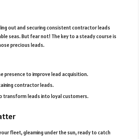
nding out and securing consistent contractor leads
able seas. But fear not! The key to a steady course is
hose precious leads.
e presence to improve lead acquisition.
taining contractor leads.
to transform leads into loyal customers.
atter
your fleet, gleaming under the sun, ready to catch