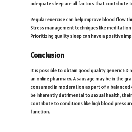
adequate sleep are all factors that contribute t
Regular exercise can help improve blood flow thr
Stress management techniques like meditation 
Prioritizing quality sleep can have a positive 
Conclusion
It is possible to obtain good quality generic ED
an online pharmacy. A sausage may be in the gra
consumed in moderation as part of a balanced d
be inherently detrimental to sexual health, the
contribute to conditions like high blood pressur
function.