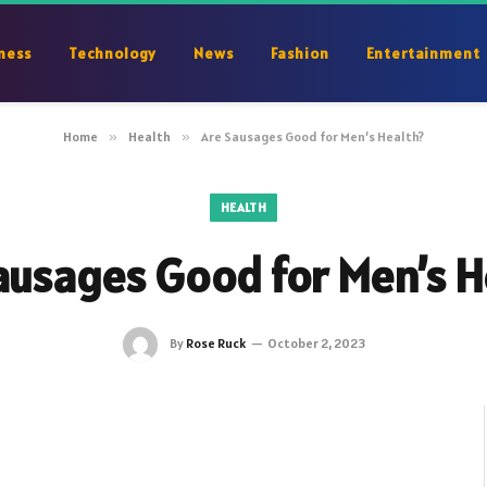
ness
Technology
News
Fashion
Entertainment
Home
»
Health
»
Are Sausages Good for Men’s Health?
HEALTH
ausages Good for Men’s H
By
Rose Ruck
October 2, 2023