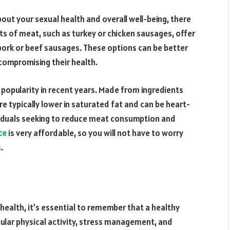
out your sexual health and overall well-being, there
uts of meat, such as turkey or chicken sausages, offer
pork or beef sausages. These options can be better
compromising their health.
popularity in recent years. Made from ingredients
e typically lower in saturated fat and can be heart-
dividuals seeking to reduce meat consumption and
ce
is very affordable, so you will not have to worry
.
s health, it’s essential to remember that a healthy
ular physical activity, stress management, and