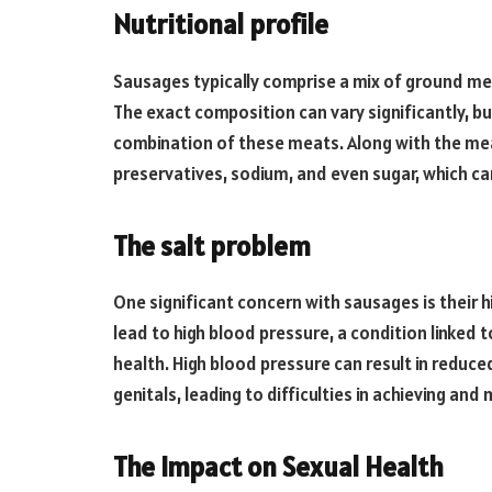
Nutritional profile
Sausages typically comprise a mix of ground mea
The exact composition can vary significantly, b
combination of these meats. Along with the mea
preservatives, sodium, and even sugar, which ca
The salt problem
One significant concern with sausages is their 
lead to high blood pressure, a condition linked t
health. High blood pressure can result in reduce
genitals, leading to difficulties in achieving and
The Impact on Sexual Health