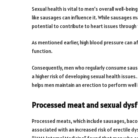
Sexual health is vital to men’s overall well-bein
like sausages can influence it. While sausages m
potential to contribute to heart issues through 
As mentioned earlier, high blood pressure can af
function.
Consequently, men who regularly consume saus
a higher risk of developing sexual health issues
helps men maintain an erection to perform well 
Processed meat and sexual dysf
Processed meats, which include sausages, baco
associated with an increased risk of erectile dy