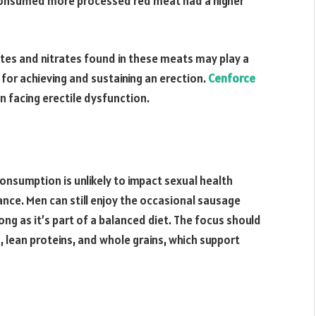
consumed more processed red meat had a higher
rites and nitrates found in these meats may play a
 for achieving and sustaining an erection.
Cenforce
n facing erectile dysfunction.
onsumption is unlikely to impact sexual health
lance. Men can still enjoy the occasional sausage
ong as it’s part of a balanced diet. The focus should
es, lean proteins, and whole grains, which support