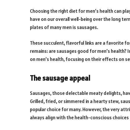
Choosing the right diet for men’s health can play 
have on our overall well-being over the long te
plates of many men is sausages.
These succulent, flavorful links are a favorite 
remains: are sausages good for men’s health? In 
on men’s health, focusing on their effects on se
The sausage appeal
Sausages, those delectable meaty delights, hav
Grilled, fried, or simmered in a hearty stew, s
popular choice for many. However, the very att
always align with the health-conscious choice