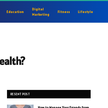
Digital
Education
Fitness
Lifestyle
Marketing
ealth?
RESENT POST
How to Manage Your Errands from