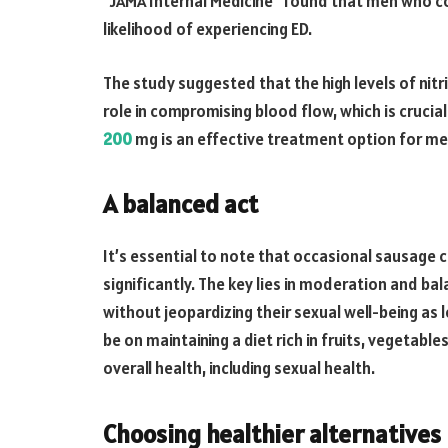
“JAMA Internal Medicine” found that men who 
likelihood of experiencing ED.
The study suggested that the high levels of nit
role in compromising blood flow, which is crucial
200
mg is an effective treatment option for me
A balanced act
It’s essential to note that occasional sausage c
significantly. The key lies in moderation and ba
without jeopardizing their sexual well-being as l
be on maintaining a diet rich in fruits, vegetabl
overall health, including sexual health.
Choosing healthier alternatives