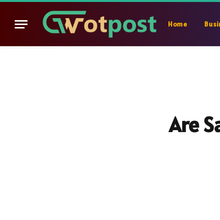
Home
Busi
Are S