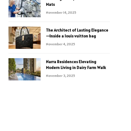
Mats
November 14, 2025
The Architect of Lasting Elegance
—Inside a louis vuitton bag
November 4, 2025
Narra Residences Elevating
Modern Living in Dairy Farm Walk
November 3, 2025