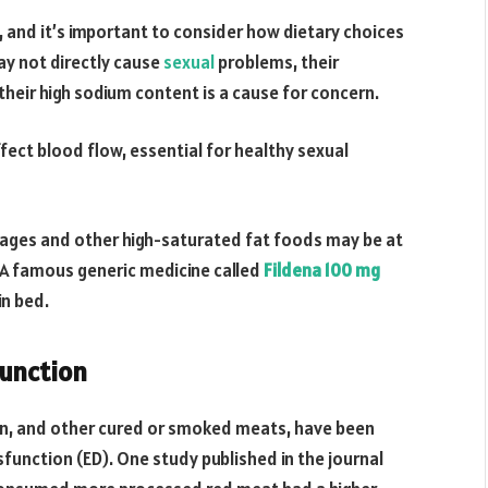
g, and it’s important to consider how dietary choices
ay not directly cause
sexual
problems, their
their high sodium content is a cause for concern.
fect blood flow, essential for healthy sexual
ages and other high-saturated fat foods may be at
. A famous generic medicine called
Fildena 100 mg
in bed.
unction
n, and other cured or smoked meats, have been
sfunction (ED). One study published in the journal