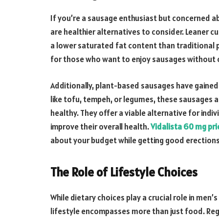
If you’re a sausage enthusiast but concerned ab
are healthier alternatives to consider. Leaner c
a lower saturated fat content than traditional 
for those who want to enjoy sausages without 
Additionally, plant-based sausages have gained 
like tofu, tempeh, or legumes, these sausages ar
healthy. They offer a viable alternative for in
improve their overall health.
Vidalista 60 mg pri
about your budget while getting good erections
The Role of Lifestyle Choices
While dietary choices play a crucial role in men’
lifestyle encompasses more than just food. Reg