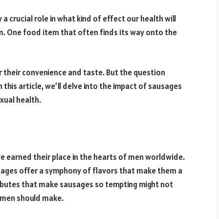
a crucial role in what kind of effect our health will
rm. One food item that often finds its way onto the
for their convenience and taste. But the question
this article, we’ll delve into the impact of sausages
xual health.
e earned their place in the hearts of men worldwide.
ausages offer a symphony of flavors that make them a
ributes that make sausages so tempting might not
s men should make.