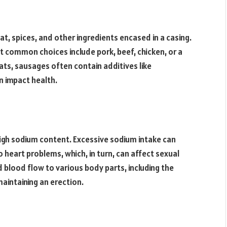
t, spices, and other ingredients encased in a casing.
ut common choices include pork, beef, chicken, or a
ts, sausages often contain additives like
n impact health.
high sodium content. Excessive sodium intake can
o heart problems, which, in turn, can affect sexual
d blood flow to various body parts, including the
 maintaining an erection.