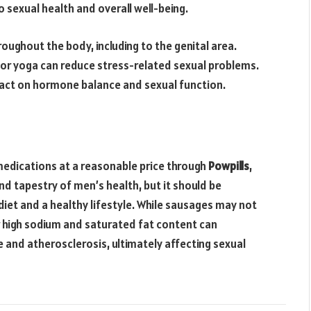
o sexual health and overall well-being.
oughout the body, including to the genital area.
or yoga can reduce stress-related sexual problems.
impact on hormone balance and sexual function.
 medications at a reasonable price through
Powpills
,
nd tapestry of men’s health, but it should be
iet and a healthy lifestyle. While sausages may not
ir high sodium and saturated fat content can
e and atherosclerosis, ultimately affecting sexual