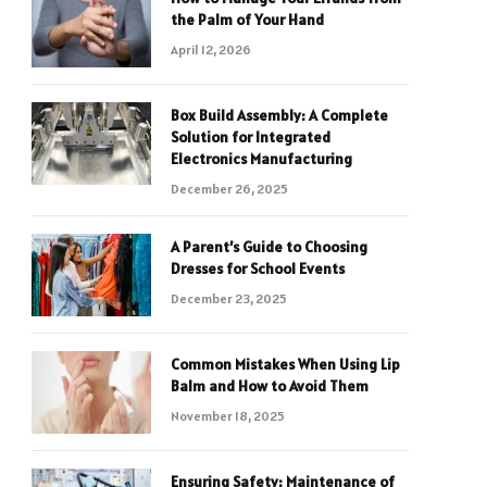
the Palm of Your Hand
April 12, 2026
Box Build Assembly: A Complete
Solution for Integrated
Electronics Manufacturing
December 26, 2025
A Parent’s Guide to Choosing
Dresses for School Events
December 23, 2025
Common Mistakes When Using Lip
Balm and How to Avoid Them
November 18, 2025
Ensuring Safety: Maintenance of