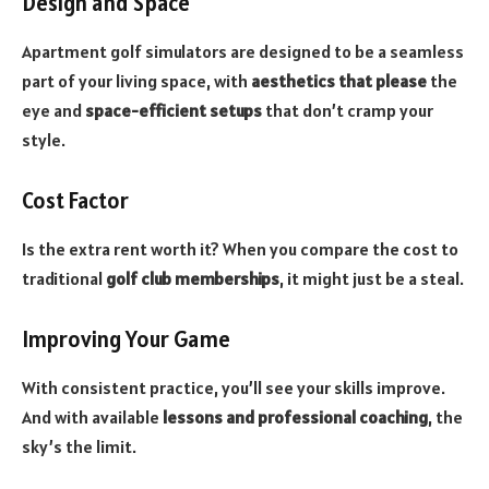
Design and Space
Apartment golf simulators are designed to be a seamless
part of your living space, with
aesthetics that please
the
eye and
space-efficient setups
that don’t cramp your
style.
Cost Factor
Is the extra rent worth it? When you compare the cost to
traditional
golf club memberships
, it might just be a steal.
Improving Your Game
With consistent practice, you’ll see your skills improve.
And with available
lessons and professional coaching
, the
sky’s the limit.