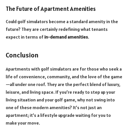
The Future of Apartment Amenities
Could golf simulators become a standard amenity in the
future? They are certainly redefining what tenants
expect in terms of
in-demand amenities
.
Conclusion
Apartments with golf simulators are for those who seek a
life of convenience, community, and the love of the game
—all under one roof. They are the perfect blend of luxury,
leisure, and living space. If you’re ready to step up your
living situation and your golf game, why not swing into
one of these modern amenities? It’s not just an
apartment; it’s a lifestyle upgrade waiting for you to
make your move.