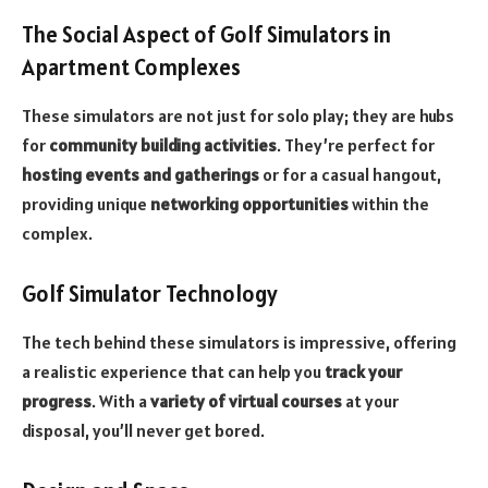
The Social Aspect of Golf Simulators in
Apartment Complexes
These simulators are not just for solo play; they are hubs
for
community building activities
. They’re perfect for
hosting events and gatherings
or for a casual hangout,
providing unique
networking opportunities
within the
complex.
Golf Simulator Technology
The tech behind these simulators is impressive, offering
a realistic experience that can help you
track your
progress
. With a
variety of virtual courses
at your
disposal, you’ll never get bored.