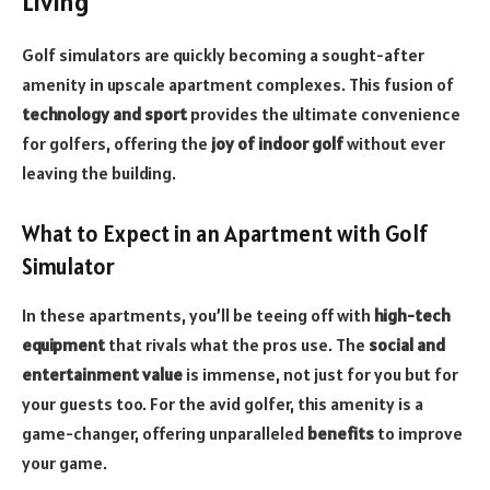
Living
Golf simulators are quickly becoming a sought-after
amenity in upscale apartment complexes. This fusion of
technology and sport
provides the ultimate convenience
for golfers, offering the
joy of indoor golf
without ever
leaving the building.
What to Expect in an Apartment with Golf
Simulator
In these apartments, you’ll be teeing off with
high-tech
equipment
that rivals what the pros use. The
social and
entertainment value
is immense, not just for you but for
your guests too. For the avid golfer, this amenity is a
game-changer, offering unparalleled
benefits
to improve
your game.