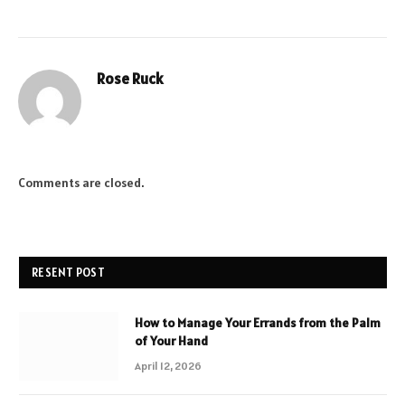
Rose Ruck
Comments are closed.
RESENT POST
How to Manage Your Errands from the Palm
of Your Hand
April 12, 2026