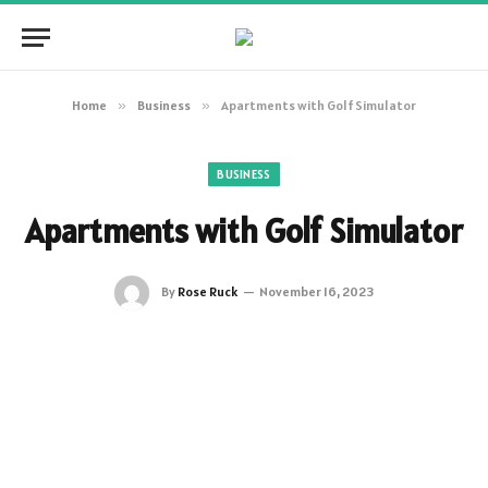
Home
»
Business
»
Apartments with Golf Simulator
BUSINESS
Apartments with Golf Simulator
By
Rose Ruck
November 16, 2023