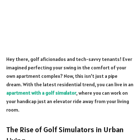
Hey there, golf aficionados and tech-savvy tenants! Ever
imagined perfecting your swing in the comfort of your
own apartment complex? Now, this isn’t just a pipe
dream. With the latest residential trend, you can live in an
apartment with a golf simulator
, where you can work on
your handicap just an elevator ride away from your living
room.
The Rise of Golf Simulators in Urban