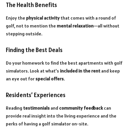
The Health Benefits
Enjoy the
physical activity
that comes with a round of
golf, not to mention the
mental relaxation
—all without
stepping outside.
Finding the Best Deals
Do your homework to find the best apartments with golf
simulators. Look at what’s
included in the rent
and keep
an eye out for
special offers
.
Residents’ Experiences
Reading
testimonials
and
community feedback
can
provide real insight into the living experience and the
perks of having a golf simulator on-site.