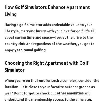
How Golf Simulators Enhance Apartment
Living
Having a golf simulator adds undeniable value to your
lifestyle, marrying luxury with your love for golf. It’s all
about
saving time and space
—forget the drive to the
country club. And regardless of the weather, you get to
enjoy
year-round golfing
.
Choosing the Right Apartment with Golf
Simulator
When you’re on the hunt for such a complex, consider the
location
—is it close to your favorite outdoor greens as
well? Don’t forget to check out
other amenities
and
understand the
membership access
to the simulator.