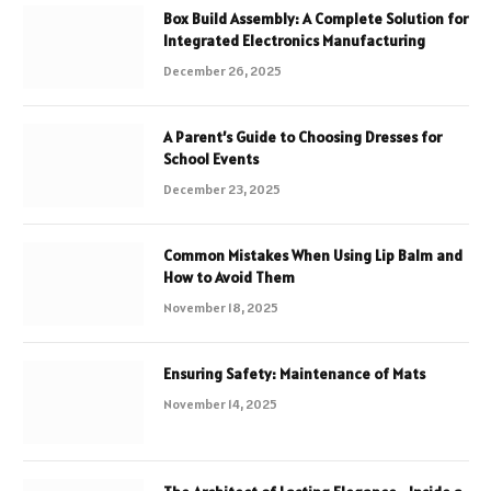
Box Build Assembly: A Complete Solution for
Integrated Electronics Manufacturing
December 26, 2025
A Parent’s Guide to Choosing Dresses for
School Events
December 23, 2025
Common Mistakes When Using Lip Balm and
How to Avoid Them
November 18, 2025
Ensuring Safety: Maintenance of Mats
November 14, 2025