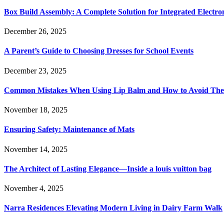
Box Build Assembly: A Complete Solution for Integrated Electr
December 26, 2025
A Parent’s Guide to Choosing Dresses for School Events
December 23, 2025
Common Mistakes When Using Lip Balm and How to Avoid Th
November 18, 2025
Ensuring Safety: Maintenance of Mats
November 14, 2025
The Architect of Lasting Elegance—Inside a louis vuitton bag
November 4, 2025
Narra Residences Elevating Modern Living in Dairy Farm Walk