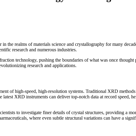
in the realms of materials science and crystallography for many decades
ientific research and numerous industries.
fraction technology, pushing the boundaries of what was once thought pos
olutionizing research and applications.
 of high-speed, high-resolution systems. Traditional XRD methods used
 latest XRD instruments can deliver top-notch data at record speed, help
ists to investigate finer details of crystal structures, providing a mo
harmaceuticals, where even subtle structural variations can have a signif