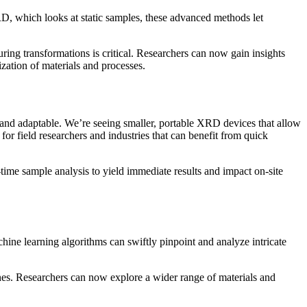
D, which looks at static samples, these advanced methods let
uring transformations is critical. Researchers can now gain insights
zation of materials and processes.
and adaptable. We’re seeing smaller, portable XRD devices that allow
or field researchers and industries that can benefit from quick
-time sample analysis to yield immediate results and impact on-site
hine learning algorithms can swiftly pinpoint and analyze intricate
es. Researchers can now explore a wider range of materials and