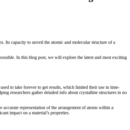
. Its capacity to unveil the atomic and molecular structure of a
sible. In this blog post, we will explore the latest and most exciting
 to take forever to get results, which limited their use in time-
ing researchers gather detailed info about crystalline structures in no
re accurate representation of the arrangement of atoms within a
icant impact on a material’s properties.