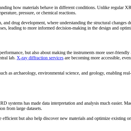
nding how materials behave in different conditions. Unlike regular XR
mperature, pressure, or chemical reactions.
arch, and drug development, where understanding the structural changes d
ses, leading to more informed decision-making in the design and optimi
rformance, but also about making the instruments more user-friendly 
ntral lab.
X-ray diffraction services
are becoming more accessible, even f
s such as archaeology, environmental science, and geology, enabling real
 XRD systems has made data interpretation and analysis much easier. Mac
on from large datasets.
icient but also help discover new materials and optimize existing on