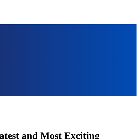
atest and Most Exciting