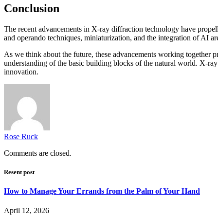
Conclusion
The recent advancements in X-ray diffraction technology have propelled
and operando techniques, miniaturization, and the integration of AI a
As we think about the future, these advancements working together pr
understanding of the basic building blocks of the natural world. X-ray d
innovation.
Rose Ruck
Comments are closed.
Resent post
How to Manage Your Errands from the Palm of Your Hand
April 12, 2026