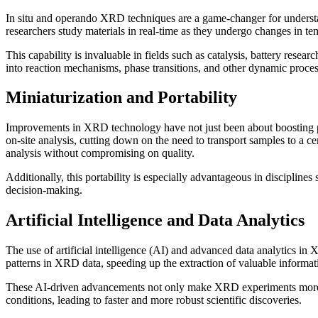
In situ and operando XRD techniques are a game-changer for understa
researchers study materials in real-time as they undergo changes in te
This capability is invaluable in fields such as catalysis, battery rese
into reaction mechanisms, phase transitions, and other dynamic proces
Miniaturization and Portability
Improvements in XRD technology have not just been about boosting pe
on-site analysis, cutting down on the need to transport samples to a ce
analysis without compromising on quality.
Additionally, this portability is especially advantageous in discipline
decision-making.
Artificial Intelligence and Data Analytics
The use of artificial intelligence (AI) and advanced data analytics in
patterns in XRD data, speeding up the extraction of valuable informati
These AI-driven advancements not only make XRD experiments more eff
conditions, leading to faster and more robust scientific discoveries.