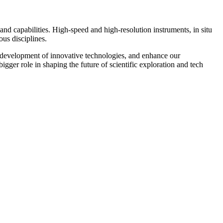
and capabilities. High-speed and high-resolution instruments, in situ
us disciplines.
e development of innovative technologies, and enhance our
bigger role in shaping the future of scientific exploration and tech