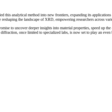
 this analytical method into new frontiers, expanding its applications 
re reshaping the landscape of XRD, empowering researchers across vario
omise to uncover deeper insights into material properties, speed up th
iffraction, once limited to specialized labs, is now set to play an even 