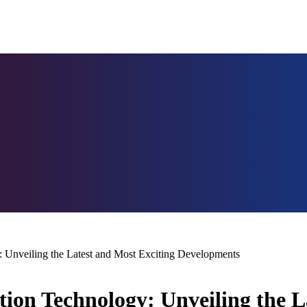
 Unveiling the Latest and Most Exciting Developments
ion Technology: Unveiling the L