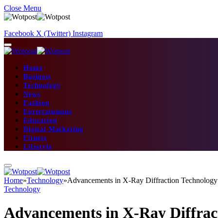
Close Menu
Facebook
X (Twitter)
Instagram
Home
Business
Technology
News
Fashion
Entertainment
Education
Digital Marketing
Fitness
Lifestyle
Home
»
Technology
»
Advancements in X-Ray Diffraction Technology:
Technology
Advancements in X-Ray Diffract