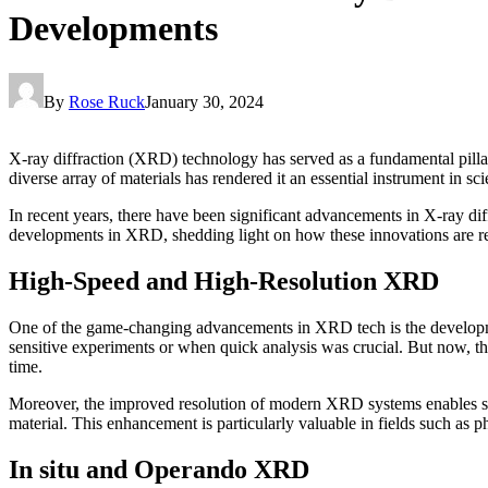
Developments
By
Rose Ruck
January 30, 2024
X-ray diffraction (XRD) technology has served as a fundamental pillar 
diverse array of materials has rendered it an essential instrument in sc
In recent years, there have been significant advancements in X-ray dif
developments in XRD, shedding light on how these innovations are rev
High-Speed and High-Resolution XRD
One of the game-changing advancements in XRD tech is the development
sensitive experiments or when quick analysis was crucial. But now, the
time.
Moreover, the improved resolution of modern XRD systems enables scient
material. This enhancement is particularly valuable in fields such as p
In situ and Operando XRD