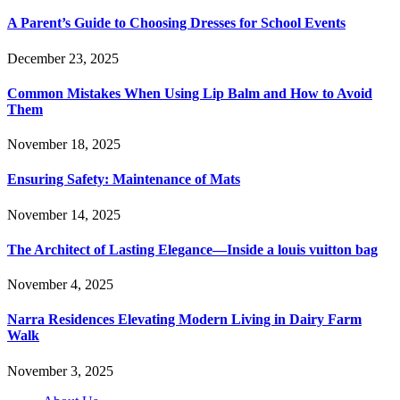
A Parent’s Guide to Choosing Dresses for School Events
December 23, 2025
Common Mistakes When Using Lip Balm and How to Avoid
Them
November 18, 2025
Ensuring Safety: Maintenance of Mats
November 14, 2025
The Architect of Lasting Elegance—Inside a louis vuitton bag
November 4, 2025
Narra Residences Elevating Modern Living in Dairy Farm
Walk
November 3, 2025