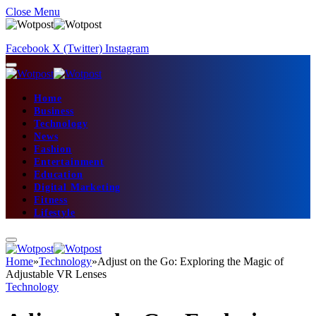
Close Menu
Facebook
X (Twitter)
Instagram
Home
Business
Technology
News
Fashion
Entertainment
Education
Digital Marketing
Fitness
Lifestyle
Home
»
Technology
»
Adjust on the Go: Exploring the Magic of
Adjustable VR Lenses
Technology