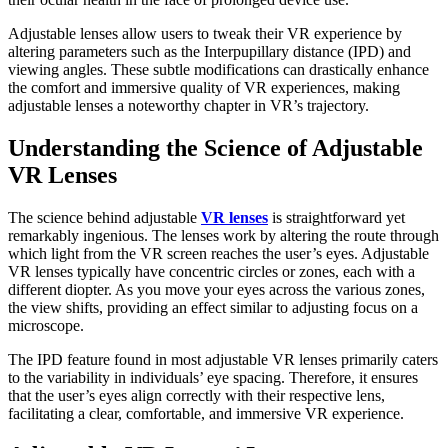
Adjustable lenses allow users to tweak their VR experience by
altering parameters such as the Interpupillary distance (IPD) and
viewing angles. These subtle modifications can drastically enhance
the comfort and immersive quality of VR experiences, making
adjustable lenses a noteworthy chapter in VR’s trajectory.
Understanding the Science of Adjustable
VR Lenses
The science behind adjustable
VR lenses
is straightforward yet
remarkably ingenious. The lenses work by altering the route through
which light from the VR screen reaches the user’s eyes. Adjustable
VR lenses typically have concentric circles or zones, each with a
different diopter. As you move your eyes across the various zones,
the view shifts, providing an effect similar to adjusting focus on a
microscope.
The IPD feature found in most adjustable VR lenses primarily caters
to the variability in individuals’ eye spacing. Therefore, it ensures
that the user’s eyes align correctly with their respective lens,
facilitating a clear, comfortable, and immersive VR experience.