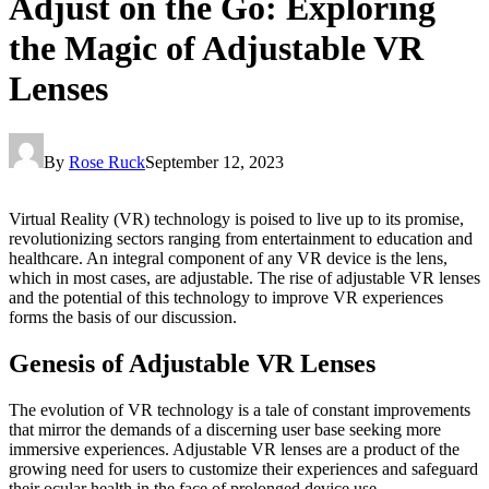
Adjust on the Go: Exploring
the Magic of Adjustable VR
Lenses
By
Rose Ruck
September 12, 2023
Virtual Reality (VR) technology is poised to live up to its promise,
revolutionizing sectors ranging from entertainment to education and
healthcare. An integral component of any VR device is the lens,
which in most cases, are adjustable. The rise of adjustable VR lenses
and the potential of this technology to improve VR experiences
forms the basis of our discussion.
Genesis of Adjustable VR Lenses
The evolution of VR technology is a tale of constant improvements
that mirror the demands of a discerning user base seeking more
immersive experiences. Adjustable VR lenses are a product of the
growing need for users to customize their experiences and safeguard
their ocular health in the face of prolonged device use.