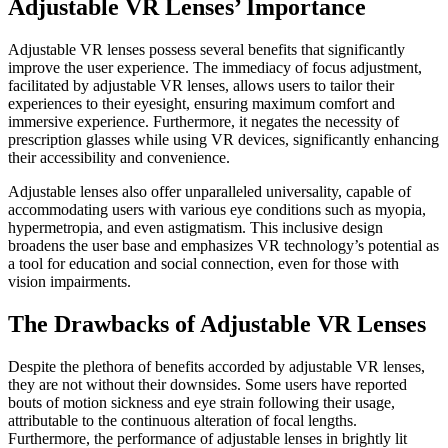
Adjustable VR Lenses’ Importance
Adjustable VR lenses possess several benefits that significantly
improve the user experience. The immediacy of focus adjustment,
facilitated by adjustable VR lenses, allows users to tailor their
experiences to their eyesight, ensuring maximum comfort and
immersive experience. Furthermore, it negates the necessity of
prescription glasses while using VR devices, significantly enhancing
their accessibility and convenience.
Adjustable lenses also offer unparalleled universality, capable of
accommodating users with various eye conditions such as myopia,
hypermetropia, and even astigmatism. This inclusive design
broadens the user base and emphasizes VR technology’s potential as
a tool for education and social connection, even for those with
vision impairments.
The Drawbacks of Adjustable VR Lenses
Despite the plethora of benefits accorded by adjustable VR lenses,
they are not without their downsides. Some users have reported
bouts of motion sickness and eye strain following their usage,
attributable to the continuous alteration of focal lengths.
Furthermore, the performance of adjustable lenses in brightly lit