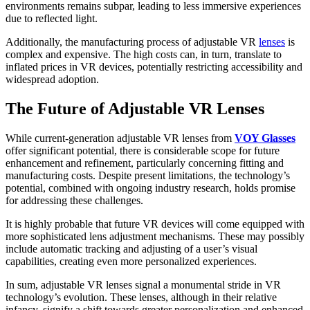
environments remains subpar, leading to less immersive experiences
due to reflected light.
Additionally, the manufacturing process of adjustable VR
lenses
is
complex and expensive. The high costs can, in turn, translate to
inflated prices in VR devices, potentially restricting accessibility and
widespread adoption.
The Future of Adjustable VR Lenses
While current-generation adjustable VR lenses from
VOY Glasses
offer significant potential, there is considerable scope for future
enhancement and refinement, particularly concerning fitting and
manufacturing costs. Despite present limitations, the technology’s
potential, combined with ongoing industry research, holds promise
for addressing these challenges.
It is highly probable that future VR devices will come equipped with
more sophisticated lens adjustment mechanisms. These may possibly
include automatic tracking and adjusting of a user’s visual
capabilities, creating even more personalized experiences.
In sum, adjustable VR lenses signal a monumental stride in VR
technology’s evolution. These lenses, although in their relative
infancy, signify a shift towards greater personalization and enhanced