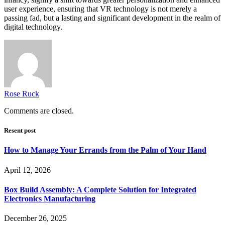
user experience, ensuring that VR technology is not merely a
passing fad, but a lasting and significant development in the realm of
digital technology.
Rose Ruck
Comments are closed.
Resent post
How to Manage Your Errands from the Palm of Your Hand
April 12, 2026
Box Build Assembly: A Complete Solution for Integrated
Electronics Manufacturing
December 26, 2025