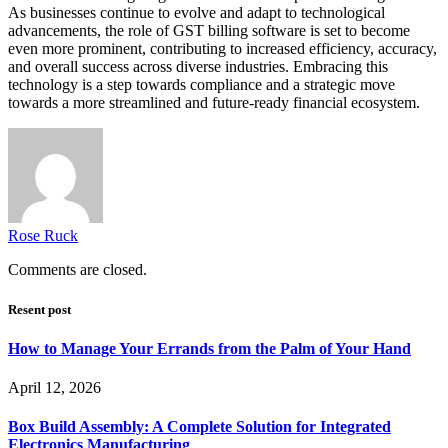
As businesses continue to evolve and adapt to technological
advancements, the role of GST billing software is set to become
even more prominent, contributing to increased efficiency, accuracy,
and overall success across diverse industries. Embracing this
technology is a step towards compliance and a strategic move
towards a more streamlined and future-ready financial ecosystem.
Rose Ruck
Comments are closed.
Resent post
How to Manage Your Errands from the Palm of Your Hand
April 12, 2026
Box Build Assembly: A Complete Solution for Integrated
Electronics Manufacturing