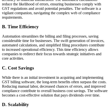
reduce the likelihood of errors, ensuring businesses comply with
GST regulations and avoid potential penalties. The software is a
vigilant companion, navigating the complex web of compliance
requirements.
B. Time Efficiency
Automation streamlines the billing and filing processes, saving
considerable time for businesses. The swift generation of invoices,
automated calculations, and simplified filing procedures contribute
to increased operational efficiency. This time efficiency allows
companies to redirect their focus towards strategic initiatives and
core activities.
C. Cost Savings
While there is an initial investment in acquiring and implementing
GST billing software, the long-term benefits often surpass the costs.
Reducing manual labor, decreased chances of errors, and improved
compliance contribute to overall business cost savings. The software
becomes a cost-effective solution that pays dividends over time.
D. Scalability