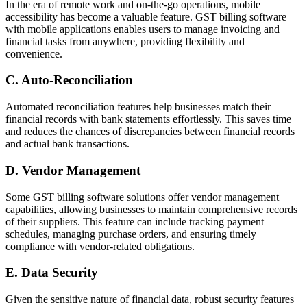
In the era of remote work and on-the-go operations, mobile
accessibility has become a valuable feature. GST billing software
with mobile applications enables users to manage invoicing and
financial tasks from anywhere, providing flexibility and
convenience.
C. Auto-Reconciliation
Automated reconciliation features help businesses match their
financial records with bank statements effortlessly. This saves time
and reduces the chances of discrepancies between financial records
and actual bank transactions.
D. Vendor Management
Some GST billing software solutions offer vendor management
capabilities, allowing businesses to maintain comprehensive records
of their suppliers. This feature can include tracking payment
schedules, managing purchase orders, and ensuring timely
compliance with vendor-related obligations.
E. Data Security
Given the sensitive nature of financial data, robust security features