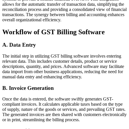
allows for the automatic transfer of transaction data, simplifying the
reconciliation process and providing a consolidated view of financial
transactions. The synergy between billing and accounting enhances
overall organizational efficiency.
Workflow of GST Billing Software
A. Data Entry
The initial step in utilizing GST billing software involves entering
relevant data. This includes customer details, product or service
descriptions, quantity, and prices. Advanced software may facilitate
data import from other business applications, reducing the need for
manual data entry and enhancing efficiency.
B. Invoice Generation
Once the data is entered, the software swiftly generates GST-
compliant invoices. It calculates applicable taxes based on the type
of supply, nature of the goods or services, and prevailing GST rates.
The generated invoices are then shared with customers electronically
or in print, streamlining the billing process.