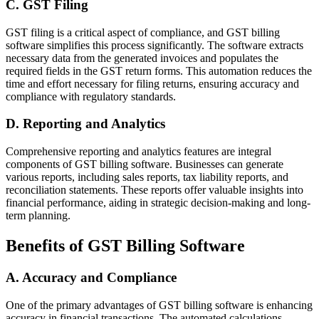
C. GST Filing
GST filing is a critical aspect of compliance, and GST billing
software simplifies this process significantly. The software extracts
necessary data from the generated invoices and populates the
required fields in the GST return forms. This automation reduces the
time and effort necessary for filing returns, ensuring accuracy and
compliance with regulatory standards.
D. Reporting and Analytics
Comprehensive reporting and analytics features are integral
components of GST billing software. Businesses can generate
various reports, including sales reports, tax liability reports, and
reconciliation statements. These reports offer valuable insights into
financial performance, aiding in strategic decision-making and long-
term planning.
Benefits of GST Billing Software
A. Accuracy and Compliance
One of the primary advantages of GST billing software is enhancing
accuracy in financial transactions. The automated calculations