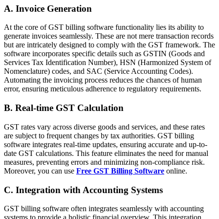
A. Invoice Generation
At the core of GST billing software functionality lies its ability to
generate invoices seamlessly. These are not mere transaction records
but are intricately designed to comply with the GST framework. The
software incorporates specific details such as GSTIN (Goods and
Services Tax Identification Number), HSN (Harmonized System of
Nomenclature) codes, and SAC (Service Accounting Codes).
Automating the invoicing process reduces the chances of human
error, ensuring meticulous adherence to regulatory requirements.
B. Real-time GST Calculation
GST rates vary across diverse goods and services, and these rates
are subject to frequent changes by tax authorities. GST billing
software integrates real-time updates, ensuring accurate and up-to-
date GST calculations. This feature eliminates the need for manual
measures, preventing errors and minimizing non-compliance risk.
Moreover, you can use
Free GST Billing Software
online.
C. Integration with Accounting Systems
GST billing software often integrates seamlessly with accounting
systems to provide a holistic financial overview. This integration