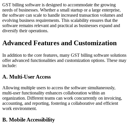
GST billing software is designed to accommodate the growing
needs of businesses. Whether a small startup or a large enterprise,
the software can scale to handle increased transaction volumes and
evolving business requirements. This scalability ensures that the
software remains relevant and practical as businesses expand and
diversify their operations.
Advanced Features and Customization
In addition to the core features, many GST billing software solutions
offer advanced functionalities and customization options. These may
include:
A. Multi-User Access
Allowing multiple users to access the software simultaneously,
multi-user functionality enhances collaboration within an
organization. Different teams can work concurrently on invoicing,
accounting, and reporting, fostering a collaborative and efficient
work environment.
B. Mobile Accessibility