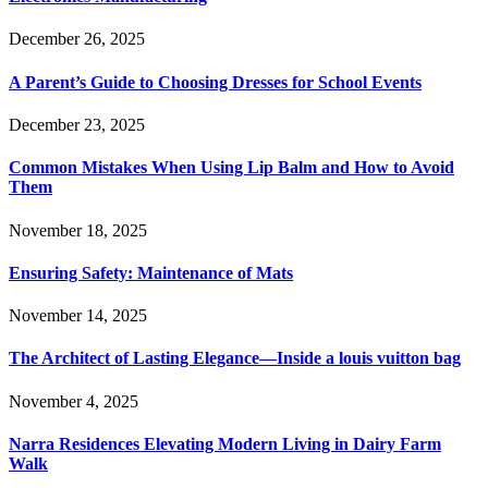
December 26, 2025
A Parent’s Guide to Choosing Dresses for School Events
December 23, 2025
Common Mistakes When Using Lip Balm and How to Avoid
Them
November 18, 2025
Ensuring Safety: Maintenance of Mats
November 14, 2025
The Architect of Lasting Elegance—Inside a louis vuitton bag
November 4, 2025
Narra Residences Elevating Modern Living in Dairy Farm
Walk