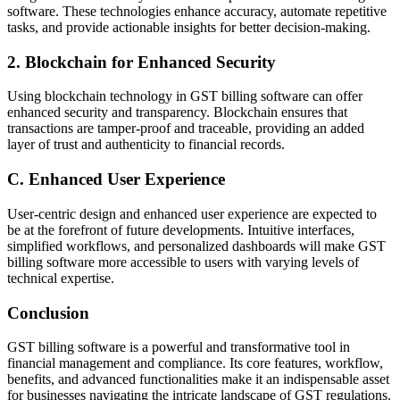
software. These technologies enhance accuracy, automate repetitive
tasks, and provide actionable insights for better decision-making.
2. Blockchain for Enhanced Security
Using blockchain technology in GST billing software can offer
enhanced security and transparency. Blockchain ensures that
transactions are tamper-proof and traceable, providing an added
layer of trust and authenticity to financial records.
C. Enhanced User Experience
User-centric design and enhanced user experience are expected to
be at the forefront of future developments. Intuitive interfaces,
simplified workflows, and personalized dashboards will make GST
billing software more accessible to users with varying levels of
technical expertise.
Conclusion
GST billing software is a powerful and transformative tool in
financial management and compliance. Its core features, workflow,
benefits, and advanced functionalities make it an indispensable asset
for businesses navigating the intricate landscape of GST regulations.