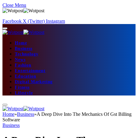
Close Menu
Facebook
X (Twitter)
Instagram
Home
Business
Technology
News
Fashion
Entertainment
Education
Digital Marketing
Fitness
Lifestyle
Home
»
Business
»
A Deep Dive Into The Mechanics Of Gst Billing
Software
Business