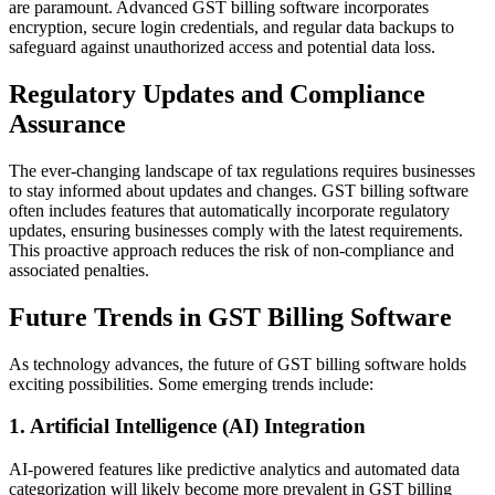
are paramount. Advanced GST billing software incorporates
encryption, secure login credentials, and regular data backups to
safeguard against unauthorized access and potential data loss.
Regulatory Updates and Compliance
Assurance
The ever-changing landscape of tax regulations requires businesses
to stay informed about updates and changes. GST billing software
often includes features that automatically incorporate regulatory
updates, ensuring businesses comply with the latest requirements.
This proactive approach reduces the risk of non-compliance and
associated penalties.
Future Trends in GST Billing Software
As technology advances, the future of GST billing software holds
exciting possibilities. Some emerging trends include:
1. Artificial Intelligence (AI) Integration
AI-powered features like predictive analytics and automated data
categorization will likely become more prevalent in GST billing