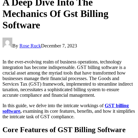
A Deep Dive Into The
Mechanics Of Gst Billing
Software
By
Rose Ruck
December 7, 2023
In the ever-evolving realm of business operations, technology
integration has become indispensable. GST billing software is a
crucial asset among the myriad tools that have transformed how
businesses manage their financial processes. The Goods and
Services Tax (GST) framework, implemented to streamline indirect
taxation, necessitates a sophisticated billing system to ensure
accurate compliance and financial management.
In this guide, we delve into the intricate workings of
GST billing
software
,
examining its core features, benefits, and how it simplifies
the intricate task of GST compliance.
Core Features of GST Billing Software