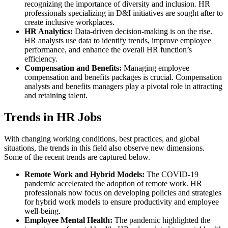
recognizing the importance of diversity and inclusion. HR
professionals specializing in D&I initiatives are sought after to
create inclusive workplaces.
HR Analytics:
Data-driven decision-making is on the rise.
HR analysts use data to identify trends, improve employee
performance, and enhance the overall HR function’s
efficiency.
Compensation and Benefits:
Managing employee
compensation and benefits packages is crucial. Compensation
analysts and benefits managers play a pivotal role in attracting
and retaining talent.
Trends in HR Jobs
With changing working conditions, best practices, and global
situations, the trends in this field also observe new dimensions.
Some of the recent trends are captured below.
Remote Work and Hybrid Models:
The COVID-19
pandemic accelerated the adoption of remote work. HR
professionals now focus on developing policies and strategies
for hybrid work models to ensure productivity and employee
well-being.
Employee Mental Health:
The pandemic highlighted the