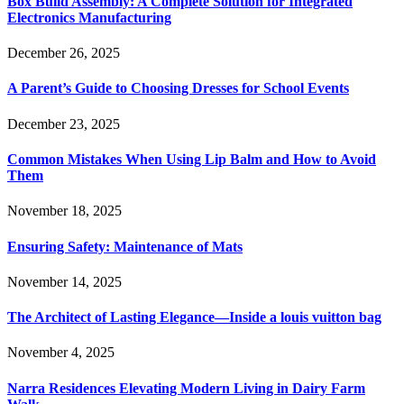
Box Build Assembly: A Complete Solution for Integrated
Electronics Manufacturing
December 26, 2025
A Parent’s Guide to Choosing Dresses for School Events
December 23, 2025
Common Mistakes When Using Lip Balm and How to Avoid
Them
November 18, 2025
Ensuring Safety: Maintenance of Mats
November 14, 2025
The Architect of Lasting Elegance—Inside a louis vuitton bag
November 4, 2025
Narra Residences Elevating Modern Living in Dairy Farm