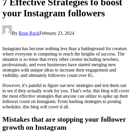
7 Effective Strategies to boost
your Instagram followers
By
Rose Ruck
February 23, 2024
Instagram has become nothing less than a battleground for creators
where everyone is competing to reach the heights of success. The
situation is so tense that every other creator including newbies,
professionals, and even businesses have started merging new
strategies with unique ideas to increase their engagement and
visibility, and ultimately followers count over IG.
However, it’s painful to figure out new strategies and test them out
to see if they actually work for you. That’s why, this blog will cover
the most effective strategies that anyone can utilize to spike up their
follower count on Instagram. From hashtag strategies to posting
schedules, this blog will cover it all.
Mistakes that are stopping your follower
growth on Instagram