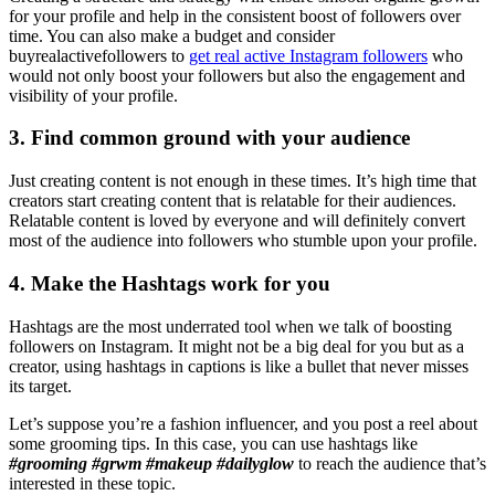
for your profile and help in the consistent boost of followers over
time. You can also make a budget and consider
buyrealactivefollowers to
get real active Instagram followers
who
would not only boost your followers but also the engagement and
visibility of your profile.
3. Find common ground with your audience
Just creating content is not enough in these times. It’s high time that
creators start creating content that is relatable for their audiences.
Relatable content is loved by everyone and will definitely convert
most of the audience into followers who stumble upon your profile.
4. Make the Hashtags work for you
Hashtags are the most underrated tool when we talk of boosting
followers on Instagram. It might not be a big deal for you but as a
creator, using hashtags in captions is like a bullet that never misses
its target.
Let’s suppose you’re a fashion influencer, and you post a reel about
some grooming tips. In this case, you can use hashtags like
#grooming #grwm #makeup #dailyglow
to reach the audience that’s
interested in these topic.