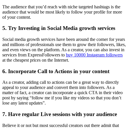
The audience that you’d reach with niche targeted hashtags is the
audience that would be most likely to follow your profile for more
of your content.
5. Try Investing in Social Media growth services
Social media growth services have been around the corner for years
and millions of professionals use them to grow their followers, likes,
and even views on the platform. As a creator, you can also invest in
services from ExpressFollowers to
buy 10000 Instagram followers
at the cheapest prices on the Internet.
6. Incorporate Call to Actions in your content
As a creator, adding call to actions can be a great way to directly
appeal to your audience and convert them into followers. As a
matter of fact, a creator can incorporate a quick CTA in their video
post by saying “follow me if you like my videos so that you don’t
lose any latest updates”.
7. Have regular Live sessions with your audience
Believe it or not but most successful creators out there admit that