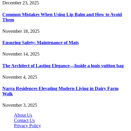
December 23, 2025
Common Mistakes When Using Lip Balm and How to Avoid
Them
November 18, 2025
Ensuring Safety: Maintenance of Mats
November 14, 2025
The Architect of Lasting Elegance—Inside a louis vuitton bag
November 4, 2025
Narra Residences Elevating Modern Living in Dairy Farm
Walk
November 3, 2025
About Us
Contact Us
Privacy Policy