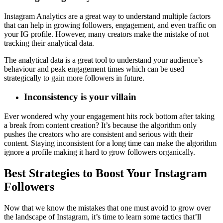
Instagram Analytics are a great way to understand multiple factors
that can help in growing followers, engagement, and even traffic on
your IG profile. However, many creators make the mistake of not
tracking their analytical data.
The analytical data is a great tool to understand your audience’s
behaviour and peak engagement times which can be used
strategically to gain more followers in future.
Inconsistency is your villain
Ever wondered why your engagement hits rock bottom after taking
a break from content creation? It’s because the algorithm only
pushes the creators who are consistent and serious with their
content. Staying inconsistent for a long time can make the algorithm
ignore a profile making it hard to grow followers organically.
Best Strategies to Boost Your Instagram
Followers
Now that we know the mistakes that one must avoid to grow over
the landscape of Instagram, it’s time to learn some tactics that’ll