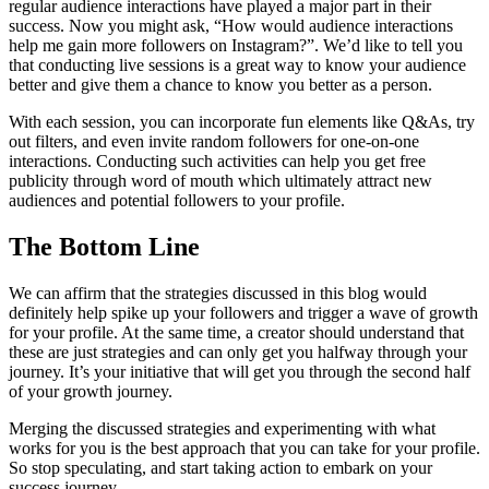
regular audience interactions have played a major part in their
success. Now you might ask, “How would audience interactions
help me gain more followers on Instagram?”. We’d like to tell you
that conducting live sessions is a great way to know your audience
better and give them a chance to know you better as a person.
With each session, you can incorporate fun elements like Q&As, try
out filters, and even invite random followers for one-on-one
interactions. Conducting such activities can help you get free
publicity through word of mouth which ultimately attract new
audiences and potential followers to your profile.
The Bottom Line
We can affirm that the strategies discussed in this blog would
definitely help spike up your followers and trigger a wave of growth
for your profile. At the same time, a creator should understand that
these are just strategies and can only get you halfway through your
journey. It’s your initiative that will get you through the second half
of your growth journey.
Merging the discussed strategies and experimenting with what
works for you is the best approach that you can take for your profile.
So stop speculating, and start taking action to embark on your
success journey.