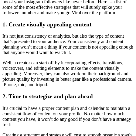
boost your Instagram followers like never before. Here is a list of
some of the most effective strategies that will surely spike your
followers number and make you go Viral over the platform.
1. Create visually appealing content
It’s not just consistency or analytics, but also the type of content
that’s presented to your audience. Your consistency and content
planning won’t mean a thing if your content is not appealing enough
that anyone would want to watch it.
Well, a creator can start off by incorporating effects, transitions,
voiceovers, and editing elements to make the content visually
appealing. Moreover, they can also work on their background and
picture quality by investing in better gear like a professional camera,
iPhone, mic, and tripod.
2. Time to strategize and plan ahead
It’s crucial to have a proper content plan and calendar to maintain a
consistent flow of content on your profile. No matter how much
content you have, it won’t do any good if you don’t have a strategy
for it.
Creating a structure and strategy will ensure smooth organic growth