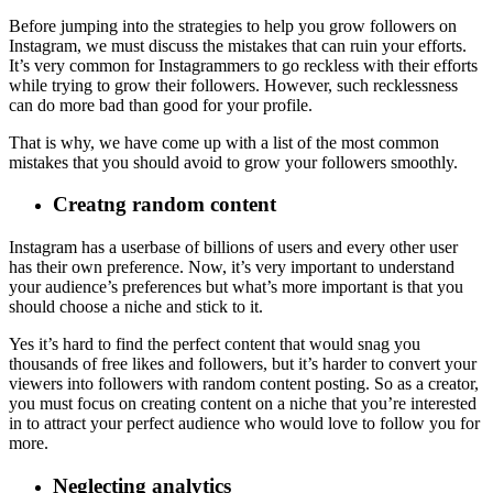
Before jumping into the strategies to help you grow followers on
Instagram, we must discuss the mistakes that can ruin your efforts.
It’s very common for Instagrammers to go reckless with their efforts
while trying to grow their followers. However, such recklessness
can do more bad than good for your profile.
That is why, we have come up with a list of the most common
mistakes that you should avoid to grow your followers smoothly.
Creatng random content
Instagram has a userbase of billions of users and every other user
has their own preference. Now, it’s very important to understand
your audience’s preferences but what’s more important is that you
should choose a niche and stick to it.
Yes it’s hard to find the perfect content that would snag you
thousands of free likes and followers, but it’s harder to convert your
viewers into followers with random content posting. So as a creator,
you must focus on creating content on a niche that you’re interested
in to attract your perfect audience who would love to follow you for
more.
Neglecting analytics