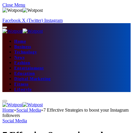
Close Menu
Facebook
X (Twitter)
Instagram
Home
Business
Technology
News
Fashion
Entertainment
Education
Digital Marketing
Fitness
Lifestyle
Home
»
Social Media
»
7 Effective Strategies to boost your Instagram
followers
Social Media