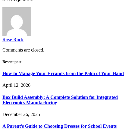
Rose Ruck
Comments are closed.
Resent post
How to Manage Your Errands from the Palm of Your Hand
April 12, 2026
Box Build Assembly: A Complete Solution for Integrated
Electronics Manufacturing
December 26, 2025
A Parent’s Guide to Choosing Dresses for School Events