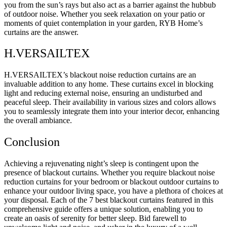
you from the sun’s rays but also act as a barrier against the hubbub
of outdoor noise. Whether you seek relaxation on your patio or
moments of quiet contemplation in your garden, RYB Home’s
curtains are the answer.
H.VERSAILTEX
H.VERSAILTEX’s blackout noise reduction curtains are an
invaluable addition to any home. These curtains excel in blocking
light and reducing external noise, ensuring an undisturbed and
peaceful sleep. Their availability in various sizes and colors allows
you to seamlessly integrate them into your interior decor, enhancing
the overall ambiance.
Conclusion
Achieving a rejuvenating night’s sleep is contingent upon the
presence of blackout curtains. Whether you require blackout noise
reduction curtains for your bedroom or blackout outdoor curtains to
enhance your outdoor living space, you have a plethora of choices at
your disposal. Each of the 7 best blackout curtains featured in this
comprehensive guide offers a unique solution, enabling you to
create an oasis of serenity for better sleep. Bid farewell to