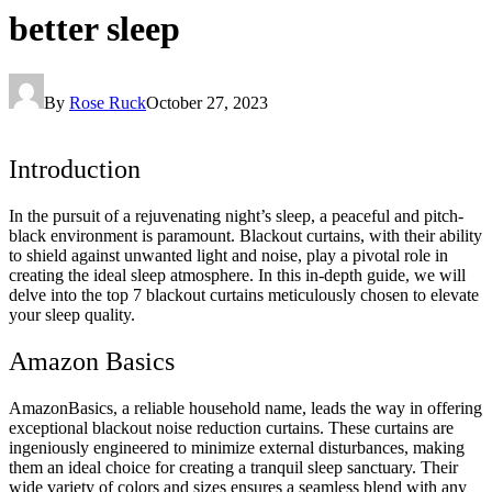
better sleep
By
Rose Ruck
October 27, 2023
Introduction
In the pursuit of a rejuvenating night’s sleep, a peaceful and pitch-
black environment is paramount. Blackout curtains, with their ability
to shield against unwanted light and noise, play a pivotal role in
creating the ideal sleep atmosphere. In this in-depth guide, we will
delve into the top 7 blackout curtains meticulously chosen to elevate
your sleep quality.
Amazon Basics
AmazonBasics, a reliable household name, leads the way in offering
exceptional blackout noise reduction curtains. These curtains are
ingeniously engineered to minimize external disturbances, making
them an ideal choice for creating a tranquil sleep sanctuary. Their
wide variety of colors and sizes ensures a seamless blend with any