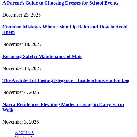
A Parent’s Guide to Choosing Dresses for School Events
December 23, 2025
Common Mistakes When Using Lip Balm and How to Avoid
Them
November 18, 2025
Ensuring Safety: Maintenance of Mats
November 14, 2025
The Architect of Lasting Elegance—Inside a louis vuitton bag
November 4, 2025
Narra Residences Elevating Modern Living in Dairy Farm
Walk
November 3, 2025
About Us