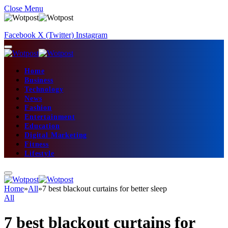
Close Menu
Facebook
X (Twitter)
Instagram
Home
Business
Technology
News
Fashion
Entertainment
Education
Digital Marketing
Fitness
Lifestyle
Home
»
All
»
7 best blackout curtains for better sleep
All
7 best blackout curtains for