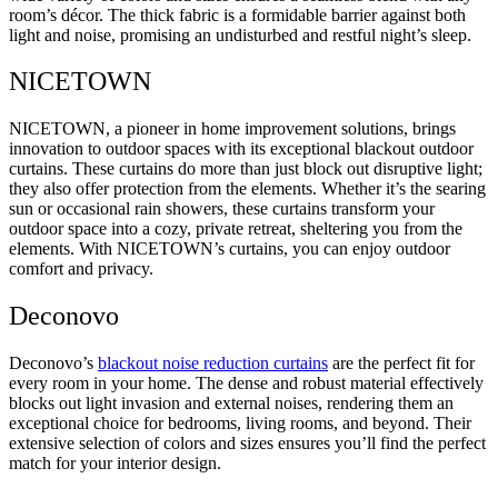
room’s décor. The thick fabric is a formidable barrier against both
light and noise, promising an undisturbed and restful night’s sleep.
NICETOWN
NICETOWN, a pioneer in home improvement solutions, brings
innovation to outdoor spaces with its exceptional blackout outdoor
curtains. These curtains do more than just block out disruptive light;
they also offer protection from the elements. Whether it’s the searing
sun or occasional rain showers, these curtains transform your
outdoor space into a cozy, private retreat, sheltering you from the
elements. With NICETOWN’s curtains, you can enjoy outdoor
comfort and privacy.
Deconovo
Deconovo’s
blackout noise reduction curtains
are the perfect fit for
every room in your home. The dense and robust material effectively
blocks out light invasion and external noises, rendering them an
exceptional choice for bedrooms, living rooms, and beyond. Their
extensive selection of colors and sizes ensures you’ll find the perfect
match for your interior design.