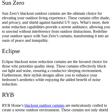
Sun Zero
Sun Zero’s blackout outdoor curtains are the ultimate choice for
elevating your outdoor living experience. These curtains offer shade,
and privacy, and shield against harmful UV rays. What’s more, their
noise reduction capabilities provide a serene ambiance, allowing you
to unwind without interference from outdoor distractions. Redefine
your outdoor space with Sun Zero’s curtains, transforming it into an
oasis of peace and tranquility.
Eclipse
Eclipse blackout noise reduction curtains are the favored choice for
those who prioritize quality sleep. These curtains effectively block
out light and noise, ensuring a conducive sleeping environment.
Furthermore, their stylish designs allow you to enhance your
bedroom’s aesthetics while enjoying the added benefit of noise
reduction.
RYB
RYB Home’s
blackout outdoor curtains
are meticulously crafted to
create a serene outdoor environment. These curtains not only shield