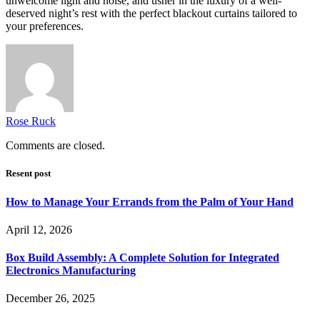
unwelcome light and noise, and usher in the luxury of a well-
deserved night’s rest with the perfect blackout curtains tailored to
your preferences.
Rose Ruck
Comments are closed.
Resent post
How to Manage Your Errands from the Palm of Your Hand
April 12, 2026
Box Build Assembly: A Complete Solution for Integrated
Electronics Manufacturing
December 26, 2025