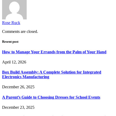
Rose Ruck
Comments are closed.
Resent post
How to Manage Your Errands from the Palm of Your Hand
April 12, 2026
Box Build Assembly: A Complete Solution for Integrated
Electronics Manufacturing
December 26, 2025
A Parent’s Guide to Choosing Dresses for School Events
December 23, 2025