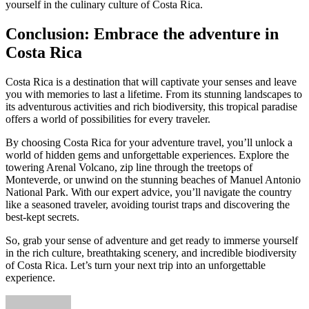
yourself in the culinary culture of Costa Rica.
Conclusion: Embrace the adventure in
Costa Rica
Costa Rica is a destination that will captivate your senses and leave
you with memories to last a lifetime. From its stunning landscapes to
its adventurous activities and rich biodiversity, this tropical paradise
offers a world of possibilities for every traveler.
By choosing Costa Rica for your adventure travel, you’ll unlock a
world of hidden gems and unforgettable experiences. Explore the
towering Arenal Volcano, zip line through the treetops of
Monteverde, or unwind on the stunning beaches of Manuel Antonio
National Park. With our expert advice, you’ll navigate the country
like a seasoned traveler, avoiding tourist traps and discovering the
best-kept secrets.
So, grab your sense of adventure and get ready to immerse yourself
in the rich culture, breathtaking scenery, and incredible biodiversity
of Costa Rica. Let’s turn your next trip into an unforgettable
experience.