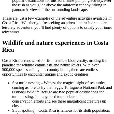
popular destinations for this adrenaline-pumping activity. Feel
the rush as you glide above the rainforest canopy, taking in
panoramic views of the surrounding landscape.
These are just a few examples of the adventure activities available in
Costa Rica. Whether you’re seeking an adrenaline rush or a more
leisurely adventure, you’ll find plenty of options to satisfy your inner
adventurer.
Wildlife and nature experiences in Costa
Rica
Costa Rica is renowned for its incredible biodiversity, making it a
paradise for wildlife enthusiasts and nature lovers. With over
500,000 species calling this country home, there are endless
opportunities to encounter unique and exotic creatures.
Sea turtle nesting – Witness the magical sight of sea turtles
coming ashore to lay their eggs. Tortuguero National Park and
Ostional Wildlife Refuge are two popular destinations for
turtle nesting. Join a guided tour to learn about the
conservation efforts and see these magnificent creatures up
close.
Sloth spotting – Costa Rica is famous for its sloth population,