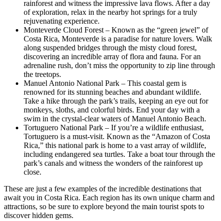
rainforest and witness the impressive lava flows. After a day
of exploration, relax in the nearby hot springs for a truly
rejuvenating experience.
Monteverde Cloud Forest – Known as the “green jewel” of
Costa Rica, Monteverde is a paradise for nature lovers. Walk
along suspended bridges through the misty cloud forest,
discovering an incredible array of flora and fauna. For an
adrenaline rush, don’t miss the opportunity to zip line through
the treetops.
Manuel Antonio National Park – This coastal gem is
renowned for its stunning beaches and abundant wildlife.
Take a hike through the park’s trails, keeping an eye out for
monkeys, sloths, and colorful birds. End your day with a
swim in the crystal-clear waters of Manuel Antonio Beach.
Tortuguero National Park – If you’re a wildlife enthusiast,
Tortuguero is a must-visit. Known as the “Amazon of Costa
Rica,” this national park is home to a vast array of wildlife,
including endangered sea turtles. Take a boat tour through the
park’s canals and witness the wonders of the rainforest up
close.
These are just a few examples of the incredible destinations that
await you in Costa Rica. Each region has its own unique charm and
attractions, so be sure to explore beyond the main tourist spots to
discover hidden gems.