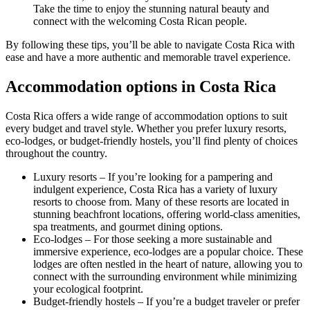
Take the time to enjoy the stunning natural beauty and
connect with the welcoming Costa Rican people.
By following these tips, you’ll be able to navigate Costa Rica with
ease and have a more authentic and memorable travel experience.
Accommodation options in Costa Rica
Costa Rica offers a wide range of accommodation options to suit
every budget and travel style. Whether you prefer luxury resorts,
eco-lodges, or budget-friendly hostels, you’ll find plenty of choices
throughout the country.
Luxury resorts – If you’re looking for a pampering and
indulgent experience, Costa Rica has a variety of luxury
resorts to choose from. Many of these resorts are located in
stunning beachfront locations, offering world-class amenities,
spa treatments, and gourmet dining options.
Eco-lodges – For those seeking a more sustainable and
immersive experience, eco-lodges are a popular choice. These
lodges are often nestled in the heart of nature, allowing you to
connect with the surrounding environment while minimizing
your ecological footprint.
Budget-friendly hostels – If you’re a budget traveler or prefer