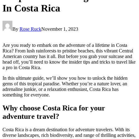
In Costa Rica
By
Rose Ruck
November 1, 2023
Are you ready to embark on the adventure of a lifetime in Costa
Rica? From lush rainforests to pristine beaches, this vibrant Central
American country has it all. But before you grab your suitcase and
head off, you’ll need to know the insider tips and tricks to travel like
a pro in Costa Rica.
In this ultimate guide, we’ll show you how to unlock the hidden
gems of this tropical paradise. Whether you’re a nature lover, an
adrenaline junkie, or a relaxation enthusiast, Costa Rica has
something for everyone.
Why choose Costa Rica for your
adventure travel?
Costa Rica is a dream destination for adventure travelers. With its
diverse landscapes, rich biodiversity, and range of thrilling activities,