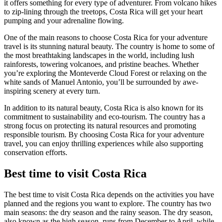
it offers something for every type of adventurer. From volcano hikes
to zip-lining through the treetops, Costa Rica will get your heart
pumping and your adrenaline flowing.
One of the main reasons to choose Costa Rica for your adventure
travel is its stunning natural beauty. The country is home to some of
the most breathtaking landscapes in the world, including lush
rainforests, towering volcanoes, and pristine beaches. Whether
you’re exploring the Monteverde Cloud Forest or relaxing on the
white sands of Manuel Antonio, you’ll be surrounded by awe-
inspiring scenery at every turn.
In addition to its natural beauty, Costa Rica is also known for its
commitment to sustainability and eco-tourism. The country has a
strong focus on protecting its natural resources and promoting
responsible tourism. By choosing Costa Rica for your adventure
travel, you can enjoy thrilling experiences while also supporting
conservation efforts.
Best time to visit Costa Rica
The best time to visit Costa Rica depends on the activities you have
planned and the regions you want to explore. The country has two
main seasons: the dry season and the rainy season. The dry season,
also known as the high season, runs from December to April, while