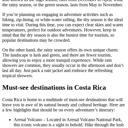
the rainy season, or the green season, lasts from May to November.
If you’re planning on engaging in adventure activities such as
hiking, zip-lining, or white-water rafting, the dry season is the ideal
time to visit. During this time, you can expect clear skies and warm
temperatures, perfect for outdoor adventures. However, keep in
mind that the dry season is also the busiest time for tourism, so
popular destinations may be crowded.
On the other hand, the rainy season offers its own unique charm.
The landscape is lush and green, and there are fewer tourists,
allowing you to enjoy a more tranquil experience. While rain
showers are common, they usually occur in the afternoon and don’t
last all day. Just pack a rain jacket and embrace the refreshing
tropical showers.
Must-see destinations in Costa Rica
Costa Rica is home to a multitude of must-see destinations that will
leave you in awe of its natural beauty and cultural heritage. Here are
a few highlights that should be on every adventurer’s itinerary:
Arenal Volcano – Located in Arenal Volcano National Park,
this iconic volcano is a sight to behold. Hike through the lush