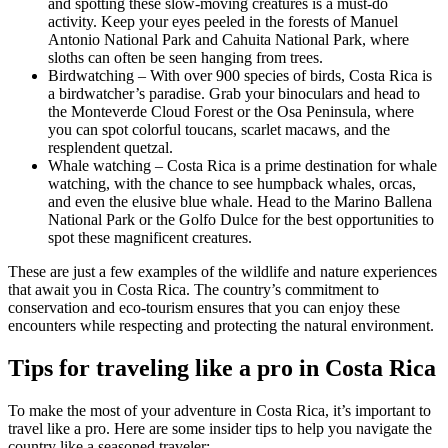
and spotting these slow-moving creatures is a must-do
activity. Keep your eyes peeled in the forests of Manuel
Antonio National Park and Cahuita National Park, where
sloths can often be seen hanging from trees.
Birdwatching – With over 900 species of birds, Costa Rica is
a birdwatcher’s paradise. Grab your binoculars and head to
the Monteverde Cloud Forest or the Osa Peninsula, where
you can spot colorful toucans, scarlet macaws, and the
resplendent quetzal.
Whale watching – Costa Rica is a prime destination for whale
watching, with the chance to see humpback whales, orcas,
and even the elusive blue whale. Head to the Marino Ballena
National Park or the Golfo Dulce for the best opportunities to
spot these magnificent creatures.
These are just a few examples of the wildlife and nature experiences
that await you in Costa Rica. The country’s commitment to
conservation and eco-tourism ensures that you can enjoy these
encounters while respecting and protecting the natural environment.
Tips for traveling like a pro in Costa Rica
To make the most of your adventure in Costa Rica, it’s important to
travel like a pro. Here are some insider tips to help you navigate the
country like a seasoned traveler: