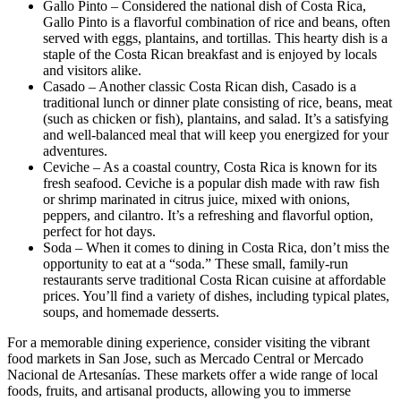
Gallo Pinto – Considered the national dish of Costa Rica,
Gallo Pinto is a flavorful combination of rice and beans, often
served with eggs, plantains, and tortillas. This hearty dish is a
staple of the Costa Rican breakfast and is enjoyed by locals
and visitors alike.
Casado – Another classic Costa Rican dish, Casado is a
traditional lunch or dinner plate consisting of rice, beans, meat
(such as chicken or fish), plantains, and salad. It’s a satisfying
and well-balanced meal that will keep you energized for your
adventures.
Ceviche – As a coastal country, Costa Rica is known for its
fresh seafood. Ceviche is a popular dish made with raw fish
or shrimp marinated in citrus juice, mixed with onions,
peppers, and cilantro. It’s a refreshing and flavorful option,
perfect for hot days.
Soda – When it comes to dining in Costa Rica, don’t miss the
opportunity to eat at a “soda.” These small, family-run
restaurants serve traditional Costa Rican cuisine at affordable
prices. You’ll find a variety of dishes, including typical plates,
soups, and homemade desserts.
For a memorable dining experience, consider visiting the vibrant
food markets in San Jose, such as Mercado Central or Mercado
Nacional de Artesanías. These markets offer a wide range of local
foods, fruits, and artisanal products, allowing you to immerse