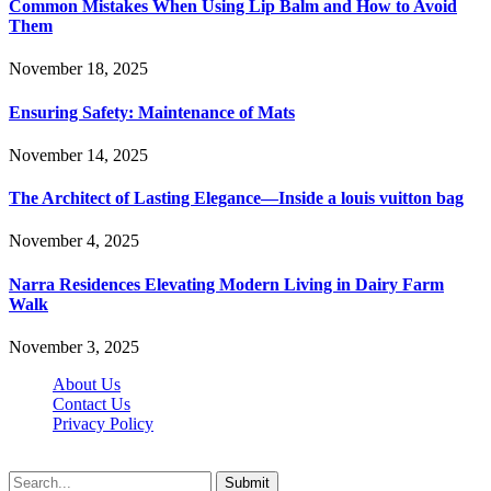
Common Mistakes When Using Lip Balm and How to Avoid
Them
November 18, 2025
Ensuring Safety: Maintenance of Mats
November 14, 2025
The Architect of Lasting Elegance—Inside a louis vuitton bag
November 4, 2025
Narra Residences Elevating Modern Living in Dairy Farm
Walk
November 3, 2025
About Us
Contact Us
Privacy Policy
Wotpost.org © 2026, All Rights Reserved
Submit