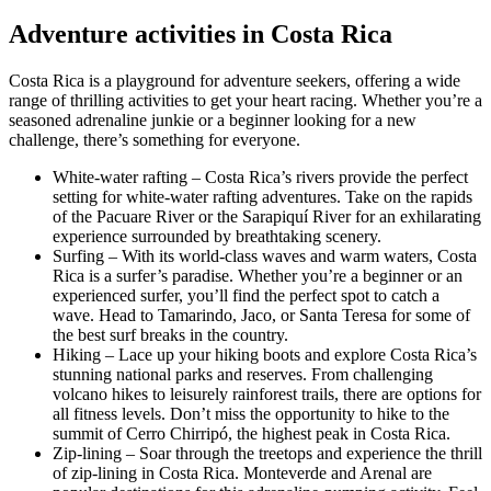
Adventure activities in Costa Rica
Costa Rica is a playground for adventure seekers, offering a wide
range of thrilling activities to get your heart racing. Whether you’re a
seasoned adrenaline junkie or a beginner looking for a new
challenge, there’s something for everyone.
White-water rafting – Costa Rica’s rivers provide the perfect
setting for white-water rafting adventures. Take on the rapids
of the Pacuare River or the Sarapiquí River for an exhilarating
experience surrounded by breathtaking scenery.
Surfing – With its world-class waves and warm waters, Costa
Rica is a surfer’s paradise. Whether you’re a beginner or an
experienced surfer, you’ll find the perfect spot to catch a
wave. Head to Tamarindo, Jaco, or Santa Teresa for some of
the best surf breaks in the country.
Hiking – Lace up your hiking boots and explore Costa Rica’s
stunning national parks and reserves. From challenging
volcano hikes to leisurely rainforest trails, there are options for
all fitness levels. Don’t miss the opportunity to hike to the
summit of Cerro Chirripó, the highest peak in Costa Rica.
Zip-lining – Soar through the treetops and experience the thrill
of zip-lining in Costa Rica. Monteverde and Arenal are