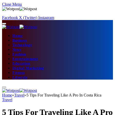
Close Menu
Facebook
X (Twitter)
Instagram
Home
Business
Technology
News
Fashion
Entertainment
Education
Digital Marketing
Fitness
Lifestyle
Home
»
Travel
»
5 Tips For Traveling Like A Pro In Costa Rica
Travel
5 Tips For Traveling Like A Pro