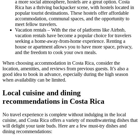
a more social atmosphere, hostels are a great option. Costa
Rica has a thriving backpacker scene, with hostels located in
popular tourist destinations. These hostels offer affordable
accommodation, communal spaces, and the opportunity to
meet fellow travelers.
Vacation rentals – With the rise of platforms like Airbnb,
vacation rentals have become a popular choice for travelers
seeking a home-away-from-home experience. Renting a
house or apartment allows you to have more space, privacy,
and the freedom to cook your own meals.
When choosing accommodation in Costa Rica, consider the
location, amenities, and reviews from previous guests. It’s also a
good idea to book in advance, especially during the high season
when availability can be limited.
Local cuisine and dining
recommendations in Costa Rica
No travel experience is complete without indulging in the local
cuisine, and Costa Rica offers a variety of mouthwatering dishes that
will delight your taste buds. Here are a few must-try dishes and
dining recommendations: