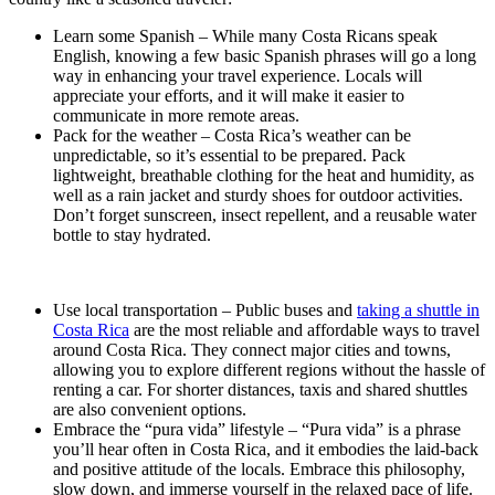
Learn some Spanish – While many Costa Ricans speak
English, knowing a few basic Spanish phrases will go a long
way in enhancing your travel experience. Locals will
appreciate your efforts, and it will make it easier to
communicate in more remote areas.
Pack for the weather – Costa Rica’s weather can be
unpredictable, so it’s essential to be prepared. Pack
lightweight, breathable clothing for the heat and humidity, as
well as a rain jacket and sturdy shoes for outdoor activities.
Don’t forget sunscreen, insect repellent, and a reusable water
bottle to stay hydrated.
Use local transportation – Public buses and
taking a shuttle in
Costa Rica
are the most reliable and affordable ways to travel
around Costa Rica. They connect major cities and towns,
allowing you to explore different regions without the hassle of
renting a car. For shorter distances, taxis and shared shuttles
are also convenient options.
Embrace the “pura vida” lifestyle – “Pura vida” is a phrase
you’ll hear often in Costa Rica, and it embodies the laid-back
and positive attitude of the locals. Embrace this philosophy,
slow down, and immerse yourself in the relaxed pace of life.