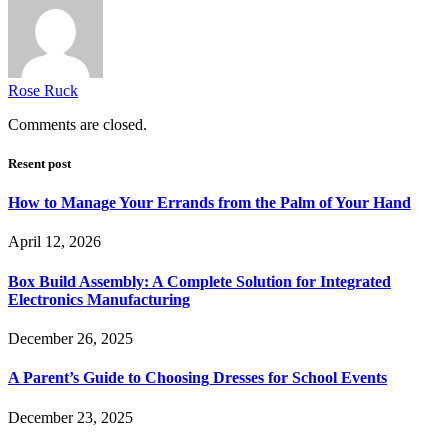
Rose Ruck
Comments are closed.
Resent post
How to Manage Your Errands from the Palm of Your Hand
April 12, 2026
Box Build Assembly: A Complete Solution for Integrated
Electronics Manufacturing
December 26, 2025
A Parent’s Guide to Choosing Dresses for School Events
December 23, 2025