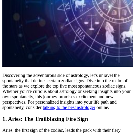
Discovering the adventurous side of astrology, let’s unravel the
spontaneity that defines certain zodiac signs. Dive into the realm of
the stars as we explore the top five most spontaneous zodiac signs.
Whether you’re curious about astrology or seeking insights into your
own spontaneity, this journey promises excitement and new
perspectives. For personalized insights into your life path and
spontaneity, consider
talking to the best astrologer
online.
1. Aries: The Trailblazing Fire Sign
Aries, the first sign of the zodiac, leads the pack with their fiery