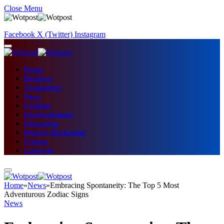
Close Menu
Facebook
X (Twitter)
Instagram
Home
Business
Technology
News
Fashion
Entertainment
Education
Digital Marketing
Fitness
Lifestyle
Home
»
News
»
Embracing Spontaneity: The Top 5 Most
Adventurous Zodiac Signs
News