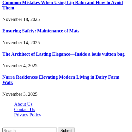
Common Mistakes When Using Lip Balm and How to Avoid
Them
November 18, 2025
Ensuring Safety: Maintenance of Mats
November 14, 2025
The Architect of Lasting Elegance—Inside a louis vuitton bag
November 4, 2025
Narra Residences Elevating Modern Living in Dairy Farm
Walk
November 3, 2025
About Us
Contact Us
Privacy Policy
Wotpost.org © 2026, All Rights Reserved
Submit