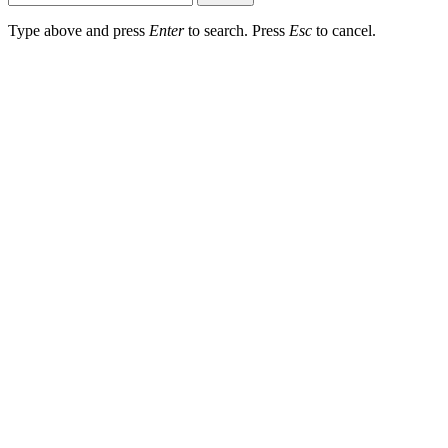
Type above and press
Enter
to search. Press
Esc
to cancel.