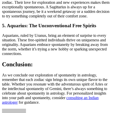
zodiac. Their love for exploration and new experiences makes them
exceptionally spontaneous. A Sagittarius is always up for a
spontaneous journey, be it a weekend getaway or a sudden decision
to try something completely out of their comfort zone.
5. Aquarius: The Unconventional Free Spirits
Aquarians, ruled by Uranus, bring an element of surprise to every
situation. These free-spirited individuals thrive on uniqueness and
originality. Aquarians embrace spontaneity by breaking away from
the norm, whether it’s trying a new hobby or sparking unexpected
connections.
Conclusion:
As we conclude our exploration of spontaneity in astrology,
remember that each zodiac sign brings its own unique flavor to the
table. Whether you resonate with the adventurous spirit of Aries or
the intellectual spontaneity of Gemini, there’s always something to
celebrate about spontaneity in astrology. For personalized insights
into your path and spontaneity, consider
consulting an Indian
astrologer
for guidance.