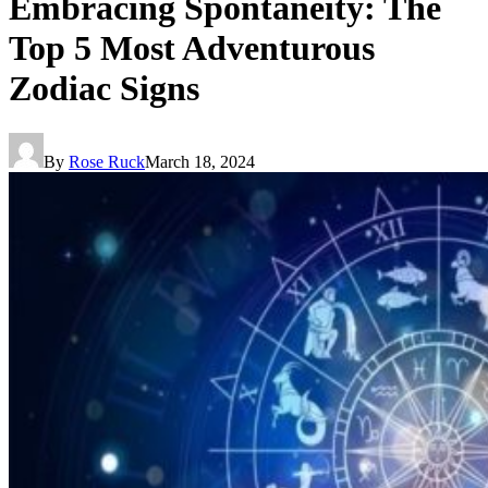
Embracing Spontaneity: The
Top 5 Most Adventurous
Zodiac Signs
By
Rose Ruck
March 18, 2024