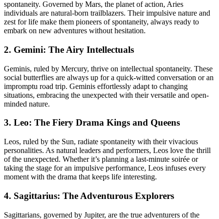
spontaneity. Governed by Mars, the planet of action, Aries
individuals are natural-born trailblazers. Their impulsive nature and
zest for life make them pioneers of spontaneity, always ready to
embark on new adventures without hesitation.
2. Gemini: The Airy Intellectuals
Geminis, ruled by Mercury, thrive on intellectual spontaneity. These
social butterflies are always up for a quick-witted conversation or an
impromptu road trip. Geminis effortlessly adapt to changing
situations, embracing the unexpected with their versatile and open-
minded nature.
3. Leo: The Fiery Drama Kings and Queens
Leos, ruled by the Sun, radiate spontaneity with their vivacious
personalities. As natural leaders and performers, Leos love the thrill
of the unexpected. Whether it’s planning a last-minute soirée or
taking the stage for an impulsive performance, Leos infuses every
moment with the drama that keeps life interesting.
4. Sagittarius: The Adventurous Explorers
Sagittarians, governed by Jupiter, are the true adventurers of the