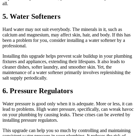
all.
5. Water Softeners
Hard water may not suit everybody. The minerals in it, such as
calcium and magnesium, may affect skin, hair, and body. If this has
been a problem for you, consider installing a water softener by a
professional.
Installing this upgrade helps prevent scale buildup in your plumbing
fixtures and appliances, extending their lifespans. It also leads to
cleaner dishes, softer laundry, and smoother skin. Yet, the
maintenance of a water softener primarily involves replenishing the
salt supply periodically.
6. Pressure Regulators
Water pressure is good only when it is adequate. More or less, it can
lead to problems. High water pressure, specifically, can wreak havoc
on your plumbing by causing leaks. These crises can be averted by
installing pressure regulators.
This upgrade can help you so much by controlling and maintaining
consistent water pressure in your plumbing. It reduces the risk of