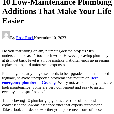
10 Low-Maintenance Plumbing
Additions That Make Your Life
Easier
By
Rose Ruck
November 10, 2023
Do you fear taking on any plumbing-related projects? It’s
understandable as it’s too much work. However, leaving plumbing
at its most basic level is a huge mistake that often ends up in repairs,
replacements, and unforeseen expenses.
Plumbing, like anything else, needs to be upgraded and maintained
regularly to avoid unexpected problems that require an
Best
emergency plumber in Geelong
. Worry not, as not all upgrades are
high maintenance. Some are very convenient and easy to install,
even by a non-professional.
The following 10 plumbing upgrades are some of the most
convenient and low-maintenance ones that experts recommend.
Take a look and decide whether your place needs one of these.