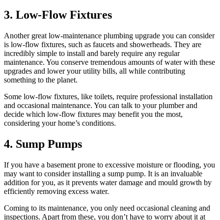
3. Low-Flow Fixtures
Another great low-maintenance plumbing upgrade you can consider
is low-flow fixtures, such as faucets and showerheads. They are
incredibly simple to install and barely require any regular
maintenance. You conserve tremendous amounts of water with these
upgrades and lower your utility bills, all while contributing
something to the planet.
Some low-flow fixtures, like toilets, require professional installation
and occasional maintenance. You can talk to your plumber and
decide which low-flow fixtures may benefit you the most,
considering your home’s conditions.
4. Sump Pumps
If you have a basement prone to excessive moisture or flooding, you
may want to consider installing a sump pump. It is an invaluable
addition for you, as it prevents water damage and mould growth by
efficiently removing excess water.
Coming to its maintenance, you only need occasional cleaning and
inspections. Apart from these, you don’t have to worry about it at