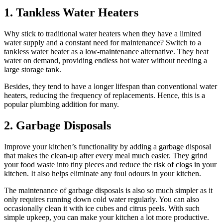
1. Tankless Water Heaters
Why stick to traditional water heaters when they have a limited
water supply and a constant need for maintenance? Switch to a
tankless water heater as a low-maintenance alternative. They heat
water on demand, providing endless hot water without needing a
large storage tank.
Besides, they tend to have a longer lifespan than conventional water
heaters, reducing the frequency of replacements. Hence, this is a
popular plumbing addition for many.
2. Garbage Disposals
Improve your kitchen’s functionality by adding a garbage disposal
that makes the clean-up after every meal much easier. They grind
your food waste into tiny pieces and reduce the risk of clogs in your
kitchen. It also helps eliminate any foul odours in your kitchen.
The maintenance of garbage disposals is also so much simpler as it
only requires running down cold water regularly. You can also
occasionally clean it with ice cubes and citrus peels. With such
simple upkeep, you can make your kitchen a lot more productive.