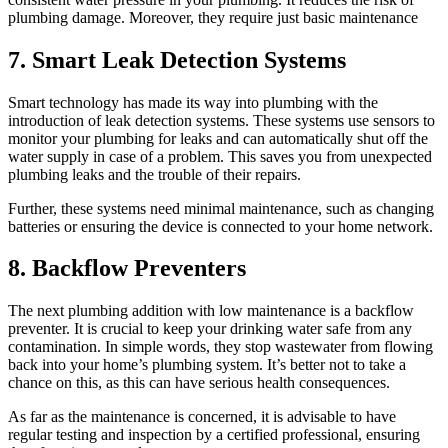
plumbing damage. Moreover, they require just basic maintenance
7. Smart Leak Detection Systems
Smart technology has made its way into plumbing with the
introduction of leak detection systems. These systems use sensors to
monitor your plumbing for leaks and can automatically shut off the
water supply in case of a problem. This saves you from unexpected
plumbing leaks and the trouble of their repairs.
Further, these systems need minimal maintenance, such as changing
batteries or ensuring the device is connected to your home network.
8. Backflow Preventers
The next plumbing addition with low maintenance is a backflow
preventer. It is crucial to keep your drinking water safe from any
contamination. In simple words, they stop wastewater from flowing
back into your home’s plumbing system. It’s better not to take a
chance on this, as this can have serious health consequences.
As far as the maintenance is concerned, it is advisable to have
regular testing and inspection by a certified professional, ensuring