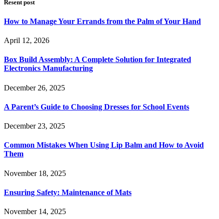
Resent post
How to Manage Your Errands from the Palm of Your Hand
April 12, 2026
Box Build Assembly: A Complete Solution for Integrated
Electronics Manufacturing
December 26, 2025
A Parent’s Guide to Choosing Dresses for School Events
December 23, 2025
Common Mistakes When Using Lip Balm and How to Avoid
Them
November 18, 2025
Ensuring Safety: Maintenance of Mats
November 14, 2025