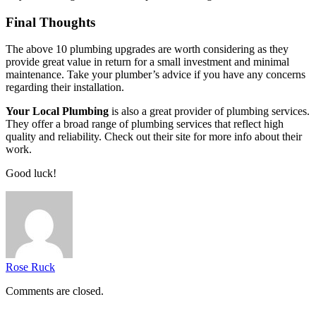
Final Thoughts
The above 10 plumbing upgrades are worth considering as they
provide great value in return for a small investment and minimal
maintenance. Take your plumber’s advice if you have any concerns
regarding their installation.
Your Local Plumbing
is also a great provider of plumbing services.
They offer a broad range of plumbing services that reflect high
quality and reliability. Check out their site for more info about their
work.
Good luck!
Rose Ruck
Comments are closed.