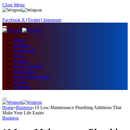
Close Menu
Facebook
X (Twitter)
Instagram
Home
Business
Technology
News
Fashion
Entertainment
Education
Digital Marketing
Fitness
Lifestyle
Home
»
Business
»
10 Low-Maintenance Plumbing Additions That
Make Your Life Easier
Business