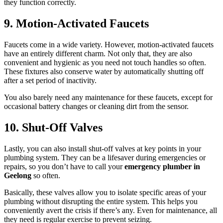
they function correctly.
9. Motion-Activated Faucets
Faucets come in a wide variety. However, motion-activated faucets
have an entirely different charm. Not only that, they are also
convenient and hygienic as you need not touch handles so often.
These fixtures also conserve water by automatically shutting off
after a set period of inactivity.
You also barely need any maintenance for these faucets, except for
occasional battery changes or cleaning dirt from the sensor.
10. Shut-Off Valves
Lastly, you can also install shut-off valves at key points in your
plumbing system. They can be a lifesaver during emergencies or
repairs, so you don’t have to call your
emergency plumber in
Geelong
so often.
Basically, these valves allow you to isolate specific areas of your
plumbing without disrupting the entire system. This helps you
conveniently avert the crisis if there’s any. Even for maintenance, all
they need is regular exercise to prevent seizing.